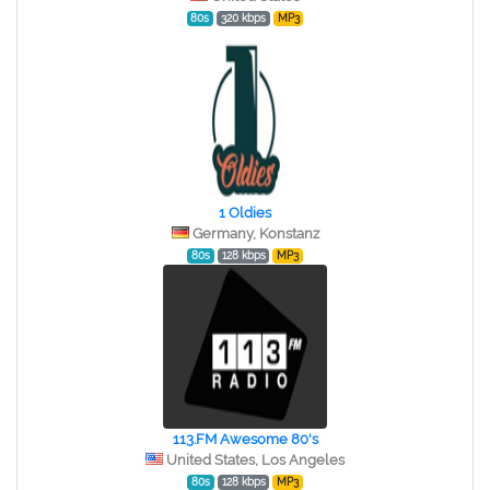
80s
320 kbps
MP3
1 Oldies
Germany, Konstanz
80s
128 kbps
MP3
113.FM Awesome 80's
United States, Los Angeles
80s
128 kbps
MP3