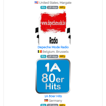
United States, Margate
80s
128 kbps
MP3
Depeche Mode Radio
Belgium, Brussels
80s
128 kbps
MP3
1A 80er Hits
Germany
80s
128 kbps
MP3