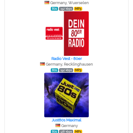
Germany, Wuerselen
80s
192 kbps
MP3
Radio Vest - 80er
Germany, Recklinghausen
80s
192 kbps
MP3
Just80s Maximal
Germany
80s
128 kbps
MP3