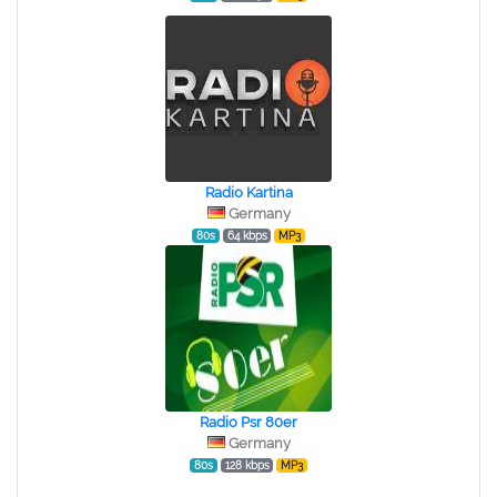
Radio Kartina
Germany
80s
64 kbps
MP3
Radio Psr 80er
Germany
80s
128 kbps
MP3