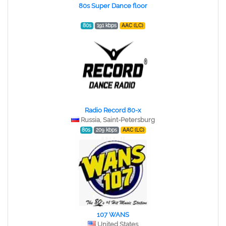
80s Super Dance floor
80s
191 kbps
AAC (LC)
Radio Record 80-x
Russia, Saint-Petersburg
80s
209 kbps
AAC (LC)
107 WANS
United States