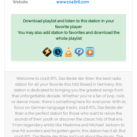
Website
www.104.6rtl.com
Download playlist and listen to this station in your
favorite player
You may also add station to favorites and download the
whole playlist
Welcome to 104.6 RTL Das Beste der 80er, the best radio
station for all your favorite 80s hits! Based in Germany, this
station is dedicated to bringing you the greatest songs from
that unforgettable decade. Whether you're a fan of pop, rock,
or dance music, there's something here for everyone. With its
focus on German-language tracks, 104.6 RTL Das Beste der
80er is the perfect station for those who want to relive the
sounds of their youth or discover the classic hits of that era.
From legendary artists like Madonna and Michael Jackson to
one-hit wonders and forgotten gems, this station has it all. But
104.6 RTL Das Beste der 80er isn't just about the music. The