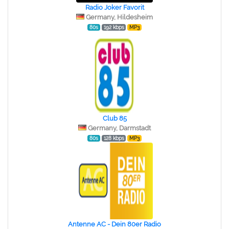
Radio Joker Favorit
Germany, Hildesheim
80s
192 kbps
MP3
Club 85
Germany, Darmstadt
80s
128 kbps
MP3
Antenne AC - Dein 80er Radio