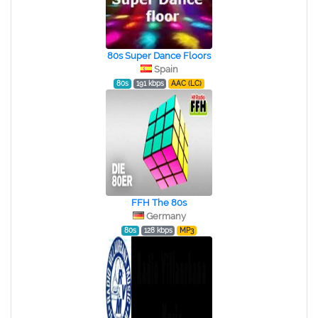
80s Super Dance Floors
Spain
80s
191 kbps
AAC (LC)
FFH The 80s
Germany
80s
128 kbps
MP3