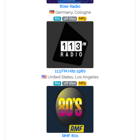
80er Radio
Germany, Cologne
80s
128 kbps
MP3
113.FM Hits 1980
United States, Los Angeles
80s
128 kbps
MP3
RMF 80s