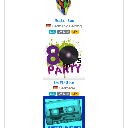
Best of 80s
Germany, Leipzig
80s
128 kbps
MP3
M1 FM 80er
Germany
80s
128 kbps
MP3