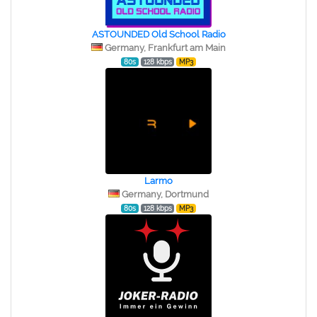
ASTOUNDED Old School Radio
Germany, Frankfurt am Main
80s
128 kbps
MP3
Larmo
Germany, Dortmund
80s
128 kbps
MP3