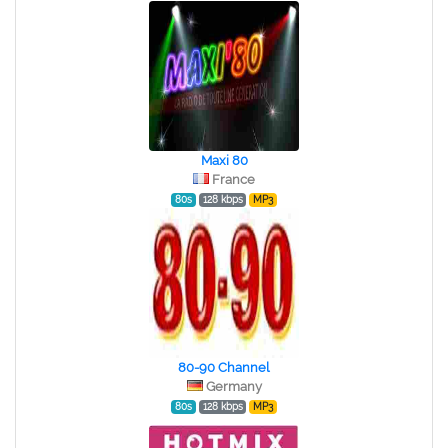
Maxi 80
France
80s
128 kbps
MP3
80-90 Channel
Germany
80s
128 kbps
MP3