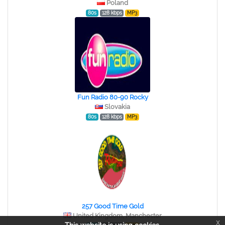
Poland
80s
128 kbps
MP3
Fun Radio 80-90 Rocky
Slovakia
80s
128 kbps
MP3
257 Good Time Gold
United Kingdom, Manchester
x