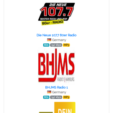
Die Neue 107.7 80er Radio
Germany
80s
192 kbps
MP3
BHJMS Radio 1
Germany
80s
192 kbps
MP3