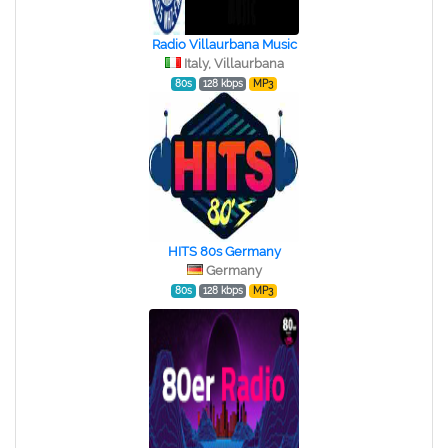
Radio Villaurbana Music
Italy, Villaurbana
80s
128 kbps
MP3
HITS 80s Germany
Germany
80s
128 kbps
MP3