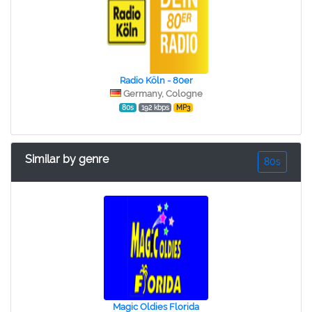
Radio Köln - 80er
Germany, Cologne
80s
192 kbps
MP3
Similar by genre
80s
Magic Oldies Florida