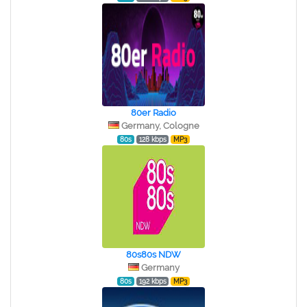
80er Radio
Germany, Cologne
80s
128 kbps
MP3
80s80s NDW
Germany
80s
192 kbps
MP3