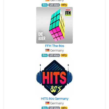
Germany
80s
128 kbps
MP3
FFH The 80s
Germany
80s
128 kbps
MP3
HITS 80s Germany
Germany
80s
128 kbps
MP3