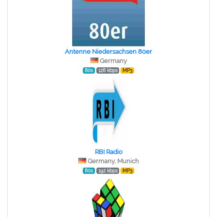
Antenne Niedersachsen 80er
Germany
80s
128 kbps
MP3
RBI Radio
Germany, Munich
80s
192 kbps
MP3