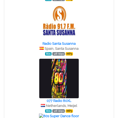
Radio Santa Susanna
Spain, Santa Susanna
80s
128 kbps
MP3
077 Radio 80XL
Netherlands, Meijel
80s
128 kbps
MP3