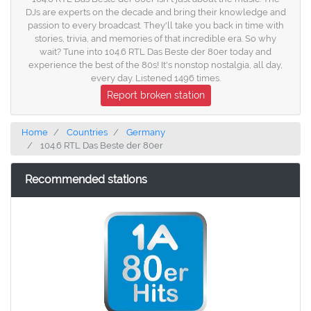
DJs are experts on the decade and bring their knowledge and
passion to every broadcast. They'll take you back in time with
stories, trivia, and memories of that incredible era. So why
wait? Tune into 104.6 RTL Das Beste der 80er today and
experience the best of the 80s! It's nonstop nostalgia, all day,
every day. Listened 1496 times.
Report broken station
Home
Countries
Germany
104.6 RTL Das Beste der 80er
Recommended stations