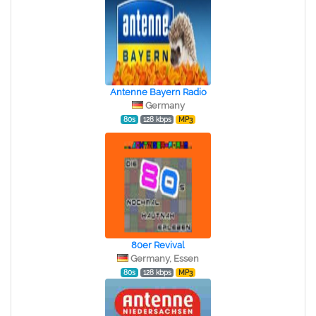
Antenne Bayern Radio
Germany
80s
128 kbps
MP3
80er Revival
Germany, Essen
80s
128 kbps
MP3