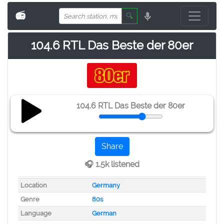
📻
🔍
104.6 RTL Das Beste der 80er
104.6 RTL Das Beste der 80er
Share
🎧 1.5k listened
Location
Germany
Genre
80s
Language
German