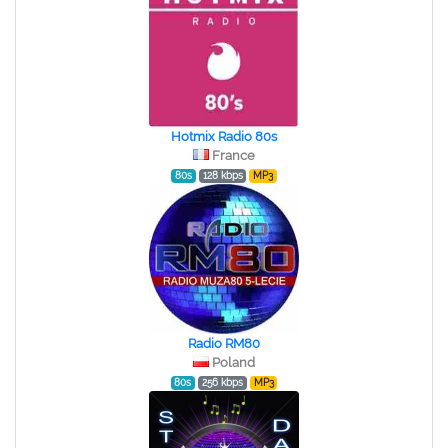
Hotmix Radio 80s
France
80s
128 kbps
MP3
Radio RM80
Poland
80s
256 kbps
MP3