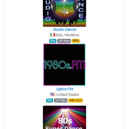
Studio Dance
Italy, Modena
80s
128 kbps
MP3
1980s FM
United States
80s
127 kbps
AAC (LC)