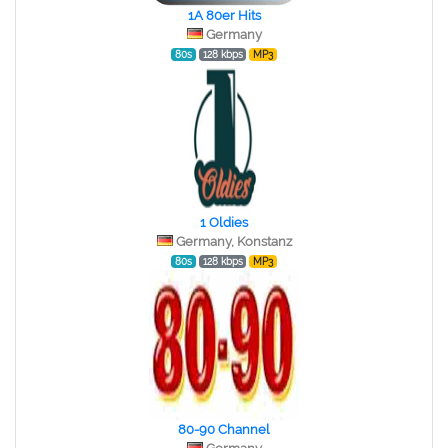
1A 80er Hits
Germany
80s
128 kbps
MP3
1 Oldies
Germany, Konstanz
80s
128 kbps
MP3
80-90 Channel