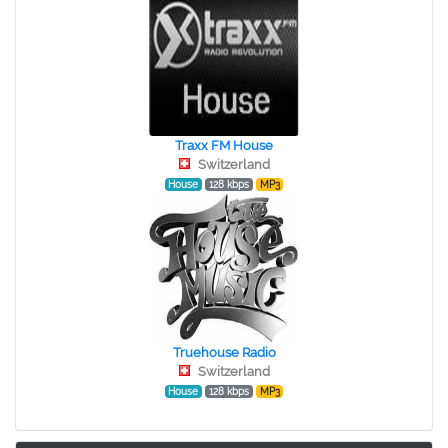
Traxx FM House
Switzerland
House
128 kbps
MP3
Truehouse Radio
Switzerland
House
128 kbps
MP3