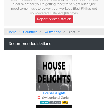
clear. Whether you're getting ready for a night out or just
need some music to power your workout, Blast FM has got
you covered. Listened 366 times.
Report broken station
Home
Countries
Switzerland
Blast FM
Recommended stations
House Delights
Switzerland, Zurich
House
128 kbps
MP3