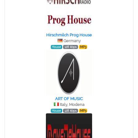
Hirschmilch Prog House
Germany
House
128 kbps
MP3
ART OF MUSIC
Italy, Modena
House
128 kbps
MP3