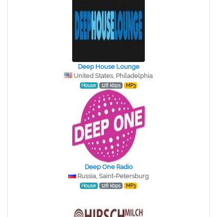
Deep House Lounge
United States, Philadelphia
House
128 kbps
MP3
Deep One Radio
Russia, Saint-Petersburg
House
128 kbps
MP3