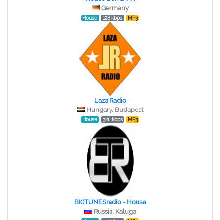
Germany
House
128 kbps
MP3
Laza Radio
Hungary, Budapest
House
320 kbps
MP3
BIGTUNESradio - House
Russia, Kaluga