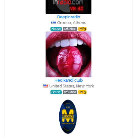
Deepinradio
Greece, Athens
House
128 kbps
MP3
Hed kandi club
United States, New York
House
128 kbps
MP3