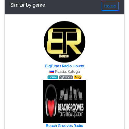
Similar by genre
House
BigTunes Radio House
Russia, Kaluga
House
192 kbps
MP3
Beach Grooves Radio