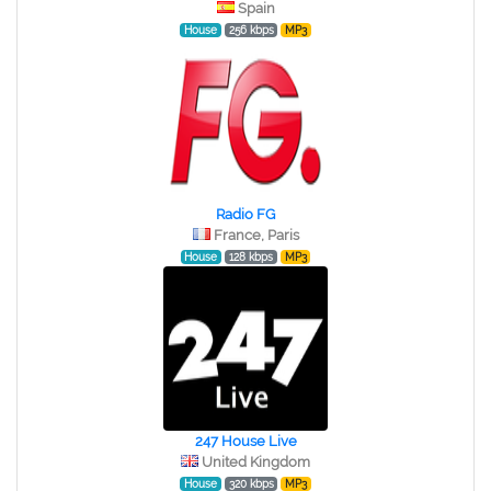
Spain
House
256 kbps
MP3
Radio FG
France, Paris
House
128 kbps
MP3
247 House Live
United Kingdom
House
320 kbps
MP3