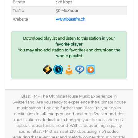
Bitrate
128 kbps
Traffic
56 Mb/hour
Website
www.blastfm.ch
Download playlist and listen to this station in your
favorite player
You may also add station to favorites and download the
whole playlist
Blast FM - The Ultimate House Music Experience in
Switzerland! Are you ready to experience the ultimate house
music station? Look no further than Blast FM, your go-to
destination for all things house. Located in Switzerland, this
radio station is dedicated to bringing you the best and most
upbeat house tunes around. With a focus on high-quality
sound, Blast FM streams at 128 kbps using mp3 codec,
ensuring that every beat and melody comes through crystal