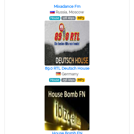
Mixadance Fm
Russia, Moscow
House
128 kbps
MP3
89.0 RTL Deutsch House
Germany
House
256 kbps
MP3
House Bomb FN