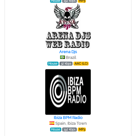
House
192 kbps
MP3
Arena Djs
Brazil
House
32 kbps
AAC (LC)
Ibiza BPM Radio
Spain, Ibiza Town
House
192 kbps
MP3