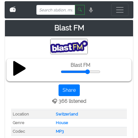
📻
🔍
Blast FM
Blast FM
Share
🎧 366 listened
Location
Switzerland
Genre
House
Codec
MP3