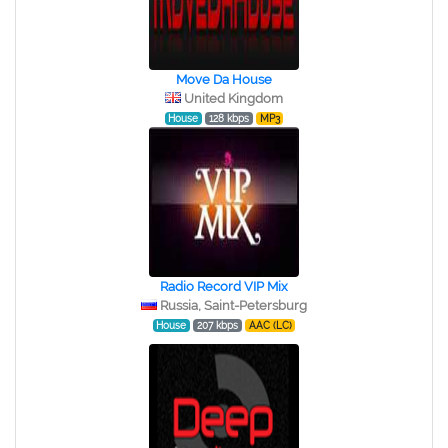
Move Da House
United Kingdom
House
128 kbps
MP3
Radio Record VIP Mix
Russia, Saint-Petersburg
House
207 kbps
AAC (LC)