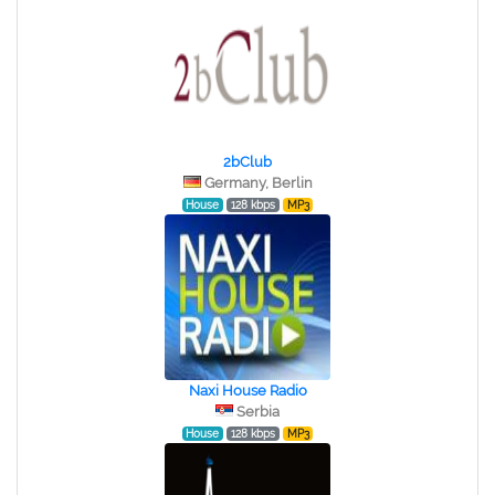
2bClub
Germany, Berlin
House
128 kbps
MP3
Naxi House Radio
Serbia
House
128 kbps
MP3