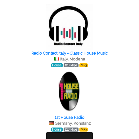
Radio Contact Italy - Classic House Music
Italy, Modena
House
128 kbps
MP3
1st House Radio
Germany, Konstanz
House
128 kbps
MP3