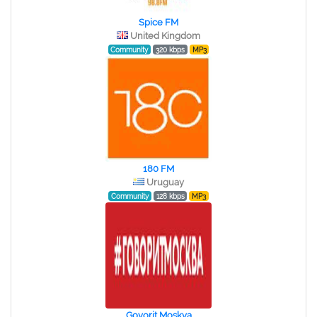
Spice FM
United Kingdom
Community
320 kbps
MP3
180 FM
Uruguay
Community
128 kbps
MP3
Govorit Moskva