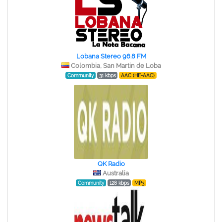
Lobana Stereo 96.8 FM
Colombia, San Martin de Loba
Community
31 kbps
AAC (HE-AAC)
QK Radio
Australia
Community
128 kbps
MP3