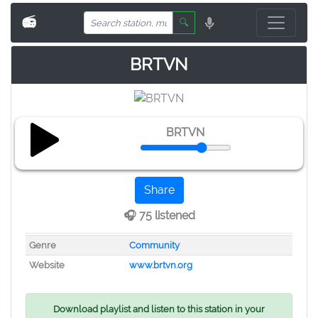
📻
🔍
BRTVN
BRTVN
Share
🎧 75 listened
Genre
Community
Website
www.brtvn.org
Download playlist and listen to this station in your