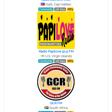
Haiti, Cap Haitien
Community
128 kbps
MP3
Radio Papilove 91.9 FM
U.S. Virgin Islands
Community
128 kbps
MP3
GCR FM
South Africa