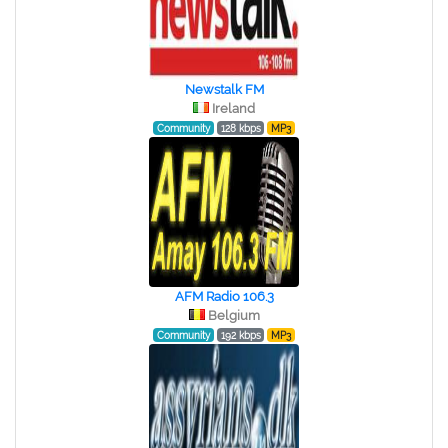
Newstalk FM
Ireland
Community
128 kbps
MP3
AFM Radio 106.3
Belgium
Community
192 kbps
MP3