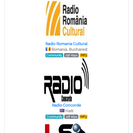
Radio Romania Cultural
Romania, Bucharest
Community
256 kbps
MP3
Radio Concorde
Haiti
Community
128 kbps
MP3