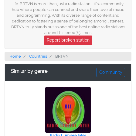
life. BRTVN is more than just a radio station - it's a community
hub where people can connect and share their love of music
and programming. With its diverse range of content and
dedication to fostering a sense of belonging among listeners,
BRTVN truly stands out as one of the best online radio stations
around. Listened 75 times.
Report broken station
Home
Countries
BRTVN
Similar by genre
Community
Radio Lumiere Inter