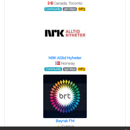
Canada, Toronto
Community
320 kbps
MP3
NRK Alltid Nyheter
Norway
Community
192 kbps
MP3
Bayrak FM
Cyprus