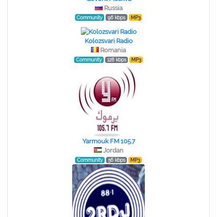
Russia
Community
96 kbps
MP3
Kolozsvari Radio
Romania
Community
128 kbps
MP3
Yarmouk FM 105.7
Jordan
Community
56 kbps
MP3