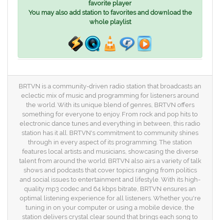
favorite player
You may also add station to favorites and download the
whole playlist
BRTVN is a community-driven radio station that broadcasts an
eclectic mix of music and programming for listeners around
the world. With its unique blend of genres, BRTVN offers
something for everyone to enjoy. From rock and pop hits to
electronic dance tunes and everything in between, this radio
station has it all. BRTVN's commitment to community shines
through in every aspect of its programming. The station
features local artists and musicians, showcasing the diverse
talent from around the world. BRTVN also airs a variety of talk
shows and podcasts that cover topics ranging from politics
and social issues to entertainment and lifestyle. With its high-
quality mp3 codec and 64 kbps bitrate, BRTVN ensures an
optimal listening experience for all listeners. Whether you're
tuning in on your computer or using a mobile device, the
station delivers crystal clear sound that brings each song to