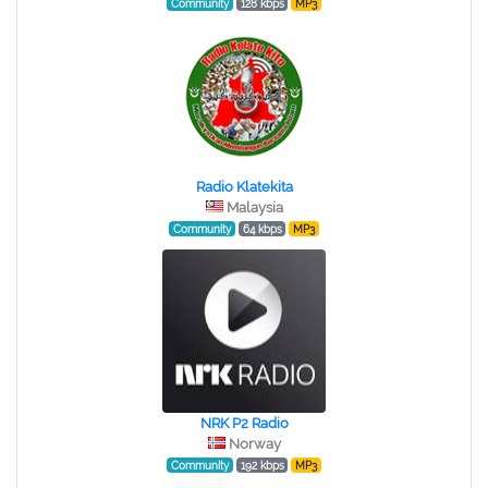
Community
128 kbps
MP3
Radio Klatekita
Malaysia
Community
64 kbps
MP3
NRK P2 Radio
Norway
Community
192 kbps
MP3