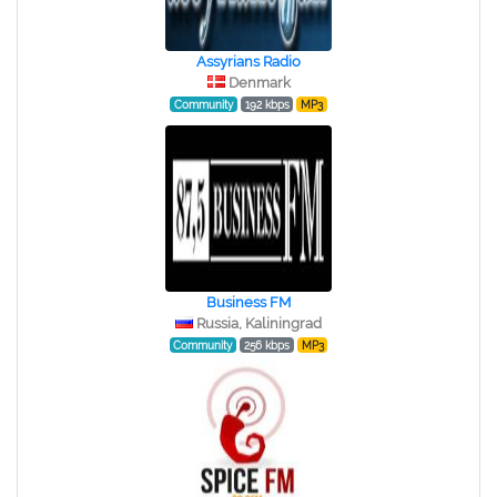
Assyrians Radio
Denmark
Community
192 kbps
MP3
Business FM
Russia, Kaliningrad
Community
256 kbps
MP3