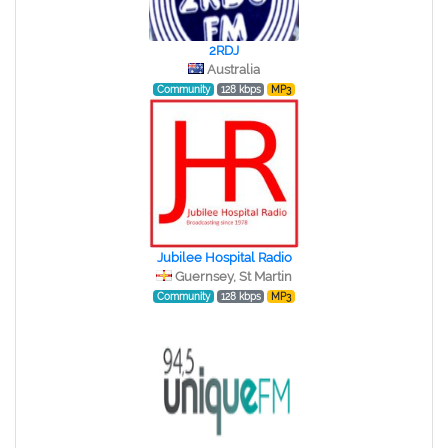
2RDJ
Australia
Community
128 kbps
MP3
Jubilee Hospital Radio
Guernsey, St Martin
Community
128 kbps
MP3