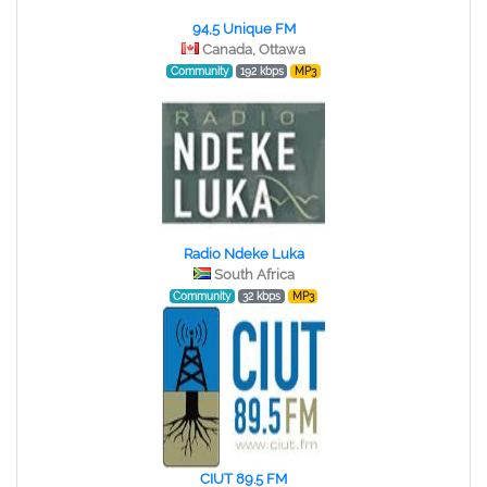
94,5 Unique FM
Canada, Ottawa
Community
192 kbps
MP3
Radio Ndeke Luka
South Africa
Community
32 kbps
MP3
CIUT 89.5 FM