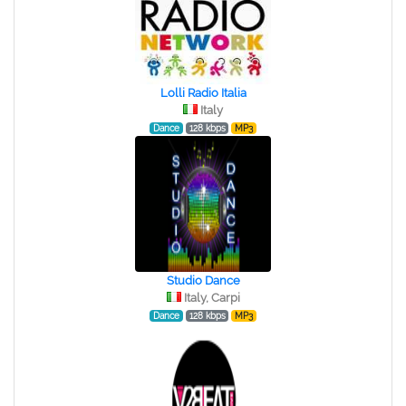
Lolli Radio Italia
Italy
Dance
128 kbps
MP3
Studio Dance
Italy, Carpi
Dance
128 kbps
MP3