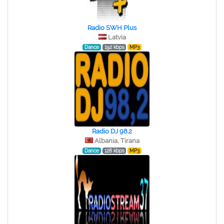
Radio SWH Plus
Latvia
Dance
192 kbps
MP3
Radio DJ 98.2
Albania, Tirana
Dance
128 kbps
MP3