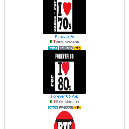
Forever 70
Italy, Modena
Dance
128 kbps
MP3
Forever 80 Pop
Italy, Modena
Dance
128 kbps
MP3