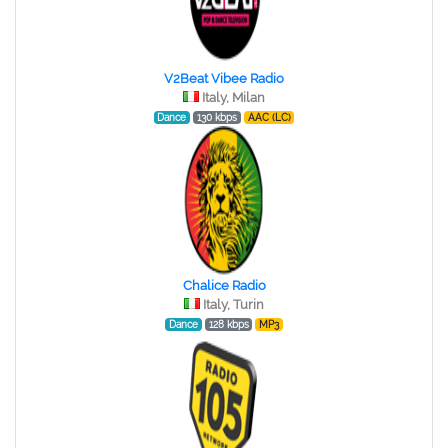
V2Beat Vibee Radio
Italy, Milan
Dance
130 kbps
AAC (LC)
Chalice Radio
Italy, Turin
Dance
128 kbps
MP3