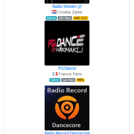
Radio Stream 37
Croatia, Zadar
Dance
160 kbps
AAC (LC)
FG Dance
France, Paris
Dance
192 kbps
MP3
Radio Record Dancecore