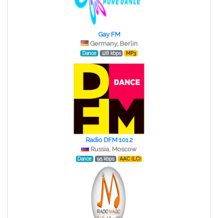
Gay FM
Germany, Berlin
Dance
128 kbps
MP3
Radio DFM 101.2
Russia, Moscow
Dance
95 kbps
AAC (LC)