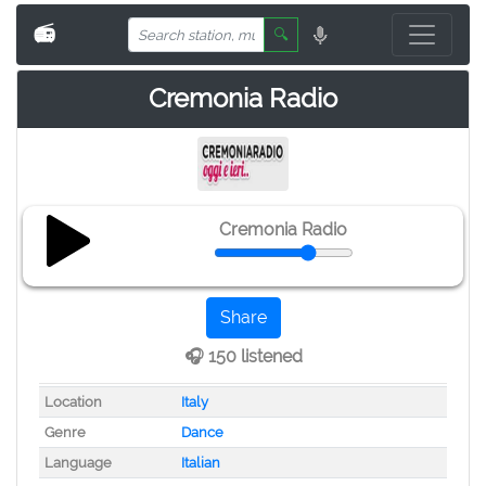
📻
🔍
Cremonia Radio
Cremonia Radio
Share
🎧 150 listened
Location
Italy
Genre
Dance
Language
Italian