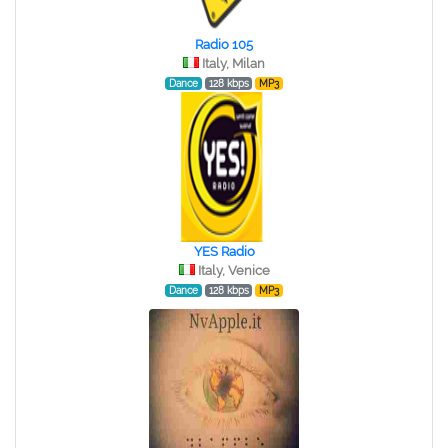
Radio 105
Italy, Milan
Dance
128 kbps
MP3
YES Radio
Italy, Venice
Dance
128 kbps
MP3