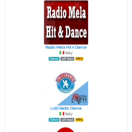
Radio Mela Hit n Dance
Italy
Dance
128 kbps
MP3
Lolli Radio Dance
Italy
Dance
128 kbps
MP3