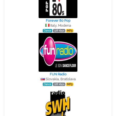
Forever 80 Pop
Italy, Modena
Dance
128 kbps
MP3
FUN Radio
Slovakia, Bratislava
Dance
128 kbps
MP3