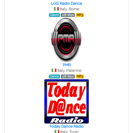
Lolli Radio Dance
Italy, Rome
Dance
128 kbps
MP3
PMR
Italy, Palermo
Dance
128 kbps
MP3
Today Dance Radio
Italy, Turin