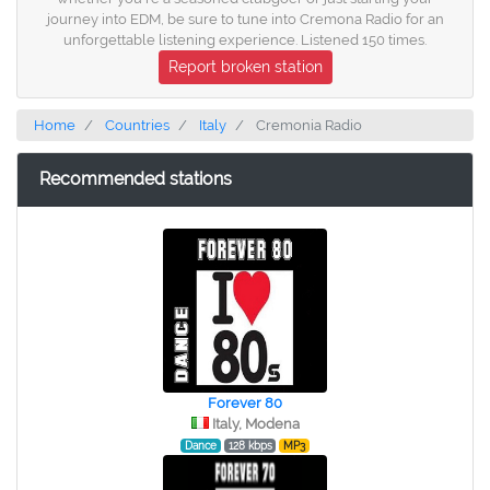
journey into EDM, be sure to tune into Cremona Radio for an
unforgettable listening experience. Listened 150 times.
Report broken station
Home
Countries
Italy
Cremonia Radio
Recommended stations
Forever 80
Italy, Modena
Dance
128 kbps
MP3