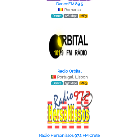
DanceFM 89.5
Romania
Dance
128 kbps
MP3
Radio Orbital
Portugal, Lisbon
Dance
192 kbps
MP3
Radio Hersonissos 97.2 FM Crete