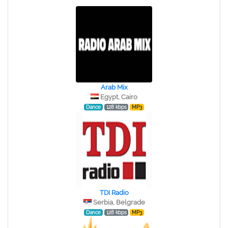
Arab Mix
Egypt, Cairo
Dance
128 kbps
MP3
TDI Radio
Serbia, Belgrade
Dance
128 kbps
MP3