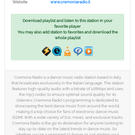
Website
www.cremoniaradio.it
Download playlist and listen to this station in your
favorite player
You may also add station to favorites and download the
whole playlist
Cremona Radio is a dance music radio station based in Italy
that broadcasts exclusively in the Italian language. The station
features high-quality audio with a bitrate of 128kbps and uses
the mp3 codec to ensure optimal sound quality for its
listeners. Cremona Radio's programming is dedicated to
showcasing the best dance music from around the world,
making it a top choice for fans of electronic dance music
(EDM). With a wide variety of DJs, mixes, and exclusive tracks,
Cremona Radio is the go-to destination for anyone looking to
stay up-to-date on the latest trends in dance music. So
whether you're a seasoned clubgoer or just starting your