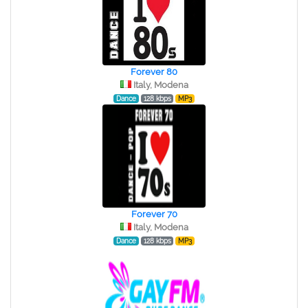
Forever 80
Italy, Modena
Dance
128 kbps
MP3
Forever 70
Italy, Modena
Dance
128 kbps
MP3