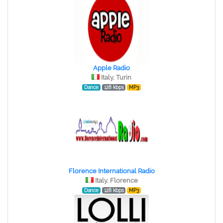
Apple Radio
Italy, Turin
Dance
128 kbps
MP3
Florence International Radio
Italy, Florence
Dance
128 kbps
MP3