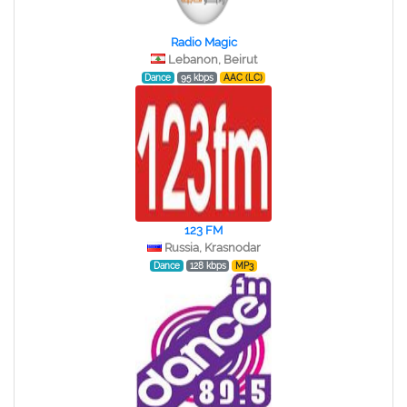
Radio Magic
Lebanon, Beirut
Dance
95 kbps
AAC (LC)
123 FM
Russia, Krasnodar
Dance
128 kbps
MP3