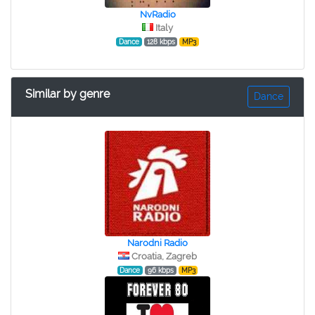
NvRadio
Italy
Dance
128 kbps
MP3
Similar by genre
Dance
Narodni Radio
Croatia, Zagreb
Dance
96 kbps
MP3