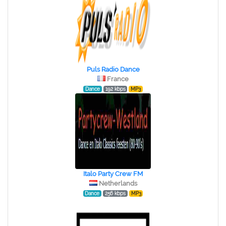
Puls Radio Dance
France
Dance
192 kbps
MP3
Italo Party Crew FM
Netherlands
Dance
256 kbps
MP3