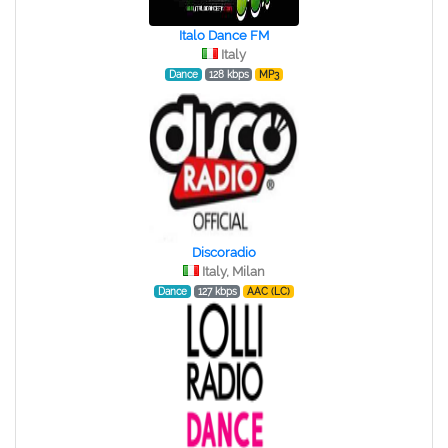
Italo Dance FM
Italy
Dance
128 kbps
MP3
Discoradio
Italy, Milan
Dance
127 kbps
AAC (LC)