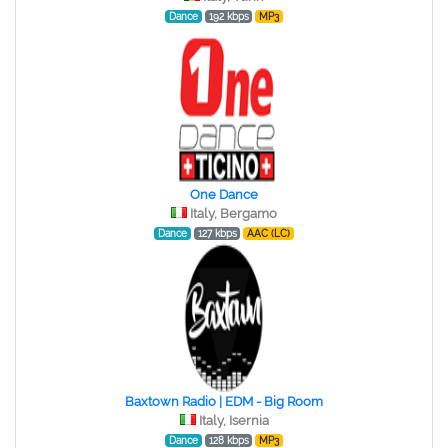
Dance
192 kbps
MP3
One Dance
Italy, Bergamo
Dance
127 kbps
AAC (LC)
Baxtown Radio | EDM - Big Room
Italy, Isernia
Dance
128 kbps
MP3