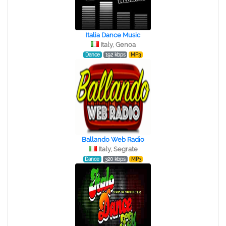
Italia Dance Music
Italy, Genoa
Dance
192 kbps
MP3
Ballando Web Radio
Italy, Segrate
Dance
320 kbps
MP3