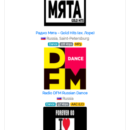
Радио Мята – Gold Hits (ex. Лоре)
Russia, Saint-Petersburg
Dance
128 kbps
MP3
Radio DFM Russian Dance
Russia
Dance
97 kbps
AAC (LC)