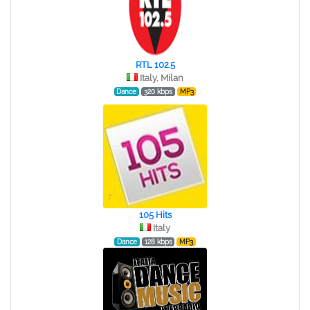
RTL 102.5
Italy, Milan
Dance
320 kbps
MP3
105 Hits
Italy
Dance
128 kbps
MP3