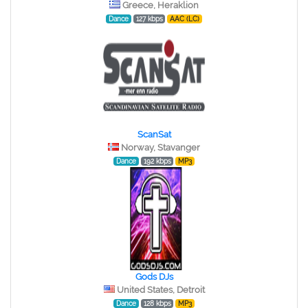
Greece, Heraklion
Dance
127 kbps
AAC (LC)
ScanSat
Norway, Stavanger
Dance
192 kbps
MP3
Gods DJs
United States, Detroit
Dance
128 kbps
MP3