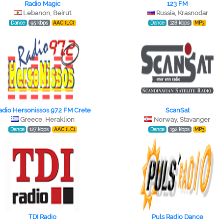
Radio Magic
123 FM
Lebanon, Beirut
Russia, Krasnodar
Dance
95 kbps
AAC (LC)
Dance
128 kbps
MP3
adio Hersonissos 97.2 FM Crete
ScanSat
Greece, Heraklion
Norway, Stavanger
Dance
127 kbps
AAC (LC)
Dance
192 kbps
MP3
TDI Radio
Puls Radio Dance