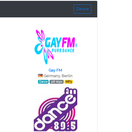
Dance
Gay FM
Germany, Berlin
Dance
128 kbps
MP3