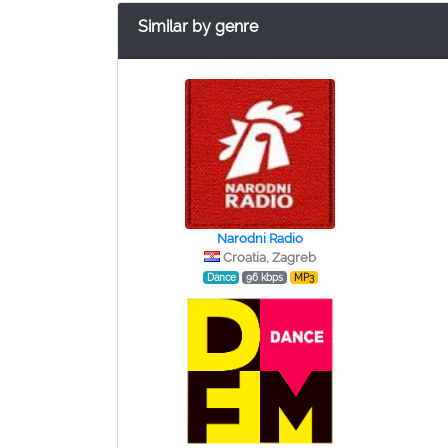
Similar by genre
Narodni Radio
Croatia, Zagreb
Dance
96 kbps
MP3