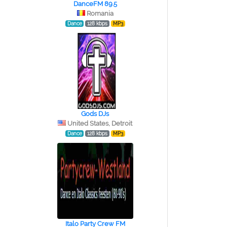
DanceFM 89.5
Romania
Dance
128 kbps
MP3
Gods DJs
United States, Detroit
Dance
128 kbps
MP3
Italo Party Crew FM