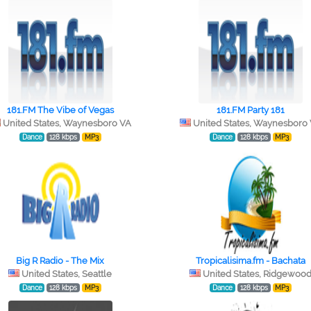
181.FM The Vibe of Vegas
181.FM Party 181
United States, Waynesboro VA
United States, Waynesboro
Dance
128 kbps
MP3
Dance
128 kbps
MP3
Big R Radio - The Mix
Tropicalisima.fm - Bachata
United States, Seattle
United States, Ridgewoo
Dance
128 kbps
MP3
Dance
128 kbps
MP3