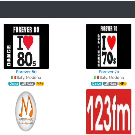
Forever 80
Forever 70
Italy, Modena
Italy, Modena
Dance
128 kbps
MP3
Dance
128 kbps
MP3