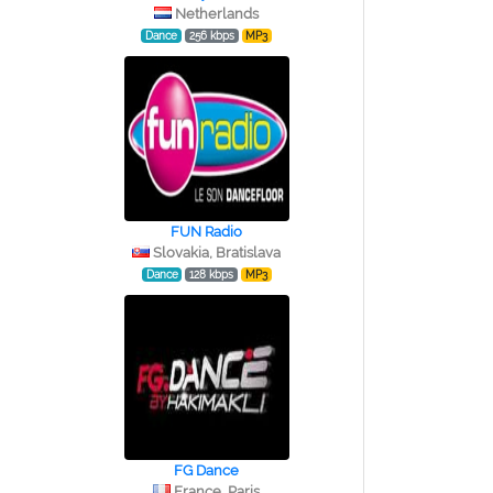
Netherlands
Dance
256 kbps
MP3
FUN Radio
Slovakia, Bratislava
Dance
128 kbps
MP3
FG Dance
France, Paris