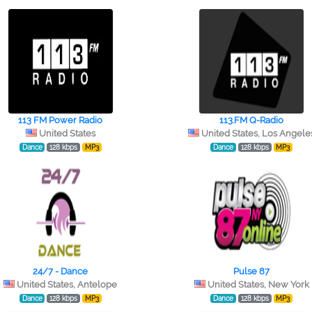
113 FM Power Radio
113.FM Q-Radio
United States
United States, Los Angele
Dance
128 kbps
MP3
Dance
128 kbps
MP3
24/7 - Dance
Pulse 87
United States, Antelope
United States, New York
Dance
128 kbps
MP3
Dance
128 kbps
MP3