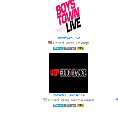
Boystown Live
United States, Chicago
Dance
128 kbps
MP3
VIPradio EuroDance
United States, Virginia Beach
Dance
128 kbps
MP3