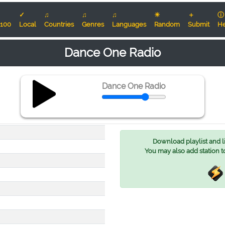
✓
♫
♫
♫
☀
＋
ⓘ
100
Local
Countries
Genres
Languages
Random
Submit
He
Dance One Radio
Dance One Radio
Download playlist and lis
You may also add station t