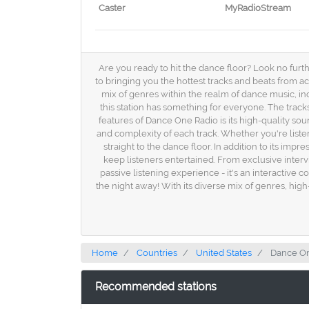
Caster
MyRadioStream
Are you ready to hit the dance floor? Look no furth
to bringing you the hottest tracks and beats from ac
mix of genres within the realm of dance music, in
this station has something for everyone. The track
features of Dance One Radio is its high-quality soun
and complexity of each track. Whether you're list
straight to the dance floor. In addition to its im
keep listeners entertained. From exclusive intervi
passive listening experience - it's an interactive
the night away! With its diverse mix of genres, high
Home
Countries
United States
Dance On
Recommended stations