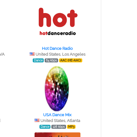
Hot Dance Radio
 VA
United States, Los Angeles
Dance
64 kbps
AAC (HE-AAC)
USA Dance Mix
d
United States, Atlanta
Dance
128 kbps
MP3