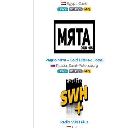
Egypt, Cairo
Dance
128 kbps
MP3
Радио Мята – Gold Hits (ex. Лоре)
Russia, Saint-Petersburg
Dance
128 kbps
MP3
Radio SWH Plus
Latvia