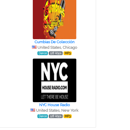
Cumbias De Colección
United States, Chicago
Dance
128 kbps
MP3
NYC House Radio
United States, New York
Dance
128 kbps
MP3