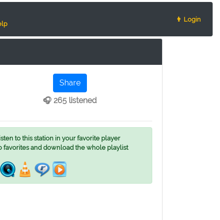
👨 Login
lp
Share
🎧 265 listened
ten to this station in your favorite player
o favorites and download the whole playlist