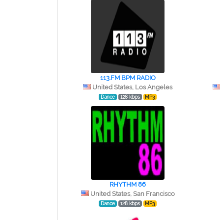
113.FM BPM RADIO
United States, Los Angeles
Dance
128 kbps
MP3
RHYTHM 86
United States, San Francisco
Dance
128 kbps
MP3