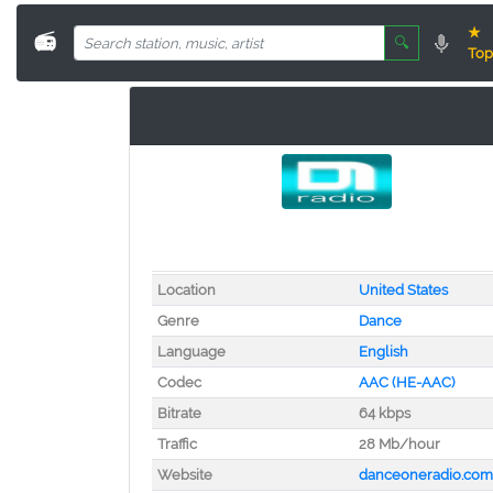
★
📻
🔍
Top
Location
United States
Genre
Dance
Language
English
Codec
AAC (HE-AAC)
Bitrate
64 kbps
Traffic
28 Mb/hour
Website
danceoneradio.com