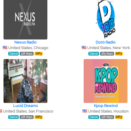
Nexus Radio
D100 Radio
United States, Chicago
United States, New York
Dance
128 kbps
MP3
Dance
165 kbps
MP3
Lucid Dreams
Kpop Rewind
United States, San Francisco
United States, Houston
Dance
128 kbps
MP3
Dance
128 kbps
MP3