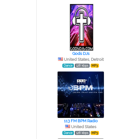
Gods DJs
United States, Detroit
Dance
128 kbps
MP3
113 FM BPM Radio
United States
Dance
128 kbps
MP3