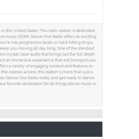
n the United States. This radio station is dedicated
dance music (EDM). Dance One Radio offers an exciting
u're into progressive beats or hard-hitting drops,
l keep you moving all day long. One of the standout
rs crystal clear audio that brings out the full depth
ct an immersive experience that will transport you
ffers a variety of engaging content and features to
the-scenes access, this station is more than just a
e into Dance One Radio today and get ready to dance
ew favorite destination for all things dance music in