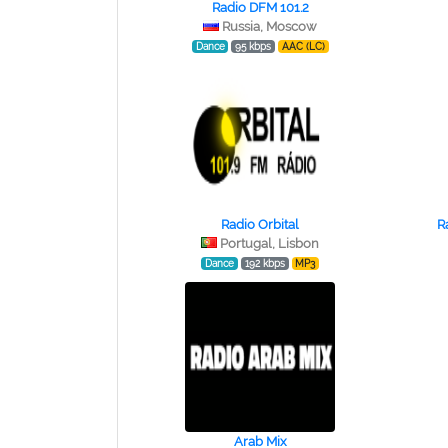
Radio DFM 101.2
Russia, Moscow
Dance
95 kbps
AAC (LC)
Radio Orbital
R
Portugal, Lisbon
Dance
192 kbps
MP3
Arab Mix