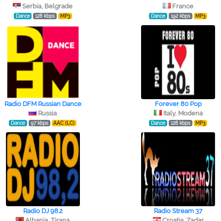
Serbia, Belgrade
France
Dance
128 kbps
MP3
Dance
192 kbps
MP3
Radio DFM Russian Dance
Forever 80 Pop
Russia
Italy, Modena
Dance
97 kbps
AAC (LC)
Dance
128 kbps
MP3
Radio DJ 98.2
Radio Stream 37
Albania, Tirana
Croatia, Zadar