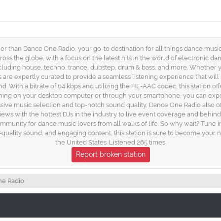
er than Dance One Radio, your go-to destination for all things dance music i
ross the globe, with a focus on the latest hits in the world of electronic 
cluding house, techno, trance, dubstep, drum & bass, and more. Whether yo
s are expertly curated to provide a seamless listening experience that wil
d. With a bitrate of 64 kbps and utilizing the HE-AAC codec, this station offe
ening on your desktop computer or through your smartphone, you can expe
pressive music selection and top-notch sound quality, Dance One Radio also o
ews with the hottest DJs in the industry to live event coverage and behind-
 community for dance music lovers from all walks of life. So why wait? Tun
-quality sound, and engaging content, this station is sure to become your n
the United States. Listened 265 times.
Report broken station
e Radio