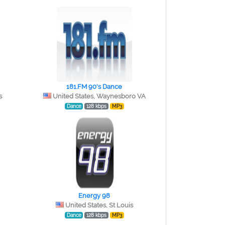
181.FM 90's Dance
s
United States, Waynesboro VA
Dance
128 kbps
MP3
Energy 98
United States, St Louis
Dance
128 kbps
MP3