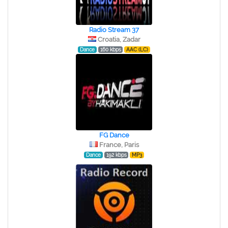
Radio Stream 37
Croatia, Zadar
Dance
160 kbps
AAC (LC)
FG Dance
France, Paris
Dance
192 kbps
MP3