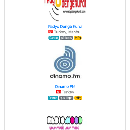
Radyo Dengê Kurdî
Turkey, Istanbul
Dance
96 kbps
MP3
Dinamo FM
Turkey
Dance
320 kbps
MP3