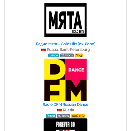
Радио Мята – Gold Hits (ex. Лоре)
Russia, Saint-Petersburg
Dance
128 kbps
MP3
Radio DFM Russian Dance
Russia
Dance
97 kbps
AAC (LC)