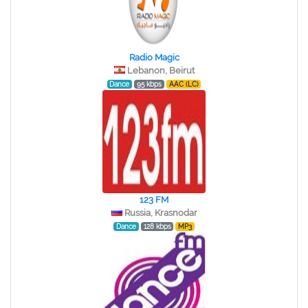
Radio Magic
Lebanon, Beirut
Dance
95 kbps
AAC (LC)
123 FM
Russia, Krasnodar
Dance
128 kbps
MP3