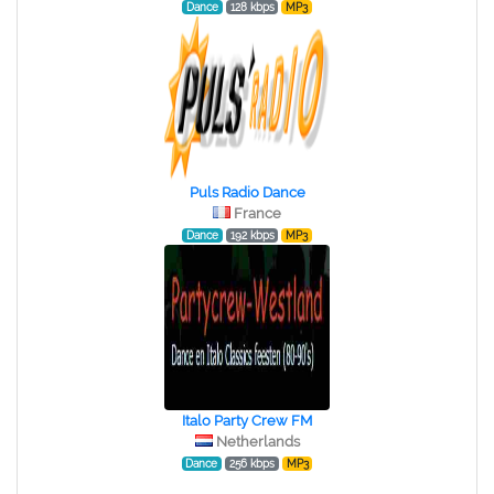
Dance
128 kbps
MP3
Puls Radio Dance
France
Dance
192 kbps
MP3
Italo Party Crew FM
Netherlands
Dance
256 kbps
MP3