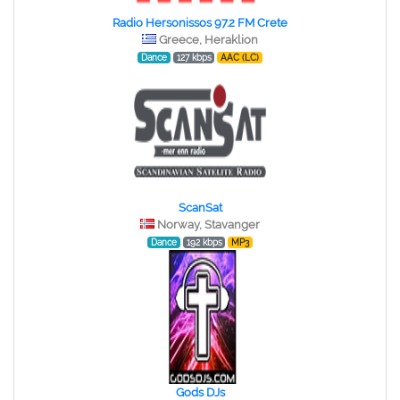
Radio Hersonissos 97.2 FM Crete
Greece, Heraklion
Dance
127 kbps
AAC (LC)
ScanSat
Norway, Stavanger
Dance
192 kbps
MP3
Gods DJs