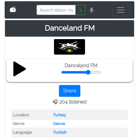
📻
🔍
Danceland FM
Danceland FM
Share
🎧 204 listened
Location
Turkey
Genre
Dance
Language
Turkish