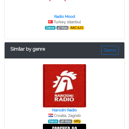
Radio Mood
Turkey, Istanbul
Dance
47 kbps
AAC (LC)
Similar by genre
Dance
Narodni Radio
Croatia, Zagreb
Dance
96 kbps
MP3