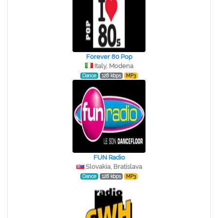
Forever 80 Pop
Italy, Modena
Dance
128 kbps
MP3
FUN Radio
Slovakia, Bratislava
Dance
128 kbps
MP3