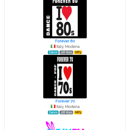
Forever 80
Italy, Modena
Dance
128 kbps
MP3
Forever 70
Italy, Modena
Dance
128 kbps
MP3