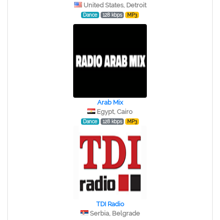
United States, Detroit
Dance
128 kbps
MP3
Arab Mix
Egypt, Cairo
Dance
128 kbps
MP3
TDI Radio
Serbia, Belgrade