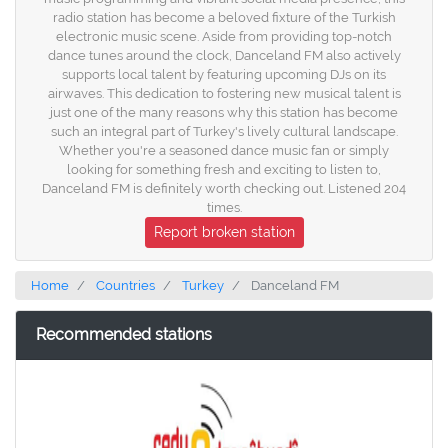
radio station has become a beloved fixture of the Turkish
electronic music scene. Aside from providing top-notch
dance tunes around the clock, Danceland FM also actively
supports local talent by featuring upcoming DJs on its
airwaves. This dedication to fostering new musical talent is
just one of the many reasons why this station has become
such an integral part of Turkey's lively cultural landscape.
Whether you're a seasoned dance music fan or simply
looking for something fresh and exciting to listen to,
Danceland FM is definitely worth checking out. Listened 204
times.
Report broken station
Home
Countries
Turkey
Danceland FM
Recommended stations