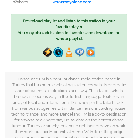
Website
www.radyoland.com
Download playlist and listen to this station in your
favorite player
You may also add station to favorites and download the
whole playlist
Danceland FM is a popular dance radio station based in
Turkey that has been captivating audiences with its energetic
and upbeat music selection since 2014. This station, which
broadcasts exclusively in the Turkish language, features an
array of local and international DJs who spin the latest tracks
from various subgenres within dance music, including house,
techno, trance, and more. Danceland FM is a go-to destination
for anyone seeking to stay up-to-date on the hottest dance
tunes in Turkey or simply looking to get their groove on while
they work out, party, or chill at home. With its cutting-edge
music programming and vibrant social media presence, this