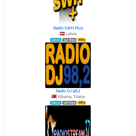
Radio SWH Plus
Latvia
Dance
192 kbps
MP3
Radio DJ 98.2
Albania, Tirana
Dance
128 kbps
MP3