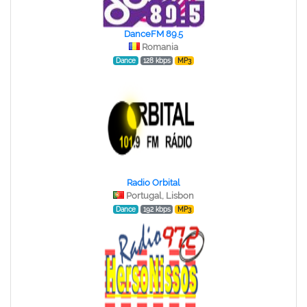
DanceFM 89.5
Romania
Dance
128 kbps
MP3
Radio Orbital
Portugal, Lisbon
Dance
192 kbps
MP3