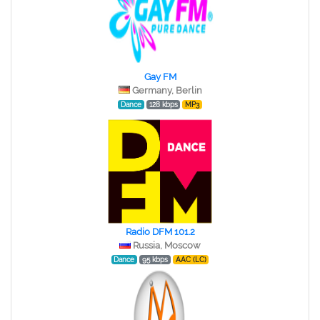
Gay FM
Germany, Berlin
Dance
128 kbps
MP3
Radio DFM 101.2
Russia, Moscow
Dance
95 kbps
AAC (LC)