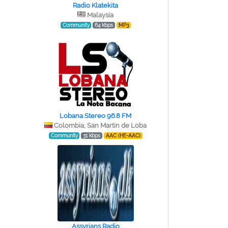
Radio Klatekita
Malaysia
Community
64 kbps
MP3
Lobana Stereo 96.8 FM
Colombia, San Martin de Loba
Community
31 kbps
AAC (HE-AAC)
Assyrians Radio