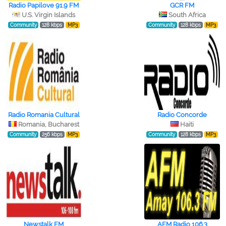
Radio Papilove 91.9 FM
GCR FM
U.S. Virgin Islands
South Africa
Community
128 kbps
MP3
Community
128 kbps
MP3
Radio Romania Cultural
Radio Concorde
Romania, Bucharest
Haiti
Community
256 kbps
MP3
Community
128 kbps
MP3
Newstalk FM
AFM Radio 106.3