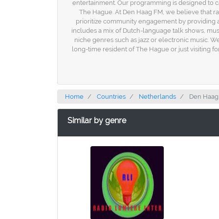
entertainment. Our programming is designed to cate
The Hague. At Den Haag FM, we believe that radi
prioritize community engagement by providing a 
includes a mix of Dutch-language talk shows, musi
niche genres such as jazz or electronic music. 
long-time resident of The Hague or just visiting for 
Home
Countries
Netherlands
Den Haag
Similar by genre