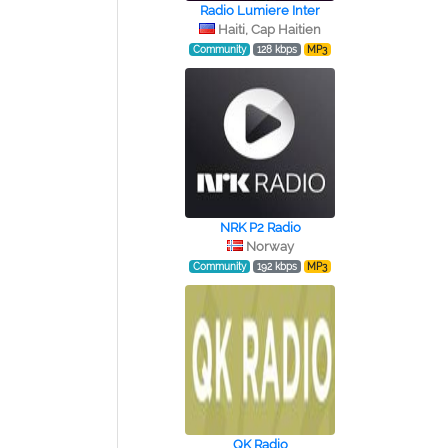
Radio Lumiere Inter
Haiti, Cap Haitien
Community
128 kbps
MP3
NRK P2 Radio
Norway
Community
192 kbps
MP3
QK Radio