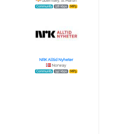
Guernsey, St Martin
Community
128 kbps
MP3
NRK Alltid Nyheter
Norway
Community
192 kbps
MP3