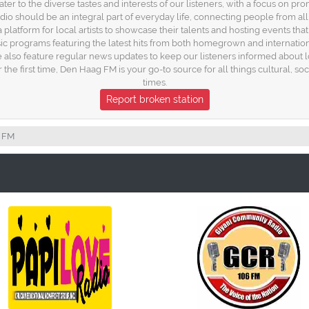
r to the diverse tastes and interests of our listeners, with a focus on pr
o should be an integral part of everyday life, connecting people from all
platform for local artists to showcase their talents and hosting events th
c programs featuring the latest hits from both homegrown and internationa
We also feature regular news updates to keep our listeners informed about
the first time, Den Haag FM is your go-to source for all things cultural, soci
times.
Report broken station
 FM