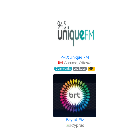
94,5 Unique FM
Canada, Ottawa
Community
192 kbps
MP3
Bayrak FM
Cyprus