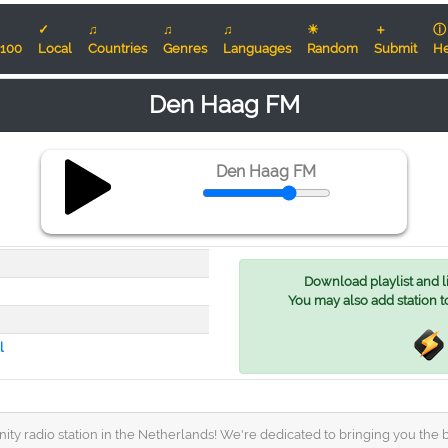
✓
♫
♫
♫
☀
＋
ⓘ
100
Local
Countries
Genres
Languages
Random
Submit
He
Den Haag FM
Den Haag FM
Download playlist and lis
You may also add station t
l
radio station in the Netherlands! We're dedicated to bringing you the be