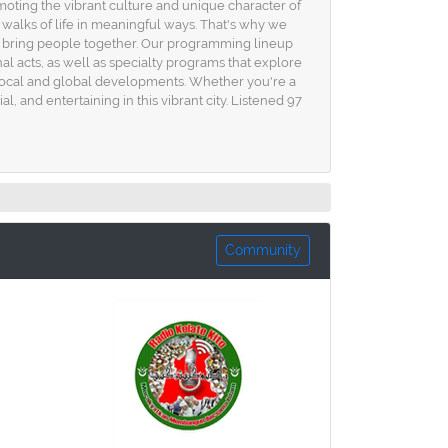
omoting the vibrant culture and unique character of
 walks of life in meaningful ways. That's why we
at bring people together. Our programming lineup
l acts, as well as specialty programs that explore
 local and global developments. Whether you're a
al, and entertaining in this vibrant city. Listened 97
Community