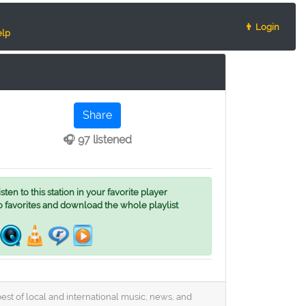
👨 Login
lp
Share
🎧 97 listened
ten to this station in your favorite player
o favorites and download the whole playlist
st of local and international music, news, and