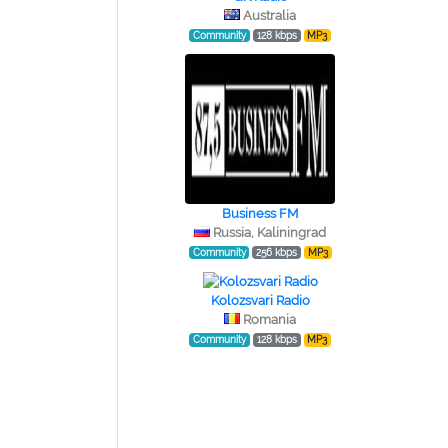
Australia
Community
128 kbps
MP3
Business FM
Russia, Kaliningrad
Community
256 kbps
MP3
Kolozsvari Radio
Romania
Community
128 kbps
MP3