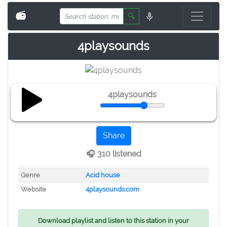
📻
🔍
4playsounds
4playsounds
Share
🎧 310 listened
Genre
Acid house
Website
4playsounds.com
Download playlist and listen to this station in your