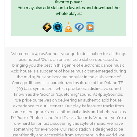
favorite player
You may also add station to favorites and download the
whole playlist
Welcome to 4playSounds, your go-to destination for all things
acid house! We're an online radio station dedicated to
bringing you the best in this genre of electronic dance music.
Acid house is a subgenre of house music that emerged during
the mid-1980s and became popular in the club scene of
Chicago, Illinois. It's characterized by its use of the Roland TB-
303 bass synthesizer, which produces a distinctive sound
known as the "acid" or "squelching" sound. At 4playSounds,
we pride ourselves on delivering an authentic acid house
experience to our listeners. Our playlist features tracks from
some of the genre's most influential artists and labels, such as
DJ Pierre, Phuture, and Acid Tracks Records. Whether you're a
die-hard fan or just discovering this style of music, we have
something for everyone. Our radio station is designed to be
user-friendly and accessible from anywhere in the world. You