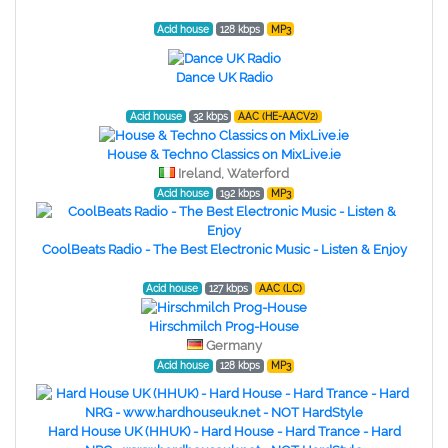
Acid house
128 kbps
MP3
Dance UK Radio
Acid house
32 kbps
AAC (HE-AACV2)
House & Techno Classics on MixLive.ie
Ireland, Waterford
Acid house
192 kbps
MP3
CoolBeats Radio - The Best Electronic Music - Listen & Enjoy
Acid house
127 kbps
AAC (LC)
Hirschmilch Prog-House
Germany
Acid house
128 kbps
MP3
Hard House UK (HHUK) - Hard House - Hard Trance - Hard