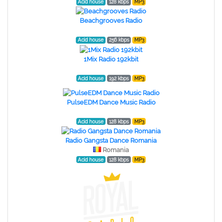
Acid house
128 kbps
MP3
Beachgrooves Radio
Acid house
256 kbps
MP3
1Mix Radio 192kbit
Acid house
192 kbps
MP3
PulseEDM Dance Music Radio
Acid house
128 kbps
MP3
Radio Gangsta Dance Romania
Romania
Acid house
128 kbps
MP3