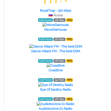
RoyalTrap - 320 kbps
Russia
Acid house
128 kbps
MP3
MoveDaHouse
Acid house
128 kbps
MP3
Dance Attack FM - The best EDM
Acid house
128 kbps
MP3
Coastline
Acid house
192 kbps
MP3
Eye Of Destiny Radio
Acid house
128 kbps
MP3
Audioboxlive DJ Radio