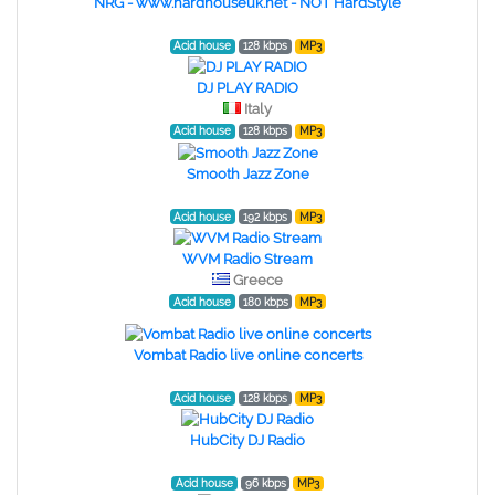
NRG - www.hardhouseuk.net - NOT HardStyle
Acid house
128 kbps
MP3
DJ PLAY RADIO
Italy
Acid house
128 kbps
MP3
Smooth Jazz Zone
Acid house
192 kbps
MP3
WVM Radio Stream
Greece
Acid house
180 kbps
MP3
Vombat Radio live online concerts
Acid house
128 kbps
MP3
HubCity DJ Radio
Acid house
96 kbps
MP3