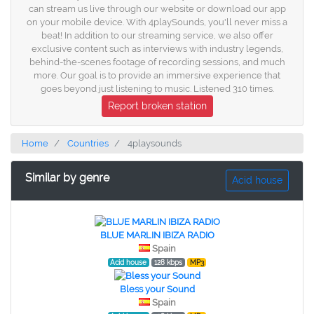
can stream us live through our website or download our app
on your mobile device. With 4playSounds, you'll never miss a
beat! In addition to our streaming service, we also offer
exclusive content such as interviews with industry legends,
behind-the-scenes footage of recording sessions, and much
more. Our goal is to provide an immersive experience that
goes beyond just listening to music. Listened 310 times.
Report broken station
Home
Countries
4playsounds
Similar by genre
Acid house
BLUE MARLIN IBIZA RADIO
Spain
Acid house
128 kbps
MP3
Bless your Sound
Spain