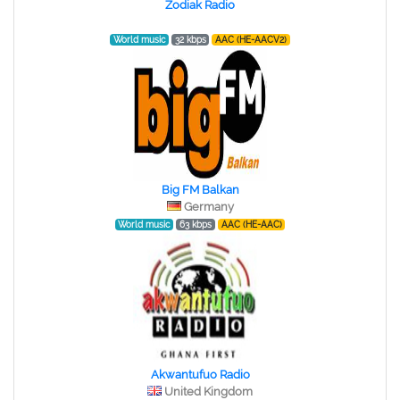
Zodiak Radio
World music
32 kbps
AAC (HE-AACV2)
Big FM Balkan
Germany
World music
63 kbps
AAC (HE-AAC)
Akwantufuo Radio
United Kingdom