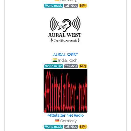
World music
128 kbps
MP3
AURAL WEST
India, Kochi
World music
128 kbps
MP3
Mittelalter Net Radio
Germany
World music
128 kbps
MP3