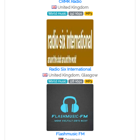
CRMK Radio
United Kingdom
World music
192 kbps
MP3
Radio Six International
United Kingdom, Glasgow
World music
128 kbps
MP3
Flashmusic FM
Germany