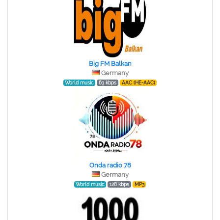
Big FM Balkan
Germany
World music
63 kbps
AAC (HE-AAC)
Onda radio 78
Germany
World music
128 kbps
MP3