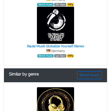
World music
160 kbps
MP3
Raute Musik Globalize Yourself Stereo
Germany
World music
192 kbps
MP3
Similar by genre
World music