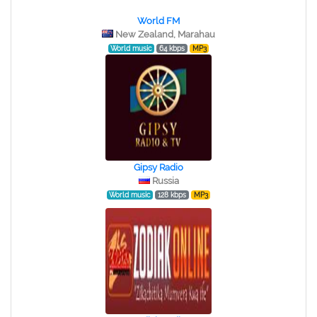
World FM
New Zealand, Marahau
World music
64 kbps
MP3
Gipsy Radio
Russia
World music
128 kbps
MP3