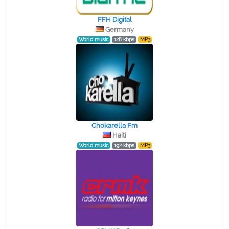
FFH Digital
Germany
World music
128 kbps
MP3
Chokarella Fm
Haiti
World music
192 kbps
MP3