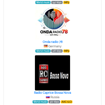
World music
192 kbps
MP3
Onda radio 78
Germany
World music
128 kbps
MP3
Radio Caprice Bossa Nova
Russia
World music
320 kbps
AAC (LC)