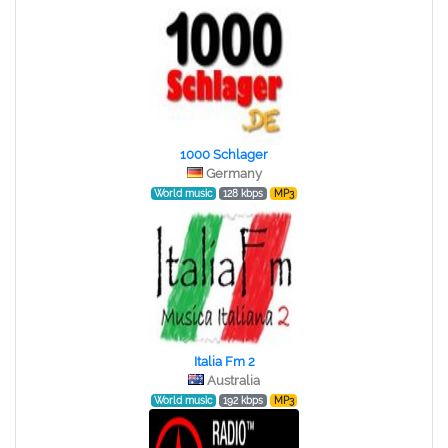
1000 Schlager
Germany
World music
128 kbps
MP3
Italia Fm 2
Australia
World music
192 kbps
MP3