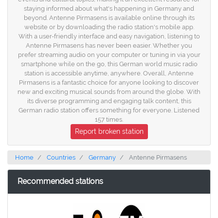
staying informed about what's happening in Germany and
beyond. Antenne Pirmasens is available online through its
website or by downloading the radio station's mobile app.
With a user-friendly interface and easy navigation, listening to
Antenne Pirmasens has never been easier. Whether you
prefer streaming audio on your computer or tuning in via your
smartphone while on the go, this German world music radio
station is accessible anytime, anywhere. Overall, Antenne
Pirmasens is a fantastic choice for anyone looking to discover
new and exciting musical sounds from around the globe. With
its diverse programming and engaging talk content, this
German radio station offers something for everyone. Listened
157 times.
Report broken station
Home
Countries
Germany
Antenne Pirmasens
Recommended stations