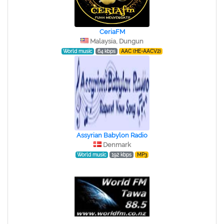
CeriaFM
Malaysia, Dungun
World music
64 kbps
AAC (HE-AACV2)
Assyrian Babylon Radio
Denmark
World music
192 kbps
MP3