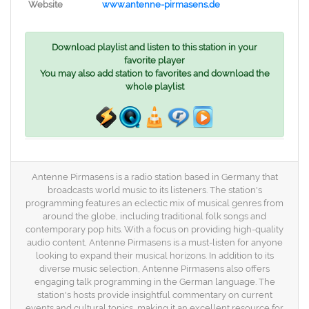
Website
www.antenne-pirmasens.de
Download playlist and listen to this station in your
favorite player
You may also add station to favorites and download the
whole playlist
Antenne Pirmasens is a radio station based in Germany that
broadcasts world music to its listeners. The station's
programming features an eclectic mix of musical genres from
around the globe, including traditional folk songs and
contemporary pop hits. With a focus on providing high-quality
audio content, Antenne Pirmasens is a must-listen for anyone
looking to expand their musical horizons. In addition to its
diverse music selection, Antenne Pirmasens also offers
engaging talk programming in the German language. The
station's hosts provide insightful commentary on current
events and cultural topics, making it an excellent resource for