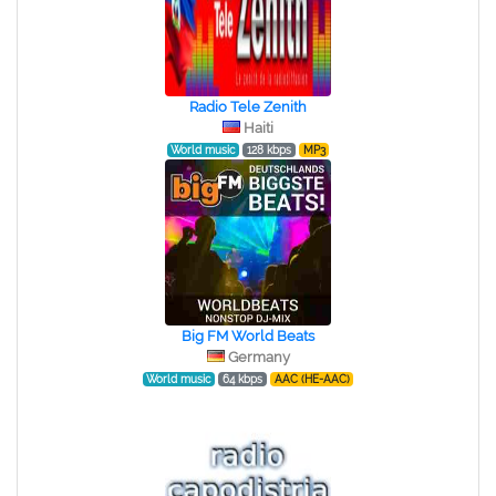
Radio Tele Zenith
Haiti
World music
128 kbps
MP3
Big FM World Beats
Germany
World music
64 kbps
AAC (HE-AAC)