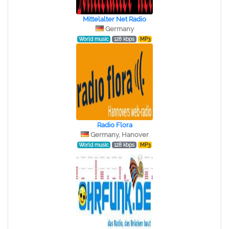
Mittelalter Net Radio
Germany
World music
128 kbps
MP3
Radio Flora
Germany, Hanover
World music
128 kbps
MP3