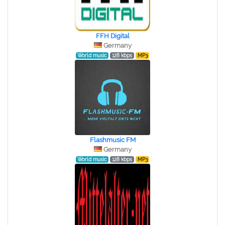
FFH Digital
Germany
World music
128 kbps
MP3
Flashmusic FM
Germany
World music
128 kbps
MP3