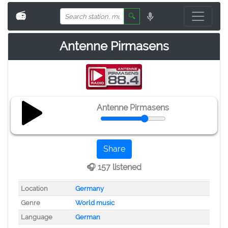
📻
🔍
Antenne Pirmasens
Antenne Pirmasens
Share
🎧 157 listened
Location
Germany
Genre
World music
Language
German