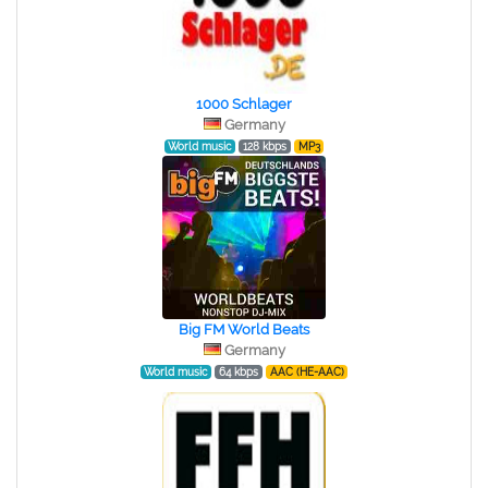
1000 Schlager
Germany
World music
128 kbps
MP3
Big FM World Beats
Germany
World music
64 kbps
AAC (HE-AAC)