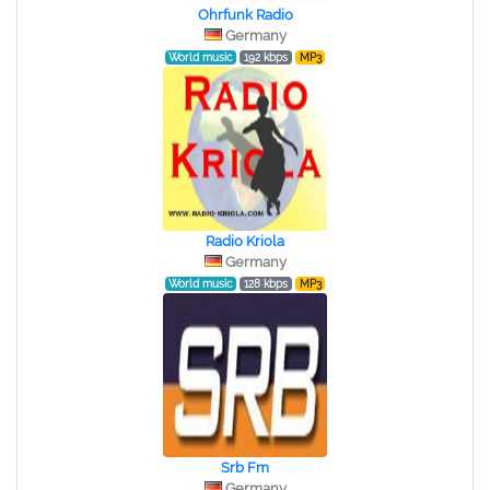
Ohrfunk Radio
Germany
World music
192 kbps
MP3
Radio Kriola
Germany
World music
128 kbps
MP3
Srb Fm
Germany