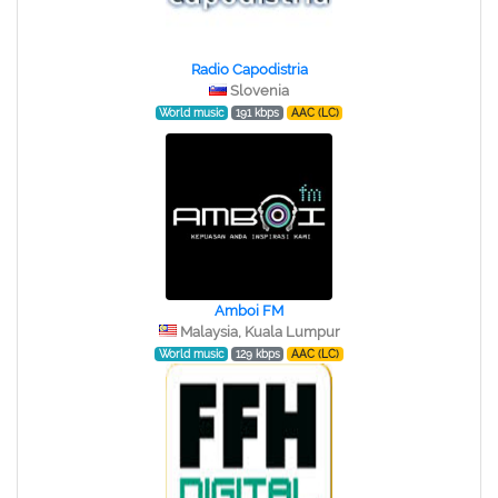
Radio Capodistria
Slovenia
World music
191 kbps
AAC (LC)
Amboi FM
Malaysia, Kuala Lumpur
World music
129 kbps
AAC (LC)