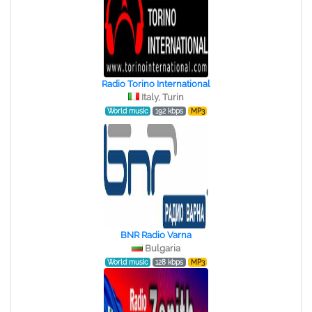
Radio Torino International
Italy, Turin
World music
192 kbps
MP3
BNR Radio Varna
Bulgaria
World music
128 kbps
MP3