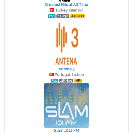
Greatest Hits of All Time
Turkey, Istanbul
Pop
64 kbps
AAC (LC)
Antena 3
Portugal, Lisbon
Pop
128 kbps
MP3
Slam 101.1 FM