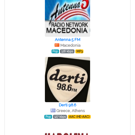
Antenna 5 FM
Macedonia
Pop
128 kbps
MP3
Derti 98.6
Greece, Athens
Pop
127 kbps
AAC (HE-AAC)