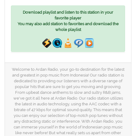
Download playlist and listen to this station in your
favorite player
You may also add station to favorites and download the
whole playlist
Welcome to Ardan Radio, your go-to destination for the latest
and greatest in pop music from Indonesia! Our radio station is
dedicated to providing our listeners with a diverse range of
popular hits that are sure to get you moving and grooving.
From upbeat dance anthems to slow and sultry R&B jams,
we've got it all here at Ardan Radio. Our radio station utilizes
the latest in audio technology, using the AAC codec with a
bitrate of 47 kbps for optimal sound quality. This means that
you can enjoy our selection of top-notch pop tunes without
any distracting static or interference. With Ardan Radio, you
can immerse yourself in the world of Indonesian pop music
like never before! But what really sets us apart from other