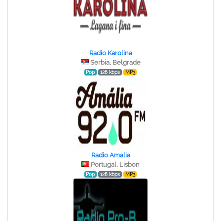
Radio Karolina
Serbia, Belgrade
Pop
128 kbps
MP3
Radio Amalia
Portugal, Lisbon
Pop
128 kbps
MP3