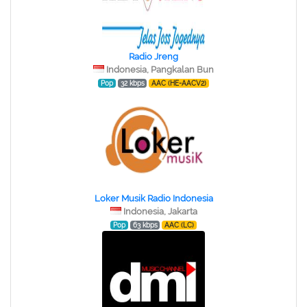
Radio Jreng
Indonesia, Pangkalan Bun
Pop
32 kbps
AAC (HE-AACV2)
Loker Musik Radio Indonesia
Indonesia, Jakarta
Pop
63 kbps
AAC (LC)