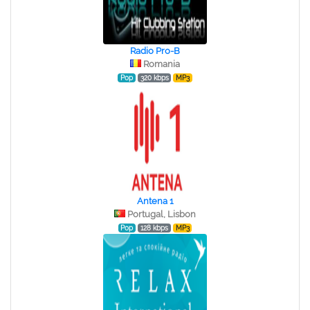
Radio Pro-B
Romania
Pop
320 kbps
MP3
Antena 1
Portugal, Lisbon
Pop
128 kbps
MP3