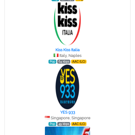
Kiss Kiss Italia
Italy, Naples
Pop
64 kbps
AAC (LC)
YES 933
Singapore, Singapore
Pop
49 kbps
AAC (LC)