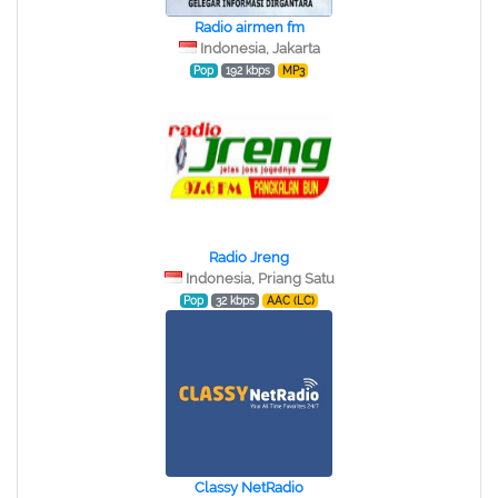
Radio airmen fm
Indonesia, Jakarta
Pop
192 kbps
MP3
Radio Jreng
Indonesia, Priang Satu
Pop
32 kbps
AAC (LC)
Classy NetRadio