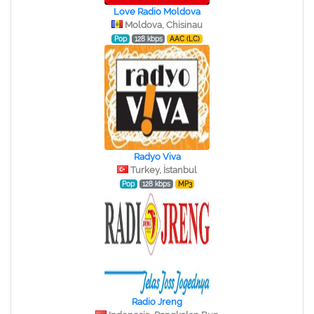
Love Radio Moldova
Moldova, Chisinau
Pop
128 kbps
AAC (LC)
Radyo Viva
Turkey, İstanbul
Pop
128 kbps
MP3
Radio Jreng