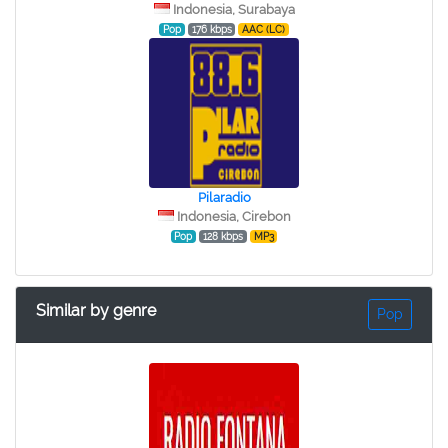
Indonesia, Surabaya
Pop
176 kbps
AAC (LC)
Pilaradio
Indonesia, Cirebon
Pop
128 kbps
MP3
Similar by genre
Pop