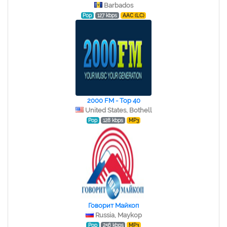
Barbados
Pop
127 kbps
AAC (LC)
2000 FM - Top 40
United States, Bothell
Pop
128 kbps
MP3
Говорит Майкоп
Russia, Maykop
Pop
256 kbps
MP3