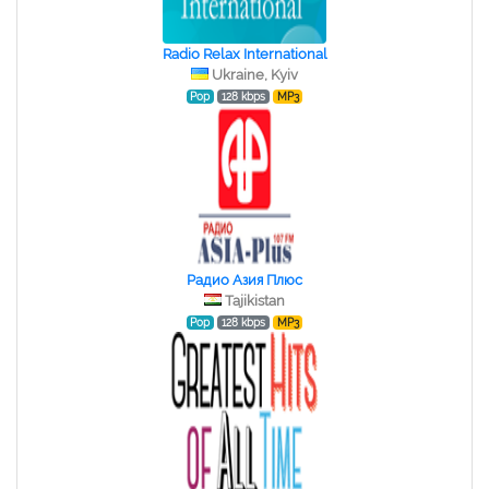
Radio Relax International
Ukraine, Kyiv
Pop
128 kbps
MP3
Радио Азия Плюс
Tajikistan
Pop
128 kbps
MP3