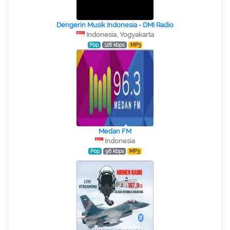
Dengerin Musik Indonesia - DMI Radio
Indonesia, Yogyakarta
Pop
128 kbps
MP3
Medan FM
Indonesia
Pop
96 kbps
MP3