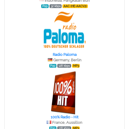
Indonesia, Pangkalan Bun
Pop
32 kbps
AAC (HE-AACV2)
Radio Paloma
Germany, Berlin
Pop
128 kbps
MP3
100% Radio - Hit
France, Aussillon
Pop
128 kbps
MP3