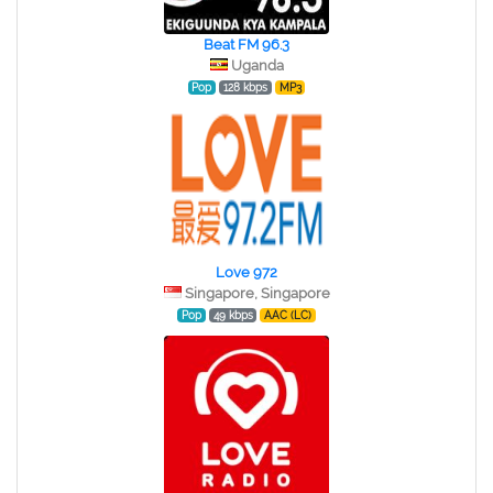
Beat FM 96.3
Uganda
Pop
128 kbps
MP3
Love 972
Singapore, Singapore
Pop
49 kbps
AAC (LC)