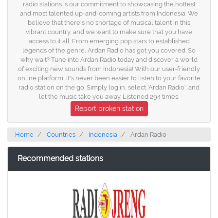
radio stations is our commitment to showcasing the hottest
and most talented up-and-coming artists from Indonesia. We
believe that there's no shortage of musical talent in this
vibrant country, and we want to make sure that you have
access to it all. From emerging pop stars to established
legends of the genre, Ardan Radio has got you covered. So
why wait? Tune into Ardan Radio today and discover a world
of exciting new sounds from Indonesia! With our user-friendly
online platform, it's never been easier to listen to your favorite
radio station on the go. Simply log in, select 'Ardan Radio', and
let the music take you away. Listened 294 times.
Report broken station
Home
Countries
Indonesia
Ardan Radio
Recommended stations