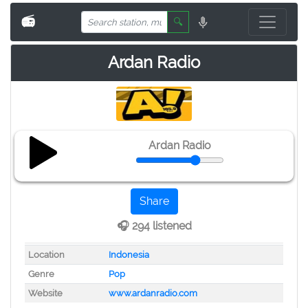
📻
🔍
Ardan Radio
Ardan Radio
Share
🎧 294 listened
Location
Indonesia
Genre
Pop
Website
www.ardanradio.com