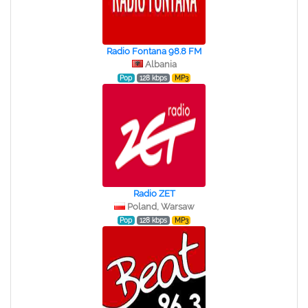
Radio Fontana 98.8 FM
Albania
Pop
128 kbps
MP3
Radio ZET
Poland, Warsaw
Pop
128 kbps
MP3