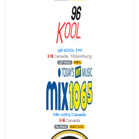
96 KOOL FM
Canada, Tillsonburg
128 kbps
MP3
Mix 106.5 Canada
Canada
64 kbps
AAC (LC)