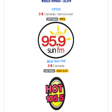
CFOX
Canada, Vancouver
128 kbps
MP3
95.9 Sun FM
Canada
132 kbps
AAC (LC)