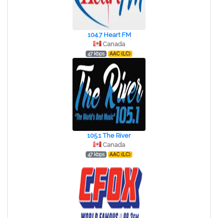
104.7 Heart FM
Canada
47 kbps
AAC (LC)
105.1 The River
Canada
47 kbps
AAC (LC)