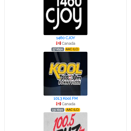
1460 CJOY
Canada
57 kbps
AAC (LC)
101.3 Kool FM
Canada
131 kbps
AAC (LC)