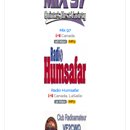
Mix 97
Canada
96 kbps
MP3
Radio Humsafar
Canada, LaSalle
32 kbps
MP3