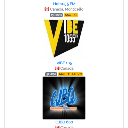
Hot 105.5 FM
Canada, Monticello
131 kbps
AAC (LC)
VIBE 105
Canada
31 kbps
AAC (HE-AACV2)
CJBQ 800
Canada