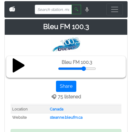
📻
🔍
Bleu FM 100.3
Bleu FM 100.3
Share
🎧 75 listened
Location
Canada
Website
steanne.bleufm.ca