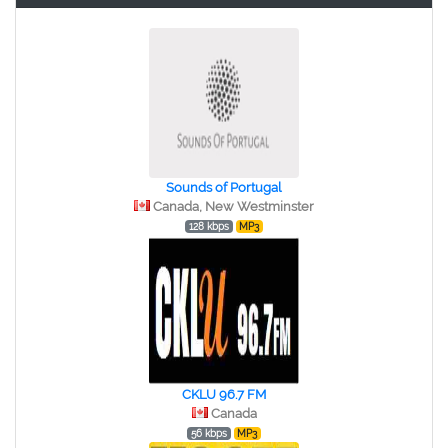
Sounds of Portugal
Canada, New Westminster
128 kbps
MP3
CKLU 96.7 FM
Canada
56 kbps
MP3