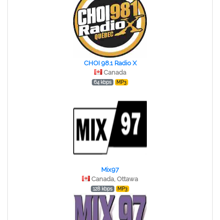
CHOI 98.1 Radio X
Canada
64 kbps
MP3
Mix97
Canada, Ottawa
128 kbps
MP3