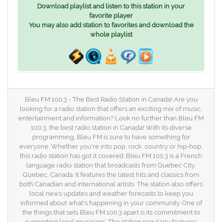
Download playlist and listen to this station in your
favorite player
You may also add station to favorites and download the
whole playlist
Bleu FM 100.3 - The Best Radio Station in Canada! Are you
looking for a radio station that offers an exciting mix of music,
entertainment and information? Look no further than Bleu FM
100.3, the best radio station in Canada! With its diverse
programming, Bleu FM is sure to have something for
everyone. Whether you're into pop, rock, country or hip-hop,
this radio station has got it covered. Bleu FM 100.3 is a French
language radio station that broadcasts from Quebec City,
Quebec, Canada. It features the latest hits and classics from
both Canadian and international artists. The station also offers
local news updates and weather forecasts to keep you
informed about what's happening in your community. One of
the things that sets Bleu FM 100.3 apart is its commitment to
supporting local musicians. The station regularly features