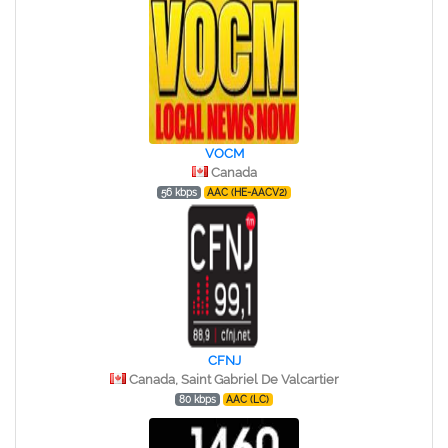
VOCM
Canada
56 kbps
AAC (HE-AACV2)
CFNJ
Canada, Saint Gabriel De Valcartier
80 kbps
AAC (LC)