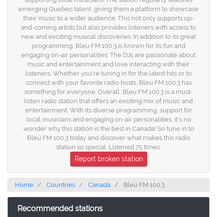
emerging Quebec talent, giving them a platform to showcase
their music to a wider audience. This not only supports up-
and-coming artists but also provides listeners with access to
new and exciting musical discoveries. In addition to its great
programming, Bleu FM 100.3 is known for its fun and
engaging on-air personalities. The DJs are passionate about
music and entertainment and love interacting with their
listeners. Whether you're tuning in for the latest hits or to
connect with your favorite radio hosts, Bleu FM 100.3 has
something for everyone. Overall, Bleu FM 100.3 is a must-
listen radio station that offers an exciting mix of music and
entertainment. With its diverse programming, support for
local musicians and engaging on-air personalities, it's no
wonder why this station is the best in Canada! So tune in to
Bleu FM 100.3 today and discover what makes this radio
station so special. Listened 75 times.
Report broken station
Home
Countries
Canada
Bleu FM 100.3
Recommended stations