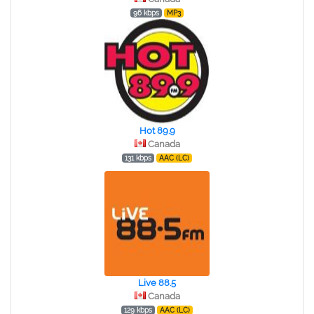
96 kbps
MP3
Hot 89.9
Canada
131 kbps
AAC (LC)
Live 88.5
Canada
129 kbps
AAC (LC)