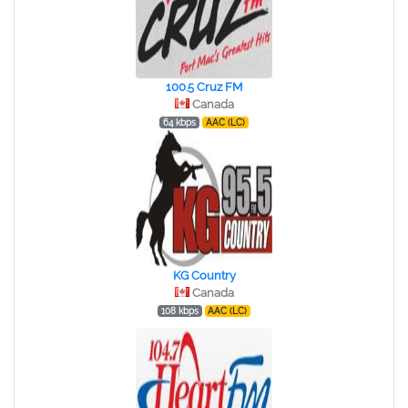
100.5 Cruz FM
Canada
64 kbps
AAC (LC)
KG Country
Canada
108 kbps
AAC (LC)