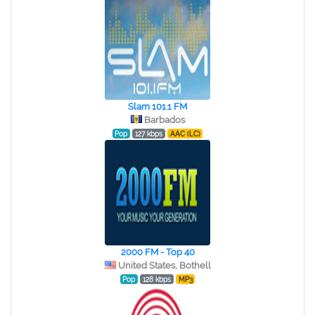
Slam 101.1 FM
Barbados
Pop
127 kbps
AAC (LC)
2000 FM - Top 40
United States, Bothell
Pop
128 kbps
MP3