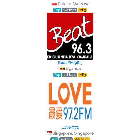
Poland, Warsaw
Pop
128 kbps
MP3
Beat FM 96.3
Uganda
Pop
128 kbps
MP3
Love 972
Singapore, Singapore
Pop
49 kbps
AAC (LC)