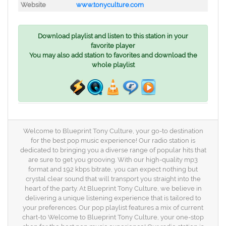
Website
www.tonyculture.com
Download playlist and listen to this station in your
favorite player
You may also add station to favorites and download the
whole playlist
Welcome to Blueprint Tony Culture, your go-to destination
for the best pop music experience! Our radio station is
dedicated to bringing you a diverse range of popular hits that
are sure to get you grooving. With our high-quality mp3
format and 192 kbps bitrate, you can expect nothing but
crystal clear sound that will transport you straight into the
heart of the party. At Blueprint Tony Culture, we believe in
delivering a unique listening experience that is tailored to
your preferences. Our pop playlist features a mix of current
chart-to Welcome to Blueprint Tony Culture, your one-stop