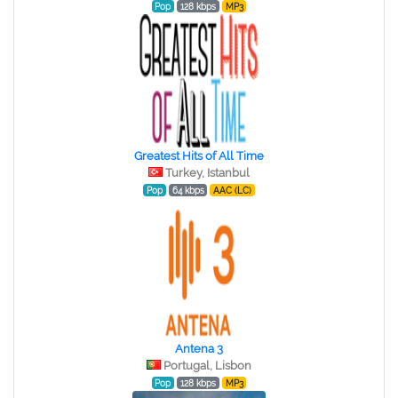
Pop
128 kbps
MP3
Greatest Hits of All Time
Turkey, Istanbul
Pop
64 kbps
AAC (LC)
Antena 3
Portugal, Lisbon
Pop
128 kbps
MP3