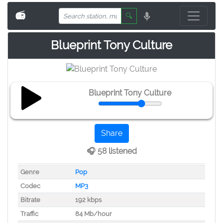
📻
🔍
Blueprint Tony Culture
Blueprint Tony Culture
Share
🎧 58 listened
Genre
Pop
Codec
MP3
Bitrate
192 kbps
Traffic
84 Mb/hour