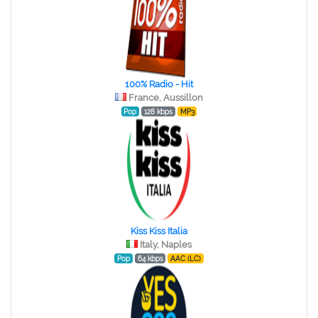
100% Radio - Hit
France, Aussillon
Pop
128 kbps
MP3
Kiss Kiss Italia
Italy, Naples
Pop
64 kbps
AAC (LC)