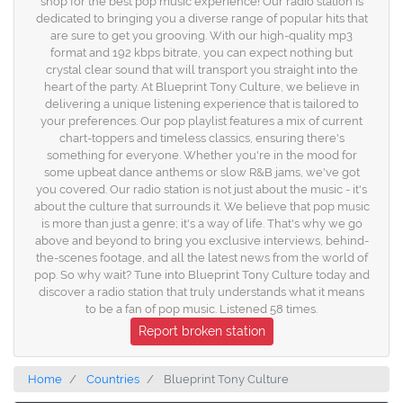
shop for the best pop music experience! Our radio station is
dedicated to bringing you a diverse range of popular hits that
are sure to get you grooving. With our high-quality mp3
format and 192 kbps bitrate, you can expect nothing but
crystal clear sound that will transport you straight into the
heart of the party. At Blueprint Tony Culture, we believe in
delivering a unique listening experience that is tailored to
your preferences. Our pop playlist features a mix of current
chart-toppers and timeless classics, ensuring there's
something for everyone. Whether you're in the mood for
some upbeat dance anthems or slow R&B jams, we've got
you covered. Our radio station is not just about the music - it's
about the culture that surrounds it. We believe that pop music
is more than just a genre; it's a way of life. That's why we go
above and beyond to bring you exclusive interviews, behind-
the-scenes footage, and all the latest news from the world of
pop. So why wait? Tune into Blueprint Tony Culture today and
discover a radio station that truly understands what it means
to be a fan of pop music. Listened 58 times.
Report broken station
Home
Countries
Blueprint Tony Culture