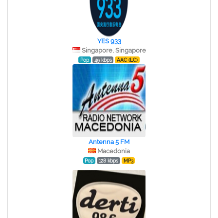
YES 933
Singapore, Singapore
Pop
49 kbps
AAC (LC)
Antenna 5 FM
Macedonia
Pop
128 kbps
MP3