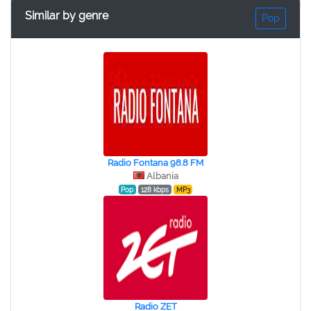
Similar by genre
Pop
Radio Fontana 98.8 FM
Albania
Pop
128 kbps
MP3
Radio ZET