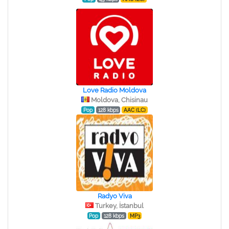
Love Radio Moldova
Moldova, Chisinau
Pop
128 kbps
AAC (LC)
Radyo Viva
Turkey, İstanbul
Pop
128 kbps
MP3