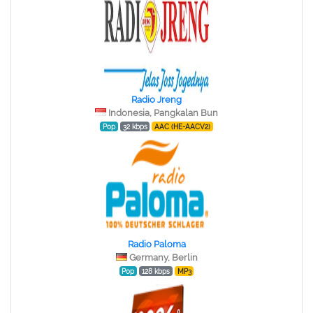
Radio Jreng
Indonesia, Pangkalan Bun
Pop
32 kbps
AAC (HE-AACV2)
Radio Paloma
Germany, Berlin
Pop
128 kbps
MP3