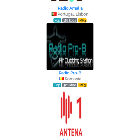
Radio Amalia
Portugal, Lisbon
Pop
128 kbps
MP3
Radio Pro-B
Romania
Pop
320 kbps
MP3