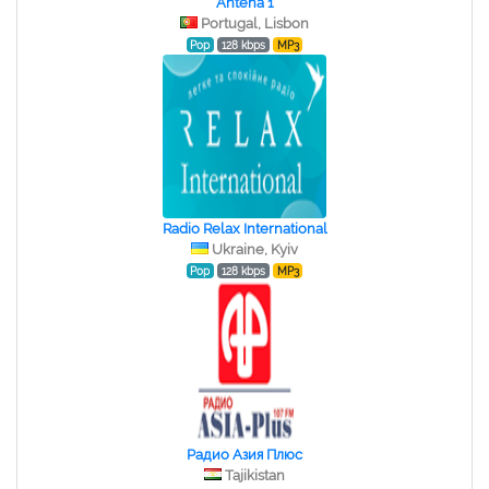
Antena 1
Portugal, Lisbon
Pop
128 kbps
MP3
Radio Relax International
Ukraine, Kyiv
Pop
128 kbps
MP3
Радио Азия Плюс
Tajikistan