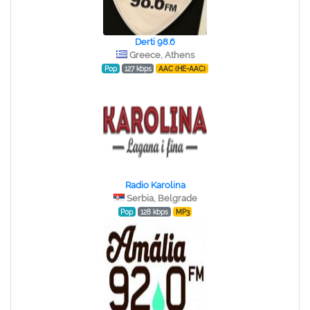
Derti 98.6
Greece, Athens
Pop
127 kbps
AAC (HE-AAC)
Radio Karolina
Serbia, Belgrade
Pop
128 kbps
MP3