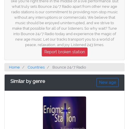
like you're right there in the middle of a live performance. But
what truly sets Bounce 24/7 Radio apart from other new age
radio stations is our commitment to providing non-stop music
without any interruptions or commercials. We believe that
music should be enjoyed uninterrupted, and we strive to
make that possible for all of our listeners. So why wait? Tune
into Bounce 24/7 Radio today and experience the magic of
new age music. Let our tracks transport you to a world of
peace, relaxation, and joy. Listened 243 times.
Report broken station
Home
Countries
Bounce 24/7 Radio
Similar by genre
New age