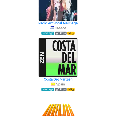
Radio Art Vocal New Age
Greece
New age
96 kbps
MP3
Costa Del Mar Zen
Spain
New age
96 kbps
MP3