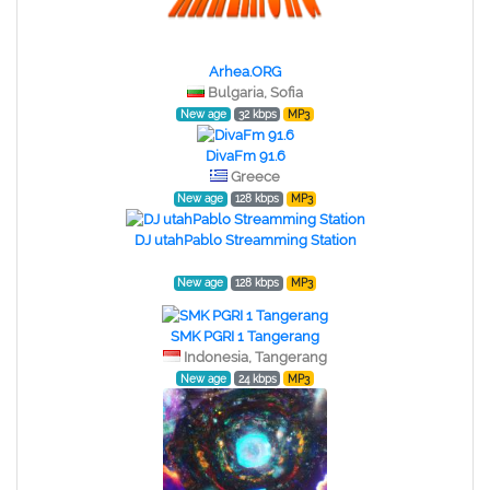
Arhea.ORG
Bulgaria, Sofia
New age
32 kbps
MP3
DivaFm 91.6
Greece
New age
128 kbps
MP3
DJ utahPablo Streamming Station
New age
128 kbps
MP3
SMK PGRI 1 Tangerang
Indonesia, Tangerang
New age
24 kbps
MP3