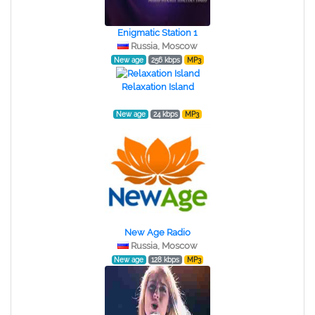
Enigmatic Station 1
Russia, Moscow
New age
256 kbps
MP3
Relaxation Island
New age
24 kbps
MP3
New Age Radio
Russia, Moscow
New age
128 kbps
MP3