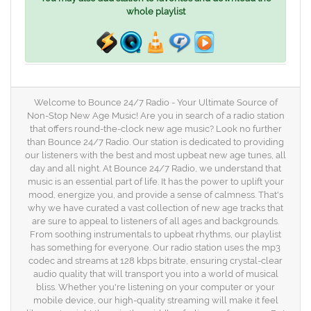
whole playlist
Welcome to Bounce 24/7 Radio - Your Ultimate Source of
Non-Stop New Age Music! Are you in search of a radio station
that offers round-the-clock new age music? Look no further
than Bounce 24/7 Radio. Our station is dedicated to providing
our listeners with the best and most upbeat new age tunes, all
day and all night. At Bounce 24/7 Radio, we understand that
music is an essential part of life. It has the power to uplift your
mood, energize you, and provide a sense of calmness. That's
why we have curated a vast collection of new age tracks that
are sure to appeal to listeners of all ages and backgrounds.
From soothing instrumentals to upbeat rhythms, our playlist
has something for everyone. Our radio station uses the mp3
codec and streams at 128 kbps bitrate, ensuring crystal-clear
audio quality that will transport you into a world of musical
bliss. Whether you're listening on your computer or your
mobile device, our high-quality streaming will make it feel