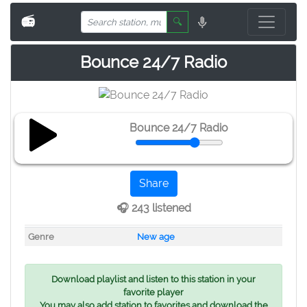
📻
🔍
Bounce 24/7 Radio
Bounce 24/7 Radio
Share
🎧 243 listened
Genre
New age
Download playlist and listen to this station in your
favorite player
You may also add station to favorites and download the