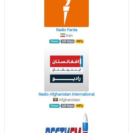
Radio Farda
Iran
News
128 kbps
MP3
Radio Afghanistan International
Afghanistan
News
128 kbps
MP3