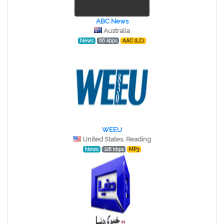
ABC News
Australia
News
66 kbps
AAC (LC)
WEEU
United States, Reading
News
128 kbps
MP3