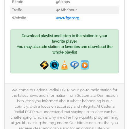
Bitrate
96 kbps
Traffic
42 Mb/hour
Website
www.fger.org
Download playlist and listen to this station in your
favorite player
You may also add station to favorites and download the
whole playlist
Welcome to Cadena Radial FGER, your go-to radio station for
the latest news and information from Guatemala. Our mission
is to keep you informed about what's happening in our
country, with a focus on accuracy and integrity. At Cadena
Radial FGER, we understand that staying up-to-date can be
challenging, which is why we offer high-quality programming
at 320 kbps using the mp3 codec. Our bitrate ensures that you
receive clear and crisp audio for an optimal listening