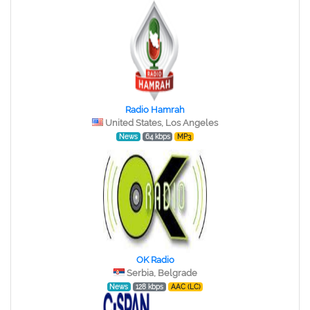
Radio Hamrah
United States, Los Angeles
News
64 kbps
MP3
OK Radio
Serbia, Belgrade
News
128 kbps
AAC (LC)