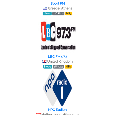
Sport FM
Greece, Athens
News
128 kbps
MP3
LBC FM 97.3
United Kingdom
News
48 kbps
MP3
NPO Radio 1
Netherlands, Hilversum