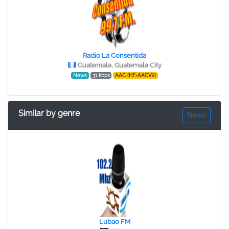
Radio La Consentida
Guatemala, Guatemala City
News
31 kbps
AAC (HE-AACV2)
Similar by genre
News
Lubao FM