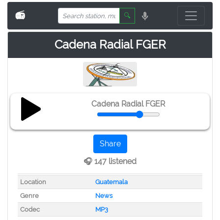
📻
🔍
Cadena Radial FGER
Cadena Radial FGER
Share
🎧 147 listened
Location
Guatemala
Genre
News
Codec
MP3