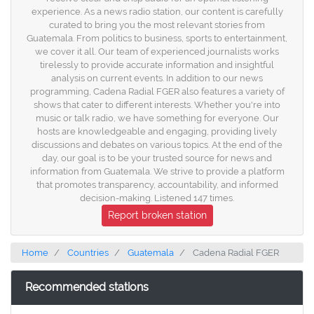
experience. As a news radio station, our content is carefully
curated to bring you the most relevant stories from
Guatemala. From politics to business, sports to entertainment,
we cover it all. Our team of experienced journalists works
tirelessly to provide accurate information and insightful
analysis on current events. In addition to our news
programming, Cadena Radial FGER also features a variety of
shows that cater to different interests. Whether you're into
music or talk radio, we have something for everyone. Our
hosts are knowledgeable and engaging, providing lively
discussions and debates on various topics. At the end of the
day, our goal is to be your trusted source for news and
information from Guatemala. We strive to provide a platform
that promotes transparency, accountability, and informed
decision-making. Listened 147 times.
Report broken station
Home
Countries
Guatemala
Cadena Radial FGER
Recommended stations