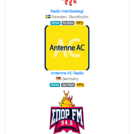
Radio Hambastegi
Sweden, Stockholm
News
64 kbps
MP3
Antenne AC Radio
Germany
News
192 kbps
MP3