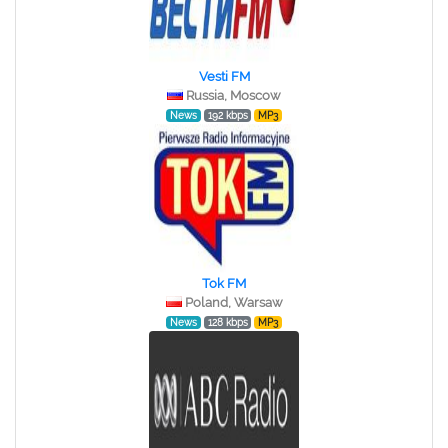
Vesti FM
Russia, Moscow
News
192 kbps
MP3
Tok FM
Poland, Warsaw
News
128 kbps
MP3