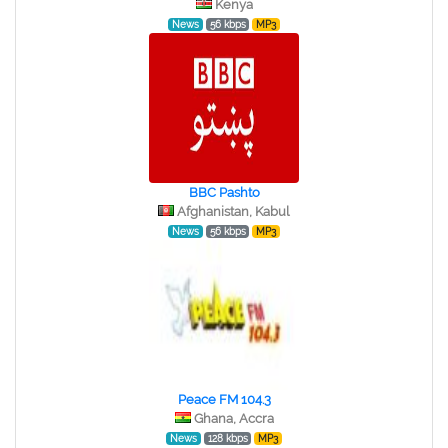
Kenya
News
56 kbps
MP3
BBC Pashto
Afghanistan, Kabul
News
56 kbps
MP3
Peace FM 104.3
Ghana, Accra
News
128 kbps
MP3