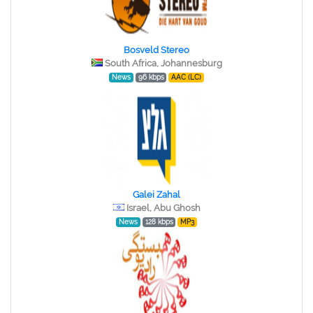
Bosveld Stereo
South Africa, Johannesburg
News
96 kbps
AAC (LC)
Galei Zahal
Israel, Abu Ghosh
News
128 kbps
MP3