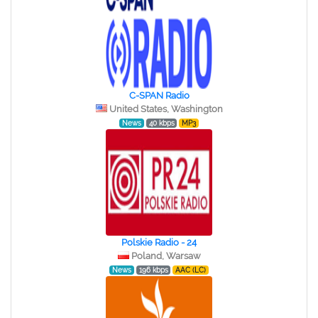
C-SPAN Radio
United States, Washington
News
40 kbps
MP3
Polskie Radio - 24
Poland, Warsaw
News
196 kbps
AAC (LC)