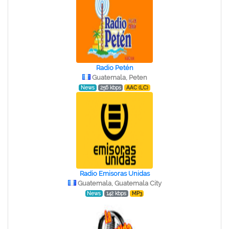
Radio Petén
Guatemala, Peten
News
256 kbps
AAC (LC)
Radio Emisoras Unidas
Guatemala, Guatemala City
News
142 kbps
MP3