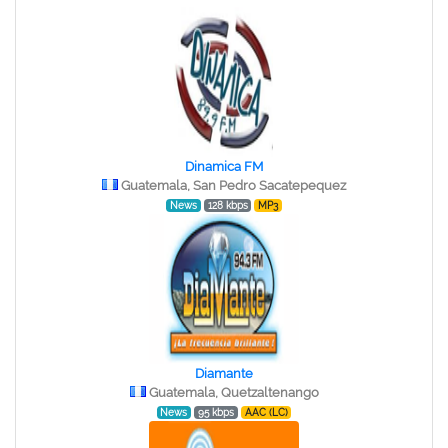
Dinamica FM
Guatemala, San Pedro Sacatepequez
News
128 kbps
MP3
Diamante
Guatemala, Quetzaltenango
News
95 kbps
AAC (LC)