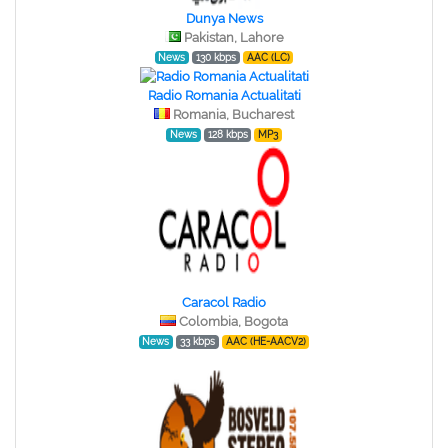
Dunya News
Pakistan, Lahore
News
130 kbps
AAC (LC)
Radio Romania Actualitati
Romania, Bucharest
News
128 kbps
MP3
Caracol Radio
Colombia, Bogota
News
33 kbps
AAC (HE-AACV2)