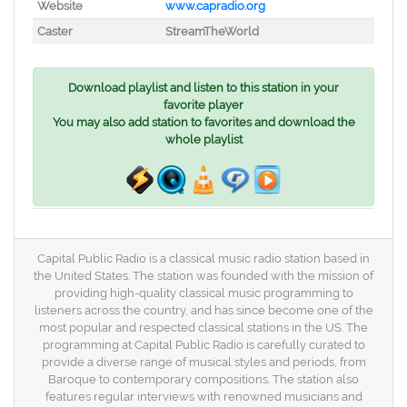
Website
www.capradio.org
Caster
StreamTheWorld
Download playlist and listen to this station in your
favorite player
You may also add station to favorites and download the
whole playlist
Capital Public Radio is a classical music radio station based in
the United States. The station was founded with the mission of
providing high-quality classical music programming to
listeners across the country, and has since become one of the
most popular and respected classical stations in the US. The
programming at Capital Public Radio is carefully curated to
provide a diverse range of musical styles and periods, from
Baroque to contemporary compositions. The station also
features regular interviews with renowned musicians and