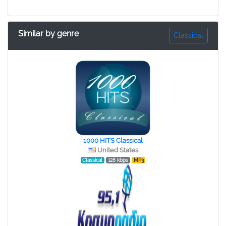
Similar by genre
Classical
1000 HITS Classical
United States
Classical
128 kbps
MP3