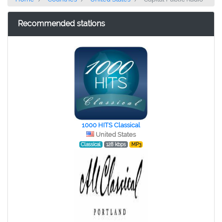
Recommended stations
1000 HITS Classical
United States
Classical
128 kbps
MP3