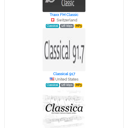
Traxx FM Classic
Switzerland
Classical
128 kbps
MP3
Classical 917
United States
Classical
128 kbps
MP3