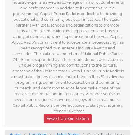
industry experts, as well as coverage of major cultural events
and performances. In addition to its extensive music
programming, Capital Public Radio is dedicated to providing
educational and community outreach initiatives. The station
partners with local schools and organizations to promote
classical music education and appreciation, and hosts a
variety of events and workshops throughout the year. Capital
Public Radio's commitment to excellence in broadcasting has
been recognized by numerous industry awards and
accolades. The station is a member of National Public Radio
(NPR) and is supported by listeners and donors who value its
unique programming and contributions to the cultural
landscape of the United States. Overall, Capital Public Radio is
a must-listen for any classical music lover in the US. Its diverse
programming, commitment to education and community
outreach, and dedication to excellence make it one of the
most respected stations in the country. Whether you're an
avid listener or just discovering the joys of classical music,
Capital Public Radio is the perfect place to start your journey.
Listened 187 times.
Report broken station
Home
Countries
United States
Capital Public Radio