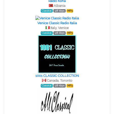
Radio Koha
Albania
Classical
128 kbps
MP3
Venice Classic Radio Italia
Italy, Venice
Classical
128 kbps
MP3
1001 CLASSIC COLLECTION
Canada, Toronto
Classical
128 kbps
MP3