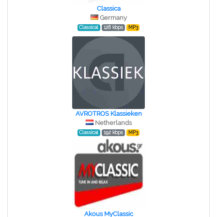
Classica
Germany
Classical
128 kbps
MP3
AVROTROS Klassieken
Netherlands
Classical
192 kbps
MP3
Akous MyClassic