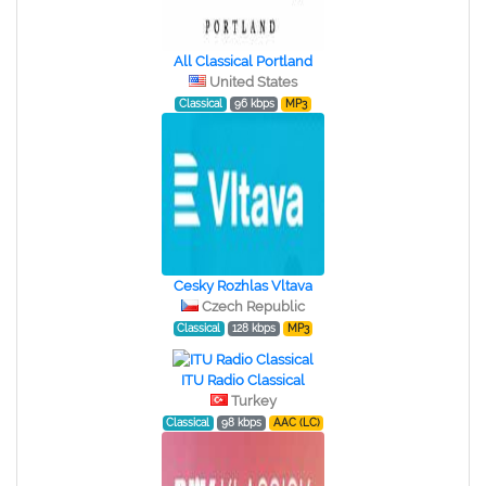
All Classical Portland
United States
Classical
96 kbps
MP3
Cesky Rozhlas Vltava
Czech Republic
Classical
128 kbps
MP3
ITU Radio Classical
Turkey
Classical
98 kbps
AAC (LC)