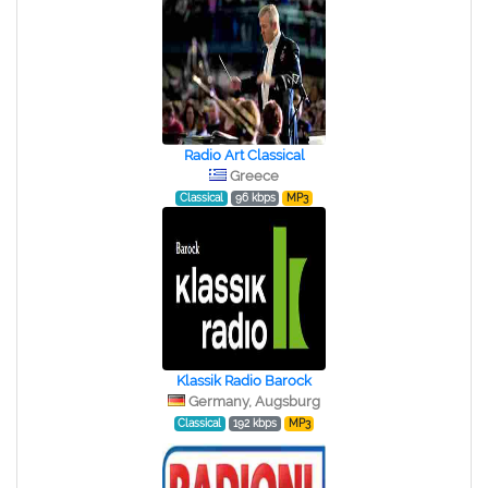
Radio Art Classical
Greece
Classical
96 kbps
MP3
Klassik Radio Barock
Germany, Augsburg
Classical
192 kbps
MP3