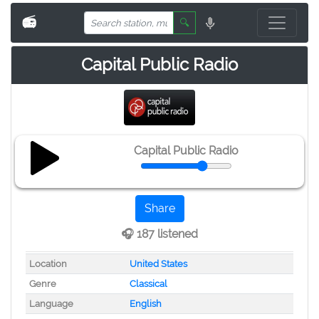
📻
🔍
Capital Public Radio
Capital Public Radio
Share
🎧 187 listened
Location
United States
Genre
Classical
Language
English