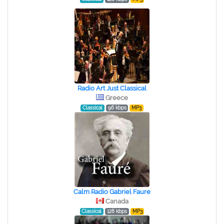
Radio Art Just Classical
Greece
Classical
96 kbps
MP3
Calm Radio Gabriel Faure
Canada
Classical
128 kbps
MP3