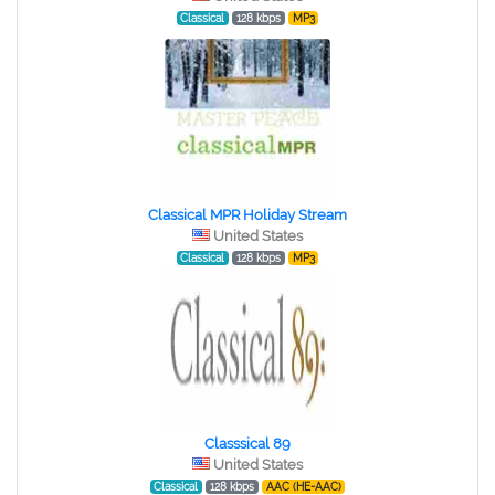
Classical
128 kbps
MP3
Classical MPR Holiday Stream
United States
Classical
128 kbps
MP3
Classsical 89
United States
Classical
128 kbps
AAC (HE-AAC)