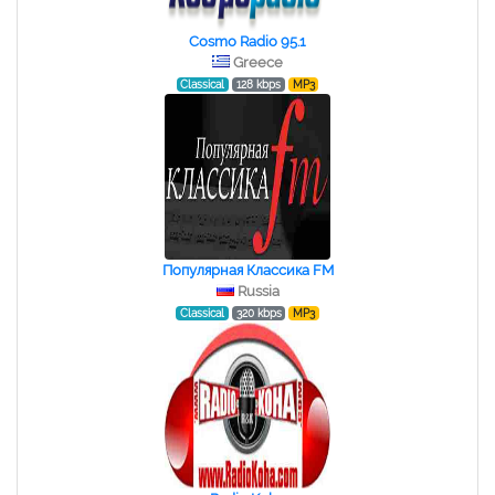
Cosmo Radio 95.1
Greece
Classical
128 kbps
MP3
Популярная Классика FM
Russia
Classical
320 kbps
MP3