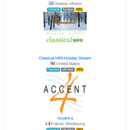
Greece, Athens
Classical
64 kbps
MP3
Classical MPR Holiday Stream
United States
Classical
128 kbps
MP3
Accent 4
France, Strasbourg
Classical
128 kbps
MP3