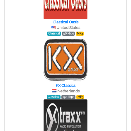
Classical Oasis
United States
Classical
96 kbps
MP3
KX Classics
Netherlands
Classical
192 kbps
MP3