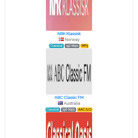
NRK Klassisk
Norway
Classical
192 kbps
MP3
ABC Classic FM
Australia
Classical
196 kbps
AAC (LC)