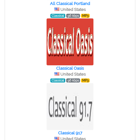
All Classical Portland
United States
Classical
96 kbps
MP3
Classical Oasis
United States
Classical
96 kbps
MP3
Classical 917
United States