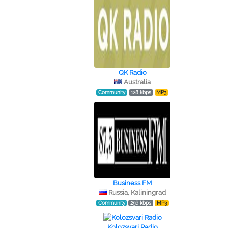
QK Radio
Australia
Community
128 kbps
MP3
Business FM
Russia, Kaliningrad
Community
256 kbps
MP3
Kolozsvari Radio