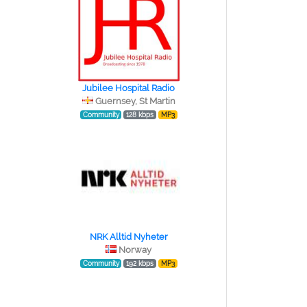
Jubilee Hospital Radio
Guernsey, St Martin
Community
128 kbps
MP3
NRK Alltid Nyheter
Norway
Community
192 kbps
MP3