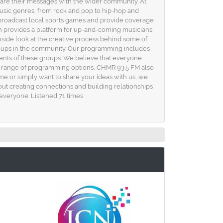
 share their messages with the wider community. At
usic genres, from rock and pop to hip-hop and
we broadcast local sports games and provide coverage
on provides a platform for up-and-coming musicians
 inside look at the creative process behind some of
groups in the community. Our programming includes
ments of these groups. We believe that everyone
erse range of programming options, CHMR 93.5 FM also
time or simply want to share your ideas with us, we
out creating connections and building relationships
 everyone. Listened 71 times.