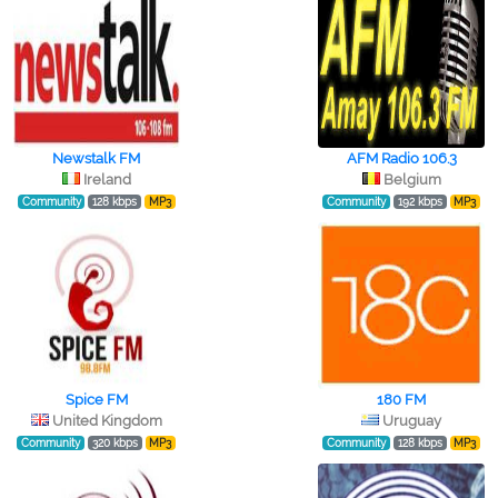
Newstalk FM
AFM Radio 106.3
Ireland
Belgium
Community
128 kbps
MP3
Community
192 kbps
MP3
Spice FM
180 FM
United Kingdom
Uruguay
Community
320 kbps
MP3
Community
128 kbps
MP3