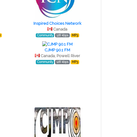
Inspired Choices Network
Canada
)
Community
128 kbps
MP3
CJMP 90.1 FM
Canada, Powell River
Community
128 kbps
MP3