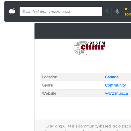
★
📻
🔍
Top
Location
Canada
Genre
Community
Website
www.mun.ca
CHMR 93.5 FM is a community-based radio station 