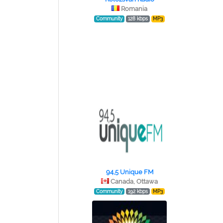
Romania
Community
128 kbps
MP3
94,5 Unique FM
Canada, Ottawa
Community
192 kbps
MP3