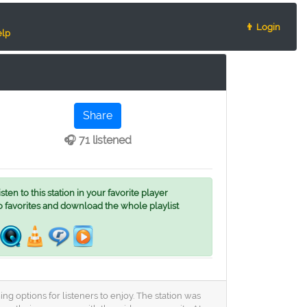
👨 Login
lp
Share
🎧 71 listened
ten to this station in your favorite player
o favorites and download the whole playlist
g options for listeners to enjoy. The station was