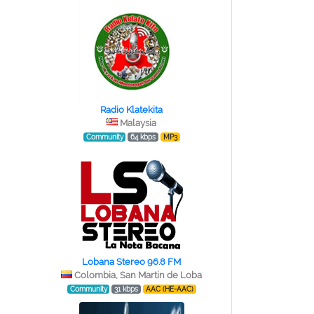
Radio Klatekita
Malaysia
Community
64 kbps
MP3
Lobana Stereo 96.8 FM
Colombia, San Martin de Loba
Community
31 kbps
AAC (HE-AAC)