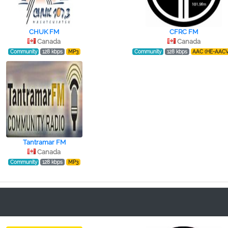
CHUK FM
CFRC FM
Canada
Canada
Community
128 kbps
MP3
Community
128 kbps
AAC (HE-AACV
Tantramar FM
Canada
Community
128 kbps
MP3