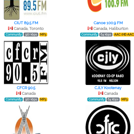
CIUT 89.5 FM
Canoe 100.9 FM
Canada, Toronto
Canada, Haliburton
Community
320 kbps
MP3
Community
64 kbps
AAC (HE-AAC
CFCR 90.5
CJLY Kootenay
Canada
Canada
Community
320 kbps
MP3
Community
64 kbps
MP3