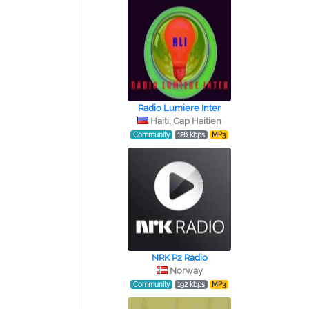
Radio Lumiere Inter
Haiti, Cap Haitien
Community
128 kbps
MP3
NRK P2 Radio
Norway
Community
192 kbps
MP3