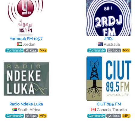
Yarmouk FM 105.7
2RDJ
Jordan
Australia
Community
56 kbps
MP3
Community
128 kbps
MP3
Radio Ndeke Luka
CIUT 89.5 FM
South Africa
Canada, Toronto
Community
32 kbps
MP3
Community
320 kbps
MP3