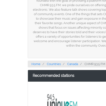
founded with the goal of providing a platform for
CHMR 93.5 FM, we pride ourselves on offering
electronic. We also feature talk shows covering top
of community events. One of the things that sets 
to showcase their music and gain exposure in the i
their favorite songs. Another unique aspect of C
shows that focus on issues affecting minority 
deserves to have their stories told and their voice
offers a variety of opportunities for listeners to
welcome and encourage listener participation. We b
within the community. Overal
Home
Countries
Canada
CHMR 93.5 FM
Recommended stations