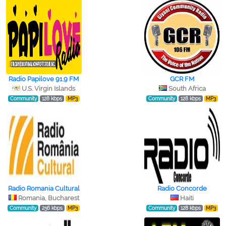
Radio Papilove 91.9 FM
GCR FM
U.S. Virgin Islands
South Africa
Community
128 kbps
MP3
Community
128 kbps
MP3
Radio Romania Cultural
Radio Concorde
Romania, Bucharest
Haiti
Community
256 kbps
MP3
Community
128 kbps
MP3