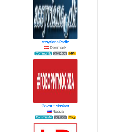
Assyrians Radio
Denmark
Community
192 kbps
MP3
Govorit Moskva
Russia
Community
96 kbps
MP3