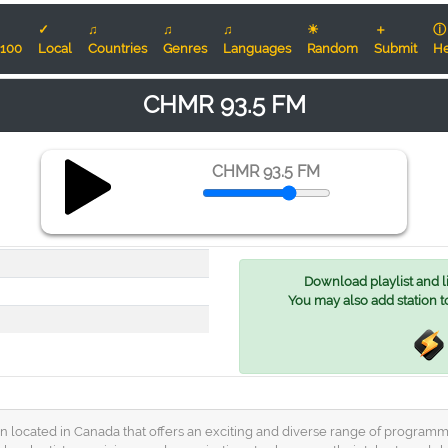
✓
♫
♫
♫
☀
＋
ⓘ
100
Local
Countries
Genres
Languages
Random
Submit
He
CHMR 93.5 FM
CHMR 93.5 FM
Download playlist and lis
You may also add station t
located in Canada that offers an exciting and diverse range of programmin