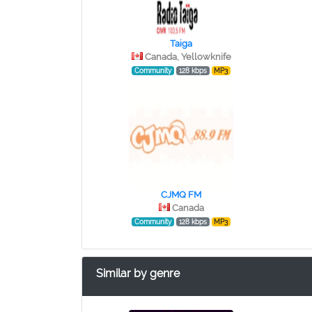
Taiga
Canada, Yellowknife
Community
128 kbps
MP3
CJMQ FM
Canada
Community
128 kbps
MP3
Similar by genre