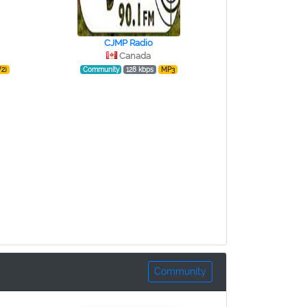
CJMP Radio
Canada
2)
Community
128 kbps
MP3
Community