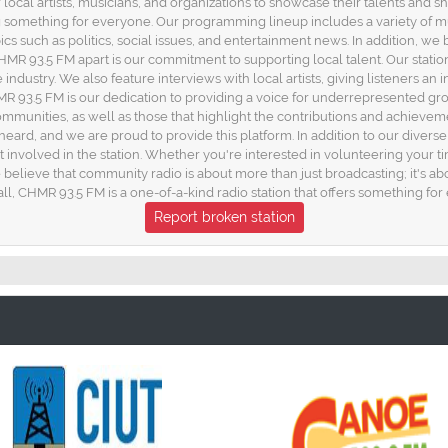
 local artists, musicians, and organizations to showcase their talents and
 something for everyone. Our programming lineup includes a variety of m
ics such as politics, social issues, and entertainment news. In addition, 
CHMR 93.5 FM apart is our commitment to supporting local talent. Our stati
ndustry. We also feature interviews with local artists, giving listeners an
HMR 93.5 FM is our dedication to providing a voice for underrepresented 
communities, as well as those that highlight the contributions and achieve
s heard, and we are proud to provide this platform. In addition to our div
 get involved in the station. Whether you're interested in volunteering your 
elieve that community radio is about more than just broadcasting; it's ab
l, CHMR 93.5 FM is a one-of-a-kind radio station that offers something for
Report broken station