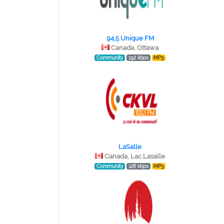
94,5 Unique FM
Canada, Ottawa
Community
192 kbps
MP3
LaSalle
Canada, Lac Lasalle
Community
128 kbps
MP3