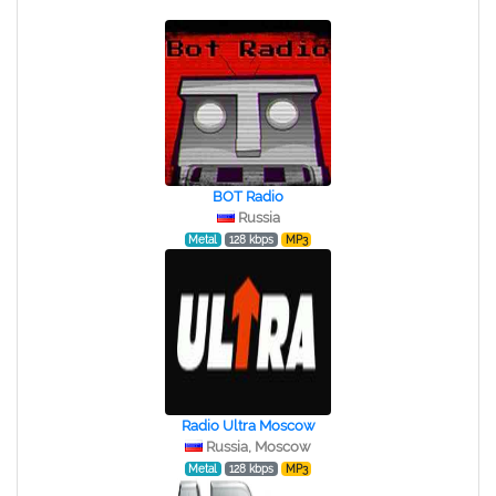
BOT Radio
Russia
Metal
128 kbps
MP3
Radio Ultra Moscow
Russia, Moscow
Metal
128 kbps
MP3