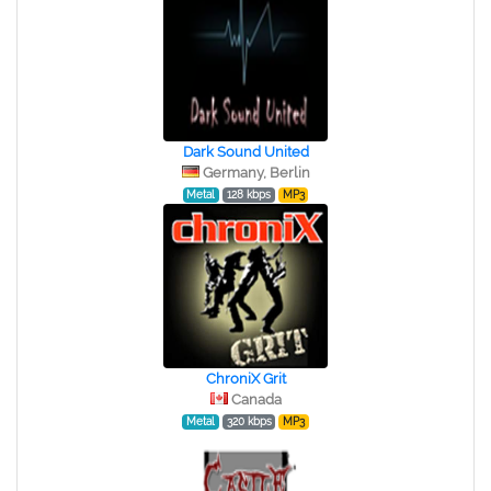
Dark Sound United
Germany, Berlin
Metal
128 kbps
MP3
ChroniX Grit
Canada
Metal
320 kbps
MP3