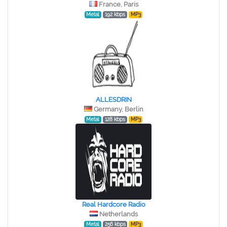
France, Paris
Metal
192 kbps
MP3
ALLESDRIN
Germany, Berlin
Metal
128 kbps
MP3
Real Hardcore Radio
Netherlands
Metal
256 kbps
MP3