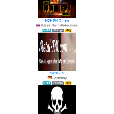
NDH FM Online
Russia, Saint-Petersburg
Metal
128 kbps
MP3
Metal-FM
Germany
Metal
128 kbps
MP3