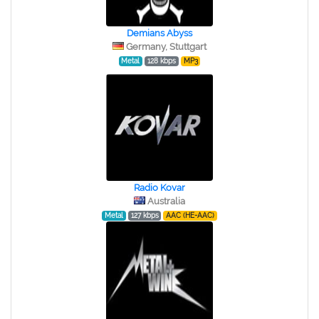
Demians Abyss
Germany, Stuttgart
Metal
128 kbps
MP3
Radio Kovar
Australia
Metal
127 kbps
AAC (HE-AAC)