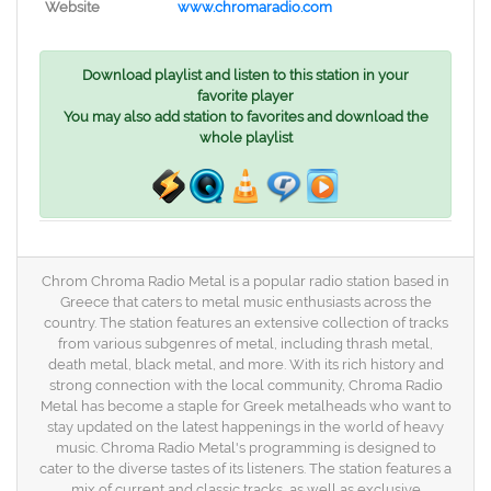
Website
www.chromaradio.com
Download playlist and listen to this station in your
favorite player
You may also add station to favorites and download the
whole playlist
Chrom Chroma Radio Metal is a popular radio station based in
Greece that caters to metal music enthusiasts across the
country. The station features an extensive collection of tracks
from various subgenres of metal, including thrash metal,
death metal, black metal, and more. With its rich history and
strong connection with the local community, Chroma Radio
Metal has become a staple for Greek metalheads who want to
stay updated on the latest happenings in the world of heavy
music. Chroma Radio Metal's programming is designed to
cater to the diverse tastes of its listeners. The station features a
mix of current and classic tracks, as well as exclusive