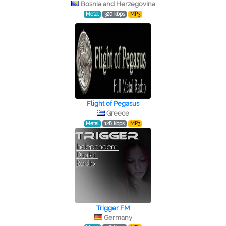
Bosnia and Herzegovina
Metal
320 kbps
MP3
Flight of Pegasus
Greece
Metal
128 kbps
MP3
Trigger FM
Germany