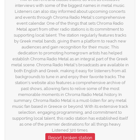
interviews with some of the biggest names in metal music.
Listeners can also stay informed about upcoming concerts
and events through Chroma Radio Metal's comprehensive
event calendar. One of the things that sets Chroma Radio
Metal apart from other radio stations is its commitment to
supporting local talent. The station regularly features tracks
by Greek metal bands, giving them a platform to reach new
audiences and gain recognition for their music. This
dedication to promoting homegrown artists has helped
establish Chroma Radio Metal as an integral part of the Greek
metal scene. Chroma Radio Metal's broadcasts are available in
both English and Greek, making it easy for listeners from all
backgrounds to tune in and enjoy their favorite tracks. The
station's website also features a comprehensive archive of
past shows, allowing fans to relive some of the most
memorable moments in Chroma Radio Metal history. In
summary, Chroma Radio Metal is a must-listen for any metal
music fan based in Greece or beyond. With its extensive track
selection, engaging programming, and commitment to
supporting local talent, this radio station has established itself
as one of the premier destinations for all things heavy.
Listened 320 times.
Report broken station