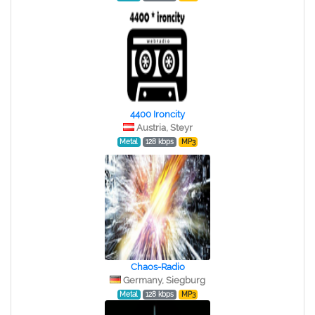
4400 Ironcity
Austria, Steyr
Metal
128 kbps
MP3
Chaos-Radio
Germany, Siegburg
Metal
128 kbps
MP3