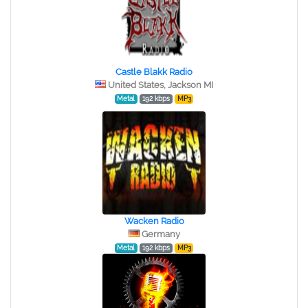
Castle Blakk Radio
United States, Jackson MI
Metal
192 kbps
MP3
Wacken Radio
Germany
Metal
192 kbps
MP3