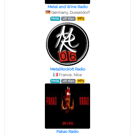
Metal and Wine Radio
Germany, Dusseldorf
Metal
128 kbps
MP3
MetalRock06 Radio
France, Nice
Metal
128 kbps
MP3
Pakao Radio