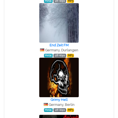
Metal
128 kbps
MP3
End Zeit FM
Germany, Durlangen
Metal
128 kbps
MP3
Grimy Hell
Germany, Berlin
Metal
128 kbps
MP3