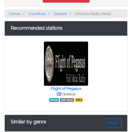
Home
Countries
Greece
Chroma Radio Metal
Recommended stations
Flight of Pegasus
Greece
Metal
128 kbps
MP3
Similar by genre
Metal