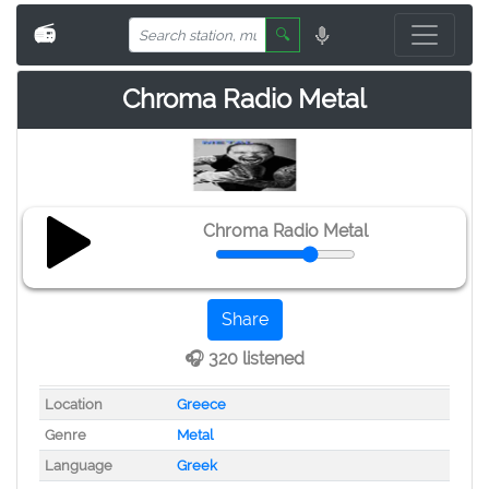
📻
🔍
Chroma Radio Metal
Chroma Radio Metal
Share
🎧 320 listened
Location
Greece
Genre
Metal
Language
Greek