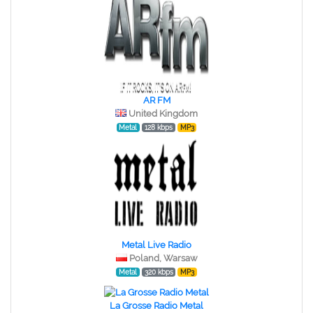
AR FM
United Kingdom
Metal
128 kbps
MP3
Metal Live Radio
Poland, Warsaw
Metal
320 kbps
MP3
La Grosse Radio Metal