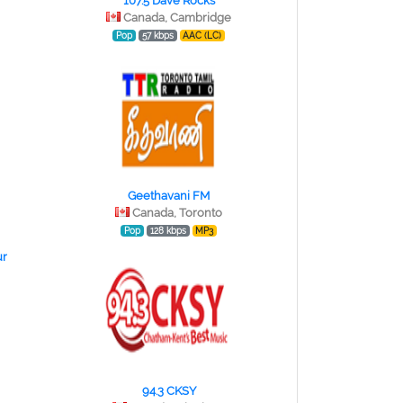
107.5 Dave Rocks
Canada, Cambridge
Pop
57 kbps
AAC (LC)
Geethavani FM
Canada, Toronto
Pop
128 kbps
MP3
r
94.3 CKSY