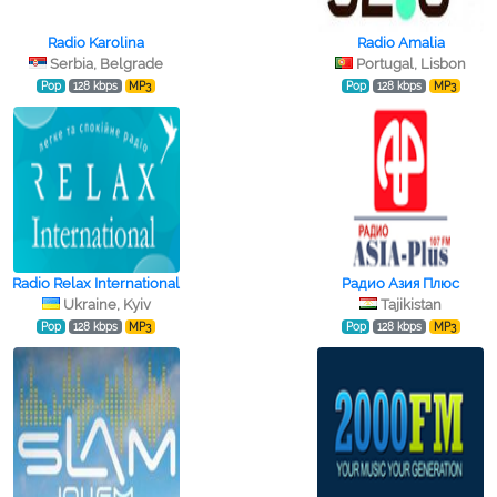
Radio Karolina
Radio Amalia
Serbia, Belgrade
Portugal, Lisbon
Pop
128 kbps
MP3
Pop
128 kbps
MP3
Radio Relax International
Радио Азия Плюс
Ukraine, Kyiv
Tajikistan
Pop
128 kbps
MP3
Pop
128 kbps
MP3