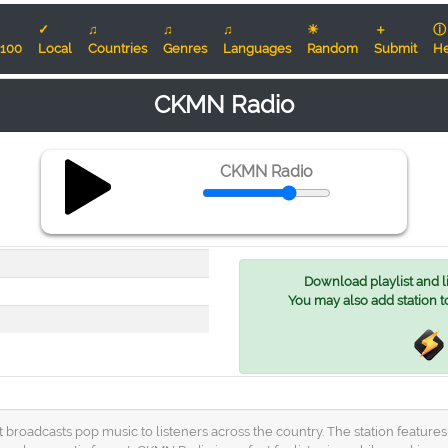
✓
♫
♫
♫
☀
＋
ⓘ
100
Local
Countries
Genres
Languages
Random
Submit
He
CKMN Radio
CKMN Radio
Download playlist and lis
You may also add station t
broadcasts pop music to listeners across the country. The station features a