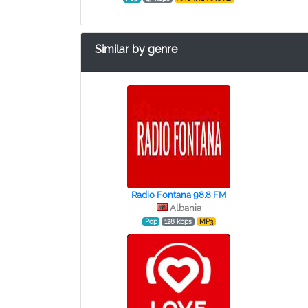
Similar by genre
Radio Fontana 98.8 FM
Albania
Pop
128 kbps
MP3