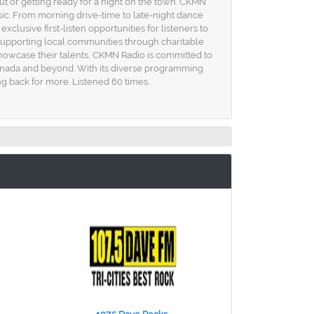
ut or getting ready for a night on the town. CKMN
c. From morning drive-time to late-night dance
clusive first-listen opportunities for listeners to
o supporting local communities through charitable
 showcase their talents, CKMN Radio is committed to
 Canada and beyond. With its diverse programming
ng back for more. Listened 60 times.