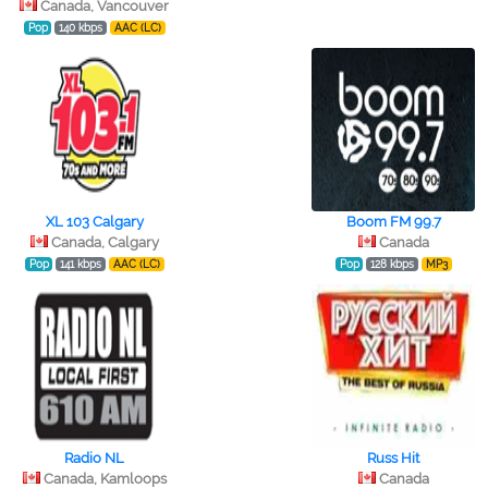
Canada, Vancouver
Pop
140 kbps
AAC (LC)
XL 103 Calgary
Boom FM 99.7
Canada, Calgary
Canada
Pop
141 kbps
AAC (LC)
Pop
128 kbps
MP3
Radio NL
Russ Hit
Canada, Kamloops
Canada