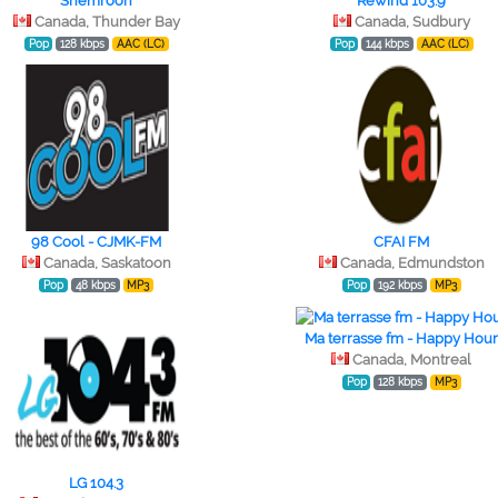
Shemroon
Rewind 103.9
Canada, Thunder Bay
Canada, Sudbury
Pop
128 kbps
AAC (LC)
Pop
144 kbps
AAC (LC)
98 Cool - CJMK-FM
CFAI FM
Canada, Saskatoon
Canada, Edmundston
Pop
48 kbps
MP3
Pop
192 kbps
MP3
Ma terrasse fm - Happy Hou
Canada, Montreal
Pop
128 kbps
MP3
LG 104.3