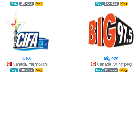
Pop
128 kbps
MP3
Pop
256 kbps
MP3
CIFA
Big 97.5
Canada, Yarmouth
Canada, Winnipeg
Pop
128 kbps
MP3
Pop
128 kbps
MP3