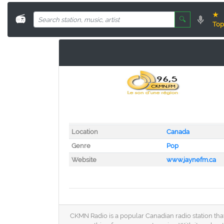
★
📻
🔍
Top
Location
Canada
Genre
Pop
Website
www.jaynefm.ca
CKMN Radio is a popular Canadian radio station that 