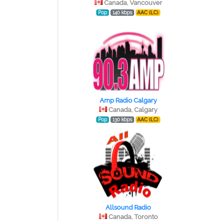
Canada, Vancouver
Pop
140 kbps
AAC (LC)
Amp Radio Calgary
Canada, Calgary
Pop
130 kbps
AAC (LC)
Allsound Radio
Canada, Toronto