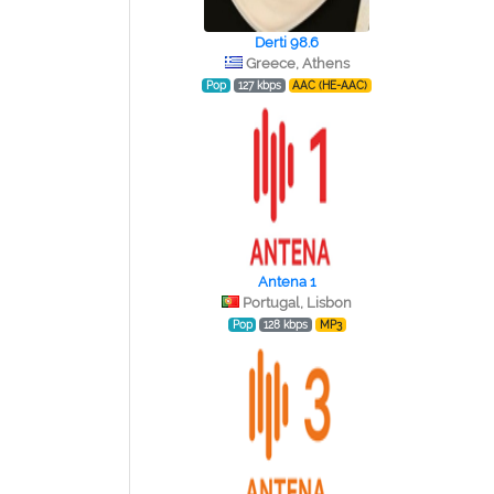
Derti 98.6
Greece, Athens
Pop
127 kbps
AAC (HE-AAC)
Antena 1
Portugal, Lisbon
Pop
128 kbps
MP3