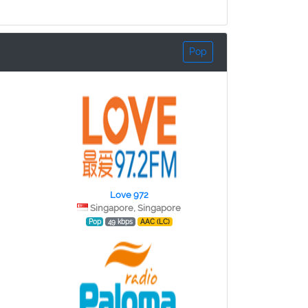
Pop
Love 972
Singapore, Singapore
Pop
49 kbps
AAC (LC)