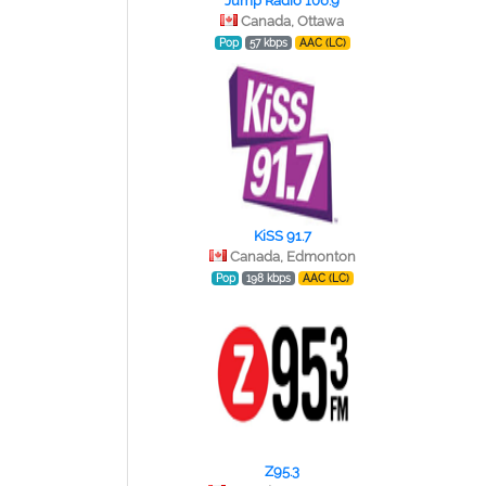
Jump Radio 106.9
Canada, Ottawa
Pop
57 kbps
AAC (LC)
KiSS 91.7
Canada, Edmonton
Pop
198 kbps
AAC (LC)
Z95.3