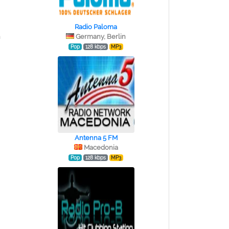
Radio Paloma
n
Germany, Berlin
Pop
128 kbps
MP3
Antenna 5 FM
Macedonia
Pop
128 kbps
MP3