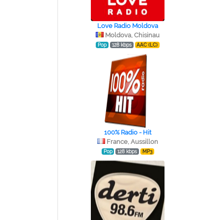
Love Radio Moldova
Moldova, Chisinau
Pop
128 kbps
AAC (LC)
100% Radio - Hit
France, Aussillon
Pop
128 kbps
MP3