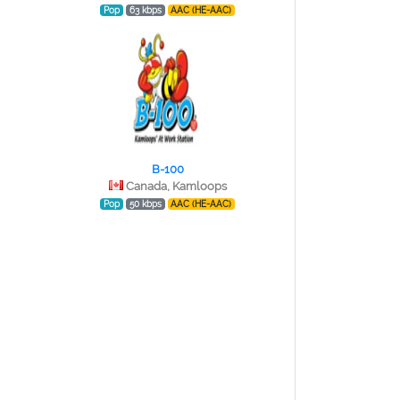
Pop
63 kbps
AAC (HE-AAC)
B-100
Canada, Kamloops
Pop
50 kbps
AAC (HE-AAC)