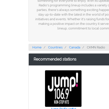
something for everyone to enjoy. With its upbeat
Radio's programming lineup includes a variety
parties, there's always something exciting happeni
stay up-to-date with the latest in the world of 
initiatives and events. Whether it's raising funds
making a positive impact on the country it serv
lineup, commitment to local communi
Home
Countries
Canada
CKMN Radio
Recommended stations