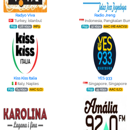
Radyo Viva
Radio Jreng
Turkey, İstanbul
Indonesia, Pangkalan Bu
Pop
128 kbps
MP3
Pop
32 kbps
AAC (HE-AACV2)
Kiss Kiss Italia
YES 933
Italy, Naples
Singapore, Singapore
Pop
64 kbps
AAC (LC)
Pop
49 kbps
AAC (LC)