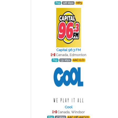
Pop
128 kbps
MP3
Capital 96.3 FM
Canada, Edmonton
Pop
131 kbps
AAC (LC)
Cool
Canada, Windsor
Pop
47 kbps
AAC (HE-AACV2)