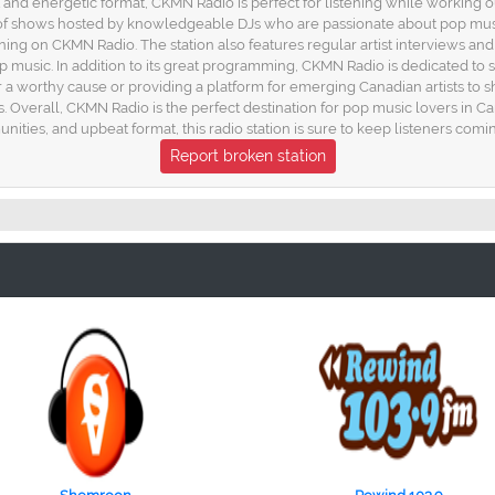
 and energetic format, CKMN Radio is perfect for listening while working o
 of shows hosted by knowledgeable DJs who are passionate about pop musi
ng on CKMN Radio. The station also features regular artist interviews and ex
pop music. In addition to its great programming, CKMN Radio is dedicated t
 for a worthy cause or providing a platform for emerging Canadian artists to
es. Overall, CKMN Radio is the perfect destination for pop music lovers in
ties, and upbeat format, this radio station is sure to keep listeners comi
Report broken station