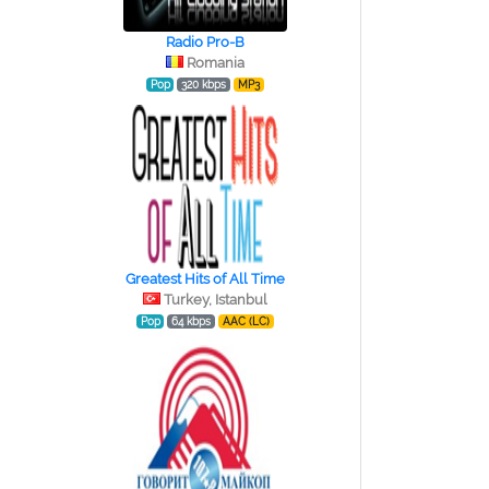
Radio Pro-B
Romania
Pop
320 kbps
MP3
Greatest Hits of All Time
Turkey, Istanbul
Pop
64 kbps
AAC (LC)