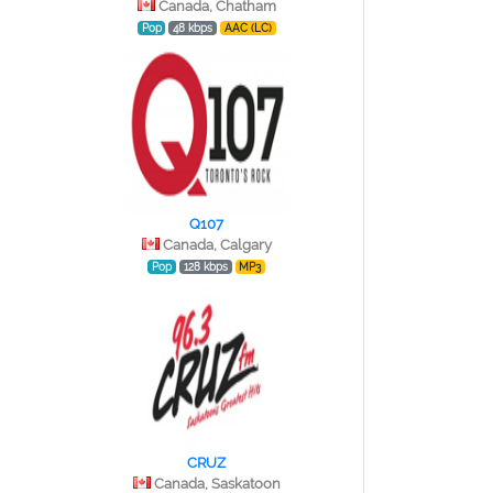
Canada, Chatham
Pop
48 kbps
AAC (LC)
Q107
Canada, Calgary
Pop
128 kbps
MP3
CRUZ
Canada, Saskatoon