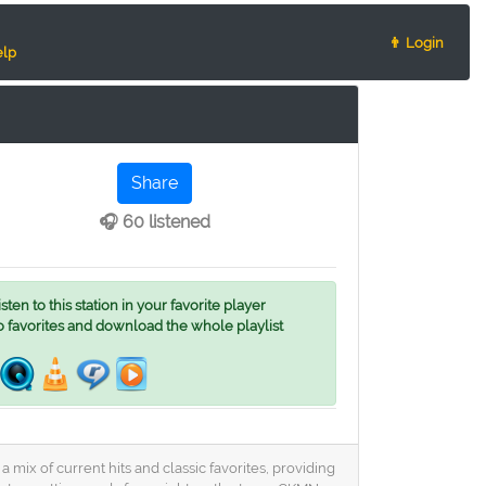
👨 Login
lp
Share
🎧 60 listened
ten to this station in your favorite player
o favorites and download the whole playlist
 mix of current hits and classic favorites, providing