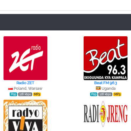
Radio ZET
Beat FM 96.3
Poland, Warsaw
Uganda
Pop
128 kbps
MP3
Pop
128 kbps
MP3