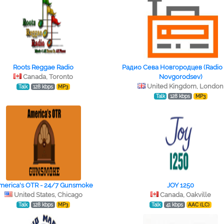
Roots Reggae Radio
Радио Сева Новгородцев (Radio
Canada, Toronto
Novgorodsev)
United Kingdom, London
Talk
128 kbps
MP3
Talk
128 kbps
MP3
merica's OTR - 24/7 Gunsmoke
JOY 1250
United States, Chicago
Canada, Oakville
Talk
128 kbps
MP3
Talk
41 kbps
AAC (LC)