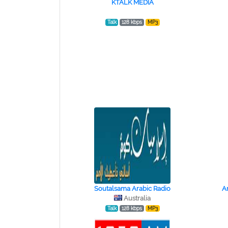
KTALK MEDIA
Talk
128 kbps
MP3
Soutalsama Arabic Radio
A
Australia
Talk
128 kbps
MP3