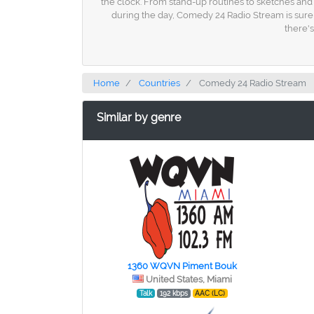
the clock. From stand-up routines to sketches and 
during the day, Comedy 24 Radio Stream is sure 
there's
Home
Countries
Comedy 24 Radio Stream
Similar by genre
1360 WQVN Piment Bouk
United States, Miami
Talk
192 kbps
AAC (LC)