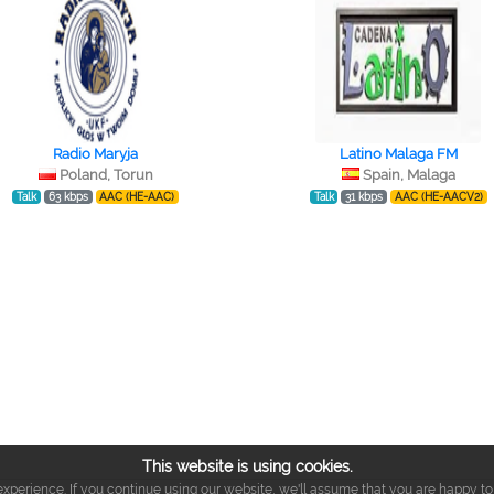
Radio Maryja
Latino Malaga FM
Poland, Torun
Spain, Malaga
Talk
63 kbps
AAC (HE-AAC)
Talk
31 kbps
AAC (HE-AACV2)
This website is using cookies.
xperience. If you continue using our website, we'll assume that you are happy to r