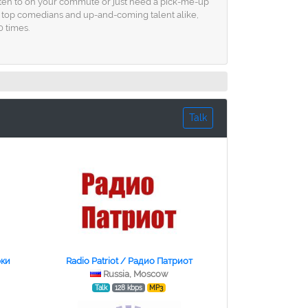
listen to on your commute or just need a pick-me-up
om top comedians and up-and-coming talent alike,
0 times.
Talk
рки
Radio Patriot / Радио Патриот
Russia, Moscow
Talk
128 kbps
MP3