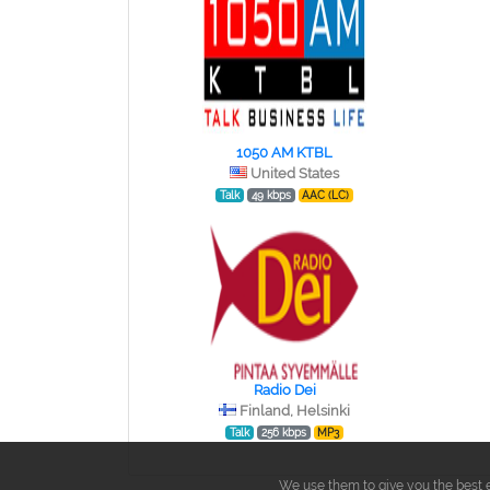
1050 AM KTBL
United States
Talk
49 kbps
AAC (LC)
Radio Dei
Finland, Helsinki
Talk
256 kbps
MP3
We use them to give you the best e