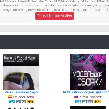
parodies, this station has it all. Whether you're looking for something to 
to have you rolling with laughter. With a wide variety of comedy acts fr
 always something new and exciting to discover on this station. Listened 8
Report broken station
Radio La Voz del Napo
MDS Station - Модель для сбо
Ecuador, Tena
Russia, Moscow
Talk
64 kbps
MP3
Talk
128 kbps
MP3