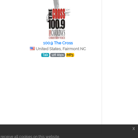
100.9 The Cross
United States, Fairmont NC
Talk
128 kbps
MP3
x
eceive all cookies on this website.