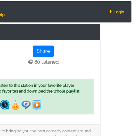
👨 Login
lp
Share
🎧 80 listened
ten to this station in your favorite player
o favorites and download the whole playlist
ed to bringing you the best comedy content around