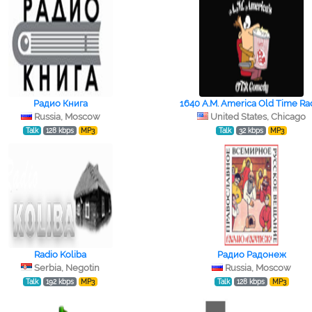
Радио Книга
1640 A.M. America Old Time Ra
Russia, Moscow
United States, Chicago
Talk
128 kbps
MP3
Talk
32 kbps
MP3
Radio Koliba
Радио Радонеж
Serbia, Negotin
Russia, Moscow
Talk
192 kbps
MP3
Talk
128 kbps
MP3