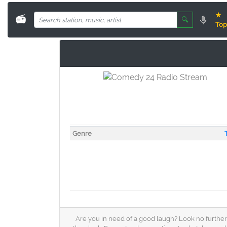
★
📻
🔍
Top
Genre
Are you in need of a good laugh? Look no further