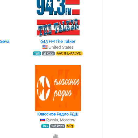
 Seva
94.3 FM The Talker
United States
Talk
31 kbps
AAC (HE-AACV2)
Классное Радио РДШ
Russia, Moscow
Talk
128 kbps
MP3