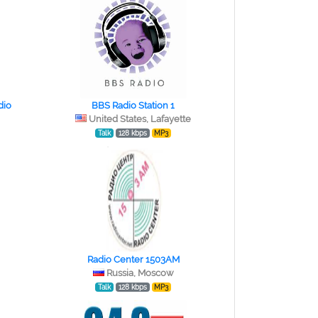
dio
BBS Radio Station 1
United States, Lafayette
Talk
128 kbps
MP3
Radio Center 1503AM
Russia, Moscow
Talk
128 kbps
MP3