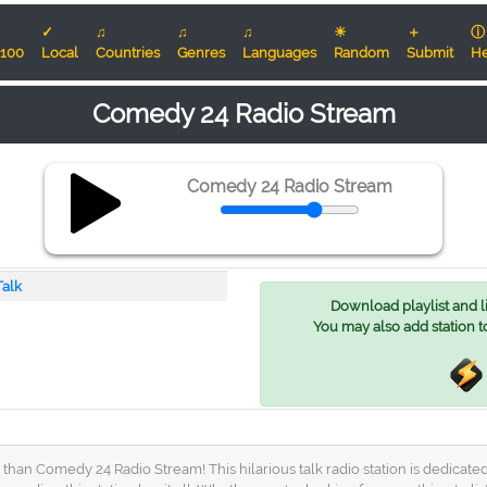
✓
♫
♫
♫
☀
＋
ⓘ
100
Local
Countries
Genres
Languages
Random
Submit
He
Comedy 24 Radio Stream
Comedy 24 Radio Stream
Talk
Download playlist and lis
You may also add station t
 than Comedy 24 Radio Stream! This hilarious talk radio station is dedicat