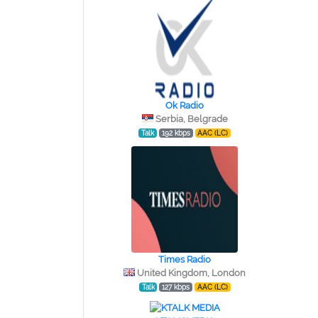
Ok Radio
Serbia, Belgrade
Talk
192 kbps
AAC (LC)
Times Radio
United Kingdom, London
Talk
127 kbps
AAC (LC)