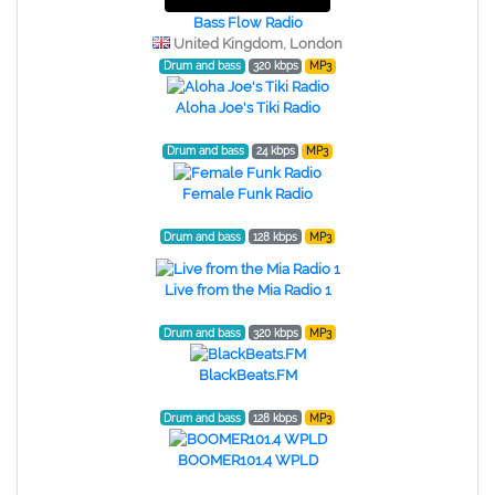
Bass Flow Radio
United Kingdom, London
Drum and bass
320 kbps
MP3
Aloha Joe's Tiki Radio
Drum and bass
24 kbps
MP3
Female Funk Radio
Drum and bass
128 kbps
MP3
Live from the Mia Radio 1
Drum and bass
320 kbps
MP3
BlackBeats.FM
Drum and bass
128 kbps
MP3
BOOMER101.4 WPLD