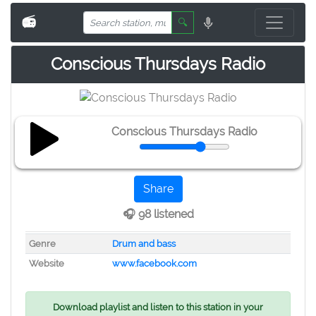
📻
🔍
Conscious Thursdays Radio
Conscious Thursdays Radio
Share
🎧 98 listened
Genre
Drum and bass
Website
www.facebook.com
Download playlist and listen to this station in your