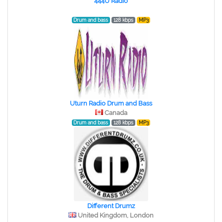
444U Radio
Drum and bass
128 kbps
MP3
Uturn Radio Drum and Bass
Canada
Drum and bass
128 kbps
MP3
Different Drumz
United Kingdom, London