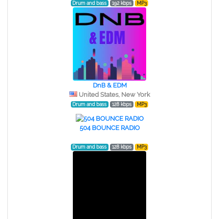
Drum and bass
192 kbps
MP3
DnB & EDM
United States, New York
Drum and bass
128 kbps
MP3
504 BOUNCE RADIO
Drum and bass
128 kbps
MP3