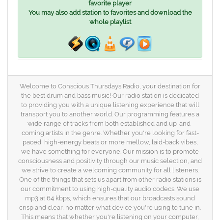
favorite player
You may also add station to favorites and download the
whole playlist
Welcome to Conscious Thursdays Radio, your destination for
the best drum and bass music! Our radio station is dedicated
to providing you with a unique listening experience that will
transport you to another world. Our programming features a
wide range of tracks from both established and up-and-
coming artists in the genre. Whether you're looking for fast-
paced, high-energy beats or more mellow, laid-back vibes,
we have something for everyone. Our mission is to promote
consciousness and positivity through our music selection, and
we strive to create a welcoming community for all listeners.
One of the things that sets us apart from other radio stations is
our commitment to using high-quality audio codecs. We use
mp3 at 64 kbps, which ensures that our broadcasts sound
crisp and clear, no matter what device you're using to tune in.
This means that whether you're listening on your computer,