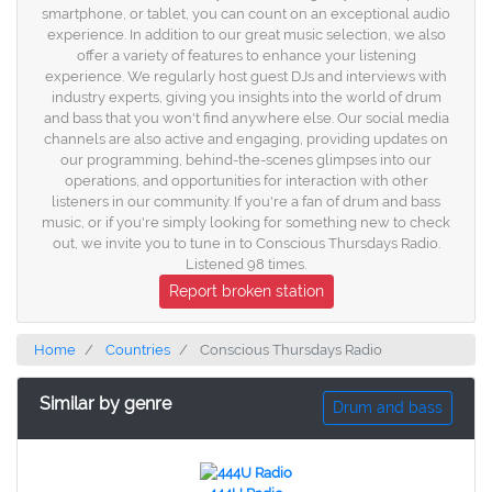
smartphone, or tablet, you can count on an exceptional audio
experience. In addition to our great music selection, we also
offer a variety of features to enhance your listening
experience. We regularly host guest DJs and interviews with
industry experts, giving you insights into the world of drum
and bass that you won't find anywhere else. Our social media
channels are also active and engaging, providing updates on
our programming, behind-the-scenes glimpses into our
operations, and opportunities for interaction with other
listeners in our community. If you're a fan of drum and bass
music, or if you're simply looking for something new to check
out, we invite you to tune in to Conscious Thursdays Radio.
Listened 98 times.
Report broken station
Home
Countries
Conscious Thursdays Radio
Similar by genre
Drum and bass