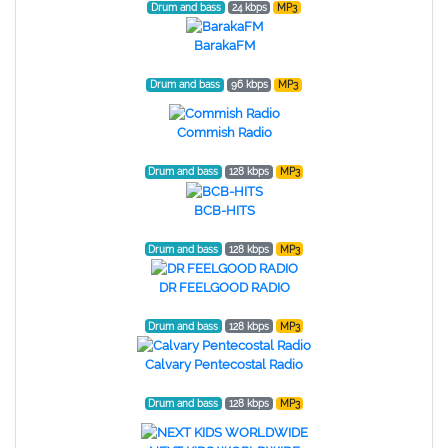
Drum and bass
24 kbps
MP3
BarakaFM
Drum and bass
96 kbps
MP3
Commish Radio
Drum and bass
128 kbps
MP3
BCB-HITS
Drum and bass
128 kbps
MP3
DR FEELGOOD RADIO
Drum and bass
128 kbps
MP3
Calvary Pentecostal Radio
Drum and bass
128 kbps
MP3