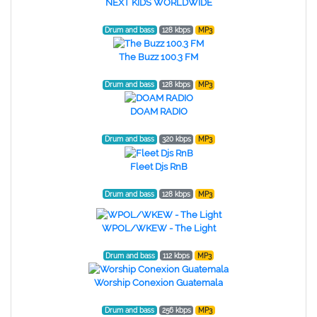
NEXT KIDS WORLDWIDE
Drum and bass
128 kbps
MP3
The Buzz 100.3 FM
Drum and bass
128 kbps
MP3
DOAM RADIO
Drum and bass
320 kbps
MP3
Fleet Djs RnB
Drum and bass
128 kbps
MP3
WPOL/WKEW - The Light
Drum and bass
112 kbps
MP3
Worship Conexion Guatemala
Drum and bass
256 kbps
MP3