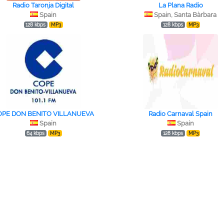
Radio Taronja Digital
La Plana Radio
Spain
Spain, Santa Bàrbara
128 kbps
MP3
128 kbps
MP3
OPE DON BENITO VILLANUEVA
Radio Carnaval Spain
Spain
Spain
64 kbps
MP3
128 kbps
MP3