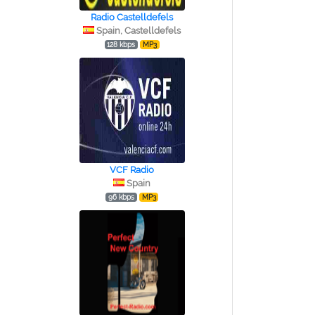
Radio Castelldefels
Spain, Castelldefels
128 kbps
MP3
VCF Radio
Spain
96 kbps
MP3