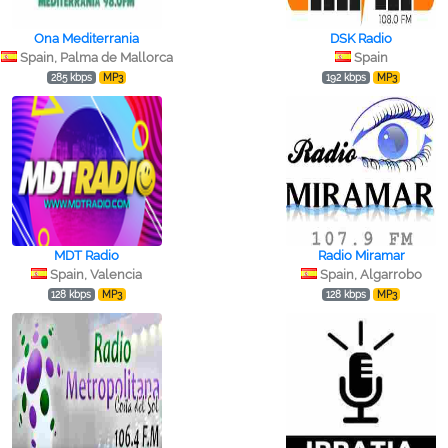
Ona Mediterrania
DSK Radio
Spain, Palma de Mallorca
Spain
285 kbps
MP3
192 kbps
MP3
MDT Radio
Radio Miramar
Spain, Valencia
Spain, Algarrobo
128 kbps
MP3
128 kbps
MP3