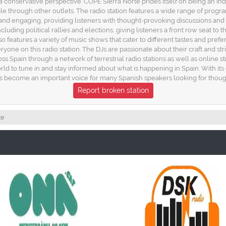
conservative perspective. COPE Sierra Norte prides itself on being an in
ble through other outlets. The radio station features a wide range of progr
nd engaging, providing listeners with thought-provoking discussions and 
luding political rallies and elections, giving listeners a front row seat to th
features a variety of music shows that cater to different tastes and prefe
yone on this radio station. The DJs are passionate about their craft and str
ss Spain through a network of terrestrial radio stations as well as online st
rld to tune in and stay informed about what is happening in Spain. With i
s become an important voice for many Spanish speakers looking for thought
Report broken station
te