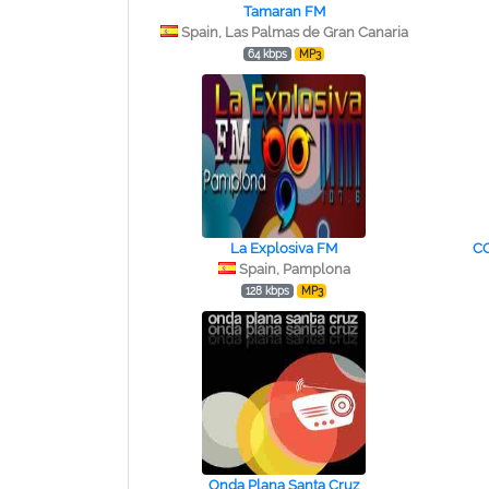
Tamaran FM
Spain, Las Palmas de Gran Canaria
64 kbps
MP3
La Explosiva FM
C
Spain, Pamplona
128 kbps
MP3
Onda Plana Santa Cruz