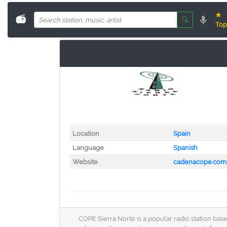
★
📻
🔍
Top
Location
Spain
Language
Spanish
Website
cadenacope.com
COPE Sierra Norte is a popular radio station bas