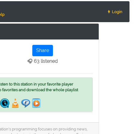
👨 Login
lp
Share
🎧 63 listened
ten to this station in your favorite player
o favorites and download the whole playlist
 station's programming focuses on providing news,