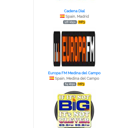
Cadena Dial
Spain, Madrid
128 kbps
MP3
Europa FM Medina del Campo
Spain, Medina del Campo
64 kbps
MP3