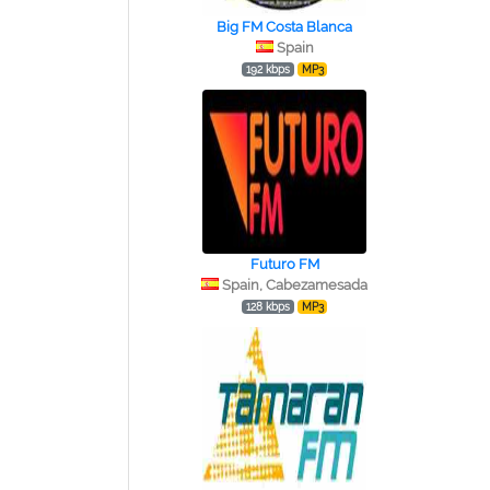
Big FM Costa Blanca
Spain
192 kbps
MP3
Futuro FM
Spain, Cabezamesada
128 kbps
MP3