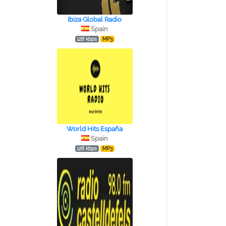
Ibiza Global Radio
Spain
128 kbps
MP3
World Hits España
Spain
128 kbps
MP3