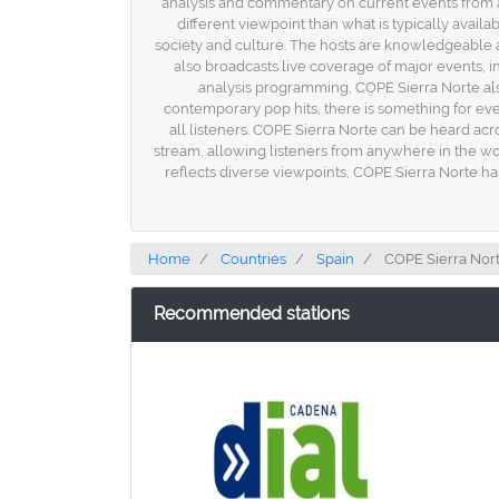
analysis and commentary on current events from a 
different viewpoint than what is typically availa
society and culture. The hosts are knowledgeable a
also broadcasts live coverage of major events, inc
analysis programming, COPE Sierra Norte also 
contemporary pop hits, there is something for ever
all listeners. COPE Sierra Norte can be heard acro
stream, allowing listeners from anywhere in the wo
reflects diverse viewpoints, COPE Sierra Norte ha
Home
Countries
Spain
COPE Sierra Nor
Recommended stations