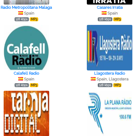
Radio Metropolitana Malaga
Casares Irratia
Spain
Spain
128 kbps
MP3
128 kbps
MP3
Calafell Radio
Llagostera Radio
Spain
Spain, Llagostera
128 kbps
MP3
128 kbps
MP3