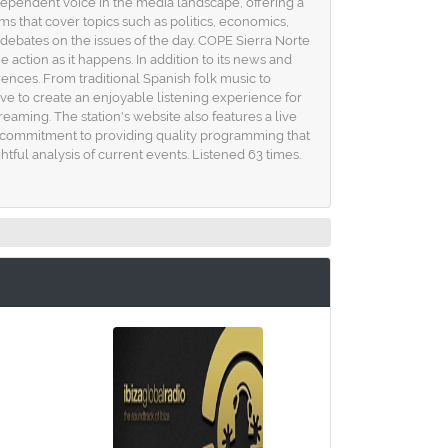
dependent voice in the media landscape, offering a
ams that cover topics such as politics, economics,
debates on the issues of the day. COPE Sierra Norte
e action as it happens. In addition to its news and
rences. From traditional Spanish folk music to
ive to create an enjoyable listening experience for
reaming. The station's website also features a live
ts commitment to providing quality programming that
ful analysis of current events. Listened 63 times.