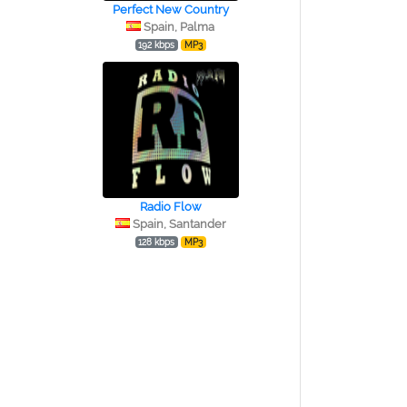
Perfect New Country
Spain, Palma
192 kbps
MP3
Radio Flow
Spain, Santander
128 kbps
MP3