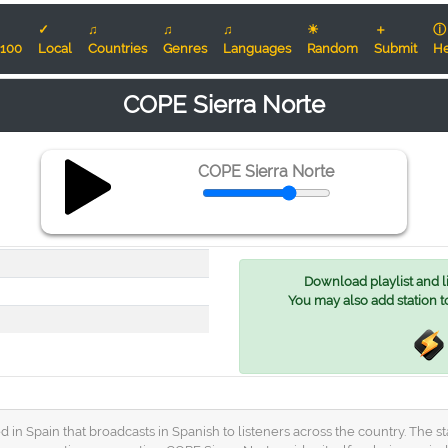
✓
♫
♫
♫
☀
＋
ⓘ
100
Local
Countries
Genres
Languages
Random
Submit
He
COPE Sierra Norte
COPE Sierra Norte
Download playlist and lis
You may also add station t
ed in Spain that broadcasts in Spanish to listeners across the country. The