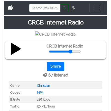
📻
🔍
CRCB Internet Radio
CRCB Internet Radio
Share
🎧 67 listened
Genre
Christian
Codec
MP3
Bitrate
128 kbps
Traffic
56 Mb/hour