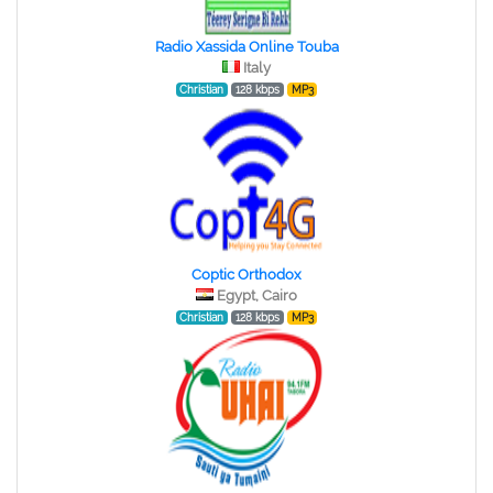
Radio Xassida Online Touba
Italy
Christian
128 kbps
MP3
Coptic Orthodox
Egypt, Cairo
Christian
128 kbps
MP3