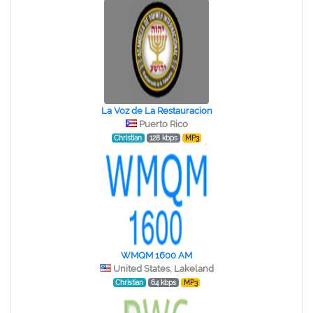
La Voz de La Restauracion
Puerto Rico
Christian
128 kbps
MP3
WMQM 1600 AM
United States, Lakeland
Christian
64 kbps
MP3