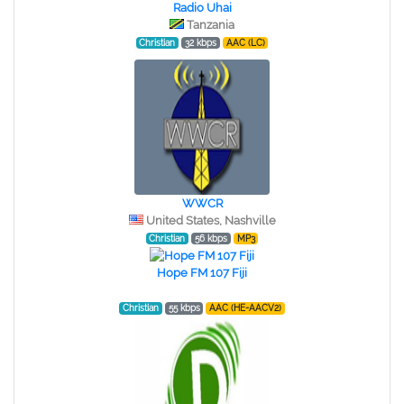
Radio Uhai
Tanzania
Christian
32 kbps
AAC (LC)
WWCR
United States, Nashville
Christian
56 kbps
MP3
Hope FM 107 Fiji
Christian
55 kbps
AAC (HE-AACV2)