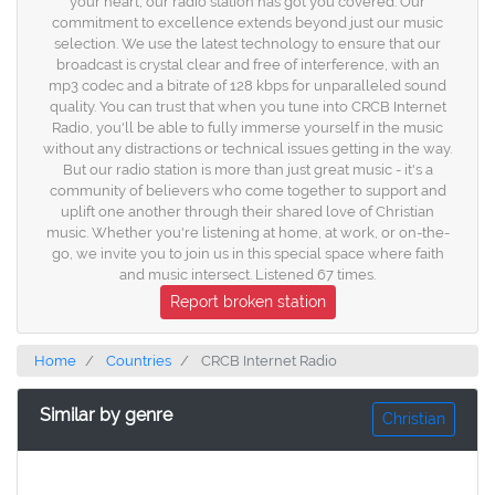
your heart, our radio station has got you covered. Our
commitment to excellence extends beyond just our music
selection. We use the latest technology to ensure that our
broadcast is crystal clear and free of interference, with an
mp3 codec and a bitrate of 128 kbps for unparalleled sound
quality. You can trust that when you tune into CRCB Internet
Radio, you'll be able to fully immerse yourself in the music
without any distractions or technical issues getting in the way.
But our radio station is more than just great music - it's a
community of believers who come together to support and
uplift one another through their shared love of Christian
music. Whether you're listening at home, at work, or on-the-
go, we invite you to join us in this special space where faith
and music intersect. Listened 67 times.
Report broken station
Home
Countries
CRCB Internet Radio
Similar by genre
Christian