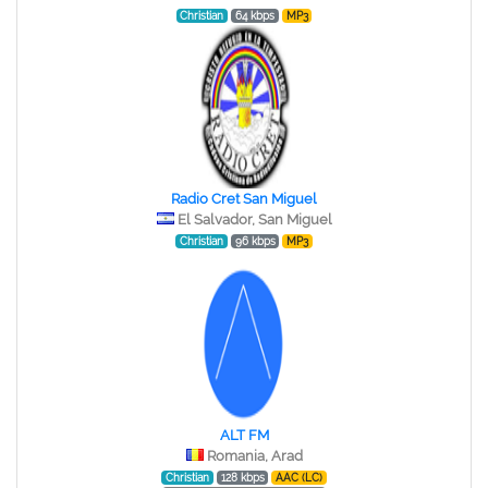
Christian
64 kbps
MP3
Radio Cret San Miguel
El Salvador, San Miguel
Christian
96 kbps
MP3
ALT FM
Romania, Arad
Christian
128 kbps
AAC (LC)