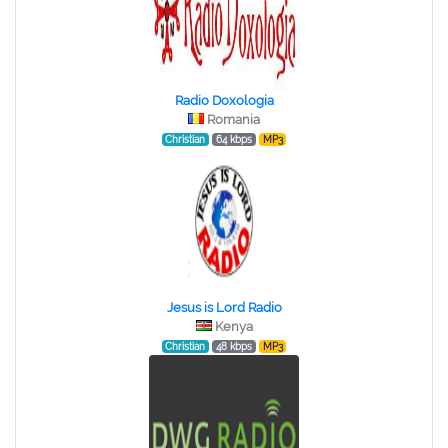
Radio Doxologia
Romania
Christian
64 kbps
MP3
Jesus is Lord Radio
Kenya
Christian
48 kbps
MP3