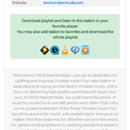
Website
www.crcbermuda.com
Download playlist and listen to this station in your
favorite player
You may also add station to favorites and download the
whole playlist
Welcome to CRCB Internet Radio, your go-to destination for
uplifting and inspiring Christian music! Our radio station is
dedicated to bringing you the best in Christian music, with a
focus on delivering high-quality sound that will touch your
soul. At CRCB Internet Radio, we understand the power of
music to connect us to our faith and to each other. That's why
we've curated a selection of the finest Christian music from
top artists around the world, with something for everyone no
matter what their taste may be. Whether you're in the mood
for upbeat worship anthems or soothing ballads that speak to