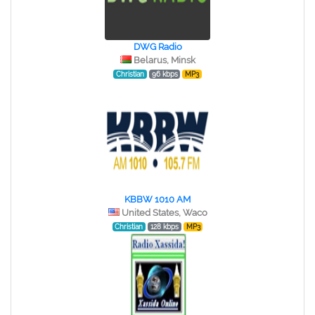
DWG Radio
Belarus, Minsk
Christian
96 kbps
MP3
KBBW 1010 AM
United States, Waco
Christian
128 kbps
MP3