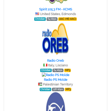
Spirit 105.3 FM - KCMS
United States, Edmonds
Christian
64 kbps
AAC (HE-AAC)
Radio Oreb
Italy, Lisciano
Christian
64 kbps
MP3
Radio PS Molde
Palestinian Territory
Christian
128 kbps
MP3