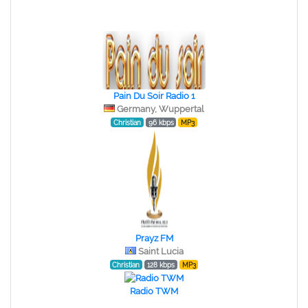
Pain Du Soir Radio 1
Germany, Wuppertal
Christian
96 kbps
MP3
Prayz FM
Saint Lucia
Christian
128 kbps
MP3
Radio TWM