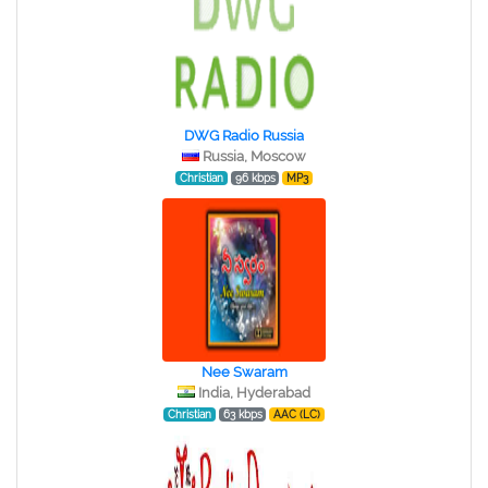
DWG Radio Russia
Russia, Moscow
Christian
96 kbps
MP3
Nee Swaram
India, Hyderabad
Christian
63 kbps
AAC (LC)