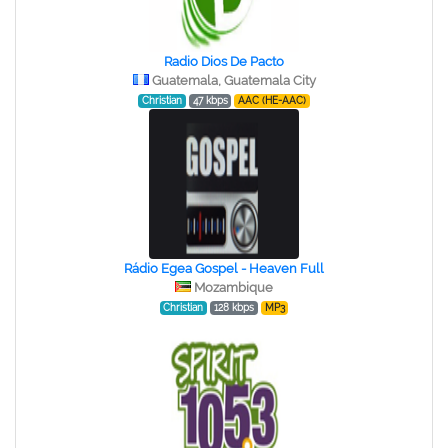
Radio Dios De Pacto
Guatemala, Guatemala City
Christian
47 kbps
AAC (HE-AAC)
Rádio Egea Gospel - Heaven Full
Mozambique
Christian
128 kbps
MP3