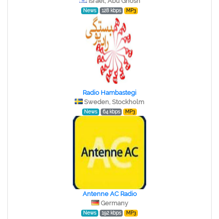
Israel, Abu Ghosh
News
128 kbps
MP3
Radio Hambastegi
Sweden, Stockholm
News
64 kbps
MP3
Antenne AC Radio
Germany
News
192 kbps
MP3