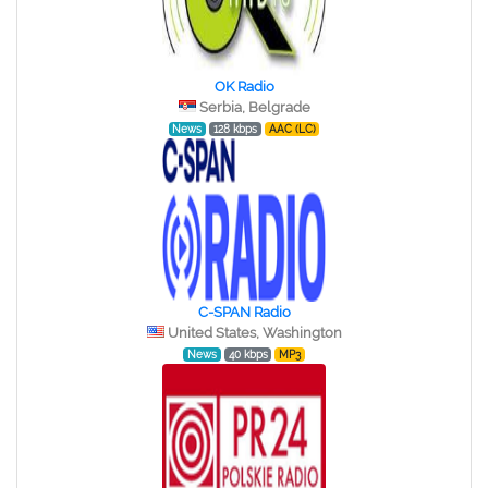
OK Radio
Serbia, Belgrade
News
128 kbps
AAC (LC)
C-SPAN Radio
United States, Washington
News
40 kbps
MP3