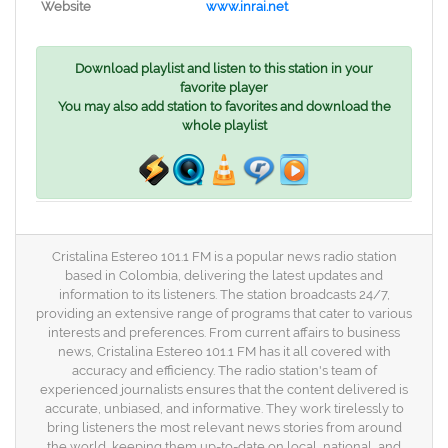
Website
www.inrai.net
Download playlist and listen to this station in your
favorite player
You may also add station to favorites and download the
whole playlist
Cristalina Estereo 101.1 FM is a popular news radio station
based in Colombia, delivering the latest updates and
information to its listeners. The station broadcasts 24/7,
providing an extensive range of programs that cater to various
interests and preferences. From current affairs to business
news, Cristalina Estereo 101.1 FM has it all covered with
accuracy and efficiency. The radio station's team of
experienced journalists ensures that the content delivered is
accurate, unbiased, and informative. They work tirelessly to
bring listeners the most relevant news stories from around
the world, keeping them up-to-date on local, national, and