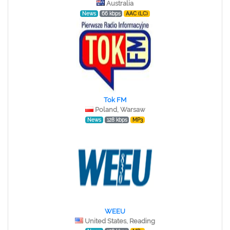
Australia
News
66 kbps
AAC (LC)
Tok FM
Poland, Warsaw
News
128 kbps
MP3
WEEU
United States, Reading