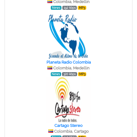
Colombia, Medellin
News
192 kbps
MP3
Planeta Radio Colombia
Colombia, Medellin
News
320 kbps
MP3
Cartago Stereo
Colombia, Cartago