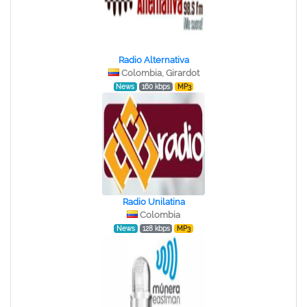
Radio Alternativa
Colombia, Girardot
News
160 kbps
MP3
Radio Unilatina
Colombia
News
128 kbps
MP3