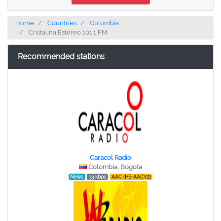
Home
Countries
Colombia
Cristalina Estereo 101.1 FM
Recommended stations
Caracol Radio
Colombia, Bogota
News
33 kbps
AAC (HE-AACV2)