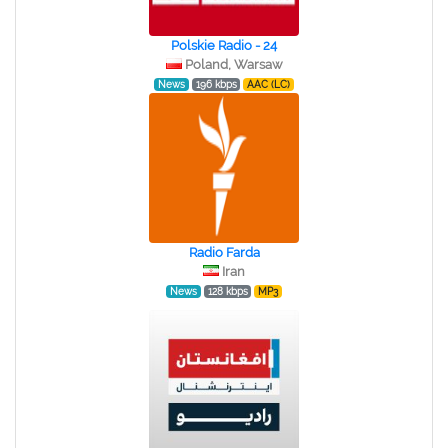
Polskie Radio - 24
Poland, Warsaw
News
196 kbps
AAC (LC)
Radio Farda
Iran
News
128 kbps
MP3