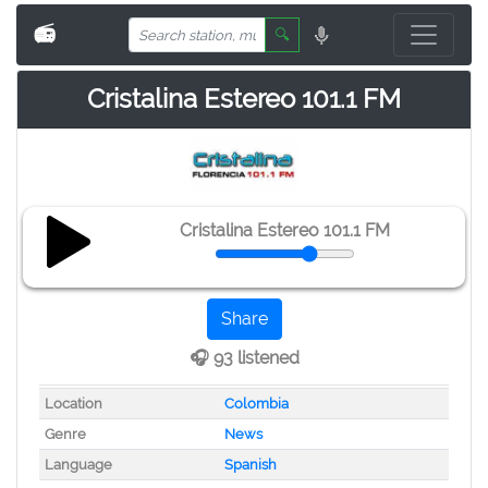
📻
🔍
Cristalina Estereo 101.1 FM
Cristalina Estereo 101.1 FM
Share
🎧 93 listened
Location
Colombia
Genre
News
Language
Spanish