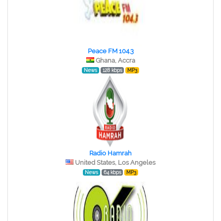
Peace FM 104.3
Ghana, Accra
News
128 kbps
MP3
Radio Hamrah
United States, Los Angeles
News
64 kbps
MP3