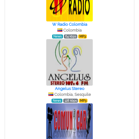
W Radio Colombia
Colombia
News
64 kbps
MP3
Angelus Stereo
Colombia, Sesquile
News
128 kbps
MP3