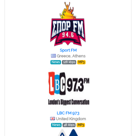
Sport FM
Greece, Athens
News
128 kbps
MP3
LBC FM 97.3
United Kingdom
News
48 kbps
MP3