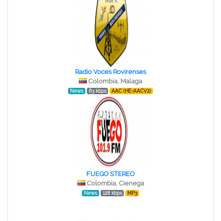
Radio Voces Rovirenses
Colombia, Malaga
News
63 kbps
AAC (HE-AACV2)
FUEGO STEREO
Colombia, Cienega
News
128 kbps
MP3