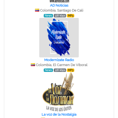
AD Noticias
Colombia, Santiago De Cali
News
128 kbps
MP3
Modernízate Radio
Colombia, El Carmen De Viboral
News
128 kbps
MP3
La voz de la Nostalgia