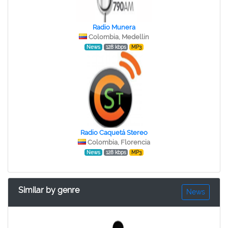
Radio Munera
Colombia, Medellin
News
128 kbps
MP3
Radio Caquetá Stereo
Colombia, Florencia
News
128 kbps
MP3
Similar by genre
News