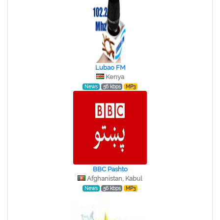
Lubao FM
Kenya
News
56 kbps
MP3
BBC Pashto
Afghanistan, Kabul
News
56 kbps
MP3