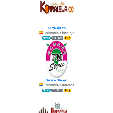
Korraleja.co
Colombia, Sincelejo
News
118 kbps
MP3
Sarare Stereo
Colombia, Saravena
News
128 kbps
MP3