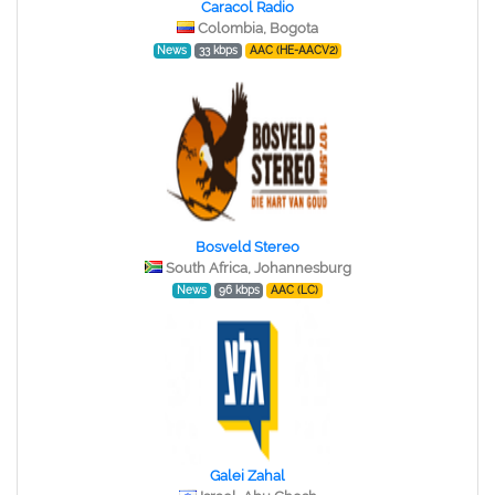
Caracol Radio
Colombia, Bogota
News
33 kbps
AAC (HE-AACV2)
Bosveld Stereo
South Africa, Johannesburg
News
96 kbps
AAC (LC)
Galei Zahal