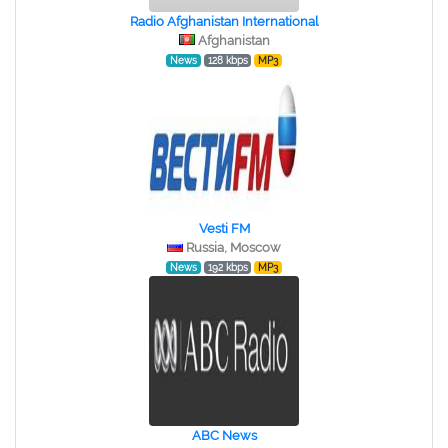
Radio Afghanistan International
Afghanistan
News
128 kbps
MP3
Vesti FM
Russia, Moscow
News
192 kbps
MP3
ABC News