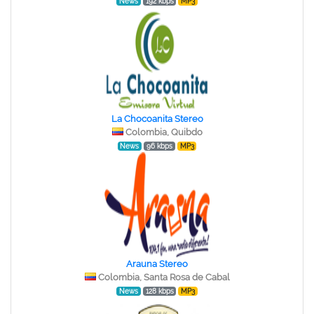
News
192 kbps
MP3
La Chocoanita Stereo
Colombia, Quibdo
News
96 kbps
MP3
Arauna Stereo
Colombia, Santa Rosa de Cabal
News
128 kbps
MP3