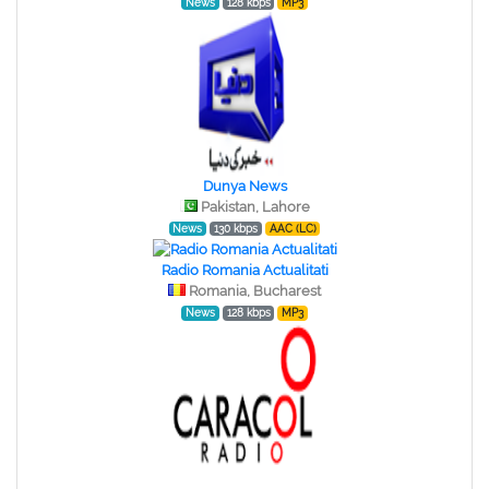
News
128 kbps
MP3
Dunya News
Pakistan, Lahore
News
130 kbps
AAC (LC)
Radio Romania Actualitati
Romania, Bucharest
News
128 kbps
MP3