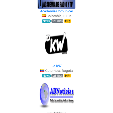
Academia Comunicar
Colombia, Tulua
News
128 kbps
MP3
La KW
Colombia, Bogota
News
128 kbps
MP3