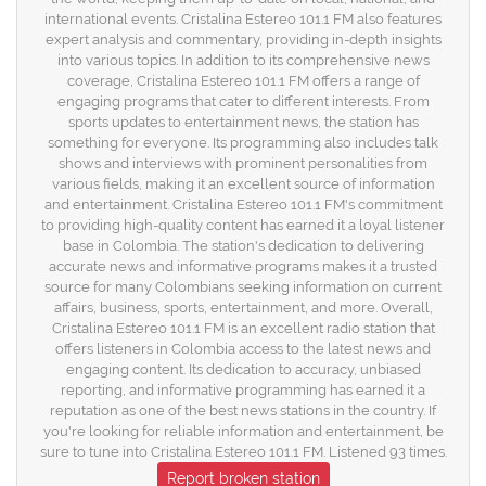
international events. Cristalina Estereo 101.1 FM also features
expert analysis and commentary, providing in-depth insights
into various topics. In addition to its comprehensive news
coverage, Cristalina Estereo 101.1 FM offers a range of
engaging programs that cater to different interests. From
sports updates to entertainment news, the station has
something for everyone. Its programming also includes talk
shows and interviews with prominent personalities from
various fields, making it an excellent source of information
and entertainment. Cristalina Estereo 101.1 FM's commitment
to providing high-quality content has earned it a loyal listener
base in Colombia. The station's dedication to delivering
accurate news and informative programs makes it a trusted
source for many Colombians seeking information on current
affairs, business, sports, entertainment, and more. Overall,
Cristalina Estereo 101.1 FM is an excellent radio station that
offers listeners in Colombia access to the latest news and
engaging content. Its dedication to accuracy, unbiased
reporting, and informative programming has earned it a
reputation as one of the best news stations in the country. If
you're looking for reliable information and entertainment, be
sure to tune into Cristalina Estereo 101.1 FM. Listened 93 times.
Report broken station