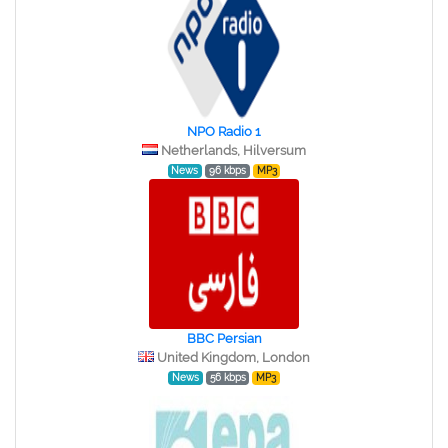
NPO Radio 1
Netherlands, Hilversum
News
96 kbps
MP3
BBC Persian
United Kingdom, London
News
56 kbps
MP3