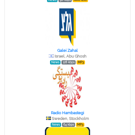
Galei Zahal
Israel, Abu Ghosh
News
128 kbps
MP3
Radio Hambastegi
Sweden, Stockholm
News
64 kbps
MP3