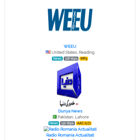
WEEU
United States, Reading
News
128 kbps
MP3
Dunya News
Pakistan, Lahore
News
130 kbps
AAC (LC)
Radio Romania Actualitati