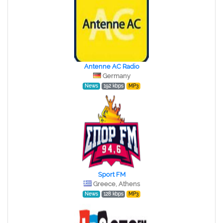
Antenne AC Radio
Germany
News
192 kbps
MP3
Sport FM
Greece, Athens
News
128 kbps
MP3