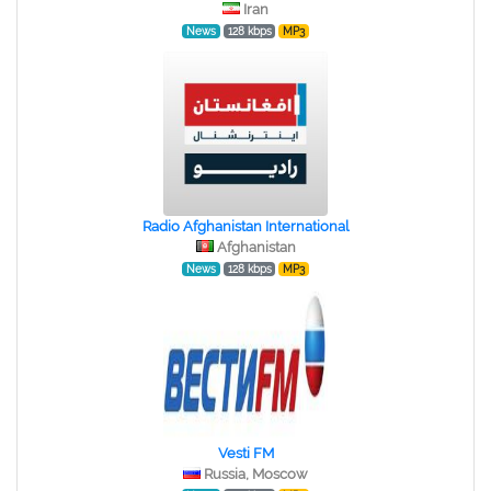
Iran
News
128 kbps
MP3
Radio Afghanistan International
Afghanistan
News
128 kbps
MP3
Vesti FM
Russia, Moscow