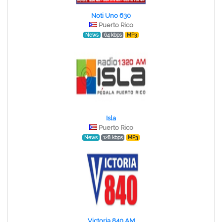
Noti Uno 630
Puerto Rico
News
64 kbps
MP3
Isla
Puerto Rico
News
128 kbps
MP3
Victoria 840 AM