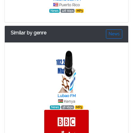
Puerto Rico
News
128 kbps
MP3
Similar by genre
News
Lubao FM
Kenya
News
56 kbps
MP3