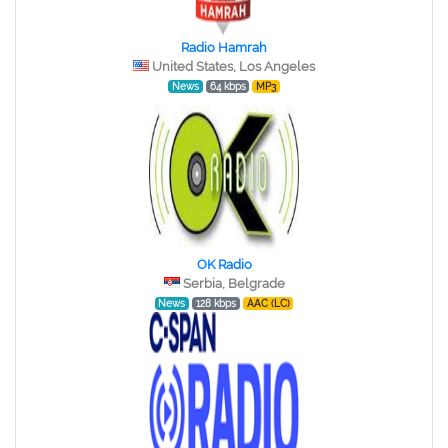
Radio Hamrah
United States, Los Angeles
News
64 kbps
MP3
OK Radio
Serbia, Belgrade
News
128 kbps
AAC (LC)