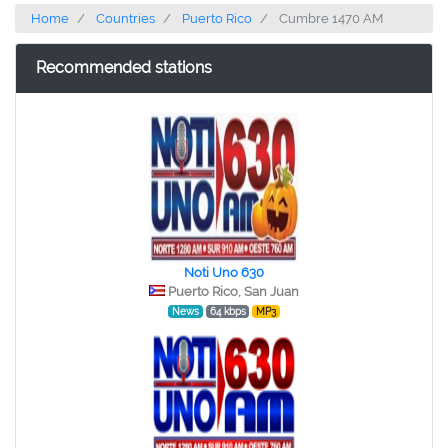
Home
Countries
Puerto Rico
Cumbre 1470 AM
Recommended stations
Noti Uno 630
Puerto Rico, San Juan
News
64 kbps
MP3