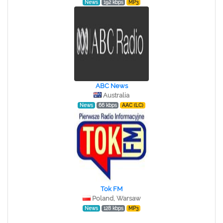
News
192 kbps
MP3
ABC News
Australia
News
66 kbps
AAC (LC)
Tok FM
Poland, Warsaw
News
128 kbps
MP3