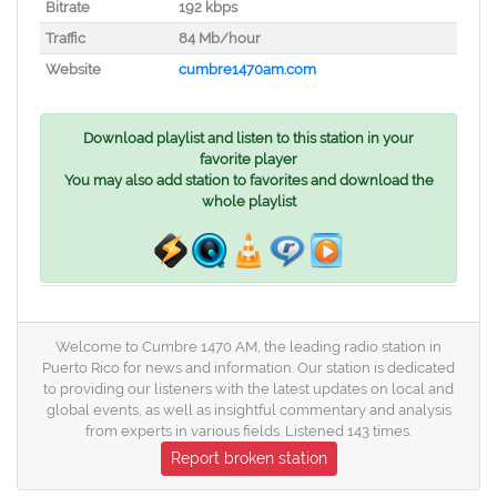
Bitrate
192 kbps
Traffic
84 Mb/hour
Website
cumbre1470am.com
Download playlist and listen to this station in your
favorite player
You may also add station to favorites and download the
whole playlist
Welcome to Cumbre 1470 AM, the leading radio station in
Puerto Rico for news and information. Our station is dedicated
to providing our listeners with the latest updates on local and
global events, as well as insightful commentary and analysis
from experts in various fields. Listened 143 times.
Report broken station