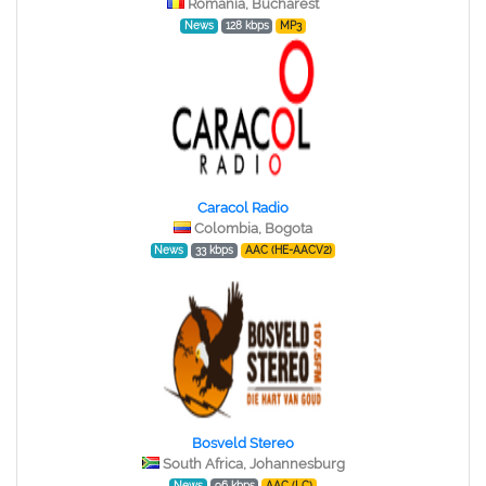
Romania, Bucharest
News
128 kbps
MP3
Caracol Radio
Colombia, Bogota
News
33 kbps
AAC (HE-AACV2)
Bosveld Stereo
South Africa, Johannesburg
News
96 kbps
AAC (LC)