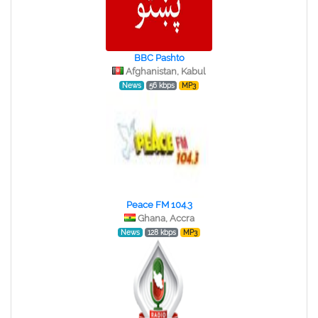
BBC Pashto
Afghanistan, Kabul
News
56 kbps
MP3
Peace FM 104.3
Ghana, Accra
News
128 kbps
MP3