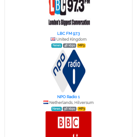
LBC FM 97.3
United Kingdom
News
48 kbps
MP3
NPO Radio 1
Netherlands, Hilversum
News
96 kbps
MP3