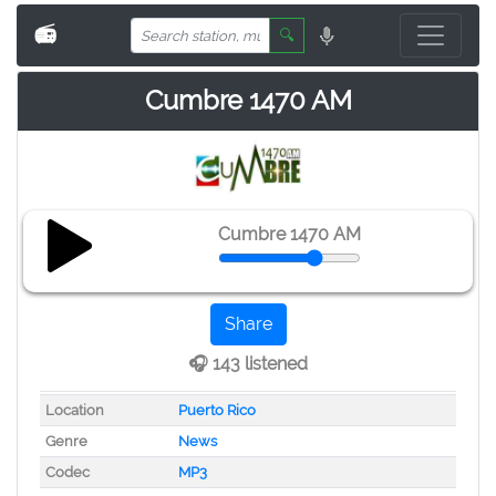
📻
🔍
Cumbre 1470 AM
Cumbre 1470 AM
Share
🎧 143 listened
Location
Puerto Rico
Genre
News
Codec
MP3