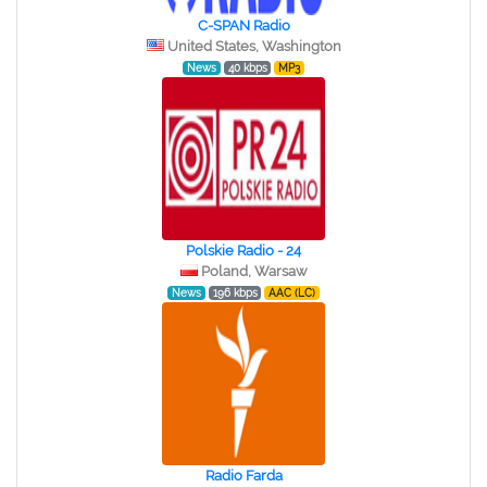
C-SPAN Radio
United States, Washington
News
40 kbps
MP3
Polskie Radio - 24
Poland, Warsaw
News
196 kbps
AAC (LC)
Radio Farda