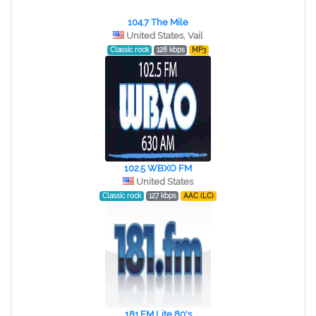
104.7 The Mile
United States, Vail
Classic rock
128 kbps
MP3
102.5 WBXO FM
United States
Classic rock
127 kbps
AAC (LC)
181.FM Lite 80's