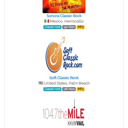
Sonora Classic Rock
Mexico, Hermosillo
Classic rock
192 kbps
MP3
Soft Classic Rock
United States, Palm Beach
Classic rock
128 kbps
MP3