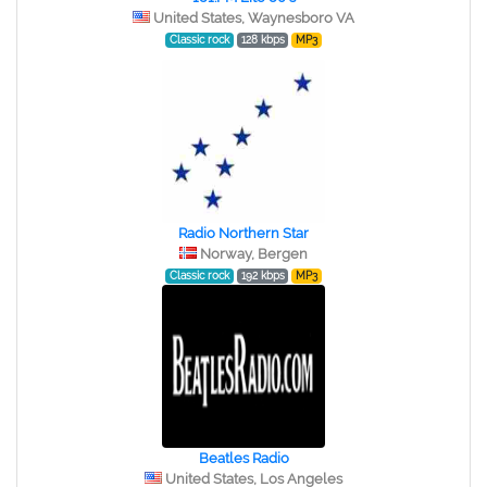
United States, Waynesboro VA
Classic rock
128 kbps
MP3
Radio Northern Star
Norway, Bergen
Classic rock
192 kbps
MP3
Beatles Radio
United States, Los Angeles