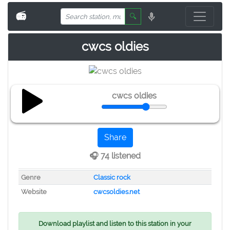
📻
🔍
cwcs oldies
cwcs oldies
Share
🎧 74 listened
Genre
Classic rock
Website
cwcsoldies.net
Download playlist and listen to this station in your