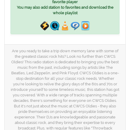
favorite player
You may also add station to favorites and download the
whole playlist
Are you ready to take a trip down memory lane with some of
the greatest classic rock hits? Look no further than CWCS
Oldies! This radio station is dedicated to bringing you the best
music from the past, including songs by artists like The
Beatles, Led Zeppelin, and Pink Floyd. CWCS Oldies is a one-
stop destination for all your classic rock needs. Whether
you're looking to relive the glory days of the 60s and 70s or
introduce yourself to some timeless music, this station has got
you covered. With a wide range of tracks spanning multiple
decades, there's something for everyone on CWCS Oldies.
But it's not just about the music at CWCS Oldies - they also
pride themselves on providing an enjoyable listening
experience. Their DJs are knowledgeable and passionate
about classic rock, and they bring their expertise to every
broadcast. Plus, with regular features like "Throwback