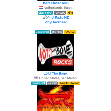
Baars Classic Rock
Netherlands, Baars
Classic rock
320 kbps
MP3
Vinyl Radio NZ
Classic rock
160 kbps
AAC (LC)
107.7 The Bone
United States, San Mateo
Classic rock
49 kbps
AAC (HE-AACV2)