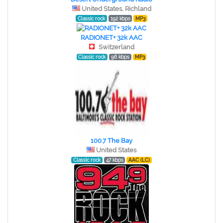
United States, Richland
Classic rock
192 kbps
MP3
RADIONET+ 32k AAC
Switzerland
Classic rock
96 kbps
MP3
100.7 The Bay
United States
Classic rock
47 kbps
AAC (LC)