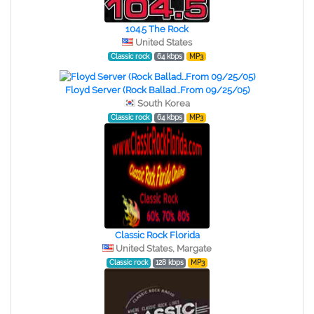
104.5 The Rock
United States
Classic rock
64 kbps
MP3
Floyd Server (Rock Ballad...From 09/25/05)
South Korea
Classic rock
64 kbps
MP3
Classic Rock Florida
United States, Margate
Classic rock
128 kbps
MP3