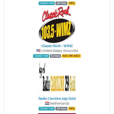
Classic rock
128 kbps
MP3
Classic Rock - WIMZ
United States, Knoxville
Classic rock
64 kbps
AAC (HE-AAC)
Radio Caroline 259 Gold
Netherlands
Classic rock
128 kbps
MP3