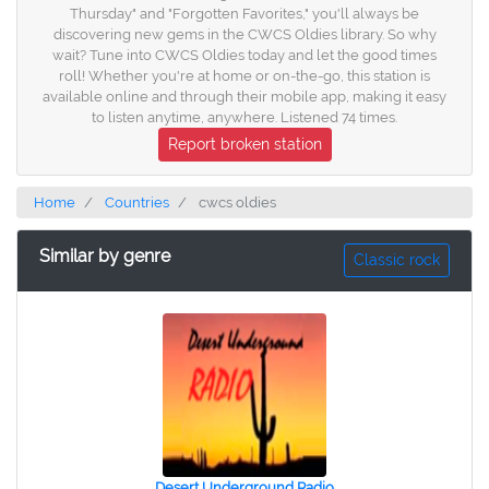
Thursday" and "Forgotten Favorites," you'll always be
discovering new gems in the CWCS Oldies library. So why
wait? Tune into CWCS Oldies today and let the good times
roll! Whether you're at home or on-the-go, this station is
available online and through their mobile app, making it easy
to listen anytime, anywhere. Listened 74 times.
Report broken station
Home
Countries
cwcs oldies
Similar by genre
Classic rock
Desert Underground Radio