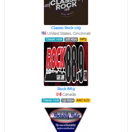
Classic Rock 109
United States, Cincinnati
Classic rock
128 kbps
MP3
Rock 88.9
Canada
Classic rock
132 kbps
AAC (LC)