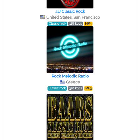
4U Classic Rock
United States, San Francisco
Classic rock
128 kbps
MP3
Rock Melodic Radio
Greece
Classic rock
320 kbps
MP3