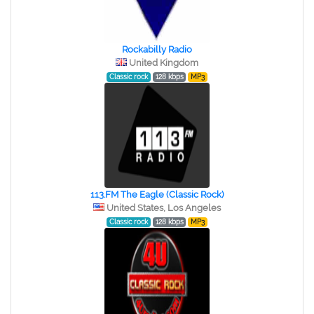
Rockabilly Radio
United Kingdom
Classic rock
128 kbps
MP3
113.FM The Eagle (Classic Rock)
United States, Los Angeles
Classic rock
128 kbps
MP3