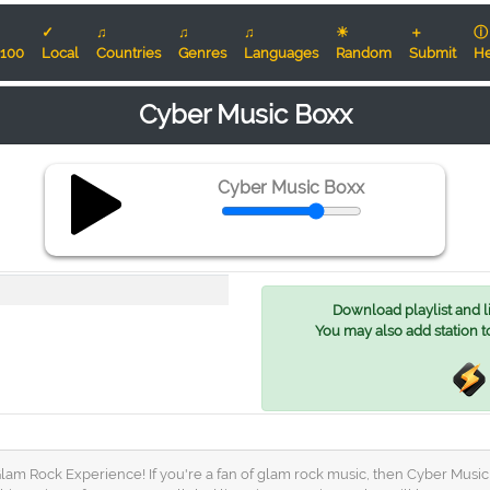
✓
♫
♫
♫
☀
＋
ⓘ
100
Local
Countries
Genres
Languages
Random
Submit
He
Cyber Music Boxx
Cyber Music Boxx
Download playlist and lis
You may also add station t
 Rock Experience! If you're a fan of glam rock music, then Cyber Music Box