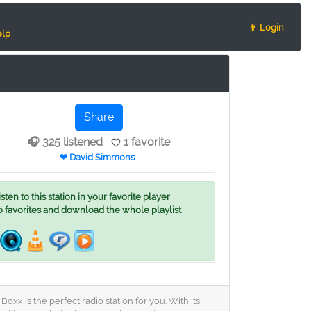
👨 Login
lp
Share
🎧 325 listened
1 favorite
❤ David Simmons
ten to this station in your favorite player
o favorites and download the whole playlist
x is the perfect radio station for you. With its