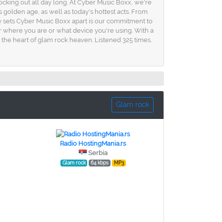
rocking out all day long. At Cyber Music Boxx, we're
s golden age, as well as today's hottest acts. From
ly sets Cyber Music Boxx apart is our commitment to
er where you are or what device you're using. With a
 the heart of glam rock heaven. Listened 325 times.
Glam rock
Radio HostingMania.rs
Serbia
Glam rock
64 kbps
MP3