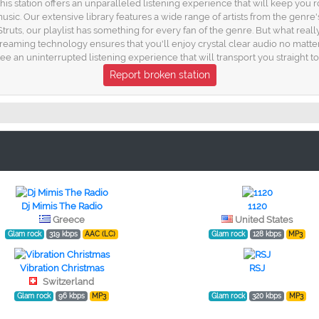
is station offers an unparalleled listening experience that will keep you 
sic. Our extensive library features a wide range of artists from the genre'
ts, our playlist has something for every fan of the genre. But what real
streaming technology ensures that you'll enjoy crystal clear audio no matt
e an uninterrupted listening experience that will transport you straight to
Report broken station
Dj Mimis The Radio
1120
Greece
United States
Glam rock
319 kbps
AAC (LC)
Glam rock
128 kbps
MP3
Vibration Christmas
RSJ
Switzerland
Glam rock
96 kbps
MP3
Glam rock
320 kbps
MP3