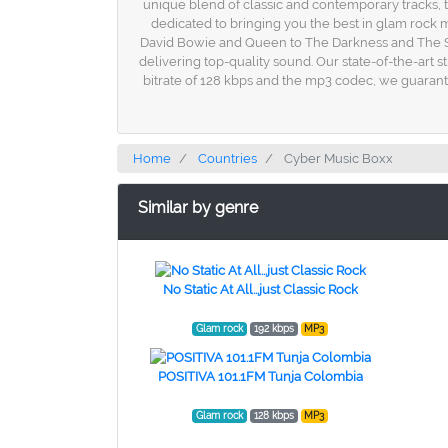
unique blend of classic and contemporary tracks, th
dedicated to bringing you the best in glam rock mu
David Bowie and Queen to The Darkness and The Stru
delivering top-quality sound. Our state-of-the-art 
bitrate of 128 kbps and the mp3 codec, we guarante
Home
Countries
Cyber Music Boxx
Similar by genre
No Static At All...just Classic Rock
Glam rock
192 kbps
MP3
POSITIVA 101.1FM Tunja Colombia
Glam rock
128 kbps
MP3