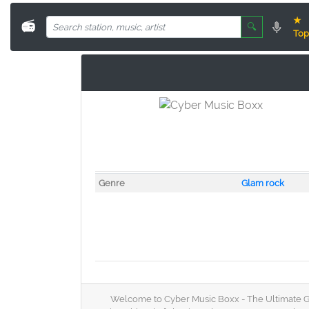
★
📻
🔍
Top
Genre
Glam rock
Welcome to Cyber Music Boxx - The Ultimate Glam