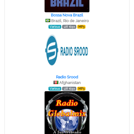
Bossa Nova Brazil
Brazil, Rio de Janeiro
Various
128 kbps
MP3
Radio Srood
Afghanistan
Various
128 kbps
MP3