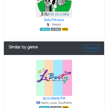
Solu FM 101.2
Nepal
Various
32 kbps
MP3
Similar by genre
Various
92.3 Liberty FM
Saint Lucia, Soufrière
Various
192 kbps
MP3