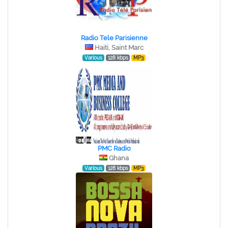
Radio Tele Parisienne
Haiti, Saint Marc
Various
128 kbps
MP3
PMC Radio
Ghana
Various
128 kbps
MP3