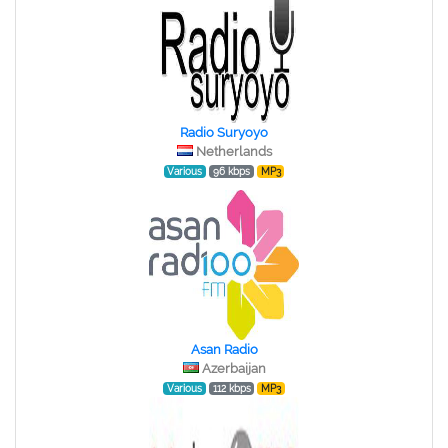
Radio Suryoyo
Netherlands
Various
96 kbps
MP3
Asan Radio
Azerbaijan
Various
112 kbps
MP3