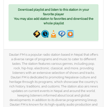
Download playlist and listen to this station in your
favorite player
You may also add station to favorites and download the
whole playlist
Dautari FM is a popular radio station based in Nepal that offers
a diverse range of programs and music to cater to different
tastes. The station features various genres, including pop,
rock, hip-hop, electronic, classical, and more, providing
listeners with an extensive selection of shows and tracks.
Dautari FM is dedicated to promoting Nepalese culture and
heritage through its programs, which showcase the country's
rich history, traditions, and customs. The station also airs news
updates on current events in Nepal and around the world,
keeping listeners informed about local and global
developments. In addition to its diverse programming lineup,
Dautari FM is known for its high-quality audio production and