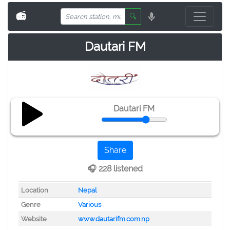
📻
🔍
Dautari FM
Dautari FM
Share
🎧 228 listened
Location
Nepal
Genre
Various
Website
www.dautarifm.com.np