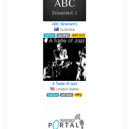
ABC Itinerant 1
Australia
Various
195 kbps
AAC (LC)
A Taste of Jazz
United States
Various
128 kbps
MP3