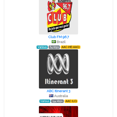
Club FM 96.7
Brazil
Various
64 kbps
AAC (HE-AAC)
ABC Itinerant 3
Australia
Various
194 kbps
AAC (LC)