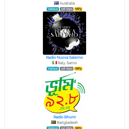
Australia
Various
128 kbps
MP3
Radio Nuova Salerno
Italy, Sarno
Various
128 kbps
MP3
Radio Bhumi
Bangladesh
Various
192 kbps
MP3