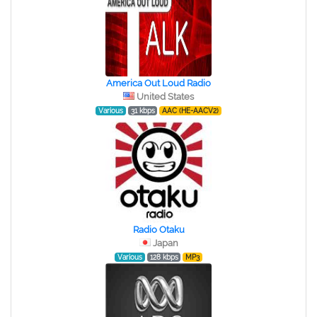
America Out Loud Radio
United States
Various
31 kbps
AAC (HE-AACV2)
Radio Otaku
Japan
Various
128 kbps
MP3