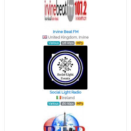
Irvine Beat FM
United Kingdom, Irvine
Various
128 kbps
MP3
Social Light Radio
Ireland
Various
160 kbps
MP3