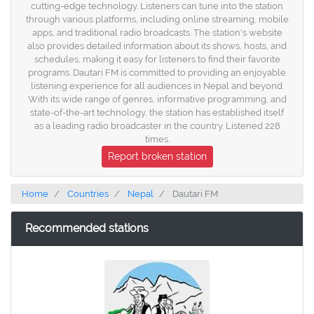
cutting-edge technology. Listeners can tune into the station
through various platforms, including online streaming, mobile
apps, and traditional radio broadcasts. The station's website
also provides detailed information about its shows, hosts, and
schedules, making it easy for listeners to find their favorite
programs. Dautari FM is committed to providing an enjoyable
listening experience for all audiences in Nepal and beyond.
With its wide range of genres, informative programming, and
state-of-the-art technology, the station has established itself
as a leading radio broadcaster in the country. Listened 228
times.
Report broken station
Home
Countries
Nepal
Dautari FM
Recommended stations