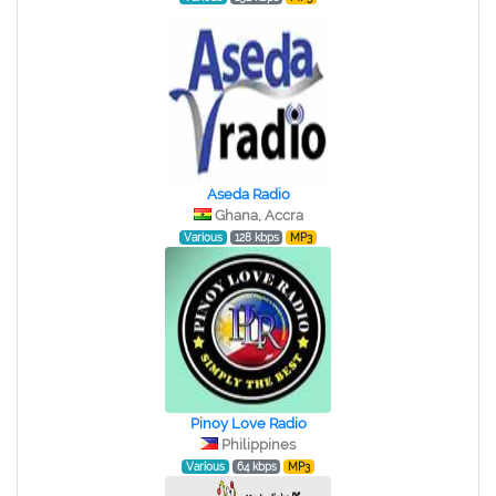
Aseda Radio
Ghana, Accra
Various
128 kbps
MP3
Pinoy Love Radio
Philippines
Various
64 kbps
MP3