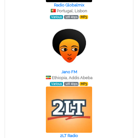
Radio Globalmix
Portugal, Lisbon
Various
128 kbps
MP3
Jano FM
Ethiopia, Addis Abeba
Various
128 kbps
MP3
2LT Radio