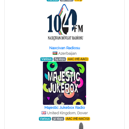
Naxcivan Radiosu
Azerbaijan
Various
64 kbps
AAC (HE-AAC)
Majestic Jukebox Radio
United Kingdom, Dover
Various
32 kbps
AAC (HE-AACV2)