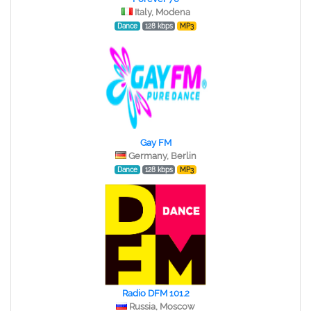
Italy, Modena
Dance
128 kbps
MP3
Gay FM
Germany, Berlin
Dance
128 kbps
MP3
Radio DFM 101.2
Russia, Moscow