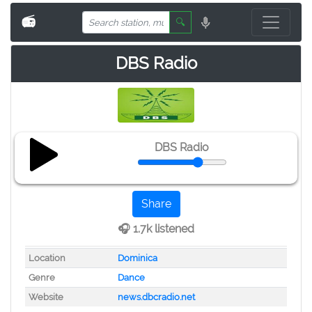
📻
🔍
DBS Radio
DBS Radio
Share
🎧 1.7k listened
Location
Dominica
Genre
Dance
Website
news.dbcradio.net