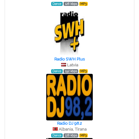
Dance
128 kbps
MP3
Radio SWH Plus
Latvia
Dance
192 kbps
MP3
Radio DJ 98.2
Albania, Tirana
Dance
128 kbps
MP3