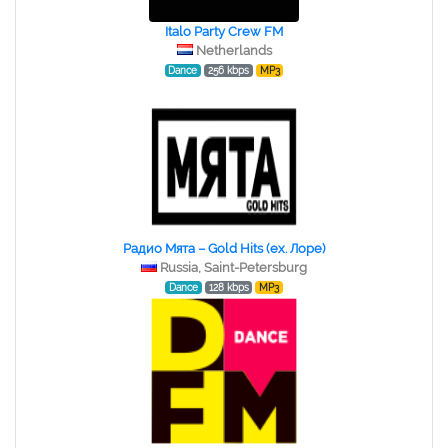
Italo Party Crew FM
Netherlands
Dance
256 kbps
MP3
Радио Мята – Gold Hits (ex. Лоре)
Russia, Saint-Petersburg
Dance
128 kbps
MP3