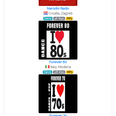
Narodni Radio
Croatia, Zagreb
Dance
96 kbps
MP3
Forever 80
Italy, Modena
Dance
128 kbps
MP3
Forever 70