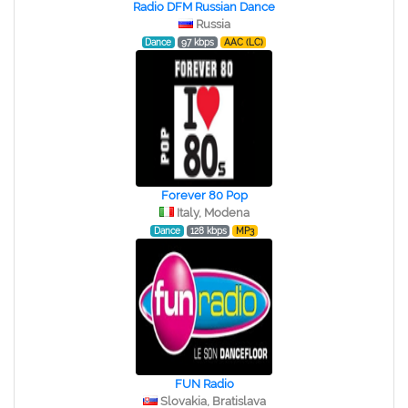
Radio DFM Russian Dance
Russia
Dance
97 kbps
AAC (LC)
Forever 80 Pop
Italy, Modena
Dance
128 kbps
MP3
FUN Radio
Slovakia, Bratislava