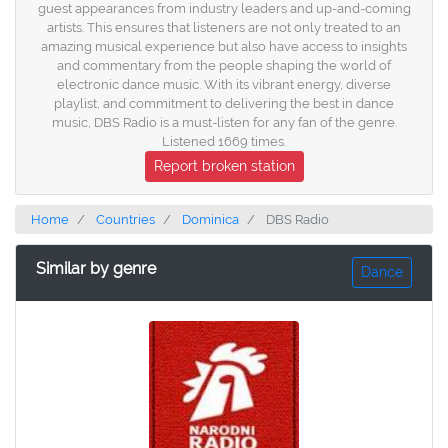
guest appearances from industry leaders and up-and-coming
artists. This ensures that listeners are not only treated to an
amazing musical experience but also have access to insights
and commentary from the people shaping the world of
electronic dance music. With its vibrant energy, diverse
playlist, and commitment to delivering the best in dance
music, DBS Radio is a must-listen for any fan of the genre.
Listened 1669 times.
Report broken station
Home
Countries
Dominica
DBS Radio
Similar by genre
Dance