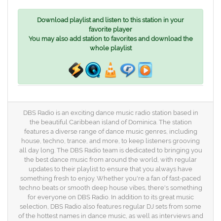
Download playlist and listen to this station in your
favorite player
You may also add station to favorites and download the
whole playlist
DBS Radio is an exciting dance music radio station based in
the beautiful Caribbean island of Dominica. The station
features a diverse range of dance music genres, including
house, techno, trance, and more, to keep listeners grooving
all day long. The DBS Radio team is dedicated to bringing you
the best dance music from around the world, with regular
updates to their playlist to ensure that you always have
something fresh to enjoy. Whether you're a fan of fast-paced
techno beats or smooth deep house vibes, there's something
for everyone on DBS Radio. In addition to its great music
selection, DBS Radio also features regular DJ sets from some
of the hottest names in dance music, as well as interviews and