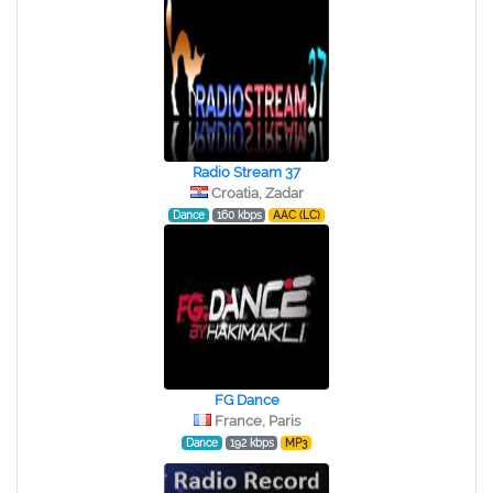
Radio Stream 37
Croatia, Zadar
Dance
160 kbps
AAC (LC)
FG Dance
France, Paris
Dance
192 kbps
MP3