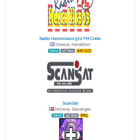
Radio Hersonissos 97.2 FM Crete
Greece, Heraklion
Dance
127 kbps
AAC (LC)
ScanSat
Norway, Stavanger
Dance
192 kbps
MP3