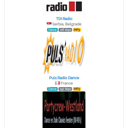
TDI Radio
Serbia, Belgrade
Dance
128 kbps
MP3
Puls Radio Dance
France
Dance
192 kbps
MP3