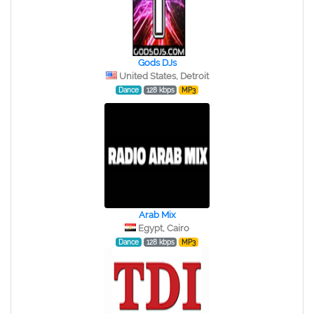
Gods DJs
United States, Detroit
Dance
128 kbps
MP3
Arab Mix
Egypt, Cairo
Dance
128 kbps
MP3