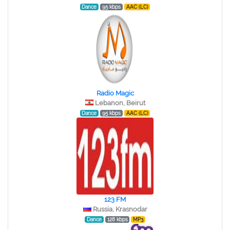
Dance
95 kbps
AAC (LC)
Radio Magic
Lebanon, Beirut
Dance
95 kbps
AAC (LC)
123 FM
Russia, Krasnodar
Dance
128 kbps
MP3