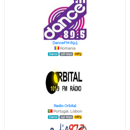
DanceFM 89.5
Romania
Dance
128 kbps
MP3
Radio Orbital
Portugal, Lisbon
Dance
192 kbps
MP3