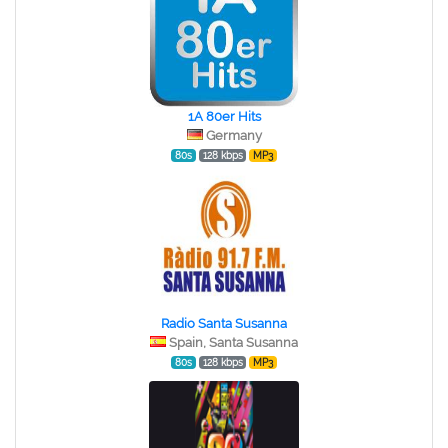
1A 80er Hits
Germany
80s
128 kbps
MP3
Radio Santa Susanna
Spain, Santa Susanna
80s
128 kbps
MP3