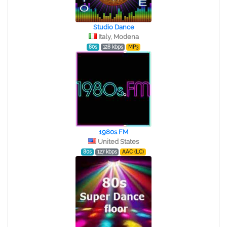
Studio Dance
Italy, Modena
80s
128 kbps
MP3
1980s FM
United States
80s
127 kbps
AAC (LC)