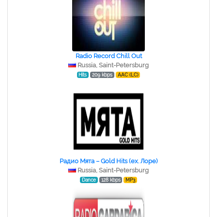
Radio Record Chill Out
Russia, Saint-Petersburg
Hits
209 kbps
AAC (LC)
Радио Мята – Gold Hits (ex. Лоре)
Russia, Saint-Petersburg
Dance
128 kbps
MP3