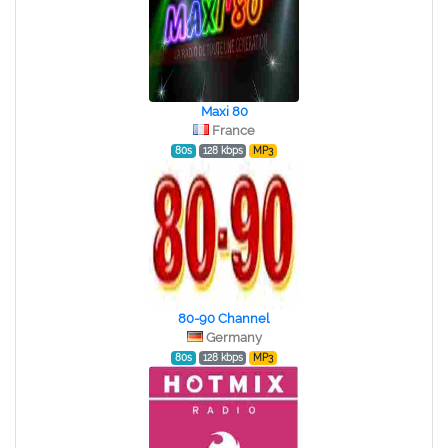
Maxi 80
France
80s
128 kbps
MP3
80-90 Channel
Germany
80s
128 kbps
MP3