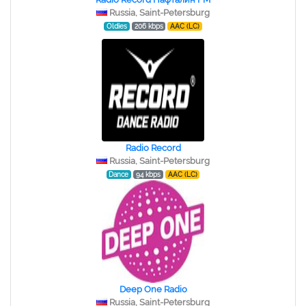
Russia, Saint-Petersburg
Oldies
206 kbps
AAC (LC)
Radio Record
Russia, Saint-Petersburg
Dance
94 kbps
AAC (LC)
Deep One Radio
Russia, Saint-Petersburg