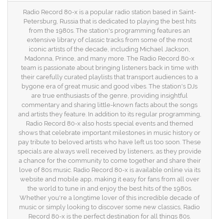
Radio Record 80-x is a popular radio station based in Saint-
Petersburg, Russia that is dedicated to playing the best hits
from the 1980s. The station's programming features an
extensive library of classic tracks from some of the most
iconic artists of the decade, including Michael Jackson,
Madonna, Prince, and many more. The Radio Record 80-x
team is passionate about bringing listeners back in time with
their carefully curated playlists that transport audiences to a
bygone era of great music and good vibes. The station's DJs
are true enthusiasts of the genre, providing insightful
commentary and sharing little-known facts about the songs
and artists they feature. In addition to its regular programming,
Radio Record 80-x also hosts special events and themed
shows that celebrate important milestones in music history or
pay tribute to beloved artists who have left us too soon. These
specials are always well received by listeners, as they provide
a chance for the community to come together and share their
love of 80s music. Radio Record 80-x is available online via its
website and mobile app, making it easy for fans from all over
the world to tune in and enjoy the best hits of the 1980s.
Whether you're a longtime lover of this incredible decade of
music or simply looking to discover some new classics, Radio
Record 80-x is the perfect destination for all things 80s.