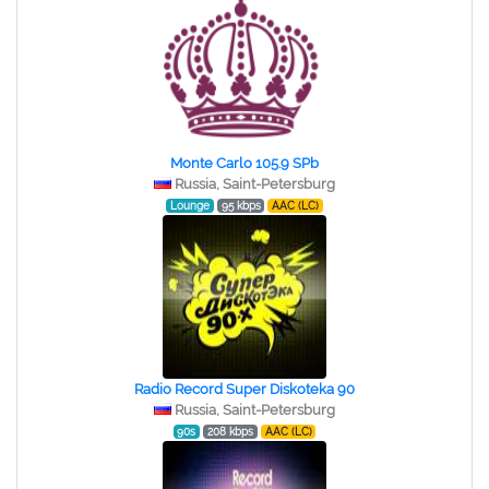
Monte Carlo 105.9 SPb
Russia, Saint-Petersburg
Lounge
95 kbps
AAC (LC)
Radio Record Super Diskoteka 90
Russia, Saint-Petersburg
90s
208 kbps
AAC (LC)