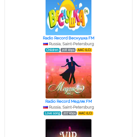
Radio Record Веснушка FM
Russia, Saint-Petersburg
Children
208 kbps
AAC (LC)
Radio Record Медляк FM
Russia, Saint-Petersburg
Love song
207 kbps
AAC (LC)