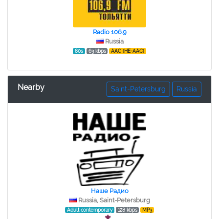
Radio 106.9
Russia
80s
63 kbps
AAC (HE-AAC)
Nearby
Saint-Petersburg
Russia
Наше Радио
Russia, Saint-Petersburg
Adult contemporary
128 kbps
MP3