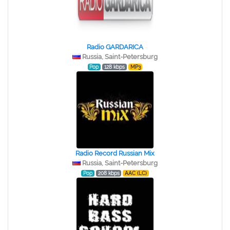
Radio GARDARICA
Russia, Saint-Petersburg
Pop
128 kbps
MP3
Radio Record Russian Mix
Russia, Saint-Petersburg
Pop
208 kbps
AAC (LC)