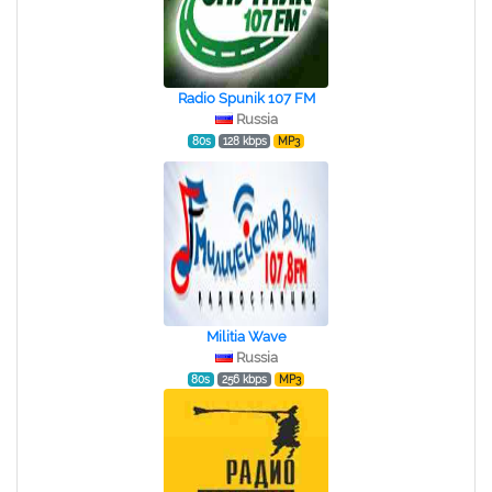
Radio Spunik 107 FM
Russia
80s
128 kbps
MP3
Militia Wave
Russia
80s
256 kbps
MP3