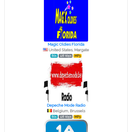
Magic Oldies Florida
United States, Margate
80s
128 kbps
MP3
Depeche Mode Radio
Belgium, Brussels
80s
128 kbps
MP3