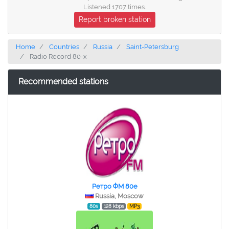
Listened 1707 times.
Report broken station
Home
Countries
Russia
Saint-Petersburg
Radio Record 80-x
Recommended stations
Ретро ФМ 80e
Russia, Moscow
80s
128 kbps
MP3