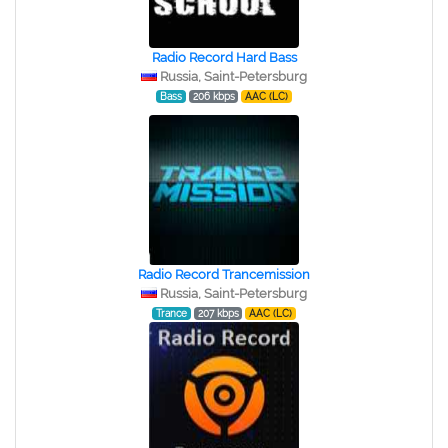
Radio Record Hard Bass
Russia, Saint-Petersburg
Bass
206 kbps
AAC (LC)
Radio Record Trancemission
Russia, Saint-Petersburg
Trance
207 kbps
AAC (LC)