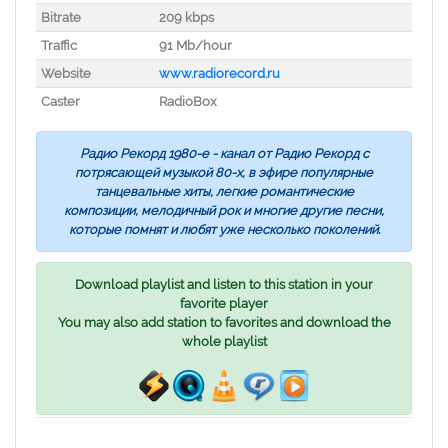
Bitrate
209 kbps
Traffic
91 Mb/hour
Website
www.radiorecord.ru
Caster
RadioBox
Радио Рекорд 1980-е - канал от Радио Рекорд с
потрясающей музыкой 80-х, в эфире популярные
танцевальные хиты, легкие романтические
композиции, мелодичный рок и многие другие песни,
которые помнят и любят уже несколько поколений.
Download playlist and listen to this station in your
favorite player
You may also add station to favorites and download the
whole playlist