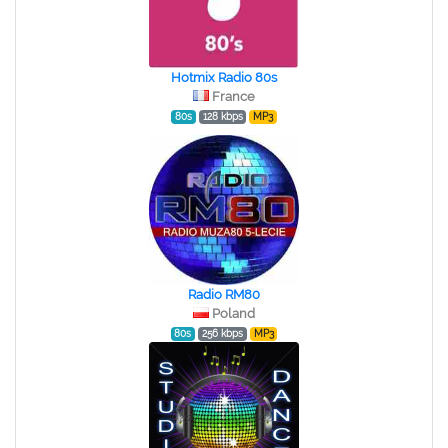
Hotmix Radio 80s
France
80s
128 kbps
MP3
Radio RM80
Poland
80s
256 kbps
MP3