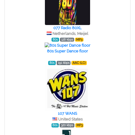
077 Radio 80XL
Netherlands, Meijel
80s
128 kbps
MP3
80s Super Dance floor
80s
191 kbps
AAC (LC)
107 WANS
United States
80s
320 kbps
MP3