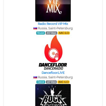
Radio Record VIP Mix
Russia, Saint-Petersburg
House
207 kbps
AAC (LC)
Dancefloor.LIVE
Russia, Saint-Petersburg
Dance
127 kbps
AAC (LC)