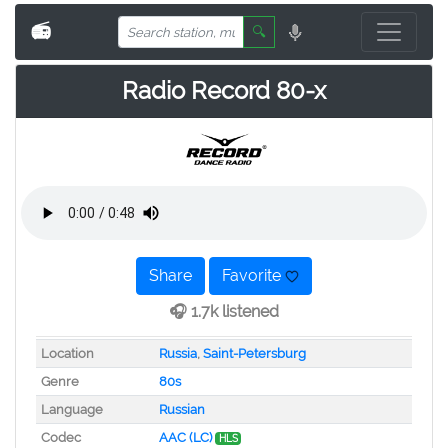
📻
🔍
Radio Record 80-x
Share
Favorite
🎧 1.7k listened
Location
Russia
,
Saint-Petersburg
Genre
80s
Language
Russian
Codec
AAC (LC)
HLS