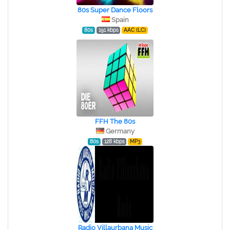
80s Super Dance Floors
Spain
80s
191 kbps
AAC (LC)
FFH The 80s
Germany
80s
128 kbps
MP3
Radio Villaurbana Music