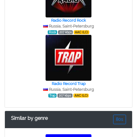
Radio Record Rock
Russia, Saint-Petersburg
Rock
207 kbps
AAC (LC)
Radio Record Trap
Russia, Saint-Petersburg
Trap
207 kbps
AAC (LC)
Similar by genre
80s