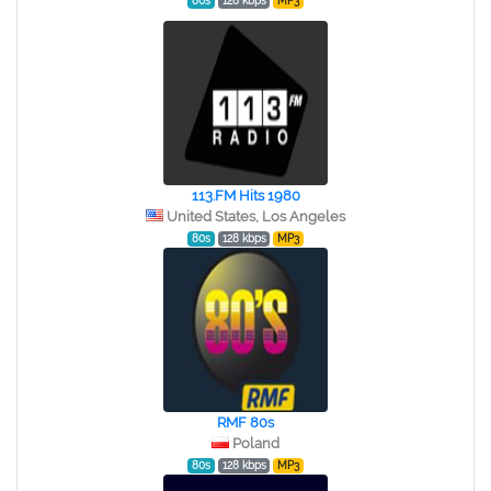
80s
128 kbps
MP3
113.FM Hits 1980
United States, Los Angeles
80s
128 kbps
MP3
RMF 80s
Poland
80s
128 kbps
MP3