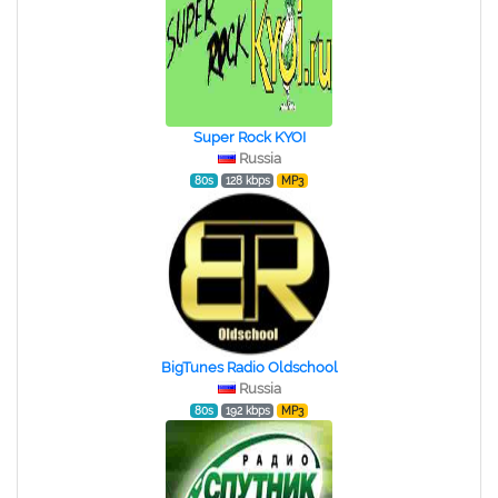
Super Rock KYOI
Russia
80s
128 kbps
MP3
BigTunes Radio Oldschool
Russia
80s
192 kbps
MP3