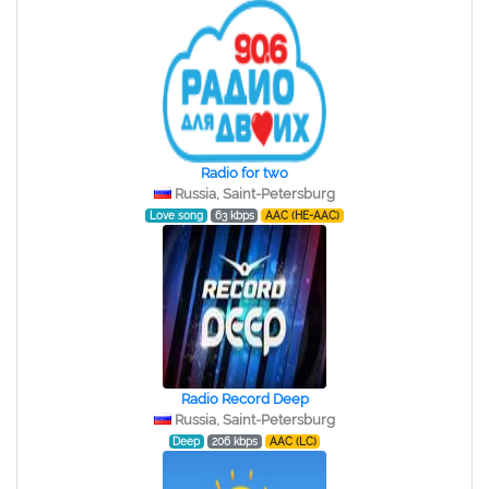
Radio for two
Russia, Saint-Petersburg
Love song
63 kbps
AAC (HE-AAC)
Radio Record Deep
Russia, Saint-Petersburg
Deep
206 kbps
AAC (LC)