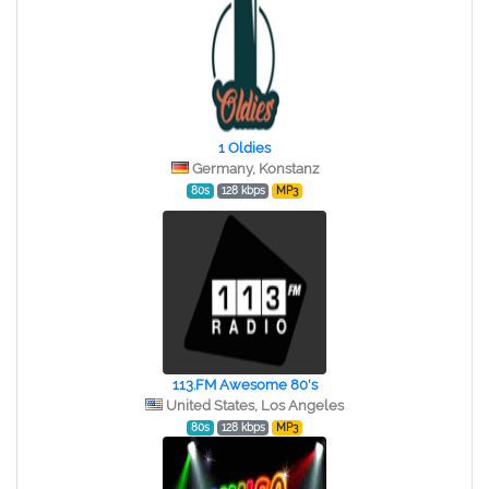
1 Oldies
Germany, Konstanz
80s
128 kbps
MP3
113.FM Awesome 80's
United States, Los Angeles
80s
128 kbps
MP3