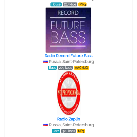
House
128 kbps
MP3
Radio Record Future Bass
Russia, Saint-Petersburg
Bass
209 kbps
AAC (LC)
Radio Zaplin
Russia, Saint-Petersburg
Jazz
320 kbps
MP3