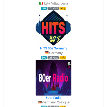
Italy, Villaurbana
80s
128 kbps
MP3
HITS 80s Germany
Germany
80s
128 kbps
MP3
80er Radio
Germany, Cologne