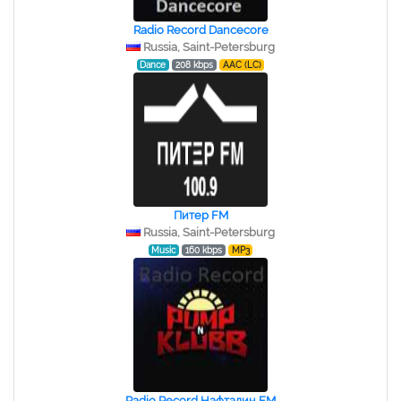
Radio Record Dancecore
Russia, Saint-Petersburg
Dance
208 kbps
AAC (LC)
Питер FM
Russia, Saint-Petersburg
Music
160 kbps
MP3
Radio Record Нафталин FM