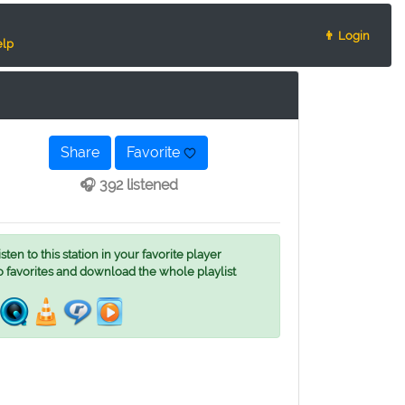
👨 Login
lp
Share
Favorite
🎧 392 listened
ten to this station in your favorite player
o favorites and download the whole playlist