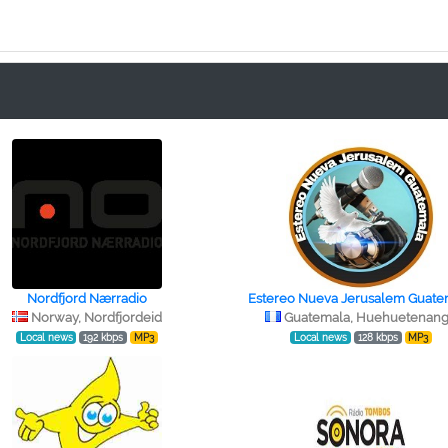
Nordfjord Nærradio
Estereo Nueva Jerusalem Guate
Norway, Nordfjordeid
Guatemala, Huehuetenan
Local news
192 kbps
MP3
Local news
128 kbps
MP3