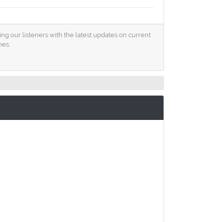
ng our listeners with the latest updates on current
mes.