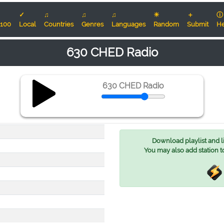
✓
♫
♫
♫
☀
＋
ⓘ
100
Local
Countries
Genres
Languages
Random
Submit
He
630 CHED Radio
630 CHED Radio
Download playlist and lis
You may also add station t