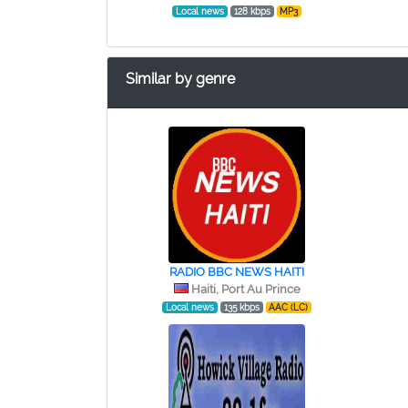
Local news
128 kbps
MP3
Similar by genre
RADIO BBC NEWS HAITI
Haiti, Port Au Prince
Local news
135 kbps
AAC (LC)