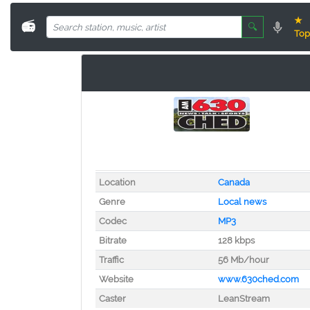
★
📻
🔍
Top
Location
Canada
Genre
Local news
Codec
MP3
Bitrate
128 kbps
Traffic
56 Mb/hour
Website
www.630ched.com
Caster
LeanStream