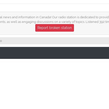
news and information in Canada! Our radio station is dedicated to providi
nts, as well as engaging discussions on a variety of topics. Listened 392 ti
Report broken station
io