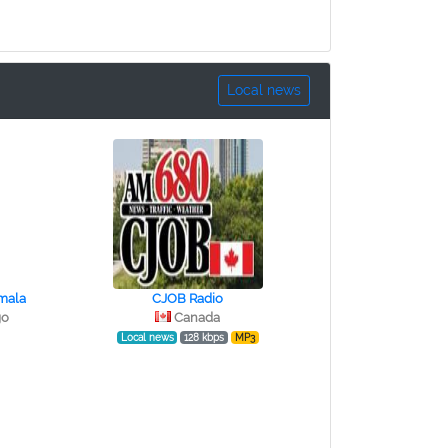
Local news
mala
CJOB Radio
go
Canada
Local news
128 kbps
MP3