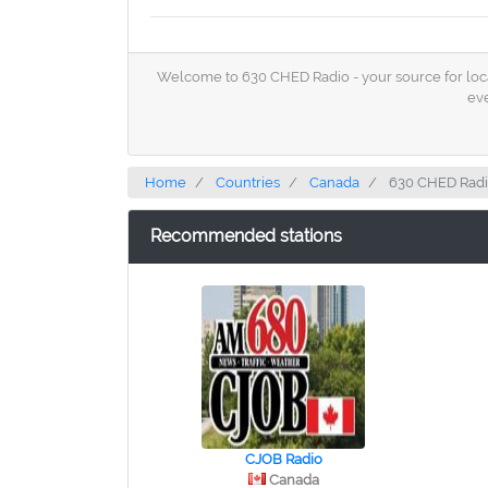
Welcome to 630 CHED Radio - your source for local 
eve
Home
Countries
Canada
630 CHED Rad
Recommended stations
CJOB Radio
Canada