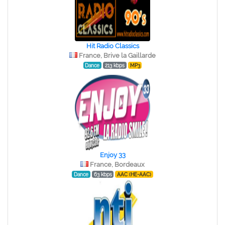
Hit Radio Classics
France, Brive la Gaillarde
Dance
213 kbps
MP3
Enjoy 33
France, Bordeaux
Dance
63 kbps
AAC (HE-AAC)