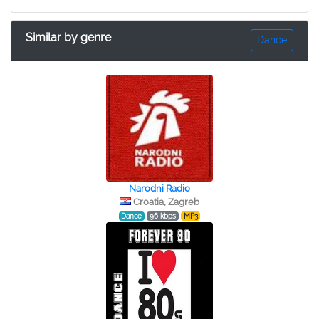
Similar by genre
Dance
Narodni Radio
Croatia, Zagreb
Dance
96 kbps
MP3