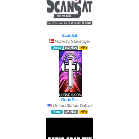
ScanSat
Norway, Stavanger
Dance
192 kbps
MP3
Gods DJs
United States, Detroit
Dance
128 kbps
MP3