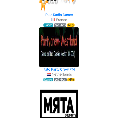
Puls Radio Dance
France
Dance
192 kbps
MP3
Italo Party Crew FM
Netherlands
Dance
256 kbps
MP3