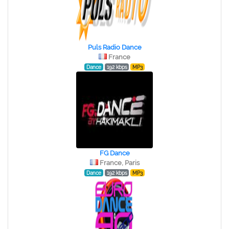
Puls Radio Dance
France
Dance
192 kbps
MP3
FG Dance
France, Paris
Dance
192 kbps
MP3