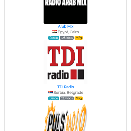
Arab Mix
Egypt, Cairo
Dance
128 kbps
MP3
TDI Radio
Serbia, Belgrade
Dance
128 kbps
MP3