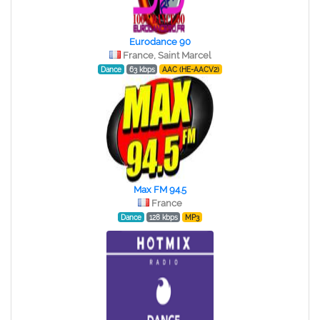
Eurodance 90
France, Saint Marcel
Dance
63 kbps
AAC (HE-AACV2)
Max FM 94.5
France
Dance
128 kbps
MP3