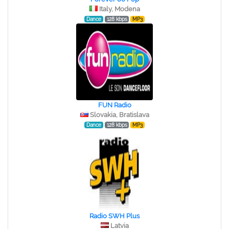
Italy, Modena
Dance
128 kbps
MP3
FUN Radio
Slovakia, Bratislava
Dance
128 kbps
MP3
Radio SWH Plus
Latvia