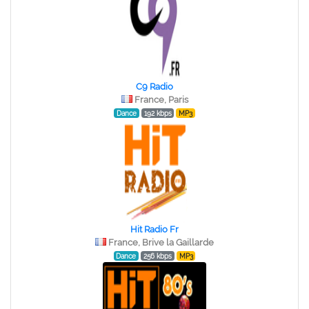
C9 Radio
France, Paris
Dance
192 kbps
MP3
Hit Radio Fr
France, Brive la Gaillarde
Dance
256 kbps
MP3