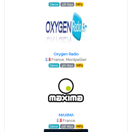
Dance
128 kbps
MP3
Oxygen Radio
France, Montpellier
Dance
320 kbps
MP3
MAXIMA
France
Dance
256 kbps
MP3