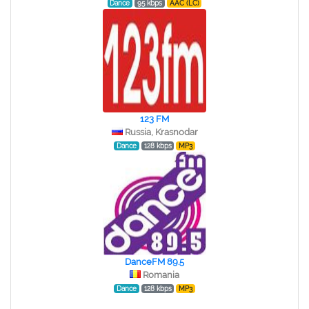
Dance
95 kbps
AAC (LC)
123 FM
Russia, Krasnodar
Dance
128 kbps
MP3
DanceFM 89.5
Romania
Dance
128 kbps
MP3