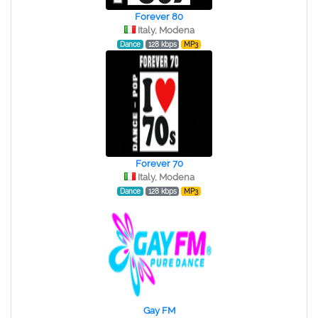
Forever 80
Italy, Modena
Dance
128 kbps
MP3
Forever 70
Italy, Modena
Dance
128 kbps
MP3
Gay FM