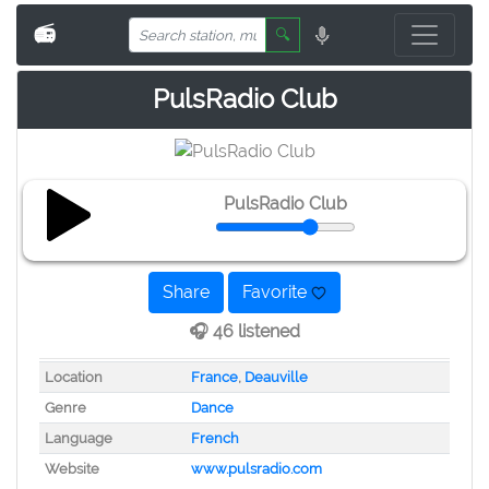
📻
🔍
PulsRadio Club
PulsRadio Club
Share
Favorite
🎧 46 listened
Location
France
,
Deauville
Genre
Dance
Language
French
Website
www.pulsradio.com