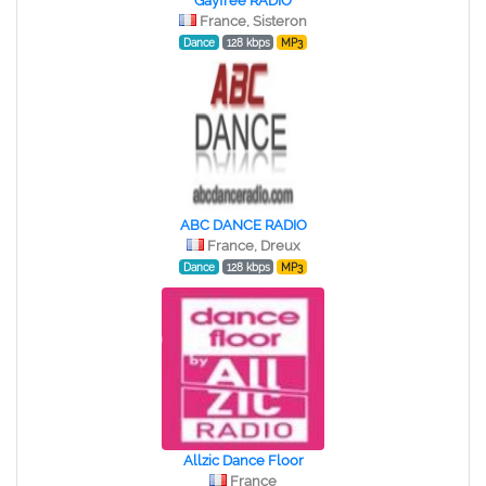
Gayfree RADIO
France, Sisteron
Dance
128 kbps
MP3
ABC DANCE RADIO
France, Dreux
Dance
128 kbps
MP3
Allzic Dance Floor
France