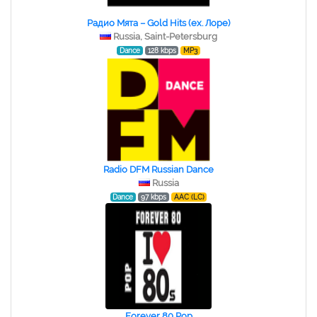
Радио Мята – Gold Hits (ex. Лоре)
Russia, Saint-Petersburg
Dance
128 kbps
MP3
Radio DFM Russian Dance
Russia
Dance
97 kbps
AAC (LC)
Forever 80 Pop