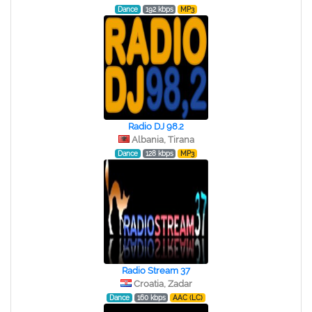
Dance
192 kbps
MP3
Radio DJ 98.2
Albania, Tirana
Dance
128 kbps
MP3
Radio Stream 37
Croatia, Zadar
Dance
160 kbps
AAC (LC)