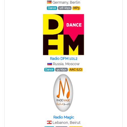
Germany, Berlin
Dance
128 kbps
MP3
Radio DFM 101.2
Russia, Moscow
Dance
95 kbps
AAC (LC)
Radio Magic
Lebanon, Beirut