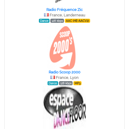
Radio Fréquence Zic
France, Landerneau
Dance
128 kbps
AAC (HE-AACV2)
Radio Scoop 2000
France, Lyon
Dance
128 kbps
MP3