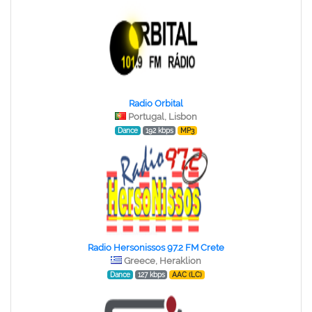
Radio Orbital
Portugal, Lisbon
Dance
192 kbps
MP3
Radio Hersonissos 97.2 FM Crete
Greece, Heraklion
Dance
127 kbps
AAC (LC)