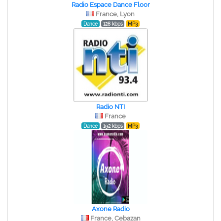
Radio Espace Dance Floor
France, Lyon
Dance
128 kbps
MP3
Radio NTI
France
Dance
192 kbps
MP3
Axone Radio
France, Cebazan