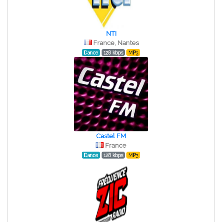
NTI
France, Nantes
Dance
128 kbps
MP3
Castel FM
France
Dance
128 kbps
MP3