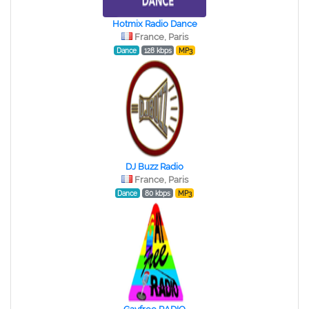
Hotmix Radio Dance
France, Paris
Dance
128 kbps
MP3
DJ Buzz Radio
France, Paris
Dance
80 kbps
MP3