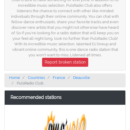
incredible music selection, PulsRadio Club also offers
listeners the chance to connect with other like-minded
individuals through their online community. You can chat with
fellow dance enthusiasts, share your favorite tracks and even
discover new artists that you might not otherwise have heard
of. So if you're looking for a radio station that will keep you on
your feet all night long, look no further than PulsRadio Club!
With its incredible music selection, talented DJ lineup and
vibrant online community, this is one dance radio station that
you won't want to miss. Listened 46 times.
Report broken station
Home
Countries
France
Deauville
PulsRadio Club
Recommended stations