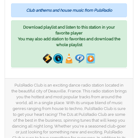
Club anthems and house music from PulsRadio
Download playlist and listen to this station in your
favorite player
You may also add station to favorites and download the
whole playlist
PulsRadio Club is an exciting dance radio station located in
the beautiful city of Deauville, France. This radio station brings
you the hottest and most popular tracks from around the
world, all in a single place. With its unique blend of music
genres ranging from house to techno, PulsRadio Club is sure
to get your heart racing! The DJs at PulsRadio Club are some
of the best in the business, spinning tunes that will keep you
dancing all night long. Whether you're a seasoned club-goer
or just looking for something new and exciting, PulsRadio
Club is sure to have something for everyone. In addition to its