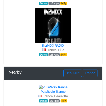
Dance
128 kbps
MP3
IN2MIXX RADIO
France, Lille
Dance
128 kbps
MP3
Nearby
Deauville
France
PulsRadio Trance
France, Deauville
Trance
192 kbps
MP3