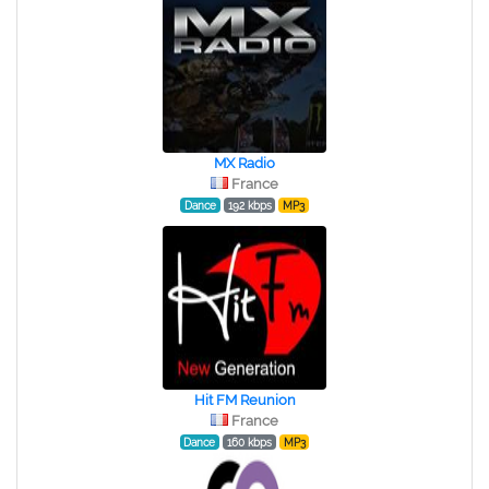
MX Radio
France
Dance
192 kbps
MP3
Hit FM Reunion
France
Dance
160 kbps
MP3