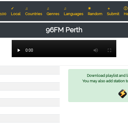
✓
♫
♫
♫
☀
＋
ⓘ
100
Local
Countries
Genres
Languages
Random
Submit
He
96FM Perth
Download playlist and lis
You may also add station t