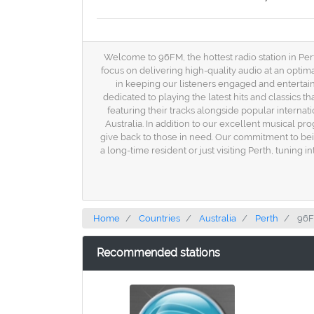
Welcome to 96FM, the hottest radio station in Perth
focus on delivering high-quality audio at an opti
in keeping our listeners engaged and entertain
dedicated to playing the latest hits and classics t
featuring their tracks alongside popular internati
Australia. In addition to our excellent musical p
give back to those in need. Our commitment to bein
a long-time resident or just visiting Perth, tuning
Home
Countries
Australia
Perth
96F
Recommended stations