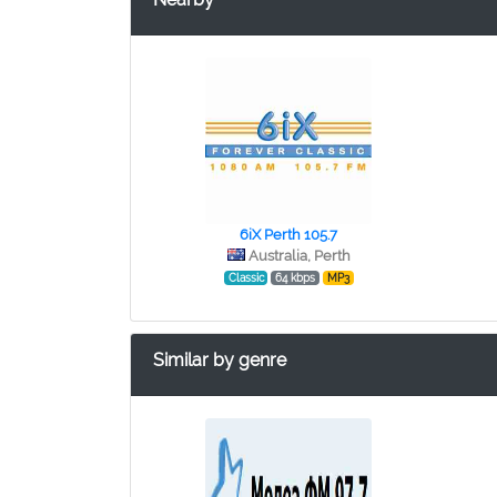
6iX Perth 105.7
Australia, Perth
Classic
64 kbps
MP3
Similar by genre