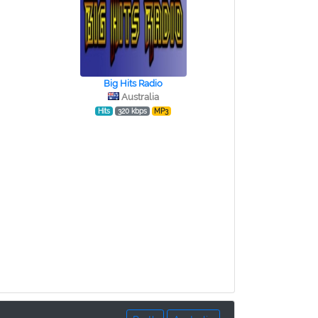
Big Hits Radio
Australia
Hits
320 kbps
MP3