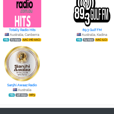
Totally Radio Hits
89.3 Gulf FM
Australia, Canberra
Australia, Kadina
Hits
63 kbps
AAC (HE-AAC)
Hits
64 kbps
AAC (LC)
Sanjhi Awaaz Radio
Australia
Hits
128 kbps
MP3