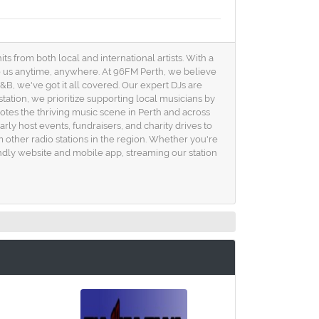
ts from both local and international artists. With a
to us anytime, anywhere. At 96FM Perth, we believe
B, we've got it all covered. Our expert DJs are
station, we prioritize supporting local musicians by
omotes the thriving music scene in Perth and across
ly host events, fundraisers, and charity drives to
 other radio stations in the region. Whether you're
iendly website and mobile app, streaming our station