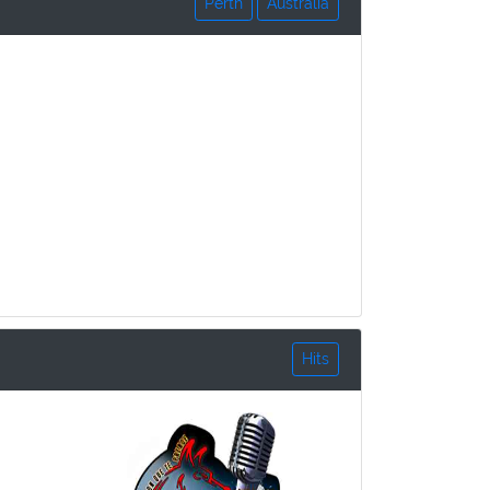
Perth
Australia
Hits