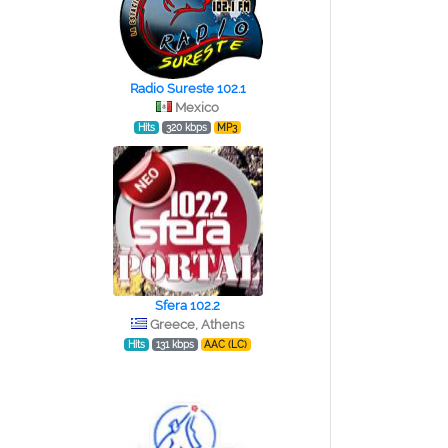
Radio Sureste 102.1
Mexico
Hits
320 kbps
MP3
Sfera 102.2
Greece, Athens
Hits
131 kbps
AAC (LC)