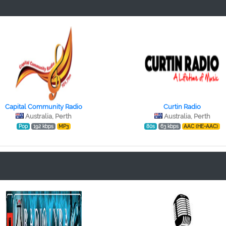
Capital Community Radio
Curtin Radio
Australia, Perth
Australia, Perth
Pop
192 kbps
MP3
80s
63 kbps
AAC (HE-AAC)