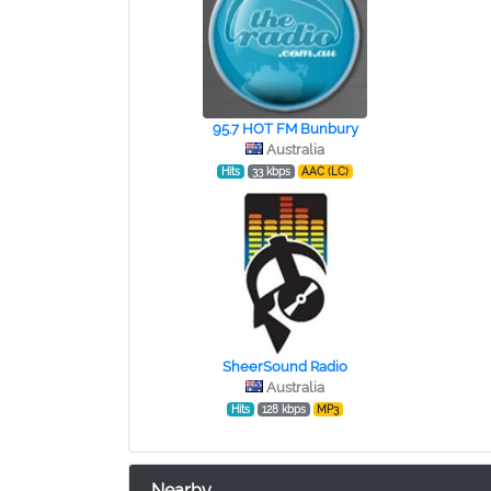
95.7 HOT FM Bunbury
Australia
Hits
33 kbps
AAC (LC)
SheerSound Radio
Australia
Hits
128 kbps
MP3
Nearby