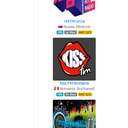
Hit FM 107.4
Russia, Moscow
Hits
95 kbps
AAC (LC)
Kiss FM Romania
Romania, Bucharest
Hits
80 kbps
AAC (LC)