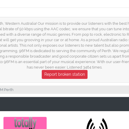
, Western Australia! Our mission is to provide our listeners with the best hi
mal bitrate of 50 kbps using the AAC codec, we ensure that you can tune in
ed with a diverse range of music genres. From pop to rock, electronic to R&
hat will get you grooving in your car or at home. As a proud Australian radio 
onal artists. This not only exposes our listeners to new talent but also pr
rogramming, 96FM is dedicated to serving the community of Perth. We regular
g a responsible broadcaster and good corporate citizen sets us apart from
 into 96FM is an essential part of your musical experience. With our user-fr
has never been easier. Listened 3464 times.
Report broken station
M Perth