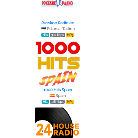
Russkoe Radio ee
Estonia, Tallinn
Hits
320 kbps
MP3
1000 Hits Spain
Spain
Hits
128 kbps
MP3