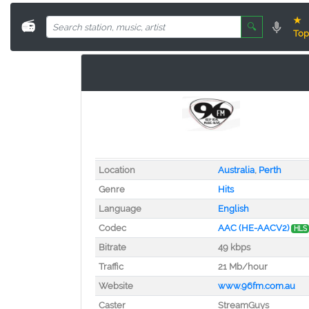
★
📻
🔍
Top
Location
Australia
,
Perth
Genre
Hits
Language
English
Codec
AAC (HE-AACV2)
HLS
Bitrate
49 kbps
Traffic
21 Mb/hour
Website
www.96fm.com.au
Caster
StreamGuys