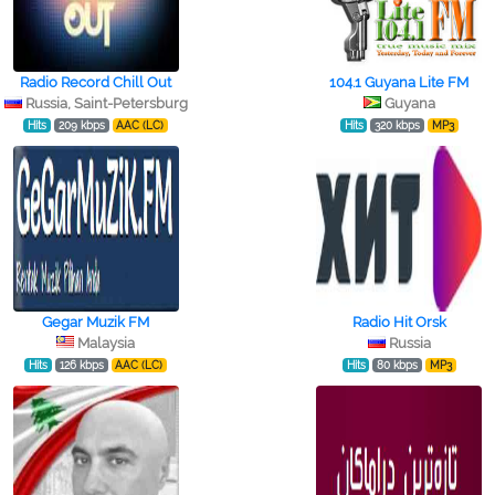
Radio Record Chill Out
104.1 Guyana Lite FM
Russia, Saint-Petersburg
Guyana
Hits
209 kbps
AAC (LC)
Hits
320 kbps
MP3
Gegar Muzik FM
Radio Hit Orsk
Malaysia
Russia
Hits
126 kbps
AAC (LC)
Hits
80 kbps
MP3