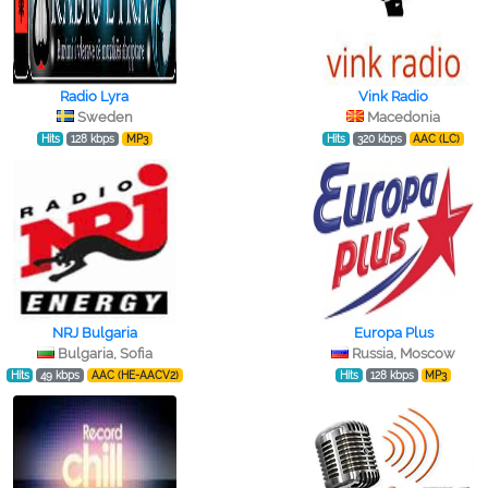
Radio Lyra
Vink Radio
Sweden
Macedonia
Hits
128 kbps
MP3
Hits
320 kbps
AAC (LC)
NRJ Bulgaria
Europa Plus
Bulgaria, Sofia
Russia, Moscow
Hits
49 kbps
AAC (HE-AACV2)
Hits
128 kbps
MP3