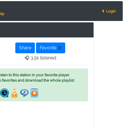
👨 Login
lp
Share
Favorite
🎧 3.5k listened
ten to this station in your favorite player
o favorites and download the whole playlist