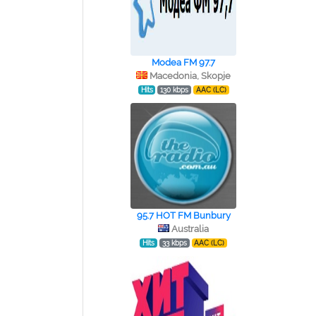
Modea FM 97.7
Macedonia, Skopje
Hits
130 kbps
AAC (LC)
95.7 HOT FM Bunbury
Australia
Hits
33 kbps
AAC (LC)