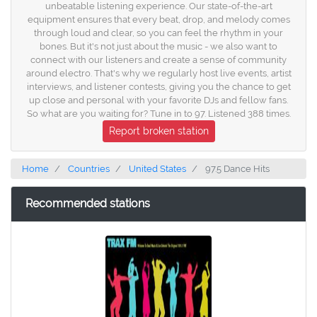
unbeatable listening experience. Our state-of-the-art
equipment ensures that every beat, drop, and melody comes
through loud and clear, so you can feel the rhythm in your
bones. But it's not just about the music - we also want to
connect with our listeners and create a sense of community
around electro. That's why we regularly host live events, artist
interviews, and listener contests, giving you the chance to get
up close and personal with your favorite DJs and fellow fans.
So what are you waiting for? Tune in to 97. Listened 388 times.
Report broken station
Home
Countries
United States
97.5 Dance Hits
Recommended stations