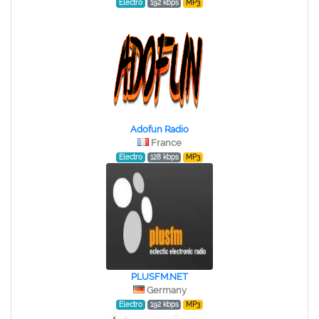
Electro
192 kbps
MP3
Adofun Radio
France
Electro
128 kbps
MP3
PLUSFM.NET
Germany
Electro
192 kbps
MP3