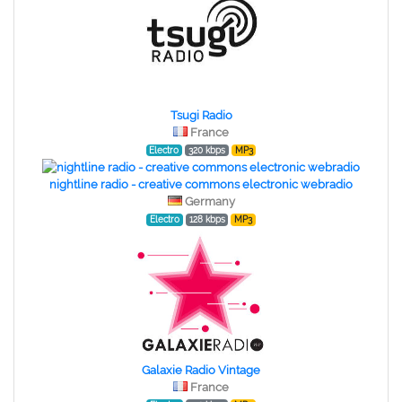
Tsugi Radio
France
Electro
320 kbps
MP3
nightline radio - creative commons electronic webradio
Germany
Electro
128 kbps
MP3
Galaxie Radio Vintage
France