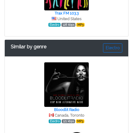
Trax FM 103.3
United States
Electro
128 kbps
MP3
Similar by genre
Electro
Bloodlit Radio
Canada, Toronto
Electro
121 kbps
MP3