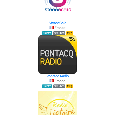
StereoChic
France
Electro
128 kbps
MP3
Pontacq Radio
France
Electro
128 kbps
MP3