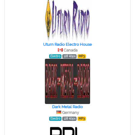
Uturn Radio Electro House
Canada
Electro
128 kbps
MP3
Dark Metal Radio
Germany
Electro
128 kbps
MP3