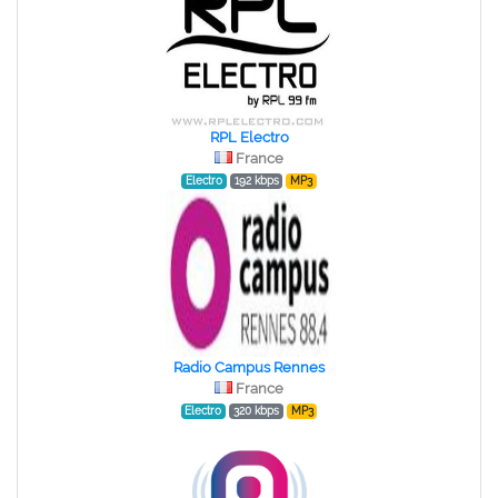
RPL Electro
France
Electro
192 kbps
MP3
Radio Campus Rennes
France
Electro
320 kbps
MP3