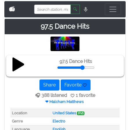
📻
🔍
97.5 Dance Hits
97.5 Dance Hits
Share
Favorite
🎧 388 listened
1 favorite
❤ Malcham Matthews
Location
United States
IPv6
Genre
Electro
Language
English