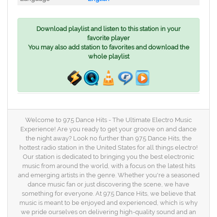
Download playlist and listen to this station in your
favorite player
You may also add station to favorites and download the
whole playlist
Welcome to 97.5 Dance Hits - The Ultimate Electro Music
Experience! Are you ready to get your groove on and dance
the night away? Look no further than 97.5 Dance Hits, the
hottest radio station in the United States for all things electro!
Our station is dedicated to bringing you the best electronic
music from around the world, with a focus on the latest hits
and emerging artists in the genre. Whether you're a seasoned
dance music fan or just discovering the scene, we have
something for everyone. At 97.5 Dance Hits, we believe that
music is meant to be enjoyed and experienced, which is why
we pride ourselves on delivering high-quality sound and an