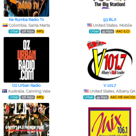
Ke Rumba Radio Tv
93 BLX
Colombia, Santa Marta
United States, Mobile
Urban
128 kbps
MP3
Urban
49 kbps
AAC (LC)
Oz Urban Radio
V 101.7
Australia, Canning Vale
United States, Albany GA
Urban
128 kbps
MP3
Urban
49 kbps
AAC (HE-AACV2)