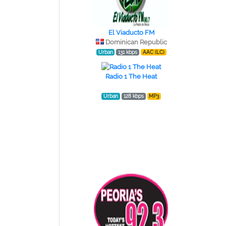
El Viaducto FM
Dominican Republic
Urban
131 kbps
AAC (LC)
Radio 1 The Heat
Urban
128 kbps
MP3