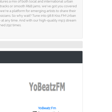
res a mix of both local and international urban
op tracks or smooth R&B jams, we've got you covered
we're a platform for emerging artists to share their
sicians. So why wait? Tune into 98.8 Kiss FM Urban
 at any time. And with our high-quality mp3 stream
ened 292 times.
YoBeatz Fm