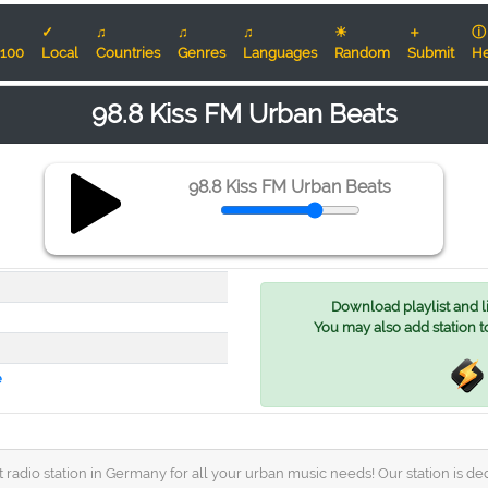
✓
♫
♫
♫
☀
＋
ⓘ
100
Local
Countries
Genres
Languages
Random
Submit
He
98.8 Kiss FM Urban Beats
98.8 Kiss FM Urban Beats
Download playlist and lis
You may also add station t
e
radio station in Germany for all your urban music needs! Our station is dedi