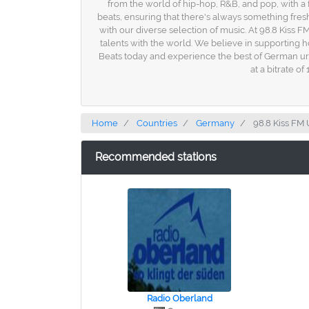
from the world of hip-hop, R&B, and pop, with 
beats, ensuring that there's always something fres
with our diverse selection of music. At 98.8 Kiss F
talents with the world. We believe in supporting 
Beats today and experience the best of German urb
at a bitrate o
Home
Countries
Germany
98.8 Kiss FM
Recommended stations
Radio Oberland