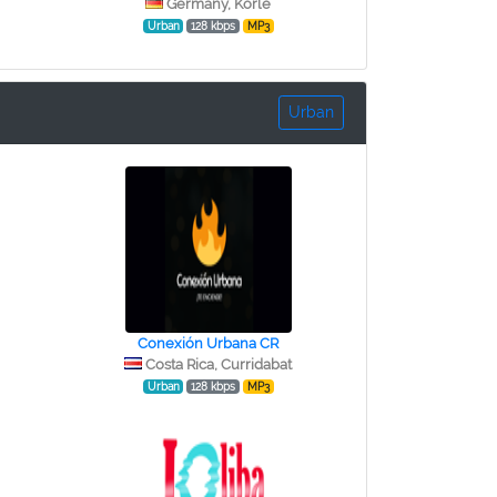
Germany, Korle
Urban
128 kbps
MP3
Urban
Conexión Urbana CR
Costa Rica, Curridabat
Urban
128 kbps
MP3