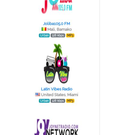
Joliba105.0 FM
Mali, Bamako
Urban
128 kbps
MP3
Latin Vibes Radio
United States, Miami
Urban
128 kbps
MP3