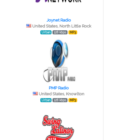
Joynet Radio
United States, North Little Rock
Urban
128 kbps
MP3
PMP Radio
United States, Knowlton
Urban
128 kbps
MP3