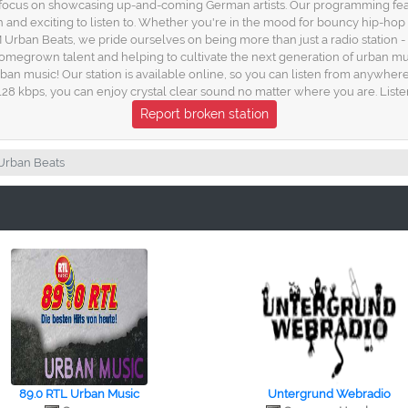
a focus on showcasing up-and-coming German artists. Our programming featu
h and exciting to listen to. Whether you're in the mood for bouncy hip-h
M Urban Beats, we pride ourselves on being more than just a radio station - 
homegrown talent and helping to cultivate the next generation of urban mu
an music! Our station is available online, so you can listen from anywhere
f 128 kbps, you can enjoy crystal clear sound no matter where you are. List
Report broken station
 Urban Beats
89.0 RTL Urban Music
Untergrund Webradio