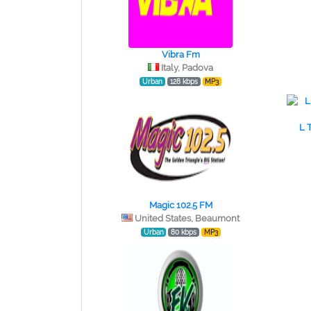
Vibra Fm
Italy, Padova
Urban
128 kbps
MP3
L 
Magic 102.5 FM
United States, Beaumont
Urban
80 kbps
MP3