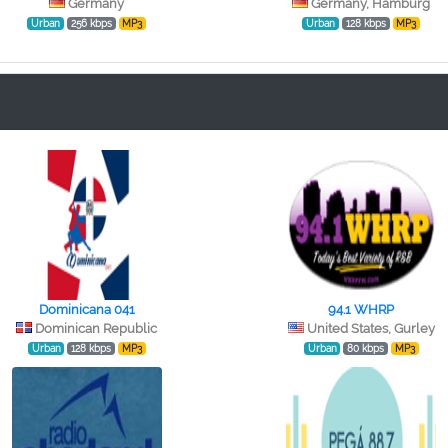
Germany
Germany, Hamburg
Urban
256 kbps
MP3
Urban
128 kbps
MP3
Dominicana 041
94.1 WHRP
Dominican Republic
United States, Gurley
Urban
128 kbps
MP3
Urban
80 kbps
MP3