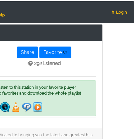
👨 Login
lp
Share
Favorite
🎧 292 listened
ten to this station in your favorite player
o favorites and download the whole playlist
cated to bringing you the latest and greatest hits