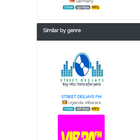
Germany
Urban
192 kbps
MP3
Similar by genre
STREET DEEJAYS FM
Uganda, Mbarara
Urban
128 kbps
MP3