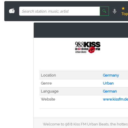
★
📻
🔍
Top
Location
Germany
Genre
Urban
Language
German
Website
www.kissfm.d
Welcome to 98.8 Kiss FM Urban Beats, the hottest 