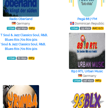
Radio Oberland
Pegá 88.7 FM
Germany
Dominican Republic
Urban
192 kbps
MP3
Urban
135 kbps
AAC (LC)
T Soul & Jazz Classics Soul, R&B,
Blues 60s 70s 80s 90s
Urban
80 kbps
MP3
89.0 RTL Urban Music
Germany
Urban
256 kbps
MP3