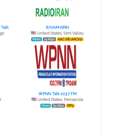
 Talk
670AM KIRN
ngs
United States, Simi Valley
News
24 kbps
AAC (HE-AACV2)
WPNN Talk 103.7 FM
r
United States, Pensacola
News
64 kbps
MP3