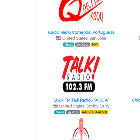
KSQQ Rádio Comercial Portuguesa
United States, San Jose
News
159 kbps
MP3
102.3 FM Talk Radio - WGOW
Chic
United States, Soddy Daisy
News
49 kbps
AAC (HE-AACV2)