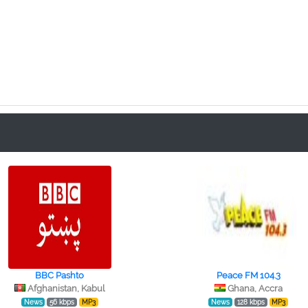
BBC Pashto
Peace FM 104.3
Afghanistan, Kabul
Ghana, Accra
News
56 kbps
MP3
News
128 kbps
MP3