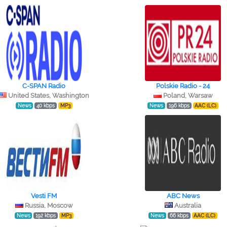
C-SPAN Radio
Polskie Radio - 24
United States, Washington
Poland, Warsaw
News
40 kbps
MP3
News
196 kbps
AAC (LC)
Vesti FM
ABC News
Russia, Moscow
Australia
News
192 kbps
MP3
News
66 kbps
AAC (LC)