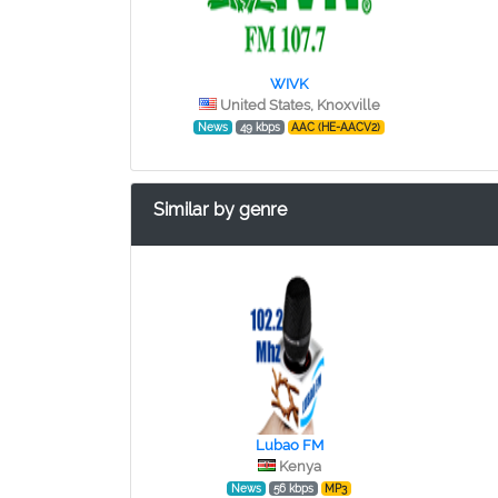
WIVK
United States, Knoxville
News
49 kbps
AAC (HE-AACV2)
Similar by genre
Lubao FM
Kenya
News
56 kbps
MP3