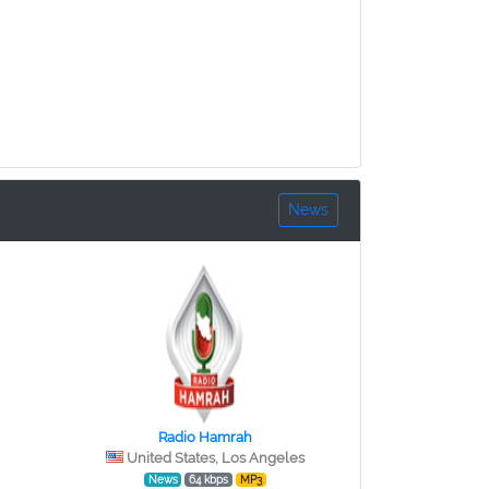
News
Radio Hamrah
United States, Los Angeles
News
64 kbps
MP3