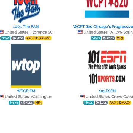
100.1 The FAN
WCPT 820 Chicago's Progressive
United States, Florence SC
United States, Willow Spri
News
49 kbps
AAC (HE-AACV2)
News
64 kbps
MP3
WTOP FM
101 ESPN
United States, Washington
United States, Creve Coeu
News
96 kbps
MP3
News
65 kbps
AAC (HE-AAC)