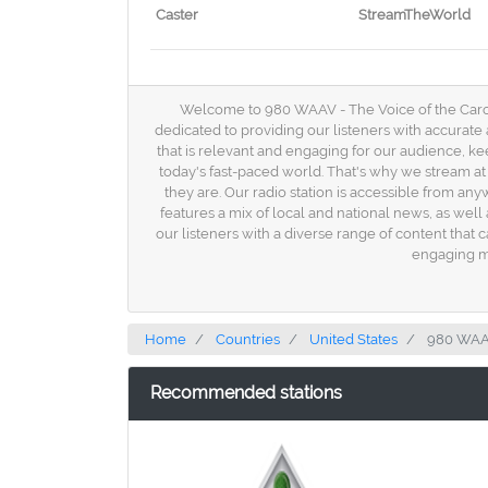
Caster
StreamTheWorld
Welcome to 980 WAAV - The Voice of the Carolin
dedicated to providing our listeners with accurate 
that is relevant and engaging for our audience, 
today's fast-paced world. That's why we stream at 
they are. Our radio station is accessible from a
features a mix of local and national news, as well
our listeners with a diverse range of content that 
engaging ma
Home
Countries
United States
980 WA
Recommended stations