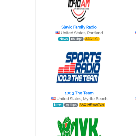
Slavic Family Radio
United States, Portland
News
66 kbps
AAC (LC)
100.3 The Team
United States, Myrtle Beach
News
49 kbps
AAC (HE-AACV2)