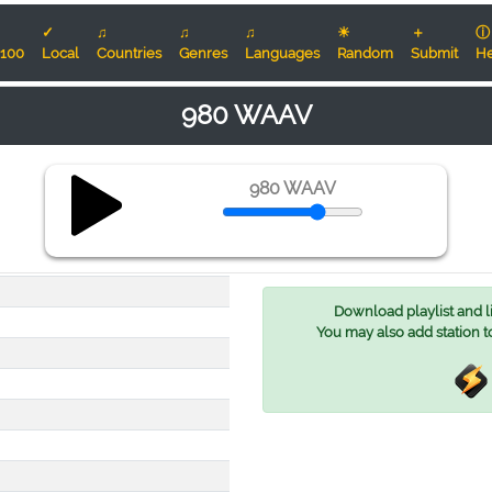
✓
♫
♫
♫
☀
＋
ⓘ
100
Local
Countries
Genres
Languages
Random
Submit
He
980 WAAV
980 WAAV
Download playlist and lis
You may also add station t