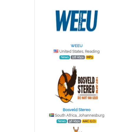
WEEU
United States, Reading
News
128 kbps
MP3
Bosveld Stereo
South Africa, Johannesburg
News
96 kbps
AAC (LC)