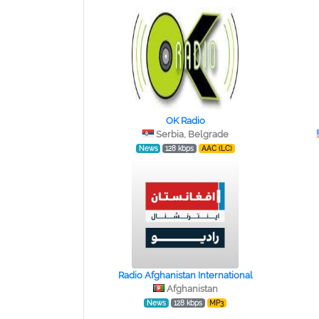
OK Radio
Serbia, Belgrade
News
128 kbps
AAC (LC)
Radio Afghanistan International
Afghanistan
News
128 kbps
MP3