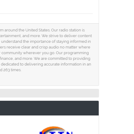
 around the United States. Our radio station is
ntertainment, and more. We strive to deliver content
 understand the importance of staying informed in
eners receive clear and crisp audio no matter where
o your community wherever you go. Our programming
h, finance, and more. We are committed to providing
s dedicated to delivering accurate information in an
d 263 times.