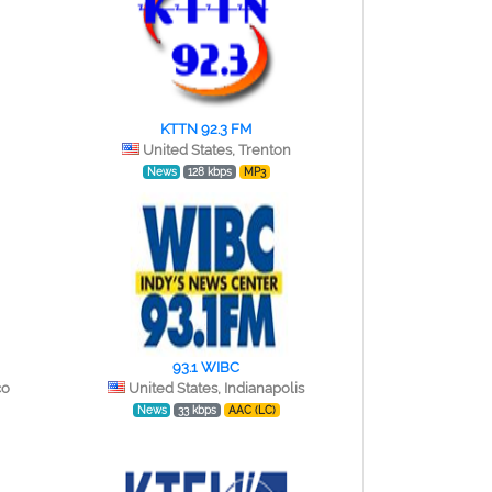
KTTN 92.3 FM
United States, Trenton
News
128 kbps
MP3
93.1 WIBC
co
United States, Indianapolis
News
33 kbps
AAC (LC)