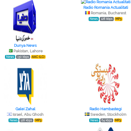
Radio Romania Actualitati
Romania, Bucharest
News
128 kbps
MP3
Dunya News
Pakistan, Lahore
News
130 kbps
AAC (LC)
Galei Zahal
Radio Hambastegi
Israel, Abu Ghosh
Sweden, Stockholm
News
128 kbps
MP3
News
64 kbps
MP3