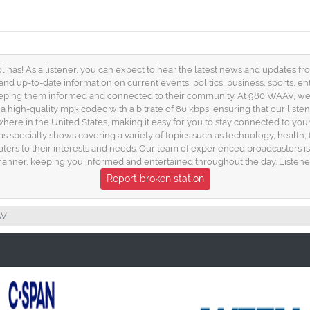
as! As a listener, you can expect to hear the latest news and updates from
and up-to-date information on current events, politics, business, sports, e
keeping them informed and connected to their community. At 980 WAAV, we
a high-quality mp3 codec with a bitrate of 80 kbps, ensuring that our list
nywhere in the United States, making it easy for you to stay connected t
 as specialty shows covering a variety of topics such as technology, healt
caters to their interests and needs. Our team of experienced broadcasters i
nner, keeping you informed and entertained throughout the day. Listene
Report broken station
AV