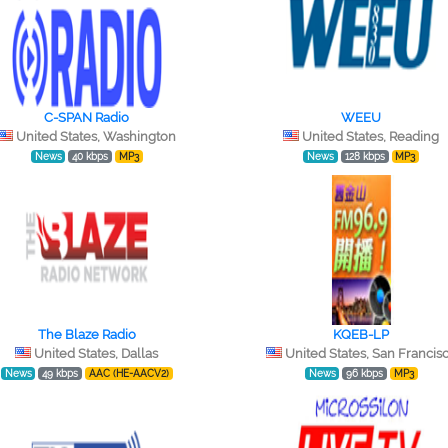
C-SPAN Radio
WEEU
United States, Washington
United States, Reading
News
40 kbps
MP3
News
128 kbps
MP3
The Blaze Radio
KQEB-LP
United States, Dallas
United States, San Francis
News
49 kbps
AAC (HE-AACV2)
News
96 kbps
MP3