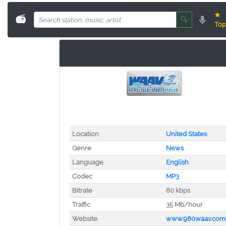
★
📻
🔍
Top
Location
United States
Genre
News
Language
English
Codec
MP3
Bitrate
80 kbps
Traffic
35 Mb/hour
Website
www.980waav.com