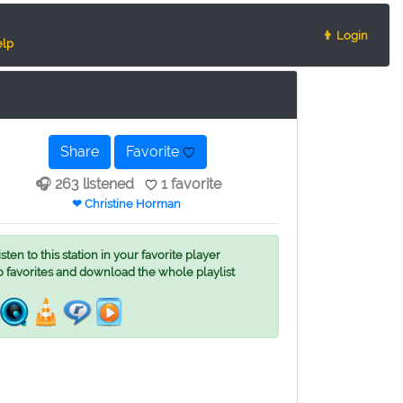
👨 Login
lp
Share
Favorite
🎧 263 listened
1 favorite
❤ Christine Horman
ten to this station in your favorite player
o favorites and download the whole playlist