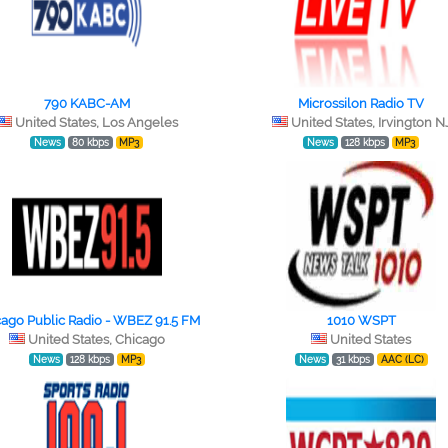
790 KABC-AM
Microssilon Radio TV
United States, Los Angeles
United States, Irvington N
News
80 kbps
MP3
News
128 kbps
MP3
ago Public Radio - WBEZ 91.5 FM
1010 WSPT
United States, Chicago
United States
News
128 kbps
MP3
News
31 kbps
AAC (LC)