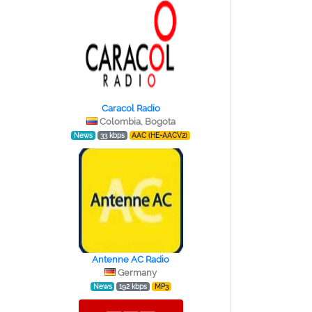
Caracol Radio
Colombia, Bogota
News
33 kbps
AAC (HE-AACV2)
Antenne AC Radio
Germany
News
192 kbps
MP3