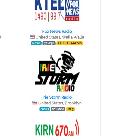
Fox News Radio
J
United States, Walla Walla
News
57 kbps
AAC (HE-AACV2)
Irie Storm Radio
United States, Brooklyn
News
128 kbps
MP3