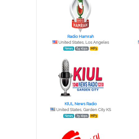
Radio Hamrah
United States, Los Angeles
News
64 kbps
MP3
KIUL News Radio
United States, Garden City KS
News
79 kbps
MP3