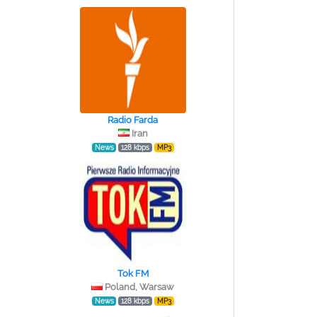
Radio Farda
Iran
News
128 kbps
MP3
Tok FM
Poland, Warsaw
News
128 kbps
MP3