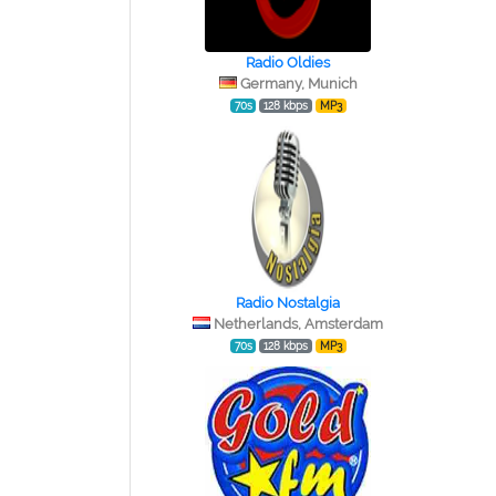
Radio Oldies
Germany, Munich
70s
128 kbps
MP3
Radio Nostalgia
Netherlands, Amsterdam
70s
128 kbps
MP3