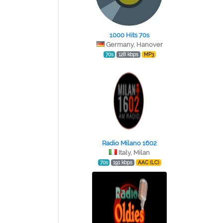
1000 Hits 70s
Germany, Hanover
70s
128 kbps
MP3
Radio Milano 1602
Italy, Milan
70s
191 kbps
AAC (LC)