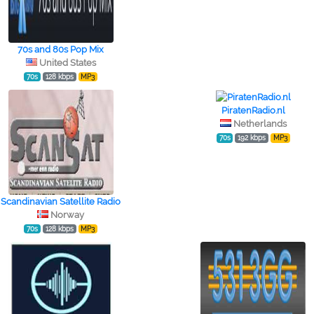
70s and 80s Pop Mix
United States
70s
128 kbps
MP3
PiratenRadio.nl
Netherlands
70s
192 kbps
MP3
Scandinavian Satellite Radio
Norway
70s
128 kbps
MP3