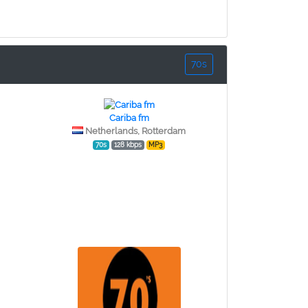
70s
Cariba fm
Netherlands, Rotterdam
70s
128 kbps
MP3