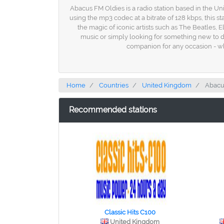
Abacus FM Oldies is a radio station based in the Unit
using the mp3 codec at a bitrate of 128 kbps, this s
the magic of iconic artists such as The Beatles,
music or simply looking for something new to dis
companion for any occasion - wh
Home
Countries
United Kingdom
Abacu
Recommended stations
Classic Hits C100
United Kingdom