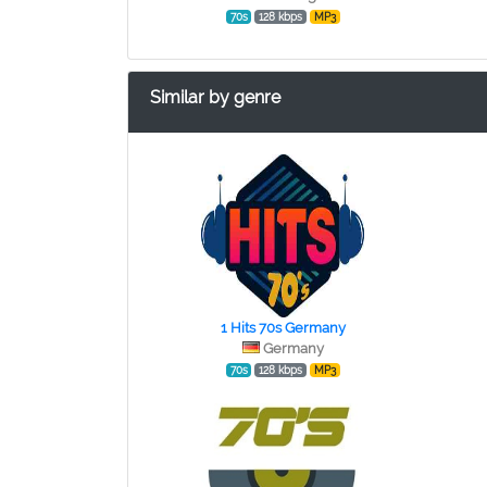
70s
128 kbps
MP3
Similar by genre
1 Hits 70s Germany
Germany
70s
128 kbps
MP3