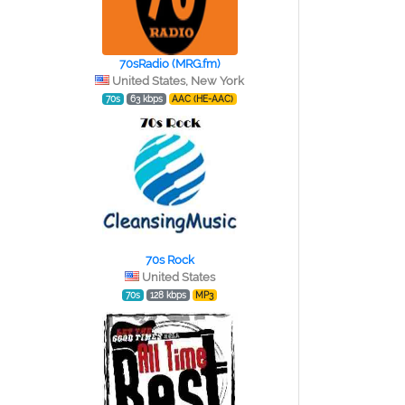
70sRadio (MRG.fm)
United States, New York
70s
63 kbps
AAC (HE-AAC)
70s Rock
United States
70s
128 kbps
MP3