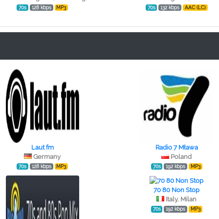
70s
128 kbps
MP3
70s
132 kbps
AAC (LC)
Laut fm
Radio 7 Mława
Germany
Poland
70s
128 kbps
MP3
70s
192 kbps
MP3
70 80 Non Stop
Italy, Milan
70s
192 kbps
MP3