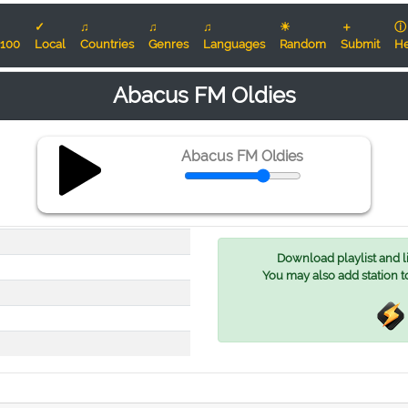
✓
♫
♫
♫
☀
＋
ⓘ
100
Local
Countries
Genres
Languages
Random
Submit
He
Abacus FM Oldies
Abacus FM Oldies
Download playlist and lis
You may also add station t