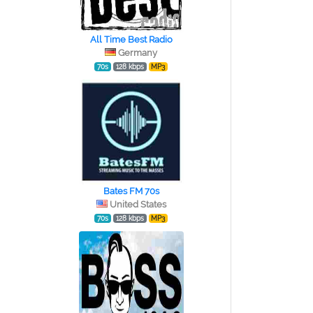
All Time Best Radio
Germany
70s
128 kbps
MP3
Bates FM 70s
United States
70s
128 kbps
MP3