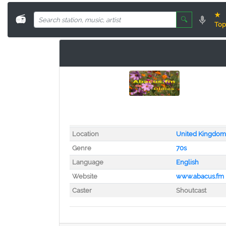
★
📻
🔍
Top
Location
United Kingdom
Genre
70s
Language
English
Website
www.abacus.fm
Caster
Shoutcast