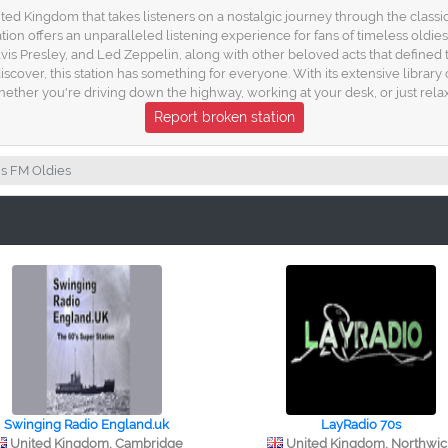
ed Kingdom that takes listeners on a nostalgic journey through the classic h
tation offers an unparalleled listening experience for fans of timeless old
 Elvis Presley, and Led Zeppelin, along with other beloved acts that define
cover, this station has something for everyone. With its extensive library o
ether you're driving down the highway, working at your desk, or just relax
Report broken station
s FM Oldies
Swinging Radio England.uk
LayRadio 70s
United Kingdom, Cambridge
United Kingdom, Northwi