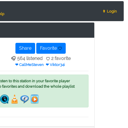
👨 Login
lp
Share
Favorite
🎧 564 listened
2 favorite
❤ CallMeSteven
❤ Viktor34i
ten to this station in your favorite player
o favorites and download the whole playlist