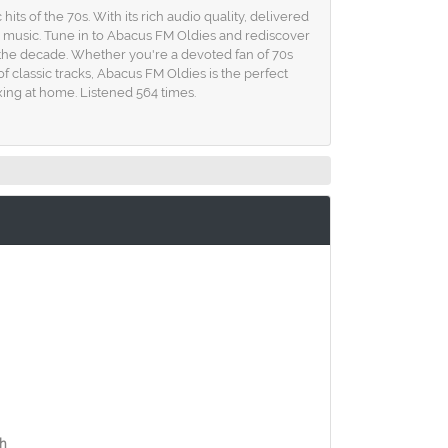
its of the 70s. With its rich audio quality, delivered
ies music. Tune in to Abacus FM Oldies and rediscover
d the decade. Whether you're a devoted fan of 70s
f classic tracks, Abacus FM Oldies is the perfect
ing at home. Listened 564 times.
ch