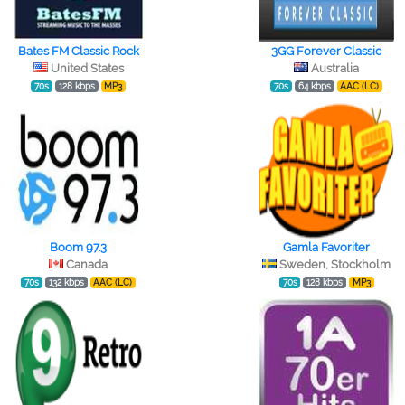
Bates FM Classic Rock
3GG Forever Classic
United States
Australia
70s
128 kbps
MP3
70s
64 kbps
AAC (LC)
Boom 97.3
Gamla Favoriter
Canada
Sweden, Stockholm
70s
132 kbps
AAC (LC)
70s
128 kbps
MP3