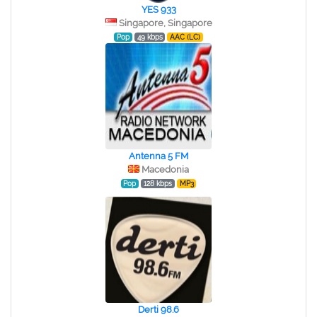
YES 933
Singapore, Singapore
Pop
49 kbps
AAC (LC)
Antenna 5 FM
Macedonia
Pop
128 kbps
MP3
Derti 98.6