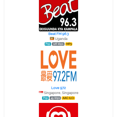
Beat FM 96.3
Uganda
Pop
128 kbps
MP3
Love 972
Singapore, Singapore
Pop
49 kbps
AAC (LC)