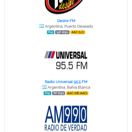
Desire FM
Argentina, Puerto Deseado
Pop
196 kbps
AAC (LC)
Radio Universal 95.5 FM
Argentina, Bahia Blanca
Pop
88 kbps
AAC (HE-AAC)