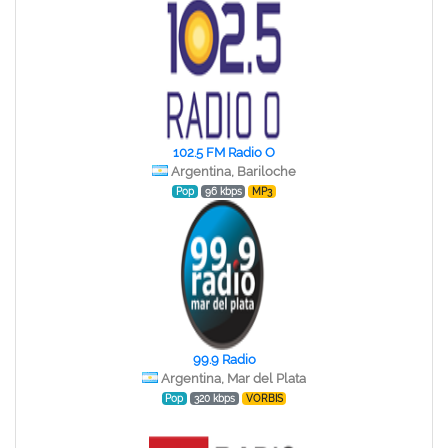
102.5 FM Radio O
Argentina, Bariloche
Pop
96 kbps
MP3
99.9 Radio
Argentina, Mar del Plata
Pop
320 kbps
VORBIS