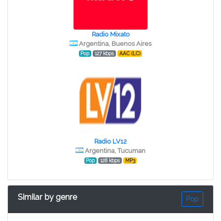
Radio Mixato
Argentina, Buenos Aires
Pop
127 kbps
AAC (LC)
Radio LV12
Argentina, Tucuman
Pop
128 kbps
MP3
Similar by genre
Pop