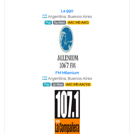
La 990
Argentina, Buenos Aires
Pop
64 kbps
AAC (HE-AAC)
FM Milenium
Argentina, Buenos Aires
Pop
32 kbps
AAC (HE-AACV2)