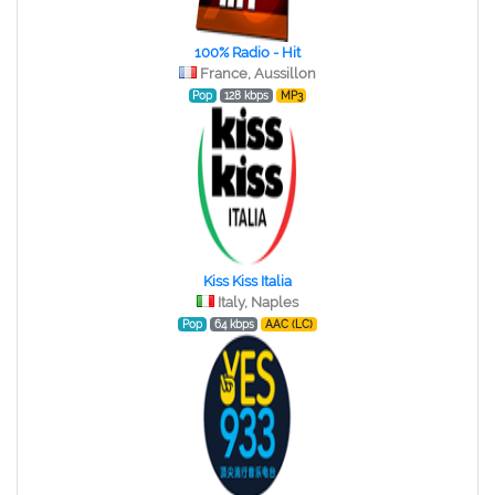
100% Radio - Hit
France, Aussillon
Pop
128 kbps
MP3
Kiss Kiss Italia
Italy, Naples
Pop
64 kbps
AAC (LC)