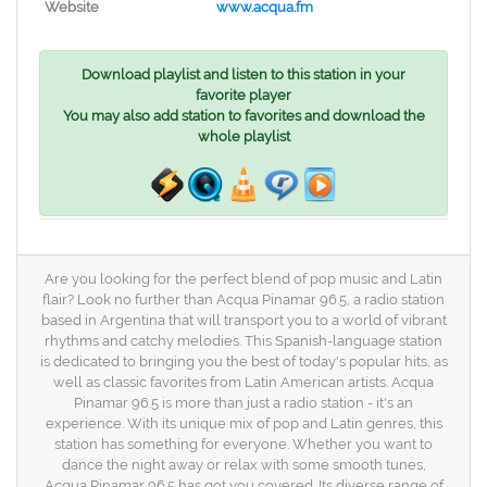
Website
www.acqua.fm
Download playlist and listen to this station in your
favorite player
You may also add station to favorites and download the
whole playlist
Are you looking for the perfect blend of pop music and Latin
flair? Look no further than Acqua Pinamar 96.5, a radio station
based in Argentina that will transport you to a world of vibrant
rhythms and catchy melodies. This Spanish-language station
is dedicated to bringing you the best of today's popular hits, as
well as classic favorites from Latin American artists. Acqua
Pinamar 96.5 is more than just a radio station - it's an
experience. With its unique mix of pop and Latin genres, this
station has something for everyone. Whether you want to
dance the night away or relax with some smooth tunes,
Acqua Pinamar 96.5 has got you covered. Its diverse range of