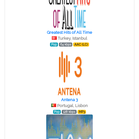
Greatest Hits of All Time
Turkey, Istanbul
Pop
64 kbps
AAC (LC)
Antena 3
Portugal, Lisbon
Pop
128 kbps
MP3