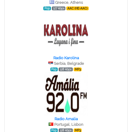
Greece, Athens
Pop
127 kbps
AAC (HE-AAC)
Radio Karolina
Serbia, Belgrade
Pop
128 kbps
MP3
Radio Amalia
Portugal, Lisbon
Pop
128 kbps
MP3