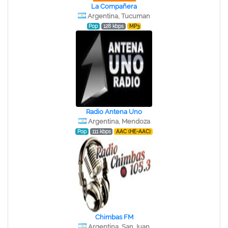
La Compañera
Argentina, Tucuman
Pop
128 kbps
MP3
Radio Antena Uno
Argentina, Mendoza
Pop
111 kbps
AAC (HE-AAC)
Chimbas FM
Argentina, San Juan