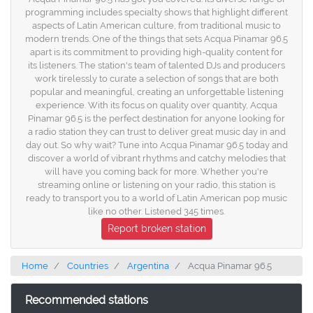
programming includes specialty shows that highlight different
aspects of Latin American culture, from traditional music to
modern trends. One of the things that sets Acqua Pinamar 96.5
apart is its commitment to providing high-quality content for
its listeners. The station's team of talented DJs and producers
work tirelessly to curate a selection of songs that are both
popular and meaningful, creating an unforgettable listening
experience. With its focus on quality over quantity, Acqua
Pinamar 96.5 is the perfect destination for anyone looking for
a radio station they can trust to deliver great music day in and
day out. So why wait? Tune into Acqua Pinamar 96.5 today and
discover a world of vibrant rhythms and catchy melodies that
will have you coming back for more. Whether you're
streaming online or listening on your radio, this station is
ready to transport you to a world of Latin American pop music
like no other. Listened 345 times.
Report broken station
Home
Countries
Argentina
Acqua Pinamar 96.5
Recommended stations