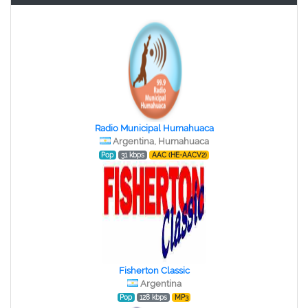
Radio Municipal Humahuaca
Argentina, Humahuaca
Pop
31 kbps
AAC (HE-AACV2)
Fisherton Classic
Argentina
Pop
128 kbps
MP3