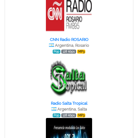
CNN Radio ROSARIO
Argentina, Rosario
Pop
128 kbps
MP3
Radio Salta Tropical
Argentina, Salta
Pop
128 kbps
MP3