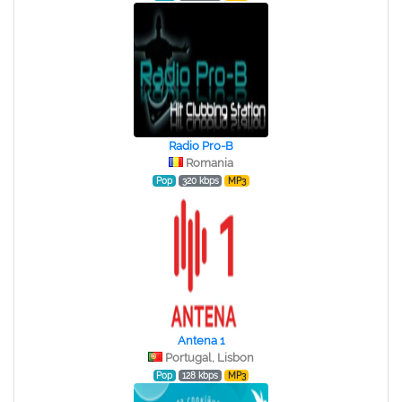
Radio Pro-B
Romania
Pop
320 kbps
MP3
Antena 1
Portugal, Lisbon
Pop
128 kbps
MP3