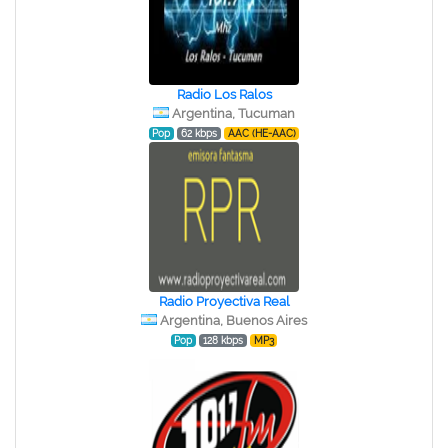
Radio Los Ralos
Argentina, Tucuman
Pop
62 kbps
AAC (HE-AAC)
Radio Proyectiva Real
Argentina, Buenos Aires
Pop
128 kbps
MP3