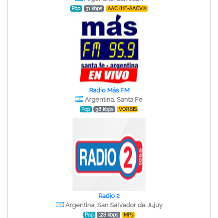
Pop
31 kbps
AAC (HE-AACV2)
Radio Más FM
Argentina, Santa Fe
Pop
98 kbps
VORBIS
Radio 2
Argentina, San Salvador de Jujuy
Pop
128 kbps
MP3