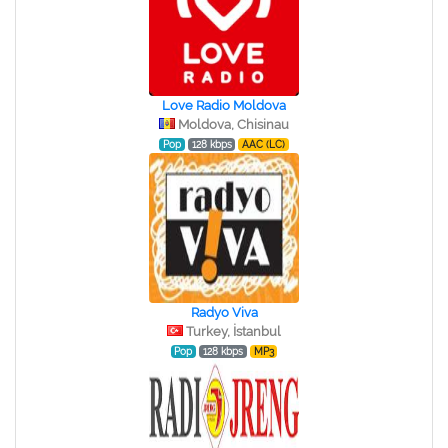
Love Radio Moldova
Moldova, Chisinau
Pop
128 kbps
AAC (LC)
Radyo Viva
Turkey, İstanbul
Pop
128 kbps
MP3