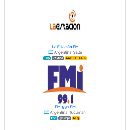
La Estación FM
Argentina, Salta
Pop
47 kbps
AAC (HE-AAC)
FMi 99.1 FM
Argentina, Tucuman
Pop
96 kbps
MP3