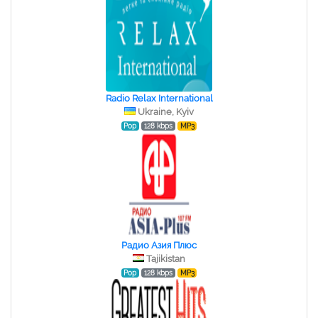
Radio Relax International
Ukraine, Kyiv
Pop
128 kbps
MP3
Радио Азия Плюс
Tajikistan
Pop
128 kbps
MP3