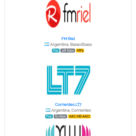
FM Riel
Argentina, Basavilbaso
Pop
128 kbps
MP3
Corrientes LT7
Argentina, Corrientes
Pop
63 kbps
AAC (HE-AAC)