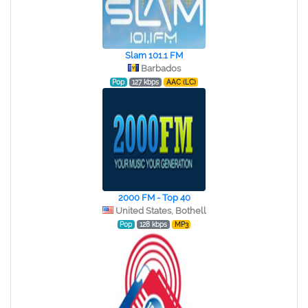
Slam 101.1 FM
Barbados
Pop
127 kbps
AAC (LC)
2000 FM - Top 40
United States, Bothell
Pop
128 kbps
MP3