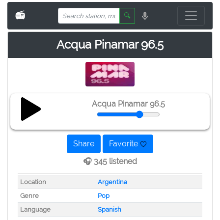
📻
🔍
Acqua Pinamar 96.5
Acqua Pinamar 96.5
Share
Favorite
🎧 345 listened
Location
Argentina
Genre
Pop
Language
Spanish