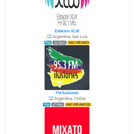
Estacion XLW
Argentina, San Luis
Pop
112 kbps
AAC (HE-AAC)
FM Ilusiones
Argentina, Chillar
Pop
47 kbps
AAC (HE-AACV2)