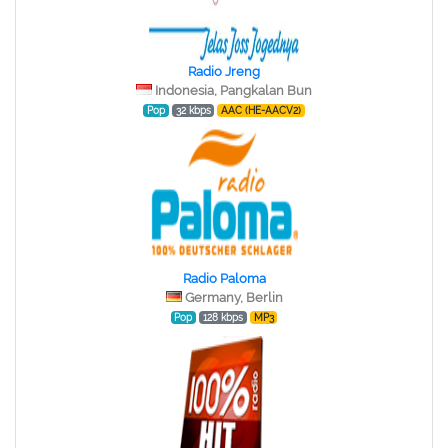
Radio Jreng
Indonesia, Pangkalan Bun
Pop
32 kbps
AAC (HE-AACV2)
Radio Paloma
Germany, Berlin
Pop
128 kbps
MP3