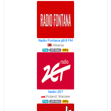
Radio Fontana 98.8 FM
Albania
Pop
128 kbps
MP3
Radio ZET
Poland, Warsaw
Pop
128 kbps
MP3