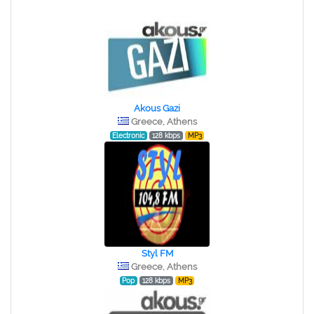
Akous Gazi
Greece, Athens
Electronic
128 kbps
MP3
Styl FM
Greece, Athens
Pop
128 kbps
MP3