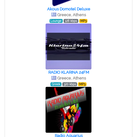
Akous Domotel Deluxe
Greece, Athens
Lounge
128 kbps
MP3
RADIO KLARINA 24FM
Greece, Athens
Greek
320 kbps
MP3
Radio Aquarius