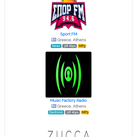
Sport FM
Greece, Athens
News
128 kbps
MP3
Music Factory Radio
Greece, Athens
Electronic
128 kbps
MP3