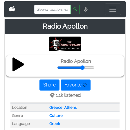
📻
🔍
Radio Apollon
Radio Apollon
Share
Favorite
🎧 1.1k listened
Location
Greece
,
Athens
Genre
Culture
Language
Greek