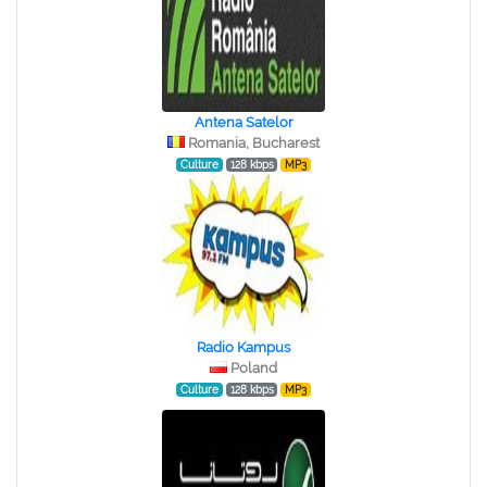
Antena Satelor
Romania, Bucharest
Culture
128 kbps
MP3
Radio Kampus
Poland
Culture
128 kbps
MP3