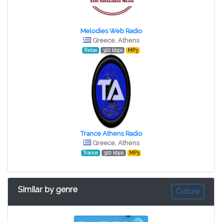
Melodies Web Radio
Greece, Athens
Relax
320 kbps
MP3
Trance Athens Radio
Greece, Athens
Trance
320 kbps
MP3
Similar by genre
Culture