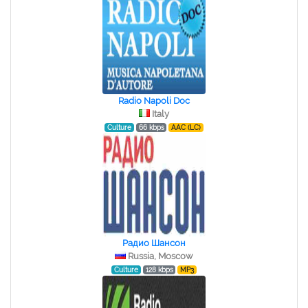
Radio Napoli Doc
Italy
Culture
66 kbps
AAC (LC)
Радио Шансон
Russia, Moscow
Culture
128 kbps
MP3