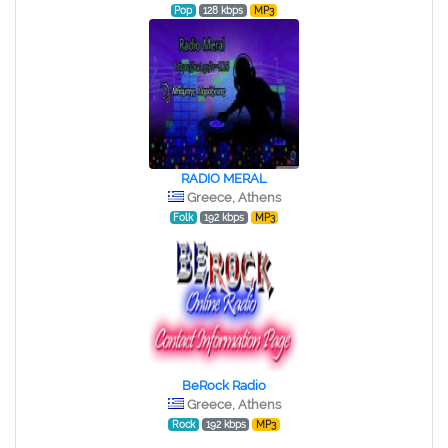
Pop
128 kbps
MP3
RADIO MERAL
Greece, Athens
Folk
192 kbps
MP3
BeRock Radio
Greece, Athens
Rock
192 kbps
MP3