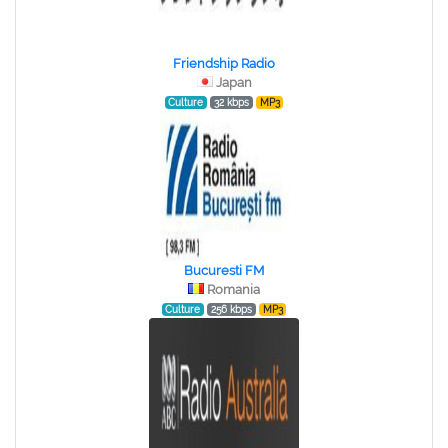
Friendship Radio
Japan
Culture
32 kbps
MP3
Bucuresti FM
Romania
Culture
256 kbps
MP3