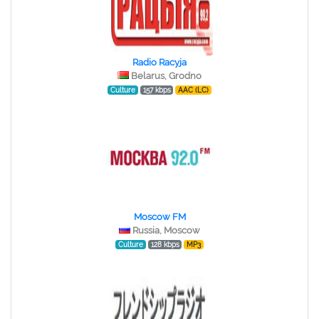
Radio Racyja
Belarus, Grodno
Culture
157 kbps
AAC (LC)
Moscow FM
Russia, Moscow
Culture
128 kbps
MP3