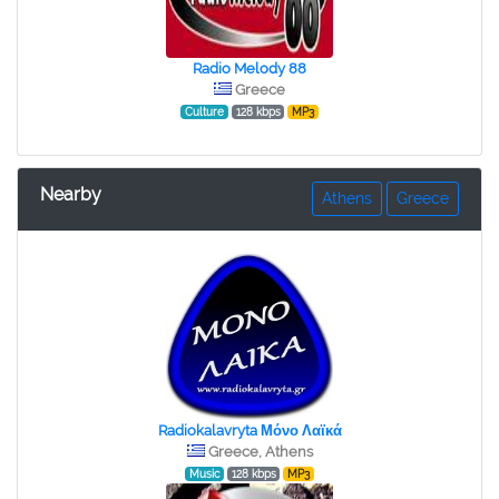
Radio Melody 88
Greece
Culture
128 kbps
MP3
Nearby
Athens
Greece
Radiokalavryta Μόνο Λαϊκά
Greece, Athens
Music
128 kbps
MP3