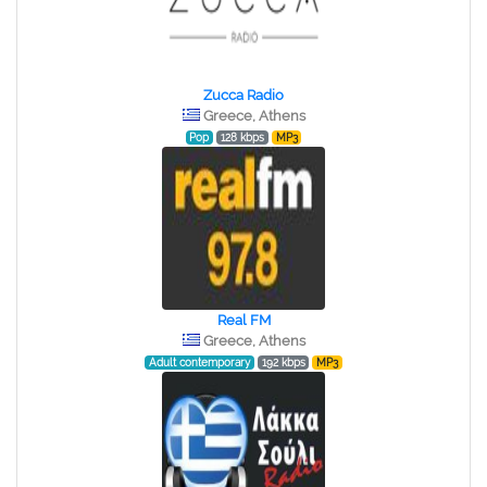
Zucca Radio
Greece, Athens
Pop
128 kbps
MP3
Real FM
Greece, Athens
Adult contemporary
192 kbps
MP3