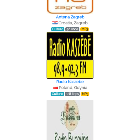
Antena Zagreb
Croatia, Zagreb
Culture
96 kbps
MP3
Radio Kaszebe
Poland, Gdynia
Culture
128 kbps
MP3