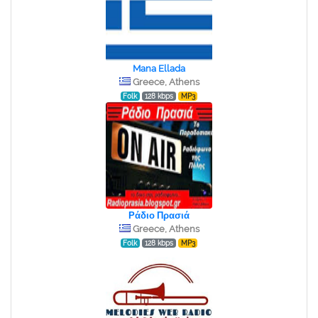
Mana Ellada
Greece, Athens
Folk
128 kbps
MP3
Ράδιο Πρασιά
Greece, Athens
Folk
128 kbps
MP3