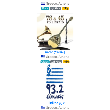
Greece, Athens
Rock
192 kbps
MP3
Radio 78kai45
Greece, Athens
Oldies
128 kbps
MP3
Ellinikos 93.2
Greece, Athens