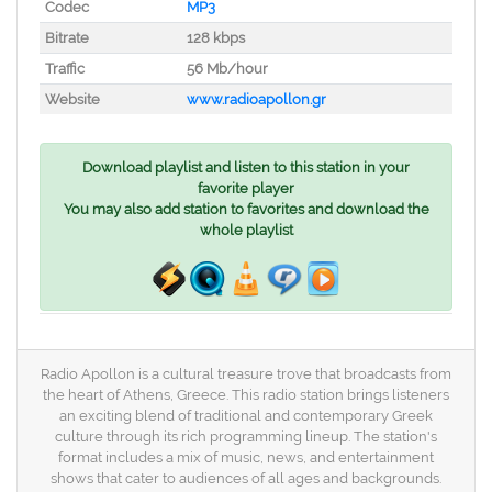
Codec
MP3
Bitrate
128 kbps
Traffic
56 Mb/hour
Website
www.radioapollon.gr
Download playlist and listen to this station in your
favorite player
You may also add station to favorites and download the
whole playlist
Radio Apollon is a cultural treasure trove that broadcasts from
the heart of Athens, Greece. This radio station brings listeners
an exciting blend of traditional and contemporary Greek
culture through its rich programming lineup. The station's
format includes a mix of music, news, and entertainment
shows that cater to audiences of all ages and backgrounds.