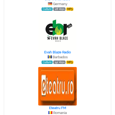
Germany
Culture
128 kbps
MP3
Evah Blaze Radio
Barbados
Culture
192 kbps
MP3
Eteatru FM
Romania