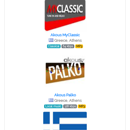
Akous MyClassic
Greece, Athens
Classical
64 kbps
MP3
Akous Palko
Greece, Athens
Local music
128 kbps
MP3