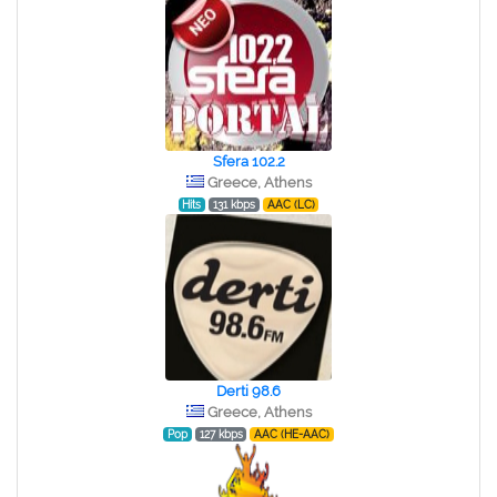
Sfera 102.2
Greece, Athens
Hits
131 kbps
AAC (LC)
Derti 98.6
Greece, Athens
Pop
127 kbps
AAC (HE-AAC)