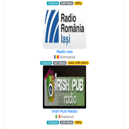
Culture
128 kbps
MP3
Radio Iasi
Romania
Culture
127 kbps
AAC (HE-AAC)
Irish Pub Radio
Ireland
Culture
128 kbps
MP3