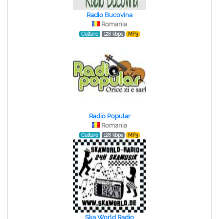
Radio Bucovina
Romania
Culture
128 kbps
MP3
Radio Popular
Romania
Culture
128 kbps
MP3
Ska World Radio