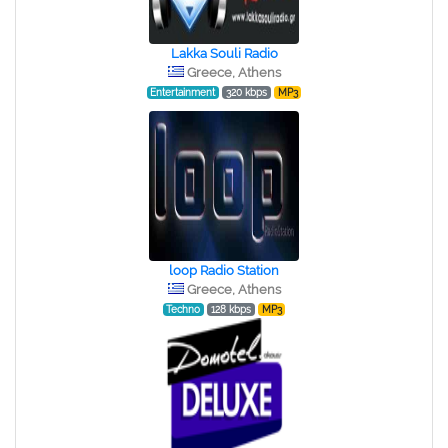
Lakka Souli Radio
Greece, Athens
Entertainment
320 kbps
MP3
loop Radio Station
Greece, Athens
Techno
128 kbps
MP3