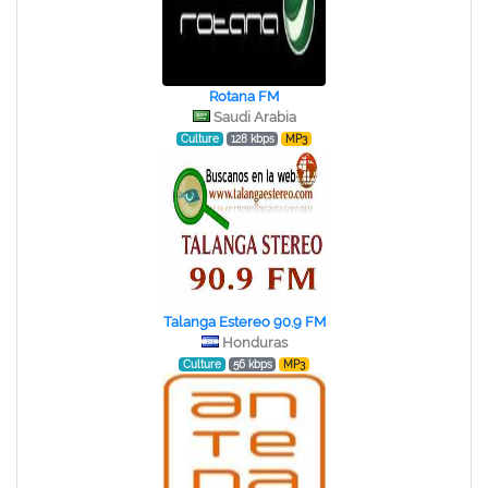
Rotana FM
Saudi Arabia
Culture
128 kbps
MP3
Talanga Estereo 90.9 FM
Honduras
Culture
56 kbps
MP3