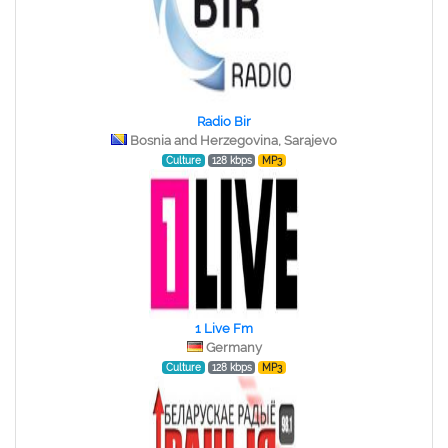
Radio Bir
Bosnia and Herzegovina, Sarajevo
Culture
128 kbps
MP3
1 Live Fm
Germany
Culture
128 kbps
MP3