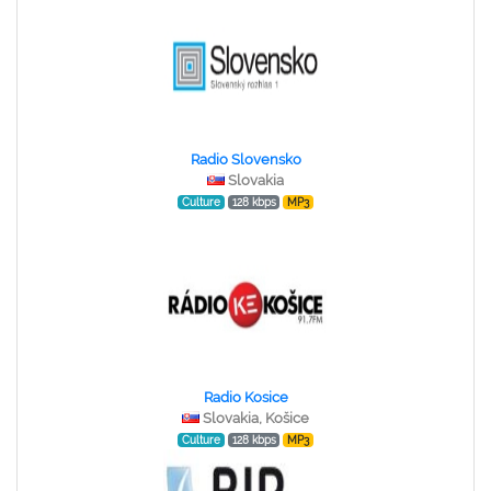
Radio Slovensko
Slovakia
Culture
128 kbps
MP3
Radio Kosice
Slovakia, Košice
Culture
128 kbps
MP3