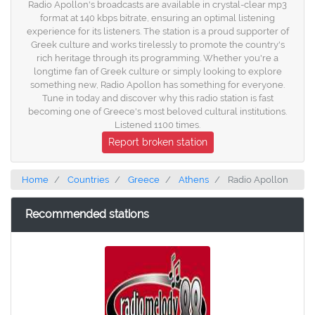
Radio Apollon's broadcasts are available in crystal-clear mp3
format at 140 kbps bitrate, ensuring an optimal listening
experience for its listeners. The station is a proud supporter of
Greek culture and works tirelessly to promote the country's
rich heritage through its programming. Whether you're a
longtime fan of Greek culture or simply looking to explore
something new, Radio Apollon has something for everyone.
Tune in today and discover why this radio station is fast
becoming one of Greece's most beloved cultural institutions.
Listened 1100 times.
Report broken station
Home
Countries
Greece
Athens
Radio Apollon
Recommended stations