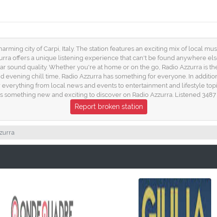
harming city of Carpi, Italy. The station features an exciting mix of local mu
rra offers a unique listening experience that can't be found anywhere else
lear sound quality. Whether you're at home or on the go, Radio Azzurra is t
ening chill time, Radio Azzurra has something for everyone. In addition t
 everything from local news and events to entertainment and lifestyle topi
s something new and exciting to discover on Radio Azzurra. Listened 3487 
Report broken station
zurra