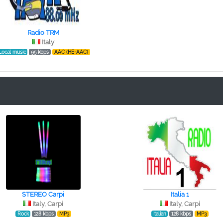
Radio TRM
Italy
Local music
95 kbps
AAC (HE-AAC)
STEREO Сarpi
Italia 1
Italy, Carpi
Italy, Carpi
Rock
128 kbps
MP3
Italian
128 kbps
MP3