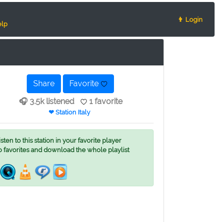
👨 Login
lp
Share
Favorite
🎧 3.5k listened
1 favorite
❤ Station Italy
ten to this station in your favorite player
o favorites and download the whole playlist