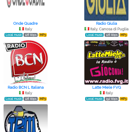
Onde Quadre
Radio Giulia
Italy
Italy, Canosa di Puglia
Local music
128 kbps
MP3
Local music
128 kbps
MP3
Radio BCN L Italiana
Latte Miele FVG
Italy
Italy
Local music
128 kbps
MP3
Local music
192 kbps
MP3