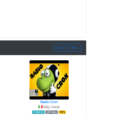
Carpi
Italy
Radio Cron
Italy, Carpi
Children
128 kbps
MP3