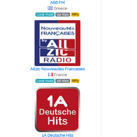
A66 FM
Greece
Local music
192 kbps
MP3
Allzic Nouveautes Francaises
France
Local music
128 kbps
MP3
1A Deutsche Hits