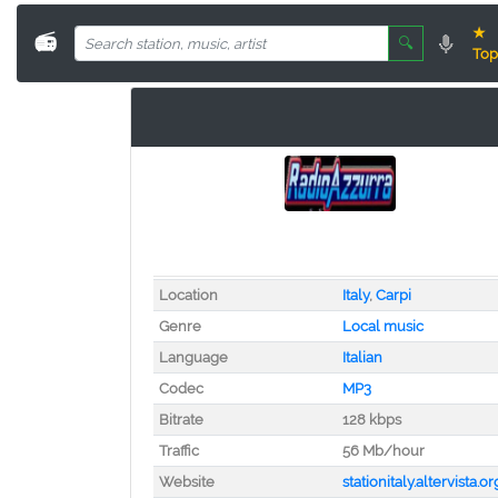
★
📻
🔍
Top
Location
Italy
,
Carpi
Genre
Local music
Language
Italian
Codec
MP3
Bitrate
128 kbps
Traffic
56 Mb/hour
Website
stationitaly.altervista.or