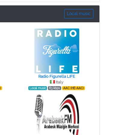
Local music
Radio Figurella LIFE
Italy
)
Local music
63 kbps
AAC (HE-AAC)