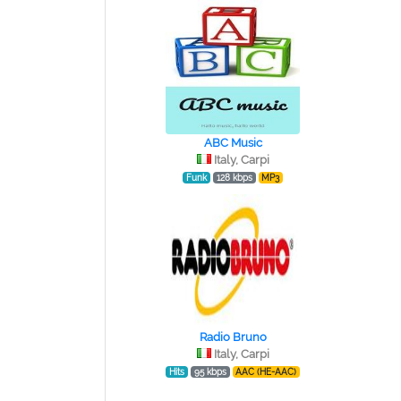
ABC Music
Italy, Carpi
Funk
128 kbps
MP3
Radio Bruno
Italy, Carpi
Hits
95 kbps
AAC (HE-AAC)