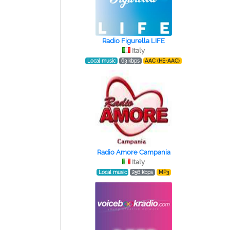
Radio Figurella LIFE
Italy
Local music
63 kbps
AAC (HE-AAC)
Radio Amore Campania
Italy
Local music
256 kbps
MP3