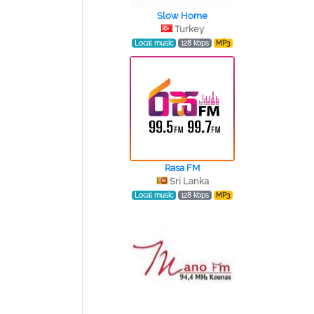
Slow Home
Turkey
Local music
128 kbps
MP3
Rasa FM
Sri Lanka
Local music
128 kbps
MP3