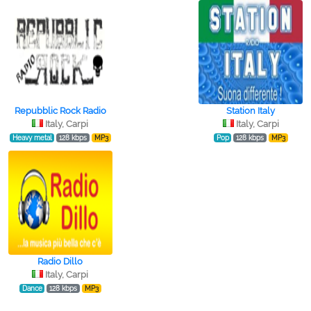
Repubblic Rock Radio
Station Italy
Italy, Carpi
Italy, Carpi
Heavy metal
128 kbps
MP3
Pop
128 kbps
MP3
Radio Dillo
Italy, Carpi
Dance
128 kbps
MP3