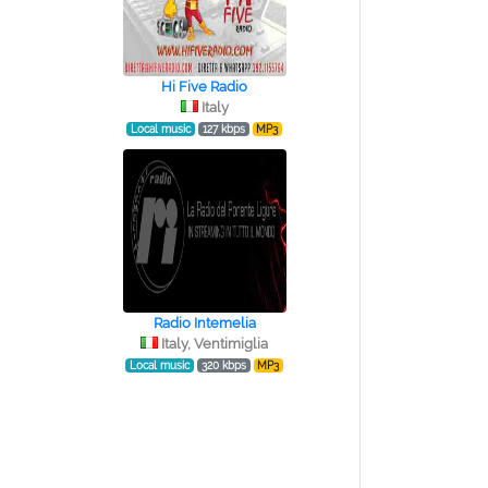
Hi Five Radio
Italy
Local music
127 kbps
MP3
Radio Intemelia
Italy, Ventimiglia
Local music
320 kbps
MP3