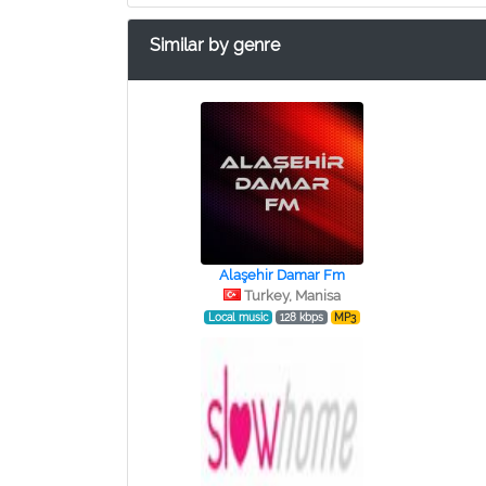
Similar by genre
Alaşehir Damar Fm
Turkey, Manisa
Local music
128 kbps
MP3