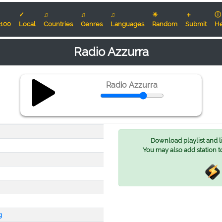
✓
♫
♫
♫
☀
＋
ⓘ
100
Local
Countries
Genres
Languages
Random
Submit
He
Radio Azzurra
Radio Azzurra
Download playlist and lis
You may also add station t
g