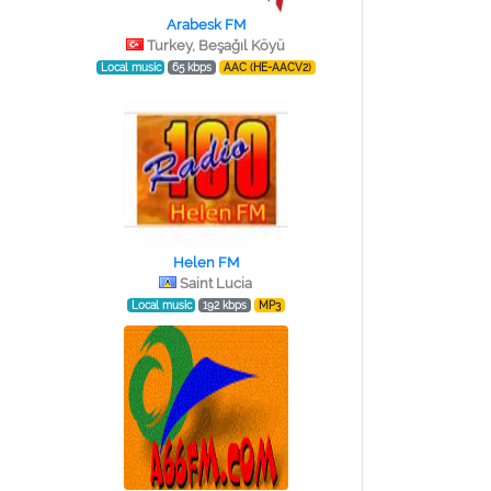
Arabesk FM
Turkey, Beşağıl Köyü
Local music
65 kbps
AAC (HE-AACV2)
Helen FM
Saint Lucia
Local music
192 kbps
MP3