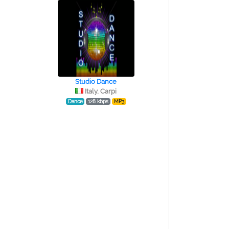
Studio Dance
Italy, Carpi
Dance
128 kbps
MP3