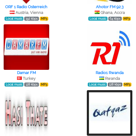
ORF 1 Radio Osterreich
Ahotor FM 92.3
Austria, Vienna
Ghana, Accra
Local music
192 kbps
MP3
Local music
64 kbps
MP3
Damar FM
Radio1 Rwanda
Turkey
Rwanda
Local music
128 kbps
MP3
Local music
128 kbps
MP3