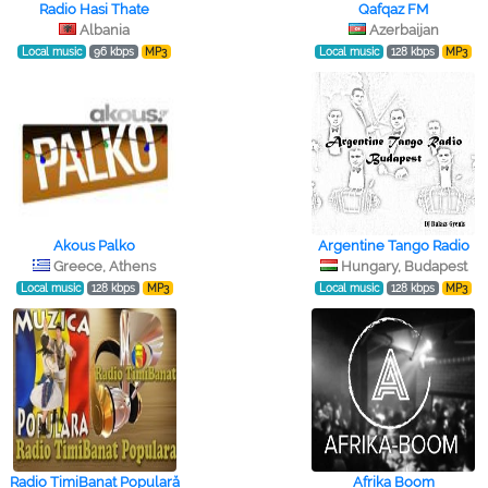
Radio Hasi Thate
Qafqaz FM
Albania
Azerbaijan
Local music
96 kbps
MP3
Local music
128 kbps
MP3
Akous Palko
Argentine Tango Radio
Greece, Athens
Hungary, Budapest
Local music
128 kbps
MP3
Local music
128 kbps
MP3
Radio TimiBanat Populară
Afrika Boom