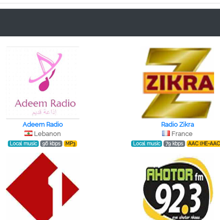
Adeem Radio
Radio Zikra
Lebanon
France
Local music
96 kbps
MP3
Local music
79 kbps
AAC (HE-AAC