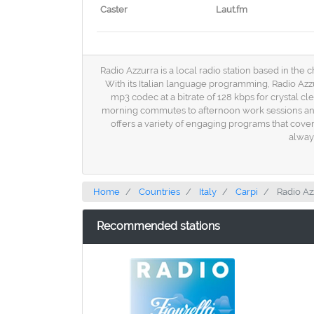
Caster
Laut.fm
Radio Azzurra is a local radio station based in the c
With its Italian language programming, Radio Azzu
mp3 codec at a bitrate of 128 kbps for crystal c
morning commutes to afternoon work sessions and ev
offers a variety of engaging programs that cover
alway
Home
Countries
Italy
Carpi
Radio Az
Recommended stations