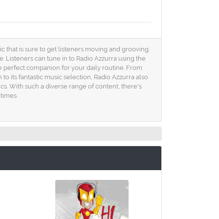
sic that is sure to get listeners moving and grooving.
. Listeners can tune in to Radio Azzurra using the
he perfect companion for your daily routine. From
o its fantastic music selection, Radio Azzurra also
cs. With such a diverse range of content, there's
times.