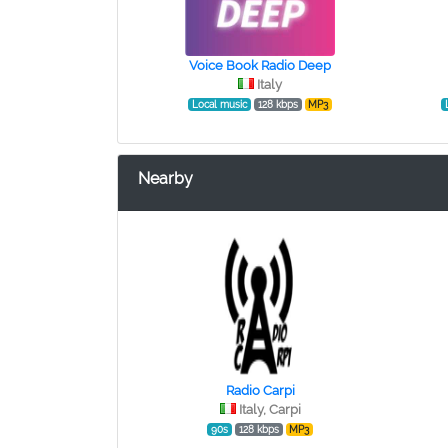
Voice Book Radio Deep
Italy
Local music
128 kbps
MP3
Nearby
Radio Carpi
Italy, Carpi
90s
128 kbps
MP3