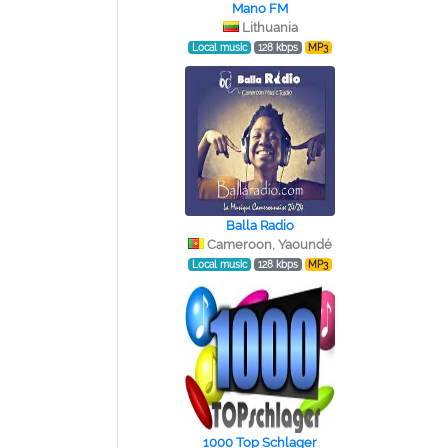
Mano FM
Lithuania
Local music
128 kbps
MP3
Balla Radio
Cameroon, Yaoundé
Local music
128 kbps
MP3
1000 Top Schlager