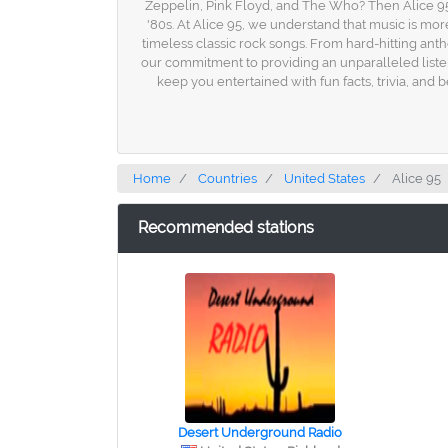
Zeppelin, Pink Floyd, and The Who? Then Alice 95 is
'80s. At Alice 95, we understand that music is more
timeless classic rock songs. From hard-hitting anth
our commitment to providing an unparalleled listen
keep you entertained with fun facts, trivia, and
Home
Countries
United States
Alice 95
Recommended stations
Desert Underground Radio