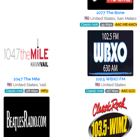
107.7 The Bone
United States, San Mateo
Classic rock
49 kbps
AAC (HE-AACV
104.7 The Mile
102.5 WBXO FM
United States, Vail
United States
Classic rock
128 kbps
MP3
Classic rock
127 kbps
AAC (LC)