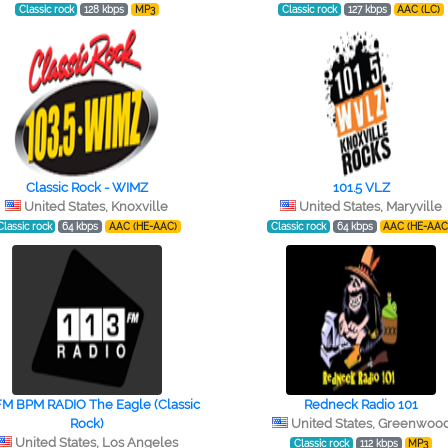
Classic rock
128 kbps
MP3
Classic rock
127 kbps
AAC (LC)
Classic Rock - WIMZ
101.5 VLZ
United States, Knoxville
United States, Maryville
Classic rock
64 kbps
AAC (HE-AAC)
Classic rock
64 kbps
AAC (HE-AAC
FM BPM RADIO The Eagle (Classic
Redneck Radio 101
Rock)
United States, Greenwoo
United States, Los Angeles
Classic rock
112 kbps
MP3