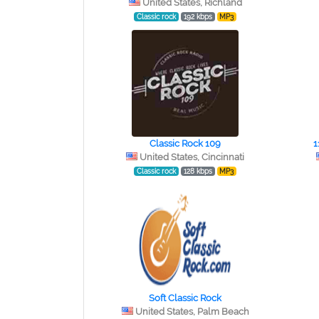
United States, Richland
Classic rock
192 kbps
MP3
Classic Rock 109
1
United States, Cincinnati
Classic rock
128 kbps
MP3
Soft Classic Rock
United States, Palm Beach