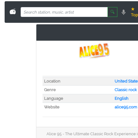
★
📻
🔍
Top
Location
United State
Genre
Classic rock
Language
English
Website
alice95.com
Alice 95 - The Ultimate Classic Rock Experience in