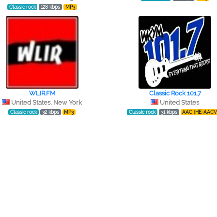
Classic rock
128 kbps
MP3
WLIR.FM
Classic Rock 101.7
United States, New York
United States
Classic rock
32 kbps
MP3
Classic rock
31 kbps
AAC (HE-AACV