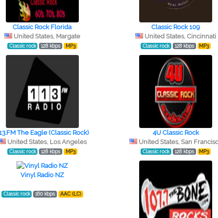
Classic Rock Florida
Classic Rock 109
United States, Margate
United States, Cincinnati
Classic rock
128 kbps
MP3
Classic rock
128 kbps
MP3
13.FM The Eagle (Classic Rock)
4U Classic Rock
United States, Los Angeles
United States, San Francis
Classic rock
128 kbps
MP3
Classic rock
128 kbps
MP3
Vinyl Radio NZ
Classic rock
160 kbps
AAC (LC)