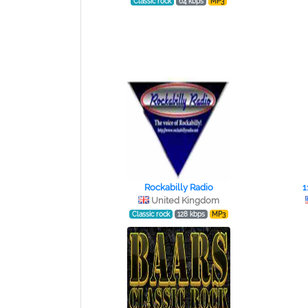
Classic rock
64 kbps
MP3
Rockabilly Radio
1
United Kingdom
Classic rock
128 kbps
MP3