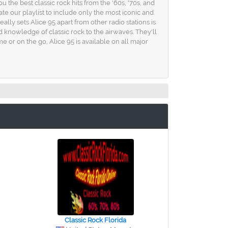
 the best classic rock hits from the '60s, '70s, and
ate our playlist to include only the most iconic and
lly sets Alice 95 apart from other radio stations is
 knowledge of classic rock to the airwaves. They'll
 or on the go, Alice 95 is available on all major
Classic Rock Florida