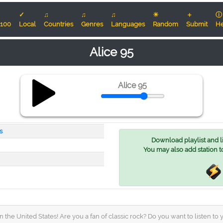
✓
♫
♫
♫
☀
＋
ⓘ
100
Local
Countries
Genres
Languages
Random
Submit
He
Alice 95
Alice 95
s
Download playlist and lis
You may also add station t
 the United States! Are you a fan of classic rock? Do you want to listen to 