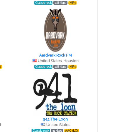
Classic rock
128 kbps
MP3
Aardvark Rock FM
United States, Houston
)
Classic rock
128 kbps
MP3
94.1 The Loon
d
United States
Classic rock
31 kbps
AAC (LC)