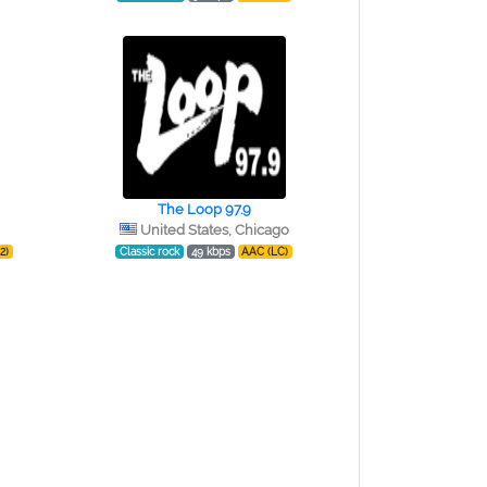
The Loop 97.9
United States, Chicago
2)
Classic rock
49 kbps
AAC (LC)