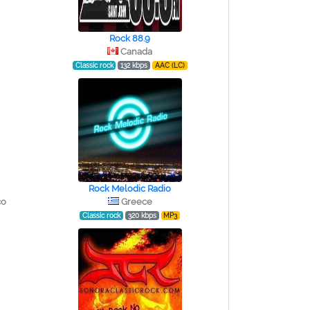
Rock 88.9
Canada
Classic rock
132 kbps
AAC (LC)
Rock Melodic Radio
co
Greece
Classic rock
320 kbps
MP3