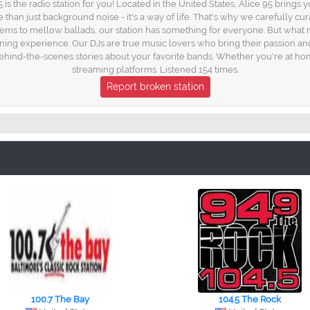
 the radio station for you! Located in the United States, Alice 95 brings you
 than just background noise - it's a way of life. That's why we carefully cur
ems to mellow ballads, our station has something for everyone. But what rea
ing experience. Our DJs are true music lovers who bring their passion and
 behind-the-scenes stories about your favorite bands. Whether you're at home
streaming platforms. Listened 154 times.
Report broken station
100.7 The Bay
104.5 The Rock