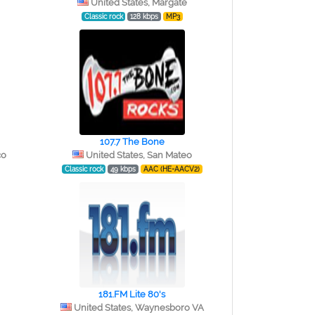
United States, Margate
Classic rock
128 kbps
MP3
107.7 The Bone
co
United States, San Mateo
Classic rock
49 kbps
AAC (HE-AACV2)
181.FM Lite 80's
United States, Waynesboro VA