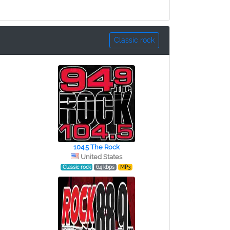
Classic rock
104.5 The Rock
United States
Classic rock
64 kbps
MP3