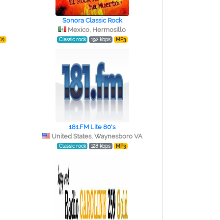
Sonora Classic Rock
Mexico, Hermosillo
2)
Classic rock
192 kbps
MP3
181.FM Lite 80's
United States, Waynesboro VA
Classic rock
128 kbps
MP3