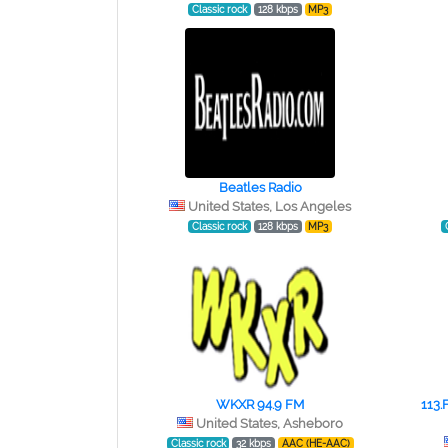
Classic rock
128 kbps
MP3
Beatles Radio
United States, Los Angeles
Classic rock
128 kbps
MP3
WKXR 94.9 FM
113.
United States, Asheboro
Classic rock
32 kbps
AAC (HE-AAC)