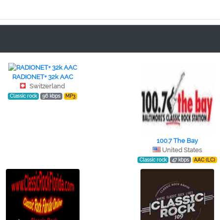
RADIONET+ 32k AAC
Switzerland
Classic rock
96 kbps
MP3
100.7 The Bay
United States
Classic rock
47 kbps
AAC (LC)