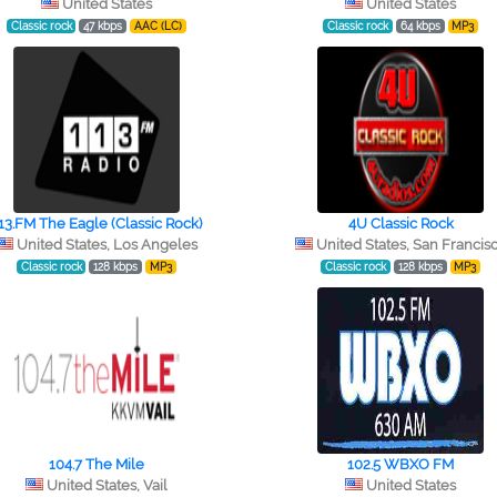
United States
United States
Classic rock
47 kbps
AAC (LC)
Classic rock
64 kbps
MP3
13.FM The Eagle (Classic Rock)
4U Classic Rock
United States, Los Angeles
United States, San Francis
Classic rock
128 kbps
MP3
Classic rock
128 kbps
MP3
104.7 The Mile
102.5 WBXO FM
United States, Vail
United States