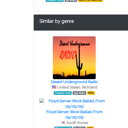
Classic rock
49 kbps
AAC (HE-AACV2)
Similar by genre
Desert Underground Radio
United States, Richland
Classic rock
192 kbps
MP3
Floyd Server (Rock Ballad...From
09/25/05)
South Korea