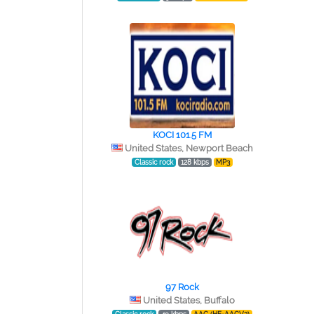
KOCI 101.5 FM
United States, Newport Beach
Classic rock
128 kbps
MP3
97 Rock
United States, Buffalo