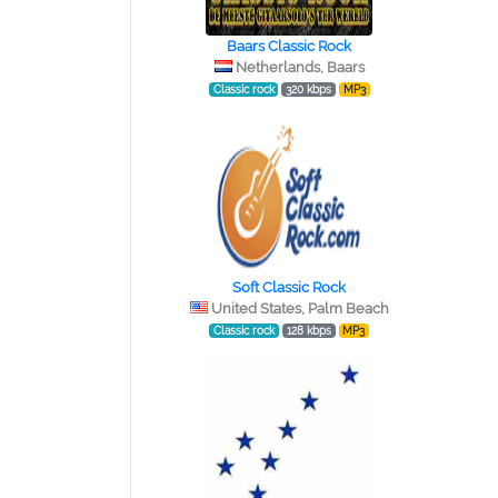
Baars Classic Rock
Netherlands, Baars
Classic rock
320 kbps
MP3
Soft Classic Rock
United States, Palm Beach
Classic rock
128 kbps
MP3