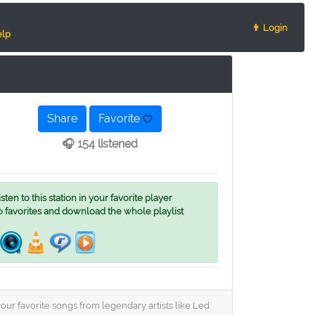
👨 Login
lp
Share
Favorite
🎧 154 listened
ten to this station in your favorite player
o favorites and download the whole playlist
your favorite songs from legendary artists like Led