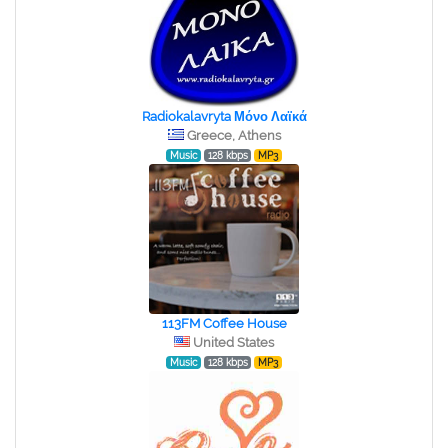
Radiokalavryta Μόνο Λαϊκά
Greece, Athens
Music
128 kbps
MP3
113FM Coffee House
United States
Music
128 kbps
MP3