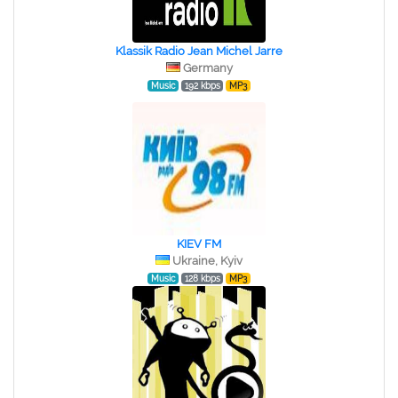
Klassik Radio Jean Michel Jarre
Germany
Music
192 kbps
MP3
KIEV FM
Ukraine, Kyiv
Music
128 kbps
MP3