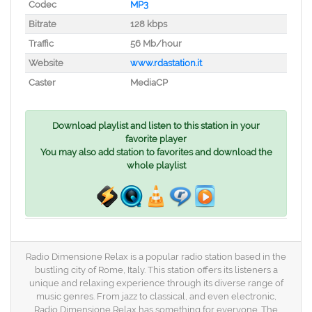
Codec
MP3
Bitrate
128 kbps
Traffic
56 Mb/hour
Website
www.rdastation.it
Caster
MediaCP
Download playlist and listen to this station in your
favorite player
You may also add station to favorites and download the
whole playlist
Radio Dimensione Relax is a popular radio station based in the
bustling city of Rome, Italy. This station offers its listeners a
unique and relaxing experience through its diverse range of
music genres. From jazz to classical, and even electronic,
Radio Dimensione Relax has something for everyone. The