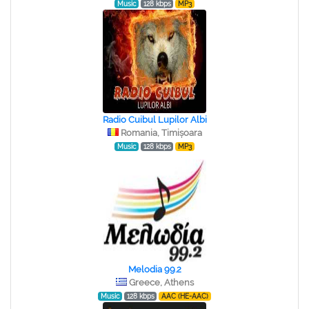
Music
128 kbps
MP3
Radio Cuibul Lupilor Albi
Romania, Timișoara
Music
128 kbps
MP3
Melodia 99.2
Greece, Athens
Music
128 kbps
AAC (HE-AAC)