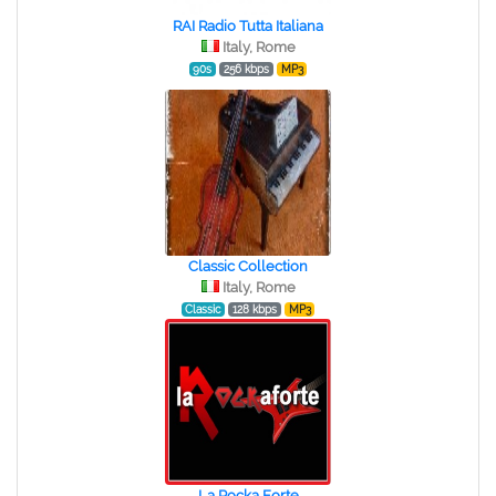
RAI Radio Tutta Italiana
Italy, Rome
90s
256 kbps
MP3
Classic Collection
Italy, Rome
Classic
128 kbps
MP3
La Rocka Forte