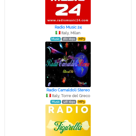
Radio Music 24
Italy, Milan
Music
160 kbps
MP3
Radio Camaldoli Stereo
Italy, Torre del Greco
Music
128 kbps
MP3