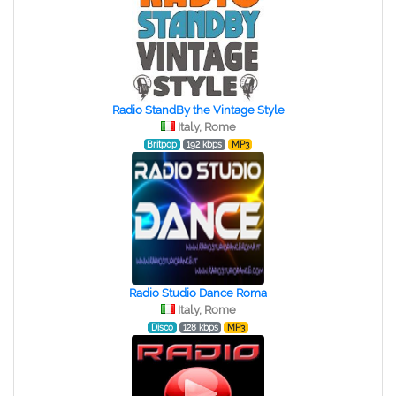
Radio StandBy the Vintage Style
Italy, Rome
Britpop
192 kbps
MP3
Radio Studio Dance Roma
Italy, Rome
Disco
128 kbps
MP3