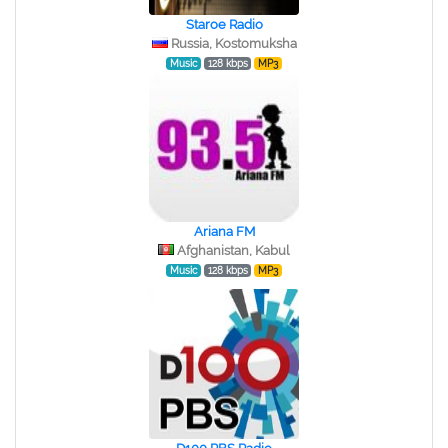
Staroe Radio
Russia, Kostomuksha
Music
128 kbps
MP3
Ariana FM
Afghanistan, Kabul
Music
128 kbps
MP3