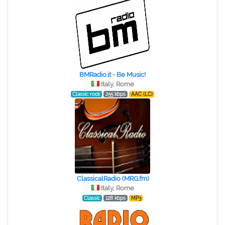
BMRadio.it - Be Music!
Italy, Rome
Classic rock
255 kbps
AAC (LC)
ClassicalRadio (MRG.fm)
Italy, Rome
Classic
128 kbps
MP3