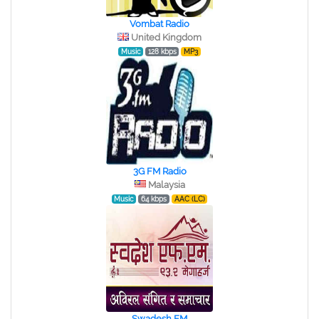
Vombat Radio
United Kingdom
Music
128 kbps
MP3
3G FM Radio
Malaysia
Music
64 kbps
AAC (LC)
Swadesh FM