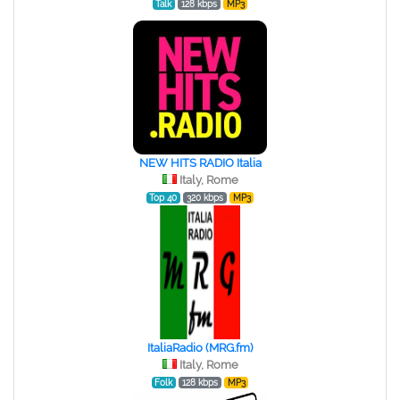
Talk
128 kbps
MP3
NEW HITS RADIO Italia
Italy, Rome
Top 40
320 kbps
MP3
ItaliaRadio (MRG.fm)
Italy, Rome
Folk
128 kbps
MP3