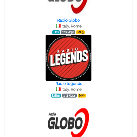
Radio Globo
Italy, Rome
Hits
128 kbps
MP3
Radio legends
Italy, Rome
Italian
192 kbps
MP3