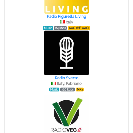
Radio Figurella Living
Italy
Music
64 kbps
AAC (HE-AAC)
Radio Sverso
Italy, Fabriano
Music
320 kbps
MP3