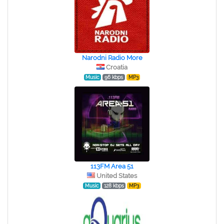
Narodni Radio More
Croatia
Music
96 kbps
MP3
113FM Area 51
United States
Music
128 kbps
MP3