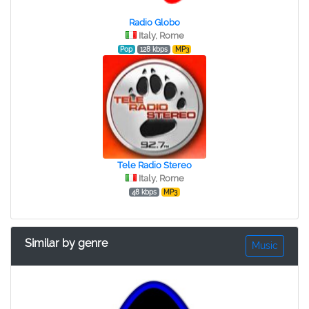
Radio Globo
Italy, Rome
Pop
128 kbps
MP3
Tele Radio Stereo
Italy, Rome
48 kbps
MP3
Similar by genre
Music