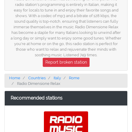
radio station's programming is entirely in Italian, making it
easy for locals to tune in and enjoy their favorite songs and
shows. With a codec of mp3 and a bitrate of 128 kbps, the
sound quality is top-notch, ensuring that listeners can fully
immerse themselves in the music. Radio Dimensione Relax
has become a staple for many Italians looking to unwind after
a long day or simply want to enjoy some good tunes. Whether
you're at home or on the go, this radio station is perfect for
those who want to relax and rejuvenate their minds with
soothing music. Listened 749 times.
Report broken station
Home
Countries
Italy
Rome
Radio Dimensione Relax
Recommended stations