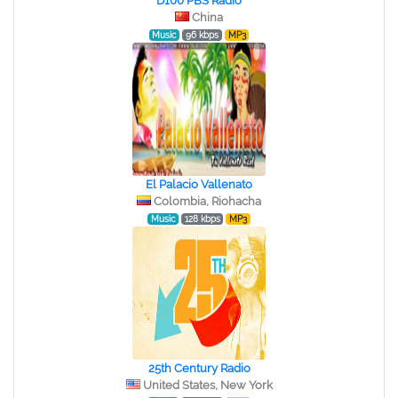
D100 PBS Radio
China
Music
96 kbps
MP3
El Palacio Vallenato
Colombia, Riohacha
Music
128 kbps
MP3
25th Century Radio
United States, New York