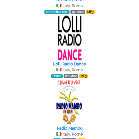
Italy, Rome
Alternative rock
192 kbps
MP3
Lolli Radio Dance
Italy, Rome
Dance
128 kbps
MP3
Radio Mambo
Italy, Rome