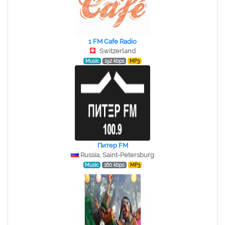
1 FM Cafe Radio
Switzerland
Music
192 kbps
MP3
Питер FM
Russia, Saint-Petersburg
Music
160 kbps
MP3