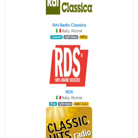
RAI Radio Classica
Italy, Rome
Classic
256 kbps
MP3
RDS
Italy, Rome
Pop
128 kbps
AAC (LC)