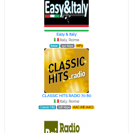
Easy & Italy
Italy, Rome
Italian
192 kbps
MP3
CLASSIC HITS RADIO 70 80
Italy, Rome
Classic hits
128 kbps
AAC (HE-AAC)