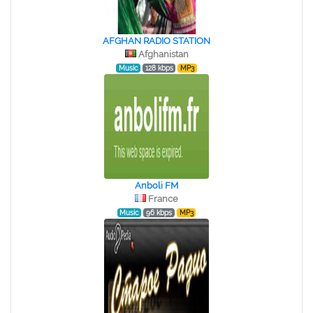
AFGHAN RADIO STATION
Afghanistan
Music
128 kbps
MP3
Anboli FM
France
Music
96 kbps
MP3