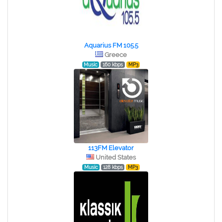
Aquarius FM 105.5
Greece
Music
160 kbps
MP3
113FM Elevator
United States
Music
128 kbps
MP3