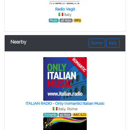
Radio Vegit
Italy
Music
96 kbps
MP3
Nearby
Rome
Italy
ITALIAN RADIO - Only (romantic) Italian Music
Italy, Rome
Romantic
95 kbps
AAC (LC)