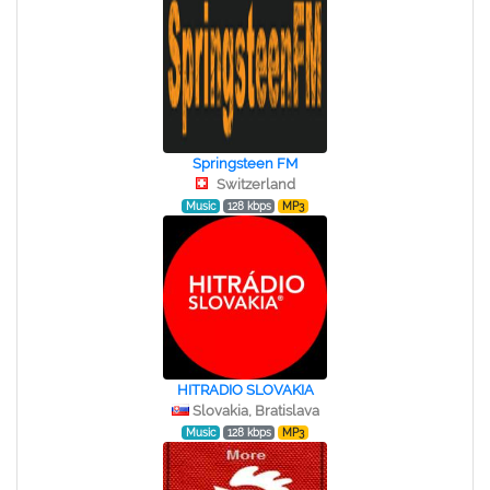
Springsteen FM
Switzerland
Music
128 kbps
MP3
HITRADIO SLOVAKIA
Slovakia, Bratislava
Music
128 kbps
MP3