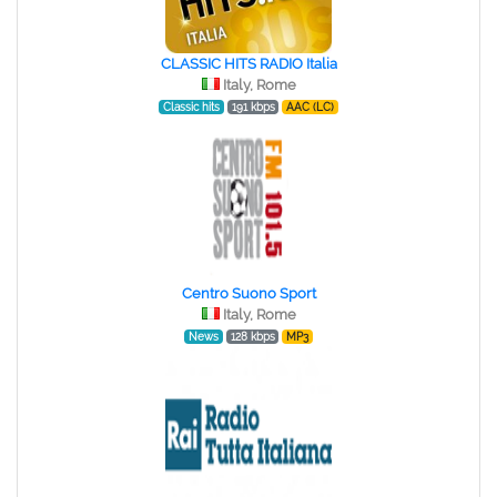
CLASSIC HITS RADIO Italia
Italy, Rome
Classic hits
191 kbps
AAC (LC)
Centro Suono Sport
Italy, Rome
News
128 kbps
MP3