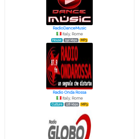
RadioDanceMusic
Italy, Rome
House
192 kbps
MP3
Radio Onda Rossa
Italy, Rome
Culture
128 kbps
MP3