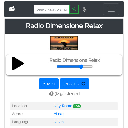
📻
🔍
Radio Dimensione Relax
Radio Dimensione Relax
Share
Favorite
🎧 749 listened
Location
Italy
,
Rome
IPv6
Genre
Music
Language
Italian