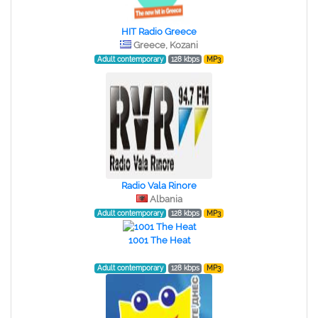
HIT Radio Greece
Greece, Kozani
Adult contemporary
128 kbps
MP3
Radio Vala Rinore
Albania
Adult contemporary
128 kbps
MP3
1001 The Heat
Adult contemporary
128 kbps
MP3