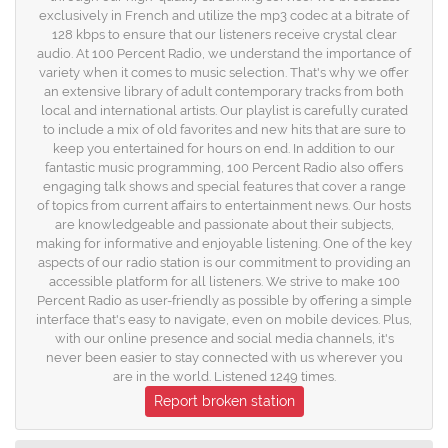
exclusively in French and utilize the mp3 codec at a bitrate of
128 kbps to ensure that our listeners receive crystal clear
audio. At 100 Percent Radio, we understand the importance of
variety when it comes to music selection. That's why we offer
an extensive library of adult contemporary tracks from both
local and international artists. Our playlist is carefully curated
to include a mix of old favorites and new hits that are sure to
keep you entertained for hours on end. In addition to our
fantastic music programming, 100 Percent Radio also offers
engaging talk shows and special features that cover a range
of topics from current affairs to entertainment news. Our hosts
are knowledgeable and passionate about their subjects,
making for informative and enjoyable listening. One of the key
aspects of our radio station is our commitment to providing an
accessible platform for all listeners. We strive to make 100
Percent Radio as user-friendly as possible by offering a simple
interface that's easy to navigate, even on mobile devices. Plus,
with our online presence and social media channels, it's
never been easier to stay connected with us wherever you
are in the world. Listened 1249 times.
Report broken station