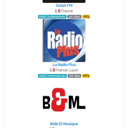
Soleil FM
France
Adult contemporary
320 kbps
MP3
La Radio Plus
France, Lyon
Adult contemporary
128 kbps
MP3
Bide Et Musique