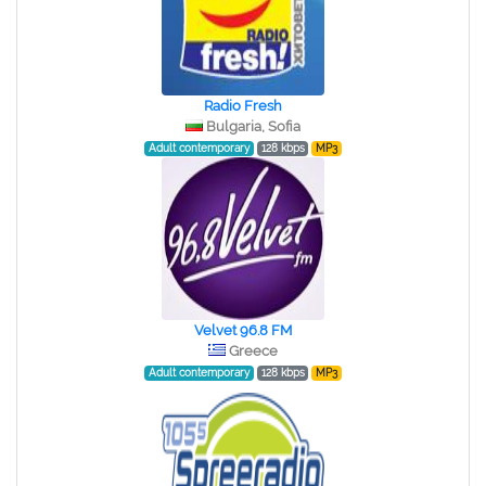
Radio Fresh
Bulgaria, Sofia
Adult contemporary
128 kbps
MP3
Velvet 96.8 FM
Greece
Adult contemporary
128 kbps
MP3