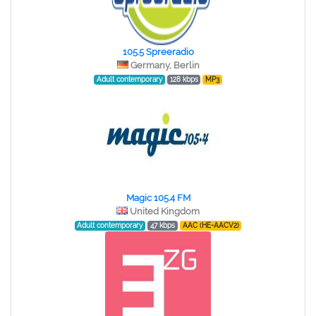
105.5 Spreeradio
Germany, Berlin
Adult contemporary
128 kbps
MP3
Magic 105.4 FM
United Kingdom
Adult contemporary
47 kbps
AAC (HE-AACV2)