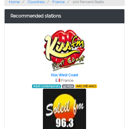
Home
Countries
France
100 Percent Radio
Recommended stations
Kiss West Coast
France
Adult contemporary
95 kbps
AAC (HE-AAC)