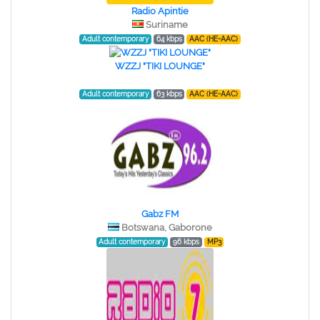
Radio Apintie
Suriname
Adult contemporary
64 kbps
AAC (HE-AAC)
WZZJ "TIKI LOUNGE"
Adult contemporary
63 kbps
AAC (HE-AAC)
Gabz FM
Botswana, Gaborone
Adult contemporary
96 kbps
MP3