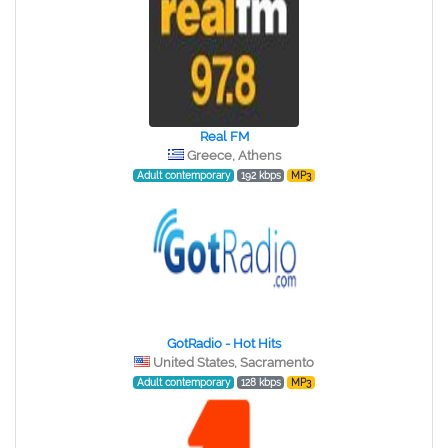
Real FM
Greece, Athens
Adult contemporary
192 kbps
MP3
GotRadio - Hot Hits
United States, Sacramento
Adult contemporary
128 kbps
MP3