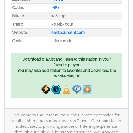
Codec
MP3
Bitrate
128 kbps
Traffic
56 Mb/hour
Website
centpourcent.com
Caster
Infomaniak
Download playlist and listen to this station in your
favorite player
You may also add station to favorites and download the
whole playlist
Welcome to 100 Percent Radio, the ultimate destination for
adult contemporary music lovers in France! Our radio station
is dedicated to providing a superior listening experience
through our high-quality streaming service. We broadcast