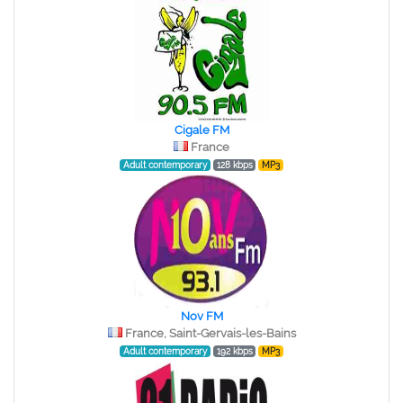
Cigale FM
France
Adult contemporary
128 kbps
MP3
Nov FM
France, Saint-Gervais-les-Bains
Adult contemporary
192 kbps
MP3