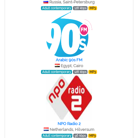
Russia, Saint-Petersburg
Adult contemporary
128 kbps
MP3
Arabic 90s FM
Egypt, Cairo
Adult contemporary
128 kbps
MP3
NPO Radio 2
Netherlands, Hilversum
Adult contemporary
96 kbps
MP3