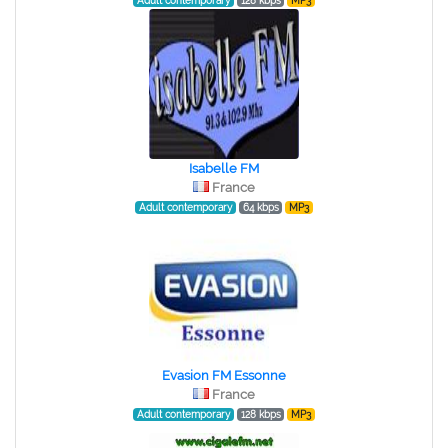
Adult contemporary
128 kbps
MP3
Isabelle FM
France
Adult contemporary
64 kbps
MP3
Evasion FM Essonne
France
Adult contemporary
128 kbps
MP3