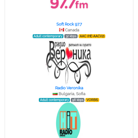
Soft Rock 97.7
Canada
Adult contemporary
32 kbps
AAC (HE-AACV2)
Radio Veronika
Bulgaria, Sofia
Adult contemporary
96 kbps
VORBIS