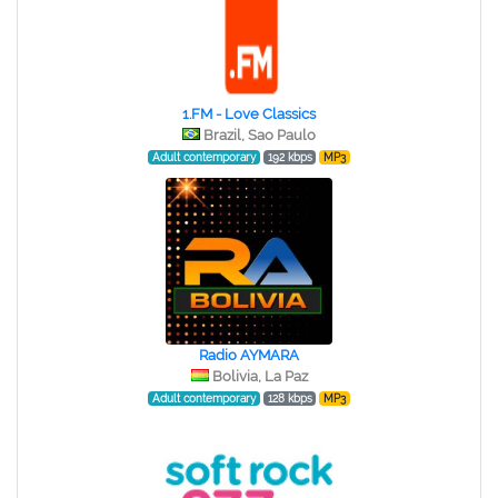
1.FM - Love Classics
Brazil, Sao Paulo
Adult contemporary
192 kbps
MP3
Radio AYMARA
Bolivia, La Paz
Adult contemporary
128 kbps
MP3