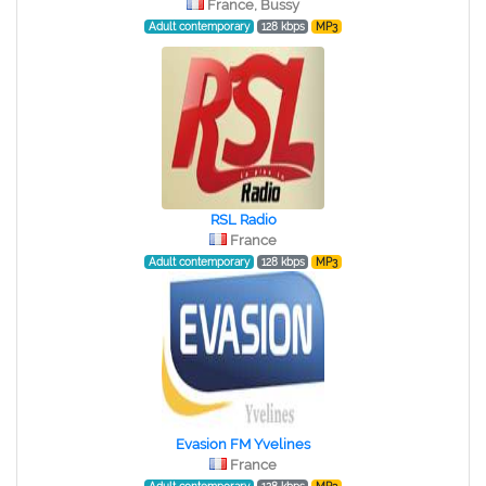
France, Bussy
Adult contemporary
128 kbps
MP3
RSL Radio
France
Adult contemporary
128 kbps
MP3
Evasion FM Yvelines
France