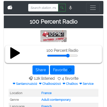
📻
🔍
100 Percent Radio
100 Percent Radio
Share
Favorite
🎧 1.2k listened
4 favorite
❤ Santancruz102
❤ Chalkos2010
❤ Chalkos
❤ Service
Location
France
Genre
Adult contemporary
Language
French