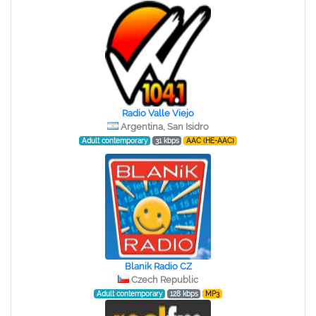
Radio Valle Viejo
Argentina, San Isidro
Adult contemporary
31 kbps
AAC (HE-AAC)
Blanik Radio CZ
Czech Republic
Adult contemporary
128 kbps
MP3