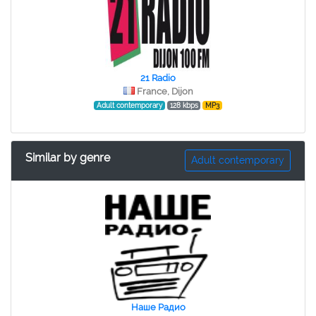
21 Radio
France, Dijon
Adult contemporary
128 kbps
MP3
Similar by genre
Adult contemporary
Наше Радио