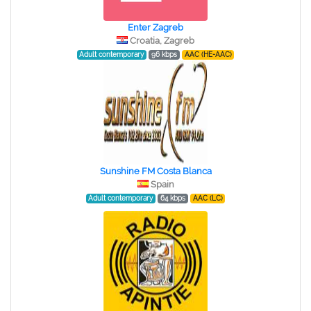
Enter Zagreb
Croatia, Zagreb
Adult contemporary
96 kbps
AAC (HE-AAC)
Sunshine FM Costa Blanca
Spain
Adult contemporary
64 kbps
AAC (LC)