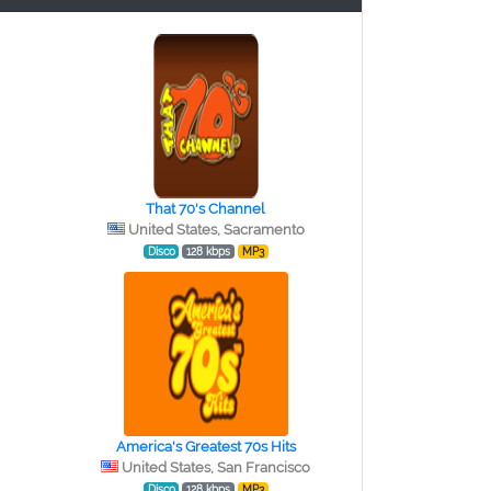
That 70's Channel
United States, Sacramento
Disco
128 kbps
MP3
America's Greatest 70s Hits
United States, San Francisco
Disco
128 kbps
MP3