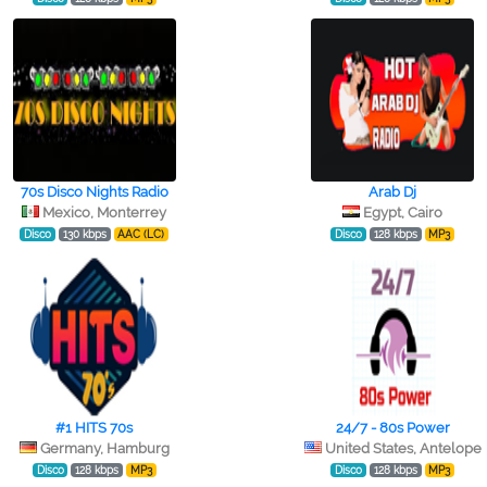
70s Disco Nights Radio
Arab Dj
Mexico, Monterrey
Egypt, Cairo
Disco
130 kbps
AAC (LC)
Disco
128 kbps
MP3
#1 HITS 70s
24/7 - 80s Power
Germany, Hamburg
United States, Antelope
Disco
128 kbps
MP3
Disco
128 kbps
MP3