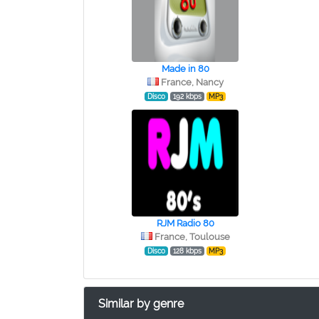
Made in 80
France, Nancy
Disco
192 kbps
MP3
RJM Radio 80
France, Toulouse
Disco
128 kbps
MP3
Similar by genre