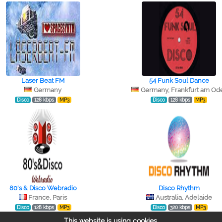
Laser Beat FM
54 Funk Soul Dance
Germany
Germany, Frankfurt am Od
Disco
128 kbps
MP3
Disco
128 kbps
MP3
80's & Disco Webradio
Disco Rhythm
France, Paris
Australia, Adelaide
Disco
128 kbps
MP3
Disco
320 kbps
MP3
This website is using cookies.