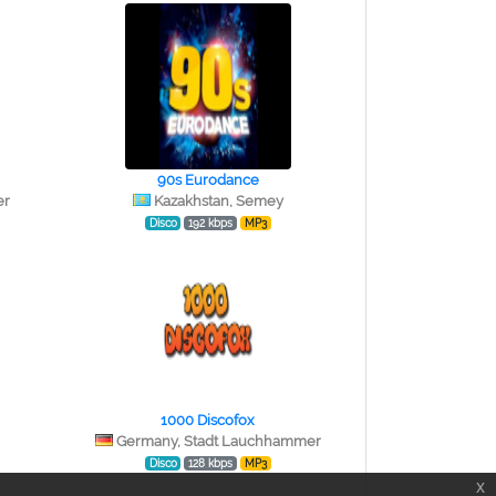
90s Eurodance
er
Kazakhstan, Semey
Disco
192 kbps
MP3
1000 Discofox
Germany, Stadt Lauchhammer
Disco
128 kbps
MP3
x