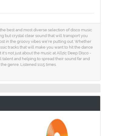
u the best and most diverse selection of disco music
ng but crystal clear sound that will transport you
 lost in the groovy vibes we're putting out. Whether
ssic tracks that will make you want to hit the dance
it's not just about the music at Allzic Deep Disco -
l talent and helping to spread their sound far and
the genre. Listened 1115 times.