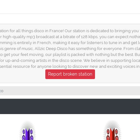
ion for all things disco in France! Our station is dedicated to bringing yo
ur high-quality mp3 broadcast at a bitrate of 128 kbps, you can expect nothi
amming is entirely in French, making it easy for listeners to tune in and get
this genre of music, Allzic Deep Disco has something for everyone. From cla
 get your feet moving, our playlist is packed with nothing but the best. But 
or up-and-coming artists in the disco scene. We believe in supporting loca
sential resource for anyone looking to discover new and exciting voices in 
Report broken station
co