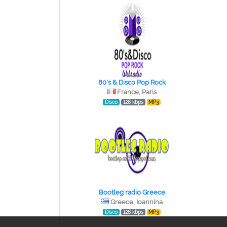
80's & Disco Pop Rock
France, Paris
Disco
128 kbps
MP3
Bootleg radio Greece
Greece, Ioannina
Disco
128 kbps
MP3