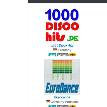
1000 Disco Hits
Germany
Disco
128 kbps
MP3
Eurodance
Germany, Konstanz
Disco
128 kbps
MP3