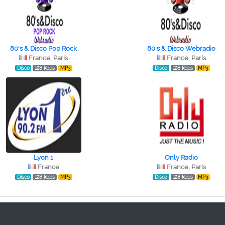
80's & Disco Pop Rock
80's & Disco Webradio
France, Paris
France, Paris
Disco
128 kbps
MP3
Disco
128 kbps
MP3
Lyon 1
Only Radio
France
France, Paris
Disco
128 kbps
MP3
Disco
128 kbps
MP3