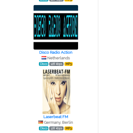
Disco Radio Action
Netherlands
Disco
128 kbps
MP3
Laserbeat FM
Germany, Berlin
Disco
128 kbps
MP3