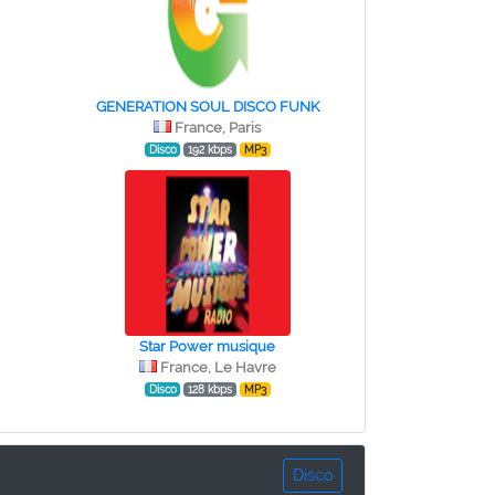
GENERATION SOUL DISCO FUNK
France, Paris
Disco
192 kbps
MP3
Star Power musique
France, Le Havre
Disco
128 kbps
MP3
Disco