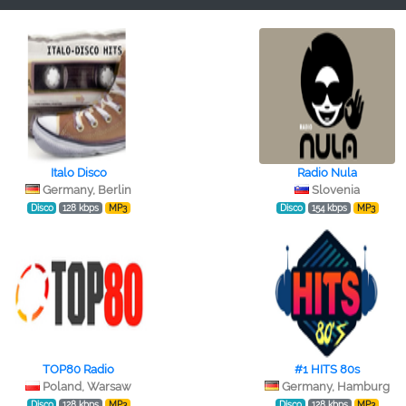
Italo Disco
Radio Nula
Germany, Berlin
Slovenia
Disco
128 kbps
MP3
Disco
154 kbps
MP3
TOP80 Radio
#1 HITS 80s
Poland, Warsaw
Germany, Hamburg
Disco
128 kbps
MP3
Disco
128 kbps
MP3