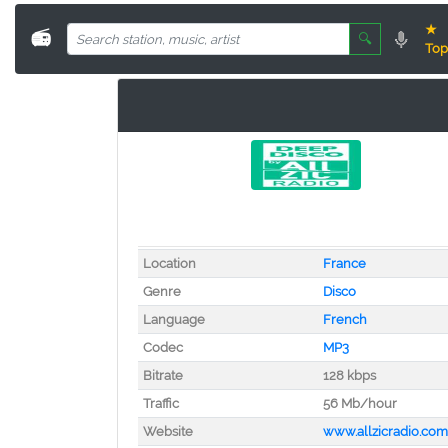
★
📻
🔍
Top
Location
France
Genre
Disco
Language
French
Codec
MP3
Bitrate
128 kbps
Traffic
56 Mb/hour
Website
www.allzicradio.com