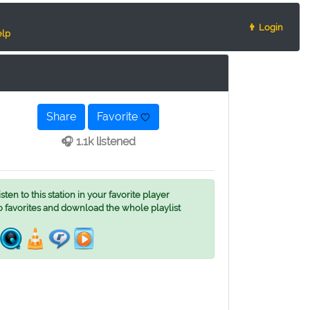
👨 Login
lp
Share
Favorite
🎧 1.1k listened
ten to this station in your favorite player
o favorites and download the whole playlist