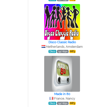
Disco Classic Radio
Netherlands, Amsterdam
Disco
192 kbps
MP3
Made in 80
France, Nancy
Disco
192 kbps
MP3