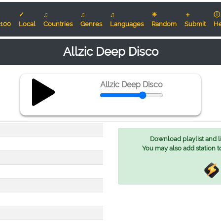
✓
♫
♫
♫
☀
＋
ⓘ
100
Local
Countries
Genres
Languages
Random
Submit
He
Allzic Deep Disco
Allzic Deep Disco
Download playlist and lis
You may also add station t