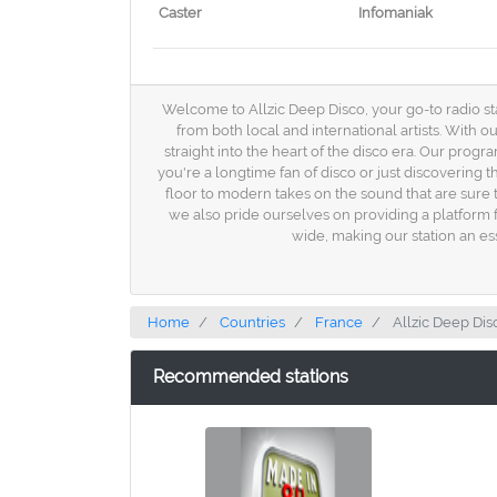
Caster
Infomaniak
Welcome to Allzic Deep Disco, your go-to radio stat
from both local and international artists. With o
straight into the heart of the disco era. Our progr
you're a longtime fan of disco or just discovering 
floor to modern takes on the sound that are sure to
we also pride ourselves on providing a platform f
wide, making our station an es
Home
Countries
France
Allzic Deep Dis
Recommended stations