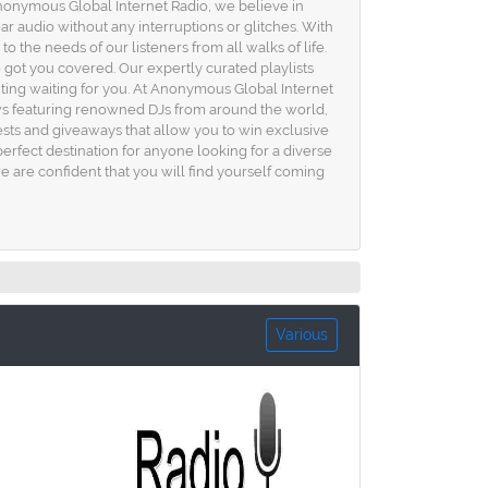
 Anonymous Global Internet Radio, we believe in
ar audio without any interruptions or glitches. With
to the needs of our listeners from all walks of life.
got you covered. Our expertly curated playlists
ting waiting for you. At Anonymous Global Internet
ows featuring renowned DJs from around the world,
tests and giveaways that allow you to win exclusive
erfect destination for anyone looking for a diverse
 are confident that you will find yourself coming
Various