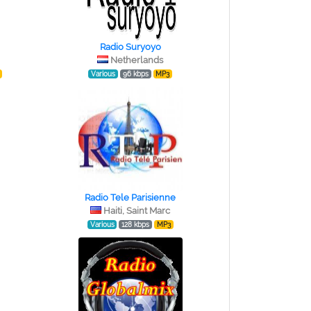
Radio Suryoyo
Netherlands
Various
96 kbps
MP3
Radio Tele Parisienne
Haiti, Saint Marc
Various
128 kbps
MP3