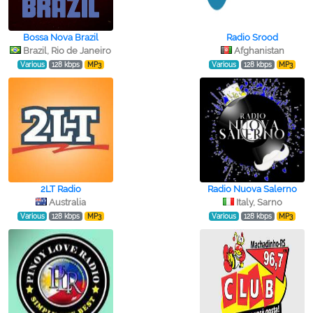
Bossa Nova Brazil
Radio Srood
Brazil, Rio de Janeiro
Afghanistan
Various
128 kbps
MP3
Various
128 kbps
MP3
2LT Radio
Radio Nuova Salerno
Australia
Italy, Sarno
Various
128 kbps
MP3
Various
128 kbps
MP3