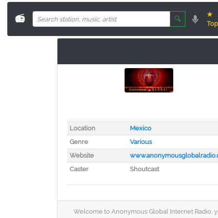
★
📻
🔍
Top
Location
Mexico
Genre
Various
Website
www.anonymousglobalradio.
Caster
Shoutcast
Welcome to Anonymous Global Internet Radio, your