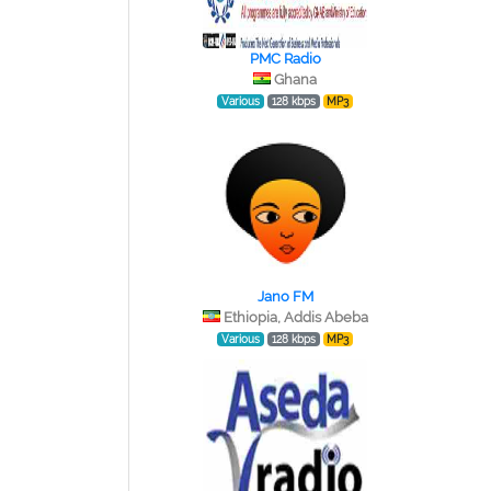
PMC Radio
Ghana
Various
128 kbps
MP3
Jano FM
Ethiopia, Addis Abeba
Various
128 kbps
MP3