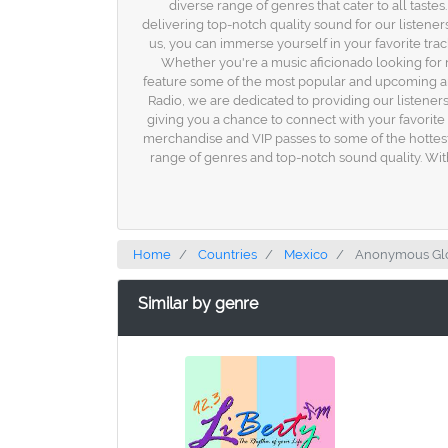
diverse range of genres that cater to all tast
delivering top-notch quality sound for our listener
us, you can immerse yourself in your favorite tracks
Whether you're a music aficionado looking for 
feature some of the most popular and upcoming art
Radio, we are dedicated to providing our listene
giving you a chance to connect with your favorite 
merchandise and VIP passes to some of the hottest 
range of genres and top-notch sound quality. Wit
Home
Countries
Mexico
Anonymous Glob
Similar by genre