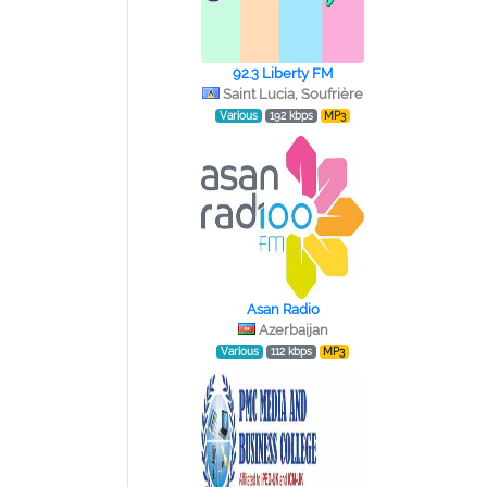
92.3 Liberty FM
Saint Lucia, Soufrière
Various
192 kbps
MP3
Asan Radio
Azerbaijan
Various
112 kbps
MP3