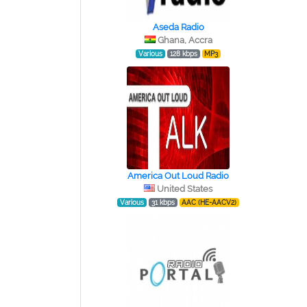
Aseda Radio
Ghana, Accra
Various
128 kbps
MP3
America Out Loud Radio
United States
Various
31 kbps
AAC (HE-AACV2)