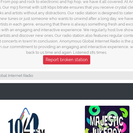
es. From pop and rock to electronic and hip hop, we have it all covered. At
s. Our mp3 format with 128 kbps bitrate ensures that you receive crystal cle
 and artists without any distractions. Our radio station is designed to cater 
new tunes or just someone who wants to unwind after a long day, we have 
ists in each genre, ensuring that there is always something fresh and exci
rs with an engaging and interactive experience. We regularly host live sh
artists and discover new ones. Our radio station also features regular con
concerts in town! In conclusion, Anonymous Global Internet Radio is the p
h our commitment to providing an engaging and interactive experience, we
back to us time and again. Listened 181 times.
Report broken station
al Internet Radio