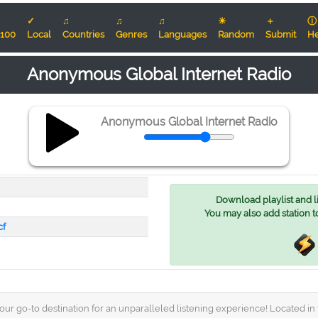
✓
♫
♫
♫
☀
＋
ⓘ
100
Local
Countries
Genres
Languages
Random
Submit
He
Anonymous Global Internet Radio
Anonymous Global Internet Radio
Download playlist and lis
You may also add station t
cf
 go-to destination for an unparalleled listening experience! Located in th