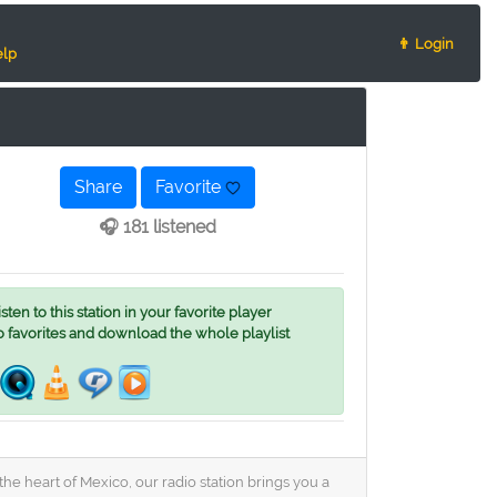
👨 Login
lp
Share
Favorite
🎧 181 listened
ten to this station in your favorite player
o favorites and download the whole playlist
e heart of Mexico, our radio station brings you a