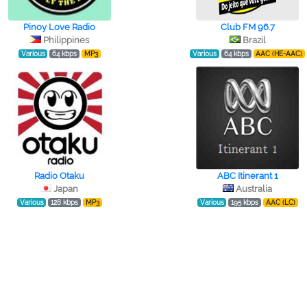
Pinoy Love Radio
Club FM 96.7
Philippines
Brazil
Various
64 kbps
MP3
Various
64 kbps
AAC (HE-AAC)
Radio Otaku
ABC Itinerant 1
Japan
Australia
Various
128 kbps
MP3
Various
195 kbps
AAC (LC)