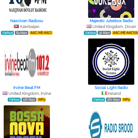
Naxcivan Radiosu
Majestic Jukebox Radio
Azerbaijan
United Kingdom, Dover
Various
64 kbps
AAC (HE-AAC)
Various
32 kbps
AAC (HE-AACV2)
Irvine Beat FM
Social Light Radio
United Kingdom, Irvine
Ireland
Various
128 kbps
MP3
Various
160 kbps
MP3