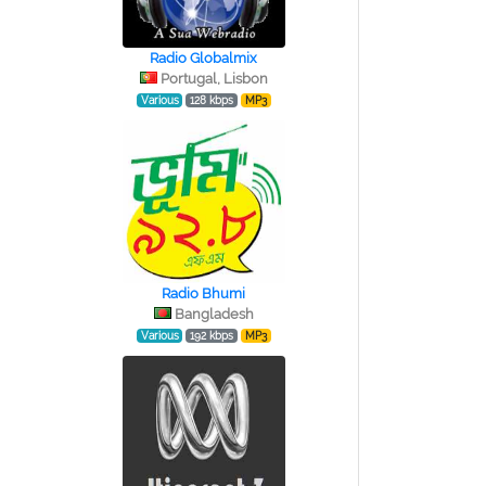
Radio Globalmix
Portugal, Lisbon
Various
128 kbps
MP3
Radio Bhumi
Bangladesh
Various
192 kbps
MP3