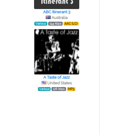
ABC Itinerant 3
Australia
Various
194 kbps
AAC (LC)
A Taste of Jazz
United States
Various
128 kbps
MP3