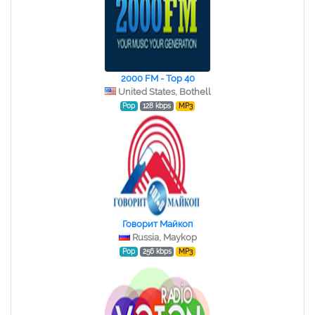
2000 FM - Top 40
United States, Bothell
Pop
128 kbps
MP3
Говорит Майкоп
Russia, Maykop
Pop
256 kbps
MP3