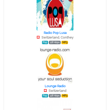
Radio Pop Lusa
Switzerland, Conthey
Pop
128 kbps
MP3
Lounge Radio
Switzerland
Pop
128 kbps
MP3