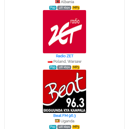
Albania
Pop
128 kbps
MP3
Radio ZET
Poland, Warsaw
Pop
128 kbps
MP3
Beat FM 96.3
Uganda
Pop
128 kbps
MP3