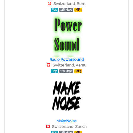
Switzerland, Bern
Pop
128 kbps
MP3
Radio Powersound
Switzerland, Aarau
Pop
128 kbps
MP3
MakeNoise
Switzerland, Zurich
Pop
128 kbps
MP3