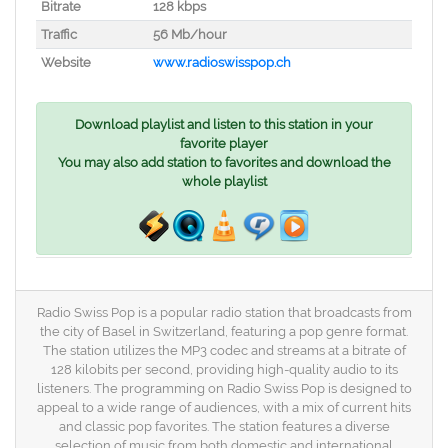
Bitrate
128 kbps
Traffic
56 Mb/hour
Website
www.radioswisspop.ch
Download playlist and listen to this station in your
favorite player
You may also add station to favorites and download the
whole playlist
Radio Swiss Pop is a popular radio station that broadcasts from
the city of Basel in Switzerland, featuring a pop genre format.
The station utilizes the MP3 codec and streams at a bitrate of
128 kilobits per second, providing high-quality audio to its
listeners. The programming on Radio Swiss Pop is designed to
appeal to a wide range of audiences, with a mix of current hits
and classic pop favorites. The station features a diverse
selection of music from both domestic and international