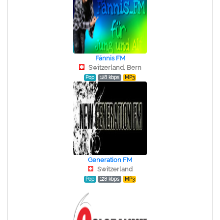
Fännis FM
Switzerland, Bern
Pop
128 kbps
MP3
Generation FM
Switzerland
Pop
128 kbps
MP3