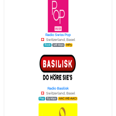
Radio Swiss Pop
Switzerland, Basel
Rock
128 kbps
MP3
Radio Basilisk
Switzerland, Basel
Pop
63 kbps
AAC (HE-AAC)