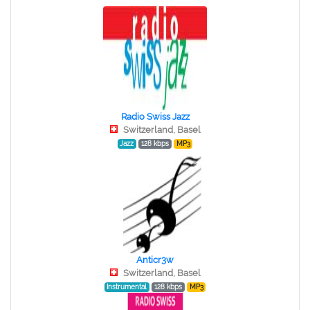
Radio Swiss Jazz
Switzerland, Basel
Jazz
128 kbps
MP3
Anticr3w
Switzerland, Basel
Instrumental
128 kbps
MP3