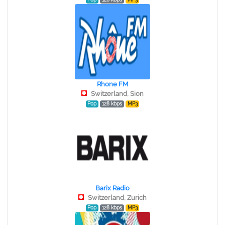
Rhone FM
Switzerland, Sion
Pop
128 kbps
MP3
Barix Radio
Switzerland, Zurich
Pop
128 kbps
MP3