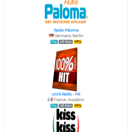
Radio Paloma
Germany, Berlin
Pop
128 kbps
MP3
100% Radio - Hit
France, Aussillon
Pop
128 kbps
MP3