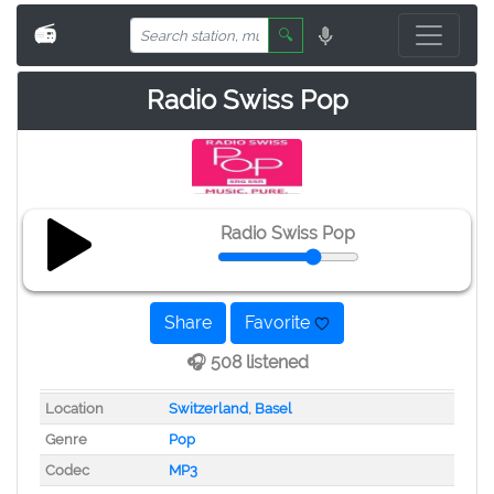
📻
🔍
Radio Swiss Pop
Radio Swiss Pop
Share
Favorite
🎧 508 listened
Location
Switzerland
,
Basel
Genre
Pop
Codec
MP3