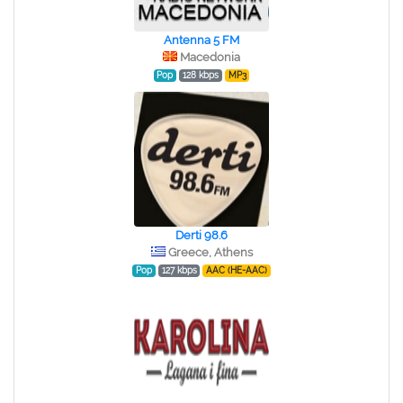
Antenna 5 FM
Macedonia
Pop
128 kbps
MP3
Derti 98.6
Greece, Athens
Pop
127 kbps
AAC (HE-AAC)