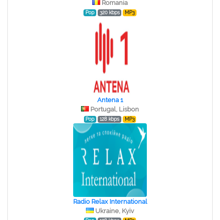
Romania
Pop
320 kbps
MP3
Antena 1
Portugal, Lisbon
Pop
128 kbps
MP3
Radio Relax International
Ukraine, Kyiv