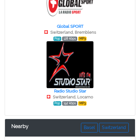
Global SPORT
Switzerland, Bremblens
Pop
128 kbps
MP3
Radio Studio Star
Switzerland, Locarno
Pop
192 kbps
MP3
Nearby
Basel
Switzerland