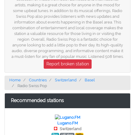
artists, making it a great choice for anyone in the mood for
some upbeat tunes. In addition to its musical offerings, Radio
Swiss Pop also provides listeners with news updates and
information about events happening in the Basel area. This
combination of entertainment and local coverage makes the
station a valuable resource for those living in or visiting the
region. Overall, Radio Swiss Pop is a fantastic choice for
anyone looking to add a little pop to their day. Its high-quality
audio, diverse programming, and informative content make it
a must-listen for any fan of popular music. Listened 508 times.
Report broken station
Home
Countries
Switzerland
Basel
Radio Swiss Pop
Recommended stations
Lugano.FM
Switzerland
Pop
128 kbps
MP3