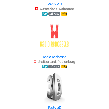
Radio RFJ
Switzerland, Delemont
Pop
128 kbps
MP3
Radio Redcastle
Switzerland, Rothenburg
Pop
128 kbps
MP3
Radio 3D