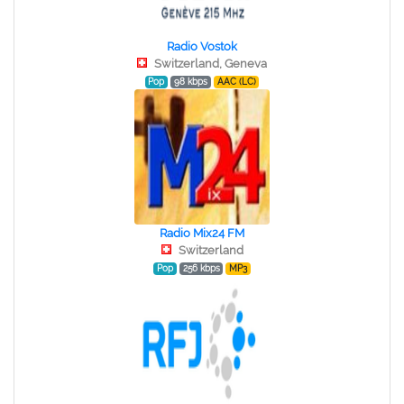
Radio Vostok
Switzerland, Geneva
Pop
98 kbps
AAC (LC)
Radio Mix24 FM
Switzerland
Pop
256 kbps
MP3