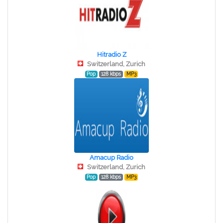
Hitradio Z
Switzerland, Zurich
Pop
128 kbps
MP3
Amacup Radio
Switzerland, Zurich
Pop
128 kbps
MP3