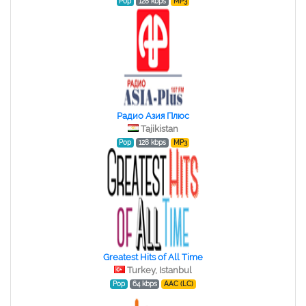
Pop
128 kbps
MP3
Радио Азия Плюс
Tajikistan
Pop
128 kbps
MP3
Greatest Hits of All Time
Turkey, Istanbul
Pop
64 kbps
AAC (LC)