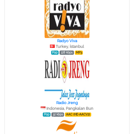
Radyo Viva
Turkey, İstanbul
Pop
128 kbps
MP3
Radio Jreng
Indonesia, Pangkalan Bun
Pop
32 kbps
AAC (HE-AACV2)