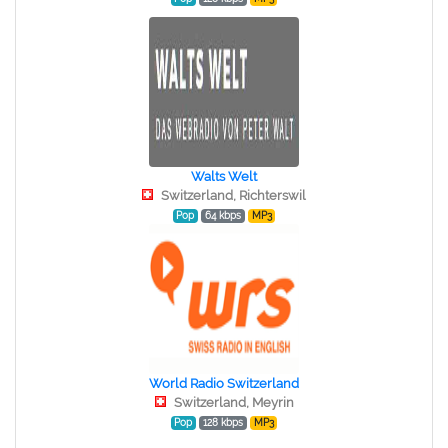
Walts Welt
Switzerland, Richterswil
Pop
64 kbps
MP3
World Radio Switzerland
Switzerland, Meyrin
Pop
128 kbps
MP3