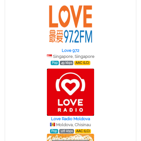
Love 972
Singapore, Singapore
Pop
49 kbps
AAC (LC)
Love Radio Moldova
Moldova, Chisinau
Pop
128 kbps
AAC (LC)