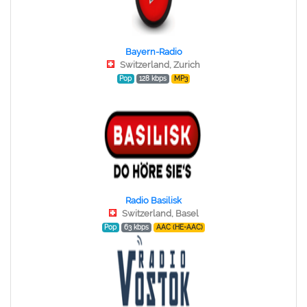
Bayern-Radio
Switzerland, Zurich
Pop
128 kbps
MP3
Radio Basilisk
Switzerland, Basel
Pop
63 kbps
AAC (HE-AAC)