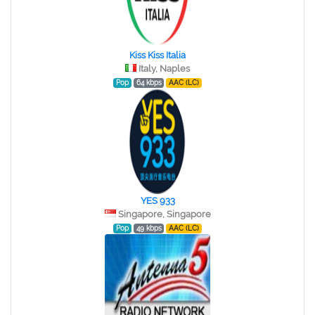
Kiss Kiss Italia
Italy, Naples
Pop
64 kbps
AAC (LC)
YES 933
Singapore, Singapore
Pop
49 kbps
AAC (LC)