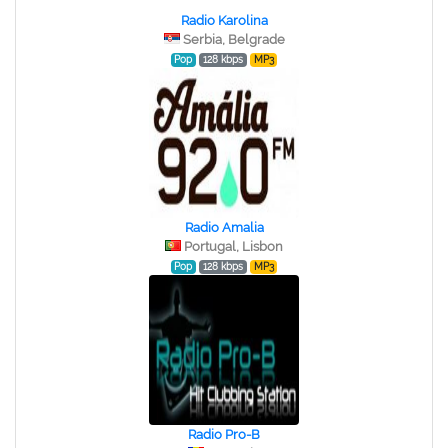
Radio Karolina
Serbia, Belgrade
Pop
128 kbps
MP3
Radio Amalia
Portugal, Lisbon
Pop
128 kbps
MP3
Radio Pro-B