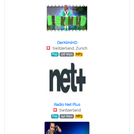
DerKimiHD
Switzerland, Zurich
Pop
128 kbps
MP3
Radio Net Plus
Switzerland
Pop
192 kbps
MP3