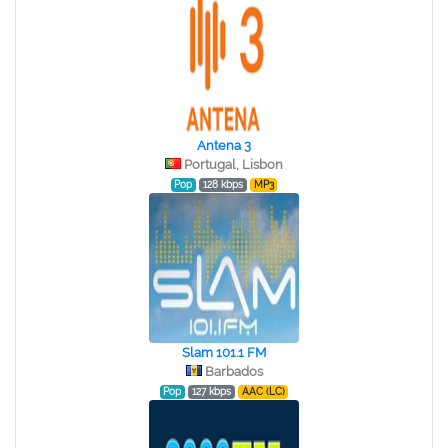
Antena 3
Portugal, Lisbon
Pop
128 kbps
MP3
Slam 101.1 FM
Barbados
Pop
127 kbps
AAC (LC)