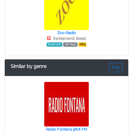
Zoo-Radio
Switzerland, Basel
Electronic
128 kbps
MP3
Similar by genre
Pop
Radio Fontana 98.8 FM