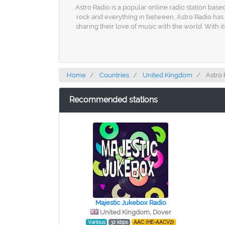
Astro Radio is a popular online radio station base
rock and everything in between, Astro Radio has 
sharing their love of music with the world. With 
Home
Countries
United Kingdom
Astro 
Recommended stations
Majestic Jukebox Radio
United Kingdom, Dover
Various
32 kbps
AAC (HE-AACV2)