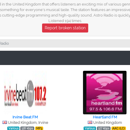
d in the United Kingdom that offers listeners an exciting mix of various gen
something for everyone's musical taste. The station features an impressiv
its cutting-edge programming and high-quality sound, Astro Radio is quickly
Listened 194 times.
Report broken station
Radio
Irvine Beat FM
Heartland FM
United Kingdom, Irvine
United Kingdom
Various
128 kbps
MP3
Various
127 kbps
AAC (LC)