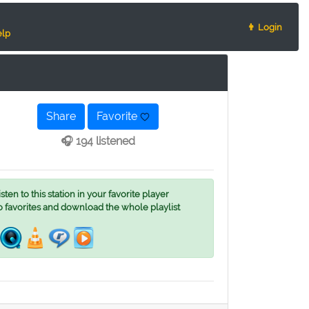
👨 Login
lp
Share
Favorite
🎧 194 listened
ten to this station in your favorite player
o favorites and download the whole playlist