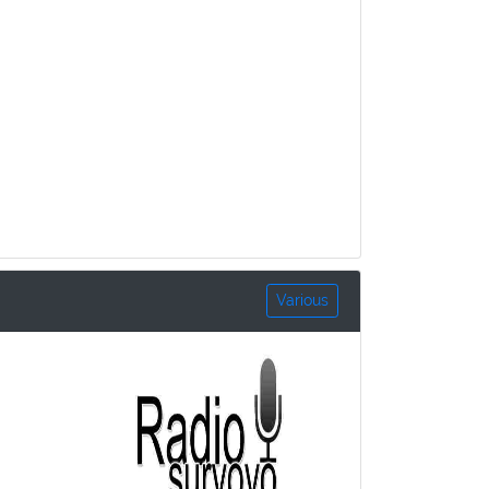
Various