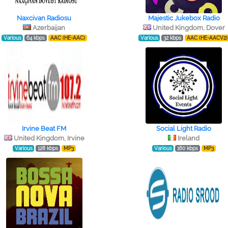
Naxcivan Radiosu
Majestic Jukebox Radio
Azerbaijan
United Kingdom, Dover
Various
64 kbps
AAC (HE-AAC)
Various
32 kbps
AAC (HE-AACV2)
Irvine Beat FM
Social Light Radio
United Kingdom, Irvine
Ireland
Various
128 kbps
MP3
Various
160 kbps
MP3