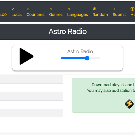
✓
♫
♫
♫
☀
＋
ⓘ
100
Local
Countries
Genres
Languages
Random
Submit
He
Astro Radio
Astro Radio
Download playlist and lis
You may also add station t
h