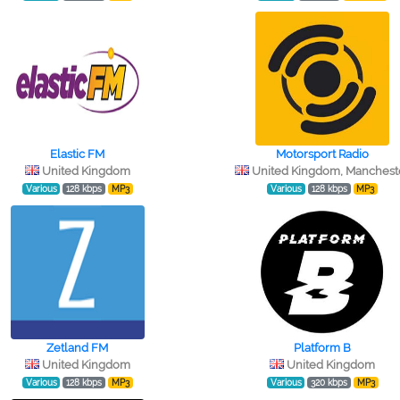
Elastic FM
Motorsport Radio
United Kingdom
United Kingdom, Manchest
Various
128 kbps
MP3
Various
128 kbps
MP3
Zetland FM
Platform B
United Kingdom
United Kingdom
Various
128 kbps
MP3
Various
320 kbps
MP3