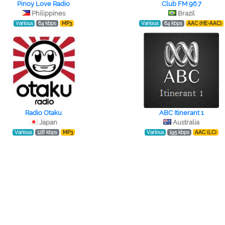
Pinoy Love Radio
Club FM 96.7
Philippines
Brazil
Various
64 kbps
MP3
Various
64 kbps
AAC (HE-AAC)
Radio Otaku
ABC Itinerant 1
Japan
Australia
Various
128 kbps
MP3
Various
195 kbps
AAC (LC)