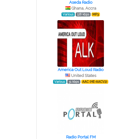
Aseda Radio
Ghana, Accra
Various
128 kbps
MP3
America Out Loud Radio
United States
Various
31 kbps
AAC (HE-AACV2)
Radio Portal FM