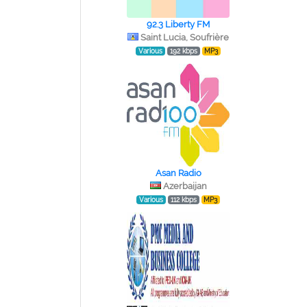
92.3 Liberty FM
Saint Lucia, Soufrière
Various
192 kbps
MP3
Asan Radio
Azerbaijan
Various
112 kbps
MP3