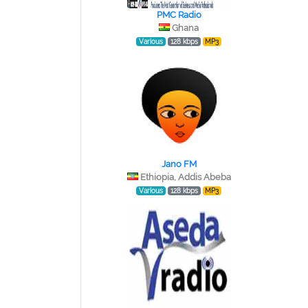
PMC Radio
Ghana
Various
128 kbps
MP3
Jano FM
Ethiopia, Addis Abeba
Various
128 kbps
MP3