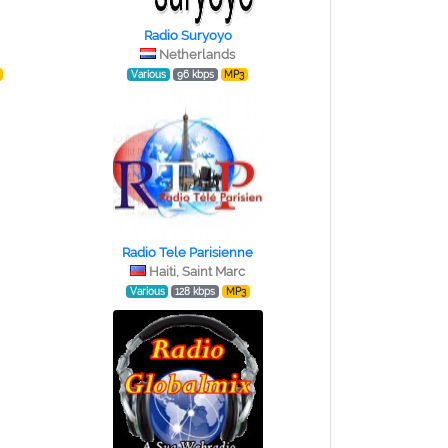
Radio Suryoyo
Netherlands
Various
96 kbps
MP3
Radio Tele Parisienne
Haiti, Saint Marc
Various
128 kbps
MP3