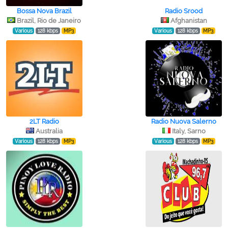
Bossa Nova Brazil
Radio Srood
Brazil, Rio de Janeiro
Afghanistan
Various
128 kbps
MP3
Various
128 kbps
MP3
2LT Radio
Radio Nuova Salerno
Australia
Italy, Sarno
Various
128 kbps
MP3
Various
128 kbps
MP3