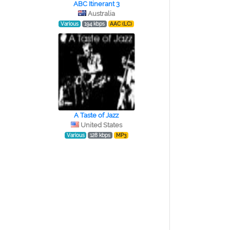
ABC Itinerant 3
Australia
Various
194 kbps
AAC (LC)
A Taste of Jazz
United States
Various
128 kbps
MP3