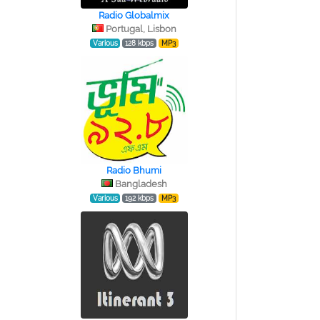
Radio Globalmix
Portugal, Lisbon
Various
128 kbps
MP3
Radio Bhumi
Bangladesh
Various
192 kbps
MP3