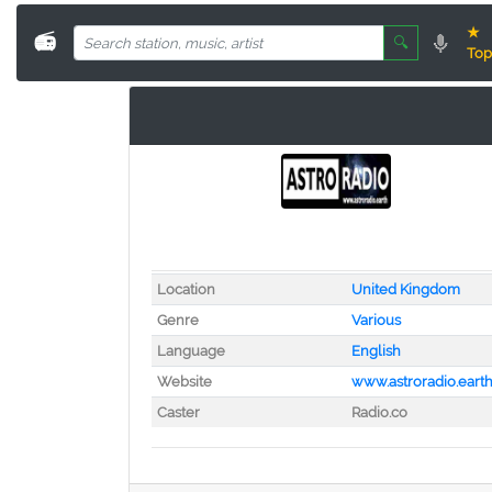
★
📻
🔍
Top
Location
United Kingdom
Genre
Various
Language
English
Website
www.astroradio.eart
Caster
Radio.co