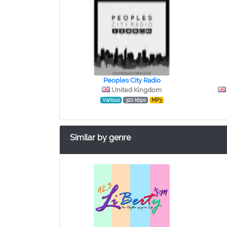
Peoples City Radio
United Kingdom
Various
320 kbps
MP3
Similar by genre