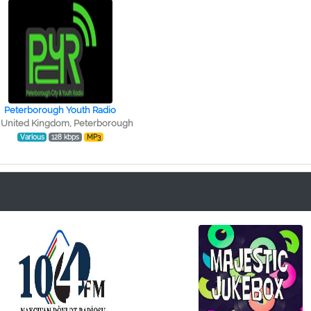
Peterborough Youth Radio
United Kingdom, Peterborough
Various
128 kbps
MP3