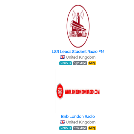
LSR Leeds Student Radio FM
United Kingdom
Various
192 kbps
MP3
Bnb London Radio
United Kingdom
Various
128 kbps
MP3