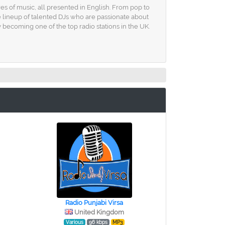
res of music, all presented in English. From pop to
e lineup of talented DJs who are passionate about
 becoming one of the top radio stations in the UK.
Radio Punjabi Virsa
United Kingdom
Various
96 kbps
MP3