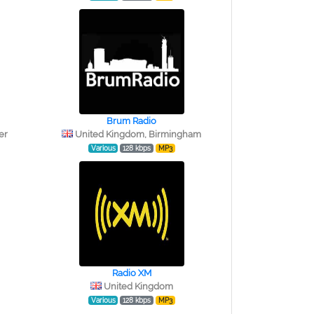
Brum Radio
er
United Kingdom, Birmingham
Various
128 kbps
MP3
Radio XM
United Kingdom
Various
128 kbps
MP3