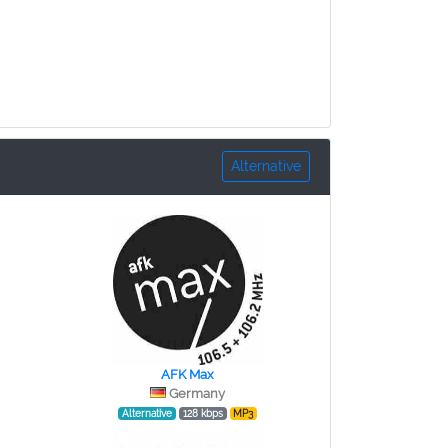
Alternative
AFK Max
Germany
Alternative
128 kbps
MP3