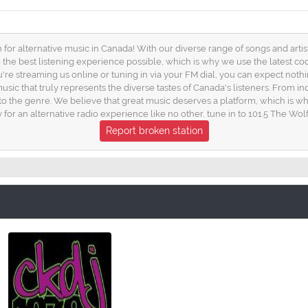
for alternative music in Canada! With our diverse range of songs and artist
ng the best listening experience possible, which is why we use the latest c
u're streaming us online or tuning in via your FM dial, you can expect nothi
usic that truly represents the diverse tastes of Canada's listeners. From i
 to the genre. We believe that great music deserves a platform, which is why 
for an alternative radio experience like no other, tune in to 101.5 The Wolf
Report broken station