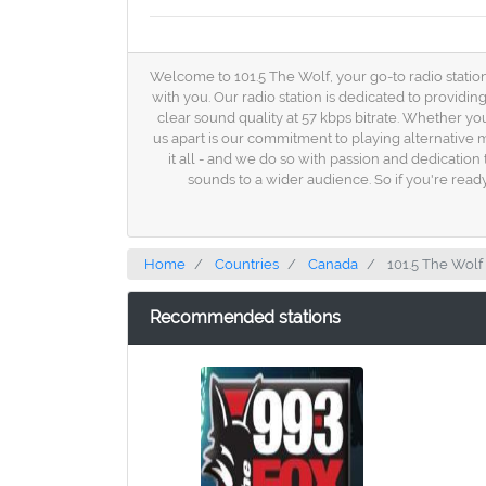
Welcome to 101.5 The Wolf, your go-to radio station 
with you. Our radio station is dedicated to providi
clear sound quality at 57 kbps bitrate. Whether yo
us apart is our commitment to playing alternative m
it all - and we do so with passion and dedication
sounds to a wider audience. So if you're ready 
Home
Countries
Canada
101.5 The Wolf
Recommended stations