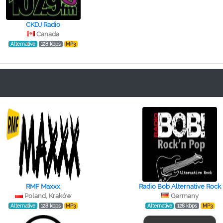
CKDJ Radio
Canada
Alternative
128 kbps
MP3
RMF Maxxx
Radio Bob Alternative Rock
Poland, Kraków
Germany
Alternative
128 kbps
MP3
Alternative
128 kbps
MP3