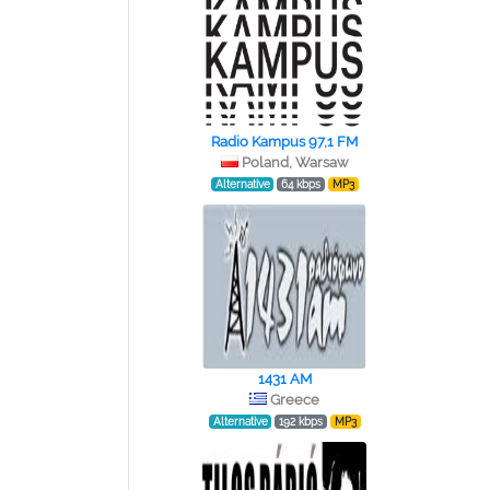
Radio Kampus 97,1 FM
Poland, Warsaw
Alternative
64 kbps
MP3
1431 AM
Greece
Alternative
192 kbps
MP3