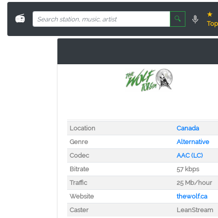
★
📻
🔍
Top
Location
Canada
Genre
Alternative
Codec
AAC (LC)
Bitrate
57 kbps
Traffic
25 Mb/hour
Website
thewolf.ca
Caster
LeanStream