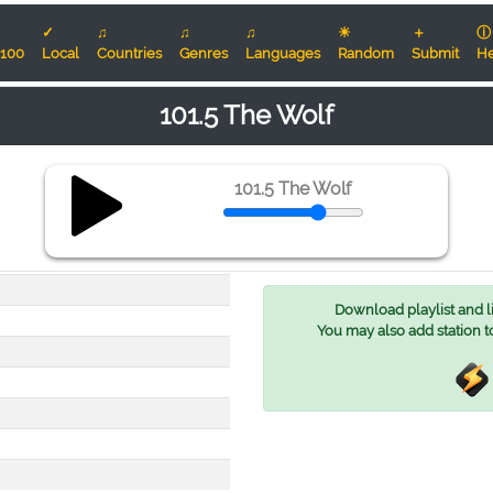
✓
♫
♫
♫
☀
＋
ⓘ
100
Local
Countries
Genres
Languages
Random
Submit
He
101.5 The Wolf
101.5 The Wolf
Download playlist and lis
You may also add station t