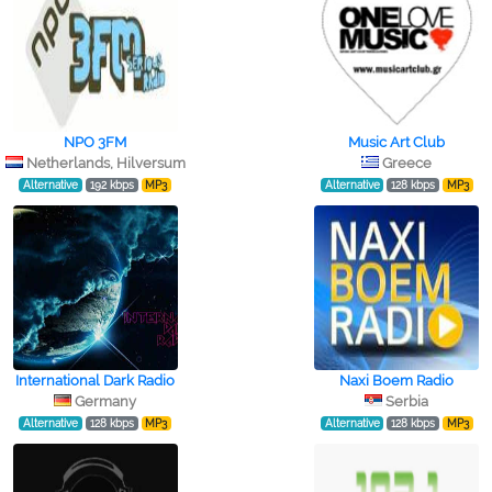
NPO 3FM
Music Art Club
Netherlands, Hilversum
Greece
Alternative
192 kbps
MP3
Alternative
128 kbps
MP3
International Dark Radio
Naxi Boem Radio
Germany
Serbia
Alternative
128 kbps
MP3
Alternative
128 kbps
MP3