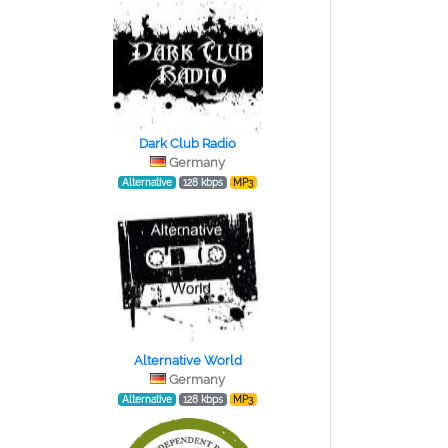
Dark Club Radio
Germany
Alternative
128 kbps
MP3
Alternative World
Germany
Alternative
128 kbps
MP3