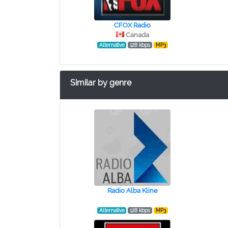
CFOX Radio
Canada
Alternative
128 kbps
MP3
Similar by genre
Radio Alba Kline
Alternative
128 kbps
MP3