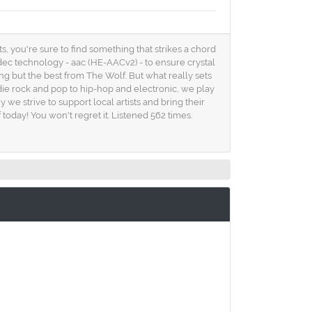
s, you're sure to find something that strikes a chord
odec technology - aac (HE-AACv2) - to ensure crystal
ng but the best from The Wolf. But what really sets
ndie rock and pop to hip-hop and electronic, we play
we strive to support local artists and bring their
 today! You won't regret it. Listened 562 times.