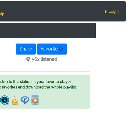
👨 Login
lp
Share
Favorite
🎧 562 listened
ten to this station in your favorite player
o favorites and download the whole playlist