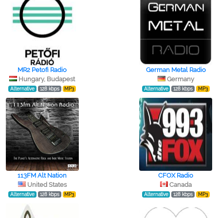
MR2 Petofi Radio
German Metal Radio
Hungary, Budapest
Germany
Alternative
128 kbps
MP3
Alternative
128 kbps
MP3
113FM Alt Nation
CFOX Radio
United States
Canada
Alternative
128 kbps
MP3
Alternative
128 kbps
MP3