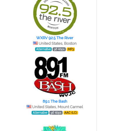
WXRV 92.5 The River
United States, Boston
Alternative
96 kbps
MP3
89.1 The Bash
United States, Mount Carmel
Alternative
96 kbps
AAC (LC)