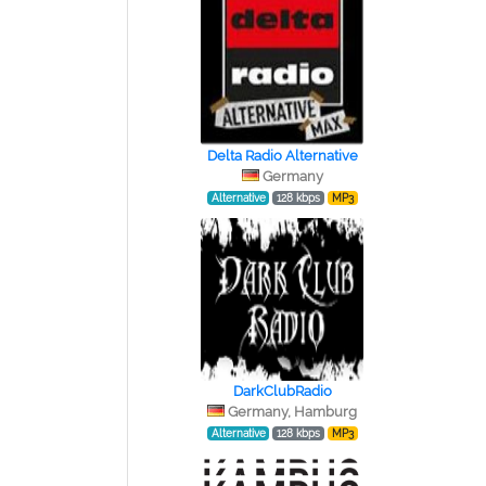
Delta Radio Alternative
Germany
Alternative
128 kbps
MP3
DarkClubRadio
Germany, Hamburg
Alternative
128 kbps
MP3