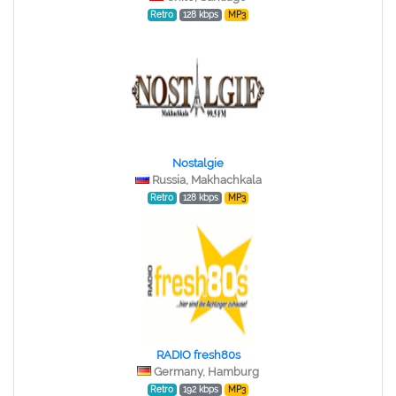
Retro
128 kbps
MP3
Nostalgie
Russia, Makhachkala
Retro
128 kbps
MP3
RADIO fresh80s
Germany, Hamburg
Retro
192 kbps
MP3