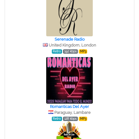
Serenade Radio
United Kingdom, London
Retro
192 kbps
MP3
Romanticas Del Ayer
Paraguay, Lambare
Retro
128 kbps
MP3