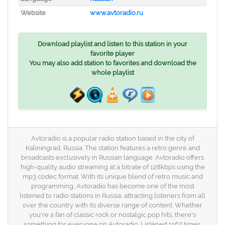
Website
www.avtoradio.ru
Download playlist and listen to this station in your
favorite player
You may also add station to favorites and download the
whole playlist
Avtoradio is a popular radio station based in the city of
Kaliningrad, Russia. The station features a retro genre and
broadcasts exclusively in Russian language. Avtoradio offers
high-quality audio streaming at a bitrate of 128kbps using the
mp3 codec format. With its unique blend of retro music and
programming, Avtoradio has become one of the most
listened to radio stations in Russia, attracting listeners from all
over the country with its diverse range of content. Whether
you're a fan of classic rock or nostalgic pop hits, there's
something for everyone on Avtoradio. Listened 1167 times.