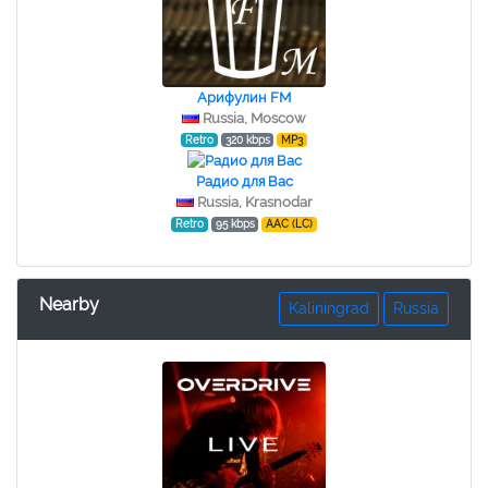
Арифулин FM
Russia, Moscow
Retro
320 kbps
MP3
Радио для Вас
Russia, Krasnodar
Retro
95 kbps
AAC (LC)
Nearby
Kaliningrad
Russia