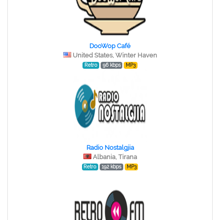
DooWop Café
United States, Winter Haven
Retro
96 kbps
MP3
Radio Nostalgjia
Albania, Tirana
Retro
192 kbps
MP3