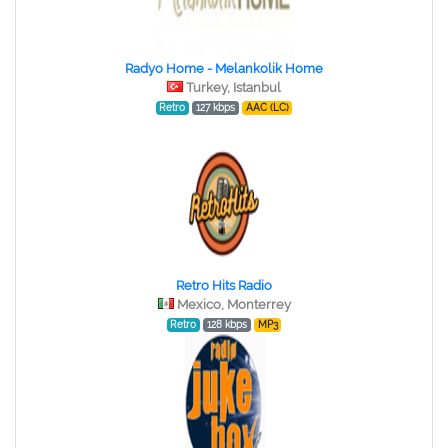
Radyo Home - Melankolik Home
Turkey, Istanbul
Retro
127 kbps
AAC (LC)
Retro Hits Radio
Mexico, Monterrey
Retro
128 kbps
MP3