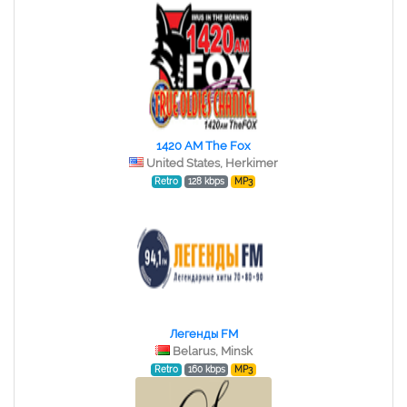
1420 AM The Fox
United States, Herkimer
Retro
128 kbps
MP3
Легенды FM
Belarus, Minsk
Retro
160 kbps
MP3