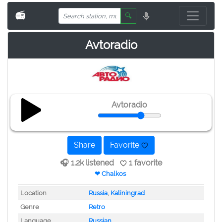
📻
🔍
Avtoradio
Avtoradio
Share
Favorite
🎧 1.2k listened
1 favorite
❤ Chalkos
Location
Russia
,
Kaliningrad
Genre
Retro
Language
Russian