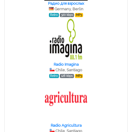
Радио для взрослых
Germany, Berlin
Retro
320 kbps
MP3
Radio Imagina
Chile, Santiago
Retro
128 kbps
MP3
Radio Agricultura
Chile, Santiago