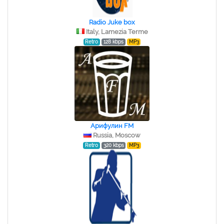
Radio Juke box
Italy, Lamezia Terme
Retro
128 kbps
MP3
Арифулин FM
Russia, Moscow
Retro
320 kbps
MP3