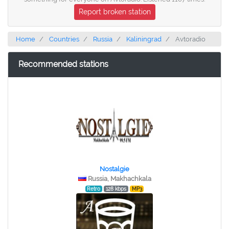
Report broken station
Home
Countries
Russia
Kaliningrad
Avtoradio
Recommended stations
Nostalgie
Russia, Makhachkala
Retro
128 kbps
MP3