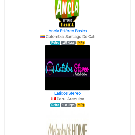
Ancla Estéreo Básica
Colombia, Santiago De Cali
Retro
128 kbps
MP3
Latidos Stereo
Peru, Arequipa
Retro
128 kbps
MP3