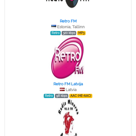
Retro FM
Estonia, Tallinn
Retro
320 kbps
MP3
Retro FM Latvija
Latvia
Retro
98 kbps
AAC (HE-AAC)