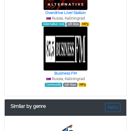
Overdrive Live! Station
Russia, Kaliningrad
Alternative rock
128 kbps
MP3
Business FM
Russia, Kaliningrad
Community
256 kbps
MP3
Similar by genre
Retro