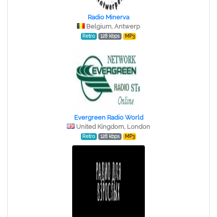
Radio Minerva
Belgium, Antwerp
Retro
128 kbps
MP3
Evergreen Radio World
United Kingdom, London
Retro
128 kbps
MP3