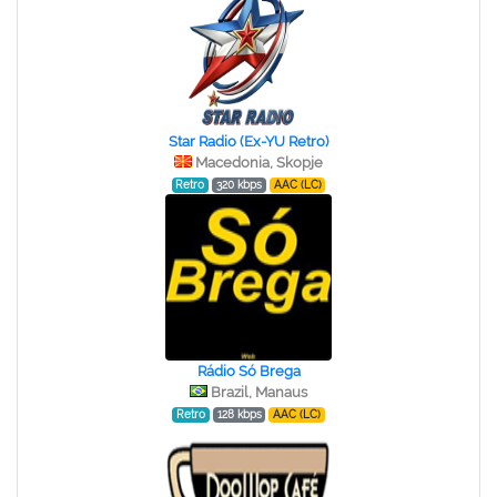
Star Radio (Ex-YU Retro)
Macedonia, Skopje
Retro
320 kbps
AAC (LC)
Rádio Só Brega
Brazil, Manaus
Retro
128 kbps
AAC (LC)