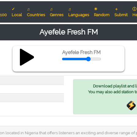
✓
♫
♫
♫
☀
＋
ⓘ
100
Local
Countries
Genres
Languages
Random
Submit
He
Ayefele Fresh FM
Ayefele Fresh FM
Download playlist and lis
You may also add station t
 located in Nigeria that offers listeners an exciting and diverse range of p