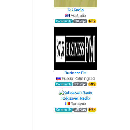
QK Radio
Australia
Community
128 kbps
MP3
Business FM
Russia, Kaliningrad
Community
256 kbps
MP3
Kolozsvari Radio
Romania
Community
128 kbps
MP3