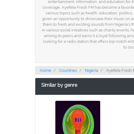
entertainment, information, and education for i
coverage, Ayefele Fresh FM has become a favorite am
various topics such as health, education, politics
given an opportunity to showcase their music on ai
them to fresh and exciting sounds from Nigeria's th
in various social initiatives such as charity eve
among its peers and earns it a loyal following amo
looking for a radio station that offers top-notch 
to soc
Home
Countries
Nigeria
Ayefele Fresh
Similar by genre