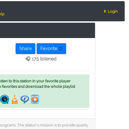
👨 Login
lp
Share
Favorite
🎧 175 listened
ten to this station in your favorite player
o favorites and download the whole playlist
rograms. The station's mission is to provide quality