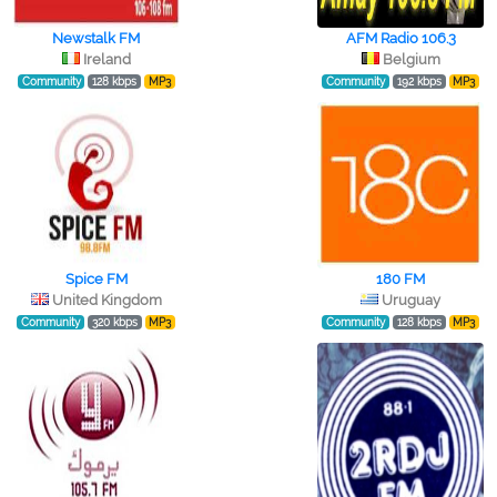
Newstalk FM
AFM Radio 106.3
Ireland
Belgium
Community
128 kbps
MP3
Community
192 kbps
MP3
Spice FM
180 FM
United Kingdom
Uruguay
Community
320 kbps
MP3
Community
128 kbps
MP3