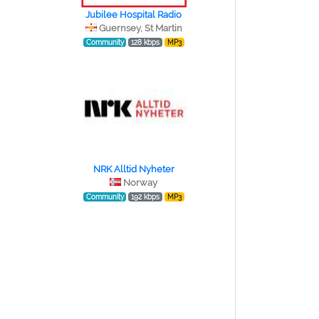
Jubilee Hospital Radio
Guernsey, St Martin
Community
128 kbps
MP3
NRK Alltid Nyheter
Norway
Community
192 kbps
MP3