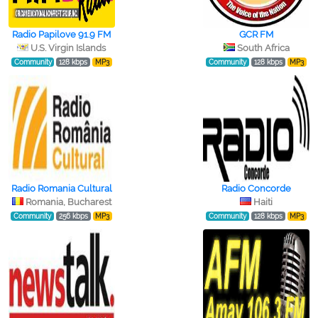
Radio Papilove 91.9 FM
GCR FM
U.S. Virgin Islands
South Africa
Community
128 kbps
MP3
Community
128 kbps
MP3
Radio Romania Cultural
Radio Concorde
Romania, Bucharest
Haiti
Community
256 kbps
MP3
Community
128 kbps
MP3