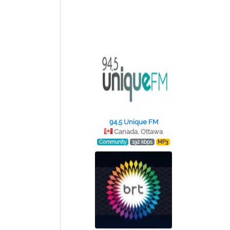
94,5 Unique FM
Canada, Ottawa
Community
192 kbps
MP3