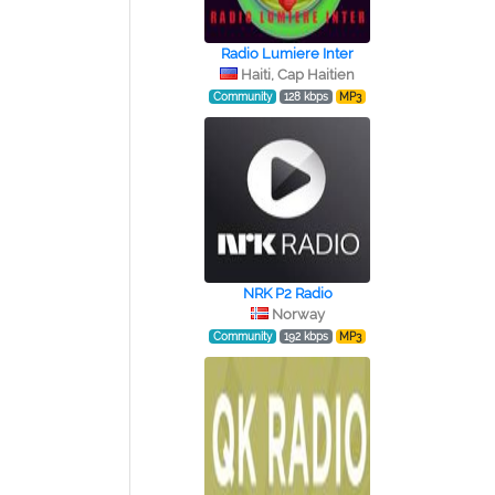
Radio Lumiere Inter
Haiti, Cap Haitien
Community
128 kbps
MP3
NRK P2 Radio
Norway
Community
192 kbps
MP3