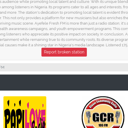
ts audience while promoting local talent and culture. With its unique blen
ong listeners in Nigeria. Its programs cater to all ages and interests, fro
, and more. The station's dedication to promoting local talent is evident th
r. This not only provides a platform for new musicians but also enriches th
riving music scene. Ayefele Fresh FM is more than just a radio station; it's 
nts, health awareness campaigns, and youth empowerment programs. This com
ng listeners who appreciate its positive impact on society. In conclusion,
entertainment while remaining true to its community roots. Its diverse pro
ial causes make it a shining star in Nigeria's media landscape. Listened 175
Report broken station
 FM