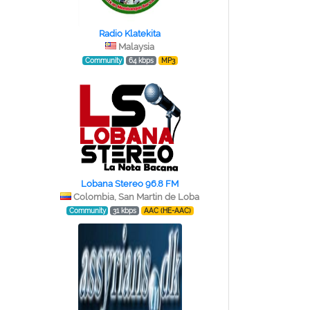
Radio Klatekita
Malaysia
Community
64 kbps
MP3
Lobana Stereo 96.8 FM
Colombia, San Martin de Loba
Community
31 kbps
AAC (HE-AAC)