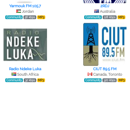
Yarmouk FM 105.7
2RDJ
Jordan
Australia
Community
56 kbps
MP3
Community
128 kbps
MP3
Radio Ndeke Luka
CIUT 89.5 FM
South Africa
Canada, Toronto
Community
32 kbps
MP3
Community
320 kbps
MP3