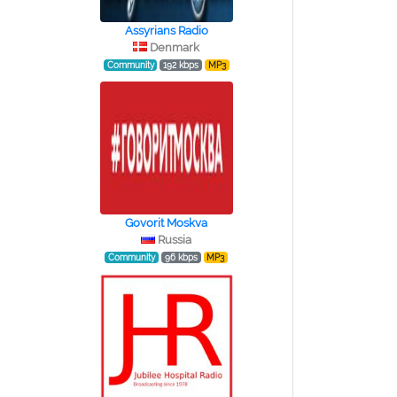
Assyrians Radio
Denmark
Community
192 kbps
MP3
Govorit Moskva
Russia
Community
96 kbps
MP3