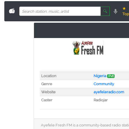
★
📻
🔍
Top
Location
Nigeria
IPv6
Genre
Community
Website
ayefeleradio.com
Caster
Radiojar
Ayefele Fresh FM is a community-based radio station