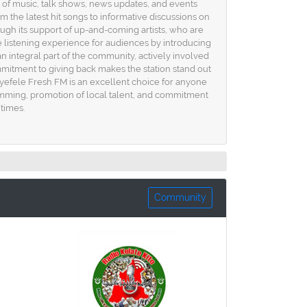
d of music, talk shows, news updates, and events
m the latest hit songs to informative discussions on
rough its support of up-and-coming artists, who are
e listening experience for audiences by introducing
an integral part of the community, actively involved
mitment to giving back makes the station stand out
 Ayefele Fresh FM is an excellent choice for anyone
gramming, promotion of local talent, and commitment
 times.
Community