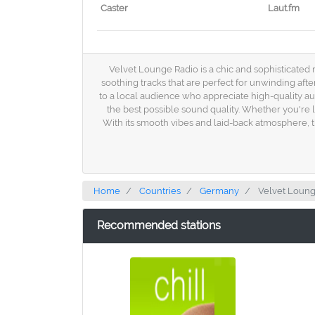
Caster
Laut.fm
Velvet Lounge Radio is a chic and sophisticated 
soothing tracks that are perfect for unwinding aft
to a local audience who appreciate high-quality au
the best possible sound quality. Whether you're 
With its smooth vibes and laid-back atmosphere, thi
Home
Countries
Germany
Velvet Loung
Recommended stations