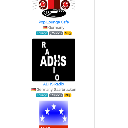
Pop Lounge Cafe
Germany
Lounge
320 kbps
MP3
ADHS Radio
Germany, Saarbrucken
Lounge
128 kbps
MP3