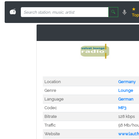
★
📻
🔍
Top
Location
Germany
Genre
Lounge
Language
German
Codec
MP3
Bitrate
128 kbps
Traffic
56 Mb/hou
Website
www.laut.