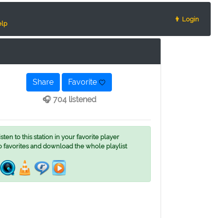
👨 Login
lp
Share
Favorite
🎧 704 listened
ten to this station in your favorite player
o favorites and download the whole playlist