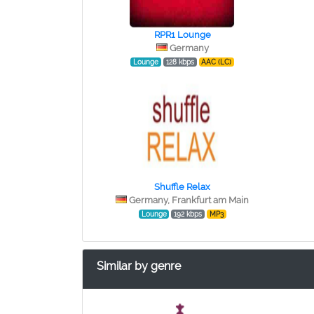
RPR1 Lounge
Germany
Lounge
128 kbps
AAC (LC)
Shuffle Relax
Germany, Frankfurt am Main
Lounge
192 kbps
MP3
Similar by genre