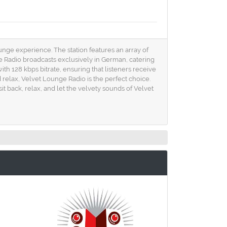
unge experience. The station features an array of
ge Radio broadcasts exclusively in German, catering
h 128 kbps bitrate, ensuring that listeners receive
relax, Velvet Lounge Radio is the perfect choice.
it back, relax, and let the velvety sounds of Velvet