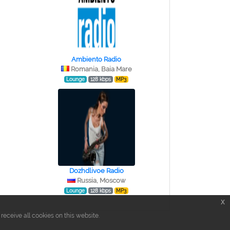
Ambiento Radio
Romania, Baia Mare
Lounge
128 kbps
MP3
Dozhdlivoe Radio
Russia, Moscow
Lounge
128 kbps
MP3
x
eceive all cookies on this website.