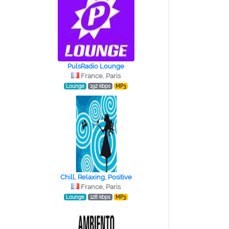
PulsRadio Lounge
France, Paris
Lounge
192 kbps
MP3
Chill, Relaxing, Positive
France, Paris
Lounge
128 kbps
MP3