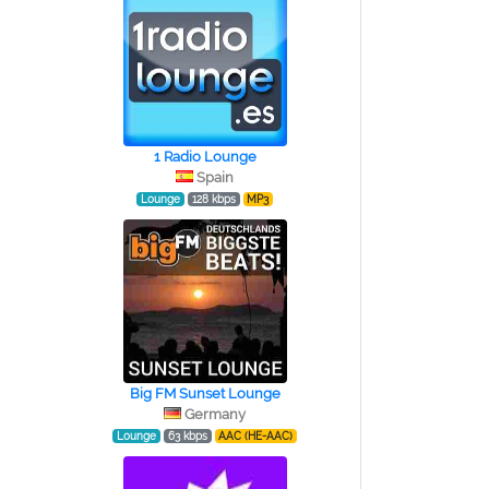
1 Radio Lounge
Spain
Lounge
128 kbps
MP3
Big FM Sunset Lounge
Germany
Lounge
63 kbps
AAC (HE-AAC)