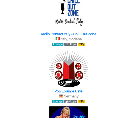
Radio Contact Italy - Chill Out Zone
Italy, Modena
Lounge
128 kbps
MP3
Pop Lounge Cafe
Germany
Lounge
320 kbps
MP3