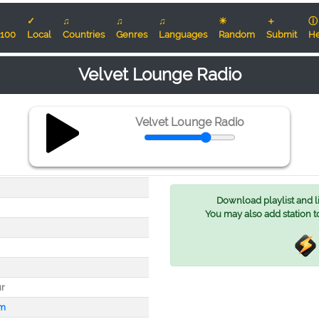
✓
♫
♫
♫
☀
＋
ⓘ
100
Local
Countries
Genres
Languages
Random
Submit
He
Velvet Lounge Radio
Velvet Lounge Radio
Download playlist and lis
You may also add station t
r
fm