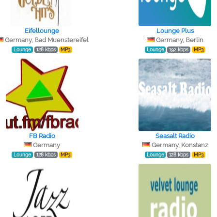
Eifellounge
Lounge Plus
Germany, Bad Muenstereifel
Germany, Berlin
Lounge
128 kbps
MP3
Lounge
192 kbps
MP3
FB Radio
Seasalt Radio
Germany
Germany, Konstanz
Lounge
128 kbps
MP3
Lounge
128 kbps
MP3