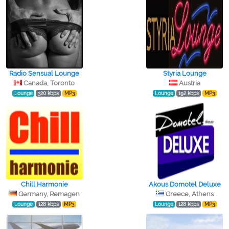
Radio Sensual Lounge
Styria Lounge
Canada, Toronto
Austria
Lounge
320 kbps
MP3
Lounge
192 kbps
MP3
Chill Harmonie
Akous Domotel Deluxe
Germany, Remagen
Greece, Athens
Lounge
128 kbps
MP3
Lounge
128 kbps
MP3