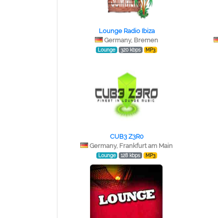
Lounge Radio Ibiza
Germany, Bremen
Lounge
320 kbps
MP3
CUB3 Z3R0
Germany, Frankfurt am Main
Lounge
128 kbps
MP3