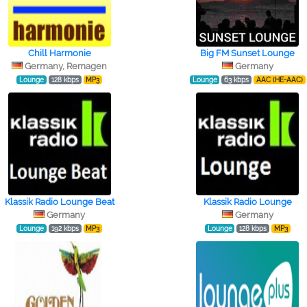
Chill Harmonie
Big FM Sunset Lounge
Germany, Remagen
Germany
Lounge
128 kbps
MP3
Lounge
63 kbps
AAC (HE-AAC)
Klassik Radio Lounge Beat
Klassik Radio Lounge
Germany
Germany
Lounge
192 kbps
MP3
Lounge
128 kbps
MP3