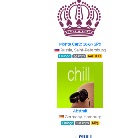
Monte Carlo 105.9 SPb
Russia, Saint-Petersburg
Lounge
95 kbps
AAC (LC)
Abstrait
Germany, Hamburg
Lounge
128 kbps
MP3