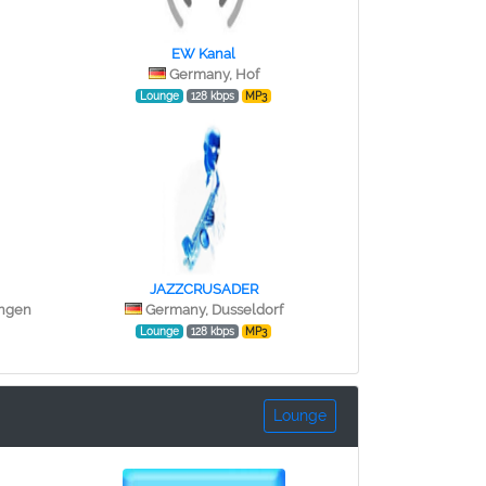
EW Kanal
Germany, Hof
Lounge
128 kbps
MP3
JAZZCRUSADER
ingen
Germany, Dusseldorf
Lounge
128 kbps
MP3
Lounge