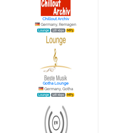
Chillout Archiv
Germany, Remagen
Lounge
128 kbps
MP3
Gotha Lounge
Germany, Gotha
Lounge
128 kbps
MP3