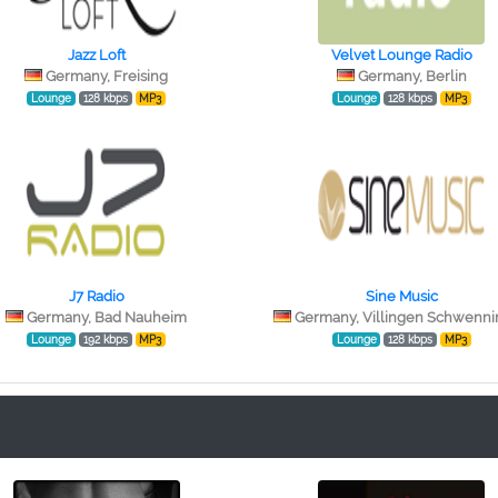
Jazz Loft
Velvet Lounge Radio
Germany, Freising
Germany, Berlin
Lounge
128 kbps
MP3
Lounge
128 kbps
MP3
J7 Radio
Sine Music
Germany, Bad Nauheim
Germany, Villingen Schwenn
Lounge
192 kbps
MP3
Lounge
128 kbps
MP3