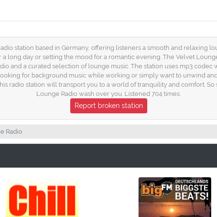
radio station based in Germany, offering listeners a smooth and relaxing lo
er a long day or setting the mood for a romantic evening. The Velvet Loun
dio and a curated selection of lounge music. The station uses mp3 codec wit
looking for background music while working or simply want to unwind and 
s radio station will transport you to a world of tranquility and comfort. So s
Lounge Radio wash over you. Listened 704 times.
Report broken station
e Radio