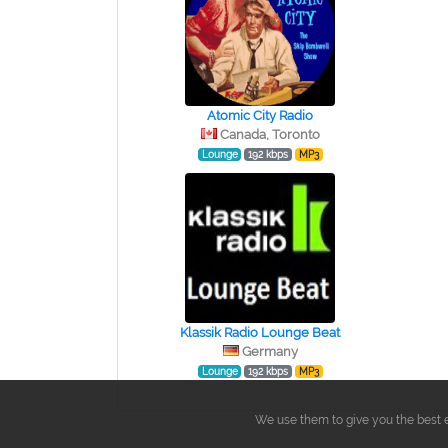
Atomic City Radio
Canada, Toronto
Lounge
192 kbps
MP3
Klassik Radio Lounge Beat
Germany
Lounge
192 kbps
MP3
We use them to give you the best e