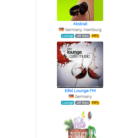
Abstrait
Germany, Hamburg
Lounge
128 kbps
MP3
Eifel Lounge FM
Germany
Lounge
128 kbps
MP3