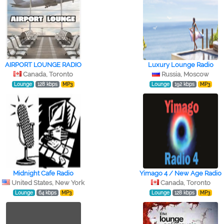
AIRPORT LOUNGE RADIO
Luxury Lounge Radio
Canada, Toronto
Russia, Moscow
Lounge
128 kbps
MP3
Lounge
192 kbps
MP3
Midnight Cafe Radio
Yimago 4 / New Age Radio
United States, New York
Canada, Toronto
Lounge
64 kbps
MP3
Lounge
128 kbps
MP3