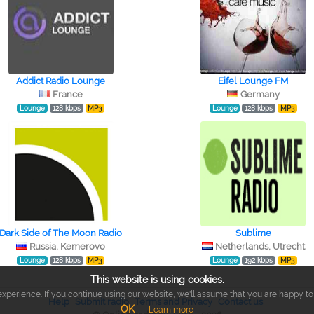
Addict Radio Lounge
Eifel Lounge FM
France
Germany
Lounge
128 kbps
MP3
Lounge
128 kbps
MP3
Dark Side of The Moon Radio
Sublime
Russia, Kemerovo
Netherlands, Utrecht
Lounge
128 kbps
MP3
Lounge
192 kbps
MP3
This website is using cookies.
xperience. If you continue using our website, we'll assume that you are happy to r
Help
Submit radio
Terms and Privacy
Contact us
OK
Learn more